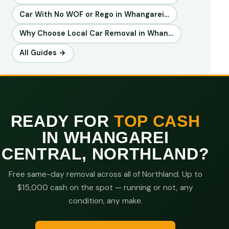
Car With No WOF or Rego in Whangarei…
Why Choose Local Car Removal in Whan…
All Guides →
READY FOR
TOP CASH
IN WHANGAREI
CENTRAL, NORTHLAND?
Free same-day removal across all of Northland. Up to
$15,000 cash on the spot — running or not, any
condition, any make.