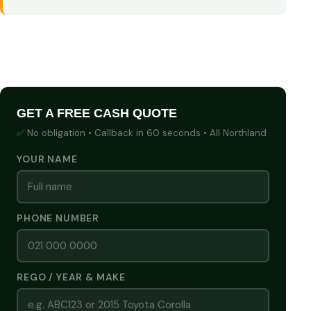
GET A FREE CASH QUOTE
✅ No obligation • Callback in 60 seconds • All Northland
YOUR NAME
PHONE NUMBER
REGO / YEAR & MAKE