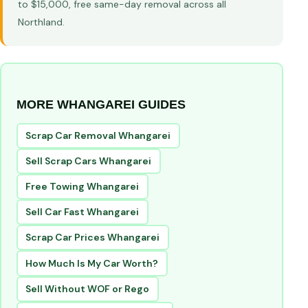
to $15,000, free same-day removal across all
Northland.
MORE WHANGAREI GUIDES
Scrap Car Removal Whangarei
Sell Scrap Cars Whangarei
Free Towing Whangarei
Sell Car Fast Whangarei
Scrap Car Prices Whangarei
How Much Is My Car Worth?
Sell Without WOF or Rego