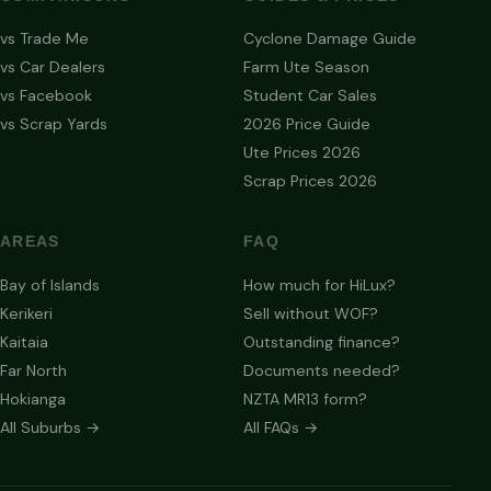
vs Trade Me
Cyclone Damage Guide
vs Car Dealers
Farm Ute Season
vs Facebook
Student Car Sales
vs Scrap Yards
2026 Price Guide
Ute Prices 2026
Scrap Prices 2026
AREAS
FAQ
Bay of Islands
How much for HiLux?
Kerikeri
Sell without WOF?
Kaitaia
Outstanding finance?
Far North
Documents needed?
Hokianga
NZTA MR13 form?
All Suburbs →
All FAQs →