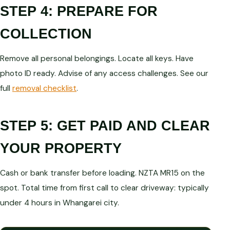
STEP 4: PREPARE FOR
COLLECTION
Remove all personal belongings. Locate all keys. Have
photo ID ready. Advise of any access challenges. See our
full
removal checklist
.
STEP 5: GET PAID AND CLEAR
YOUR PROPERTY
Cash or bank transfer before loading. NZTA MR15 on the
spot. Total time from first call to clear driveway: typically
under 4 hours in Whangarei city.