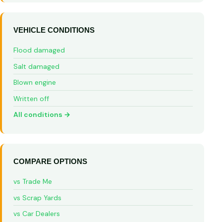
VEHICLE CONDITIONS
Flood damaged
Salt damaged
Blown engine
Written off
All conditions →
COMPARE OPTIONS
vs Trade Me
vs Scrap Yards
vs Car Dealers