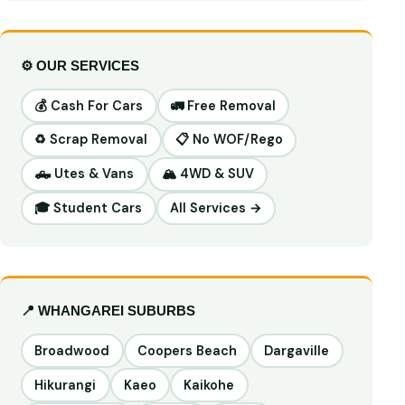
⚙️ OUR SERVICES
💰 Cash For Cars
🚛 Free Removal
♻️ Scrap Removal
📋 No WOF/Rego
🛻 Utes & Vans
🏔️ 4WD & SUV
🎓 Student Cars
All Services →
📍 WHANGAREI SUBURBS
Broadwood
Coopers Beach
Dargaville
Hikurangi
Kaeo
Kaikohe