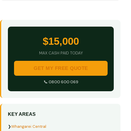
$15,000
MAX CASH PAID TODAY
GET MY FREE QUOTE
📞 0800 600 069
KEY AREAS
❯
Whangarei Central