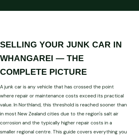
SELLING YOUR JUNK CAR IN
WHANGAREI — THE
COMPLETE PICTURE
A junk car is any vehicle that has crossed the point
where repair or maintenance costs exceed its practical
value. In Northland, this threshold is reached sooner than
in most New Zealand cities due to the region's salt air
corrosion and the typically higher repair costs in a
smaller regional centre. This guide covers everything you