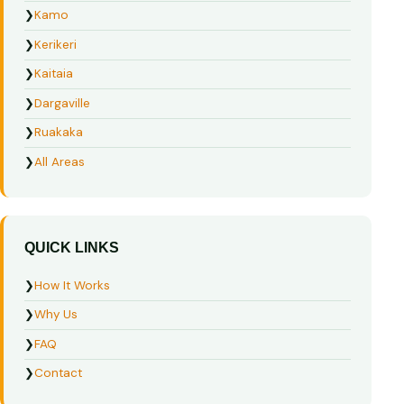
❯
Kamo
❯
Kerikeri
❯
Kaitaia
❯
Dargaville
❯
Ruakaka
❯
All Areas
QUICK LINKS
❯
How It Works
❯
Why Us
❯
FAQ
❯
Contact