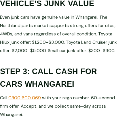
VEHICLE’S JUNK VALUE
Even junk cars have genuine value in Whangarei. The
Northland parts market supports strong offers for utes,
4WDs, and vans regardless of overall condition. Toyota
Hilux junk offer: $1,200–$3,000. Toyota Land Cruiser junk
offer: $2,000–$5,000. Small car junk offer: $300–$900.
STEP 3: CALL CASH FOR
CARS WHANGAREI
Call
0800 600 069
with your rego number. 60-second
firm offer. Accept, and we collect same-day across
Whangarei.