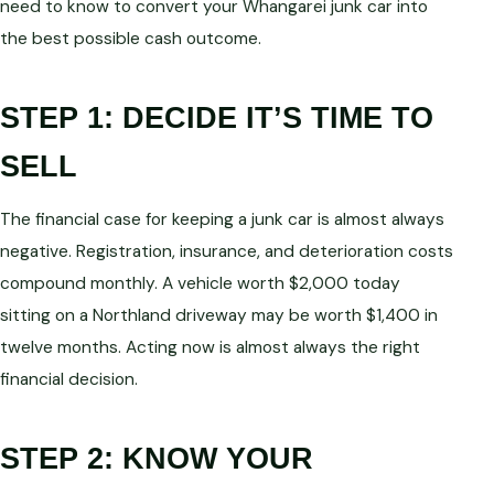
need to know to convert your Whangarei junk car into
the best possible cash outcome.
STEP 1: DECIDE IT’S TIME TO
SELL
The financial case for keeping a junk car is almost always
negative. Registration, insurance, and deterioration costs
compound monthly. A vehicle worth $2,000 today
sitting on a Northland driveway may be worth $1,400 in
twelve months. Acting now is almost always the right
financial decision.
STEP 2: KNOW YOUR