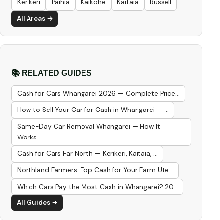
Kerikeri
Paihia
Kaikohe
Kaitaia
Russell
All Areas →
📚 RELATED GUIDES
Cash for Cars Whangarei 2026 — Complete Price...
How to Sell Your Car for Cash in Whangarei — ...
Same-Day Car Removal Whangarei — How It
Works...
Cash for Cars Far North — Kerikeri, Kaitaia, ...
Northland Farmers: Top Cash for Your Farm Ute...
Which Cars Pay the Most Cash in Whangarei? 20...
All Guides →