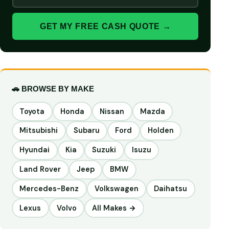
GET MY FREE CASH QUOTE →
🚗 BROWSE BY MAKE
Toyota
Honda
Nissan
Mazda
Mitsubishi
Subaru
Ford
Holden
Hyundai
Kia
Suzuki
Isuzu
Land Rover
Jeep
BMW
Mercedes-Benz
Volkswagen
Daihatsu
Lexus
Volvo
All Makes →