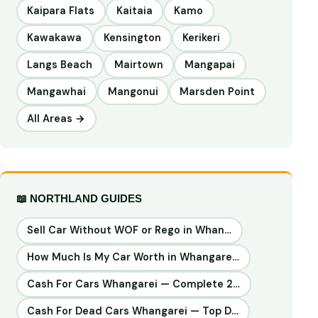
Kaipara Flats
Kaitaia
Kamo
Kawakawa
Kensington
Kerikeri
Langs Beach
Mairtown
Mangapai
Mangawhai
Mangonui
Marsden Point
All Areas →
📖 NORTHLAND GUIDES
Sell Car Without WOF or Rego in Whan…
How Much Is My Car Worth in Whangare…
Cash For Cars Whangarei — Complete 2…
Cash For Dead Cars Whangarei — Top D…