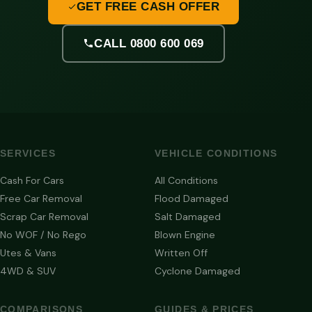
GET FREE CASH OFFER
CALL 0800 600 069
SERVICES
VEHICLE CONDITIONS
Cash For Cars
All Conditions
Free Car Removal
Flood Damaged
Scrap Car Removal
Salt Damaged
No WOF / No Rego
Blown Engine
Utes & Vans
Written Off
4WD & SUV
Cyclone Damaged
COMPARISONS
GUIDES & PRICES