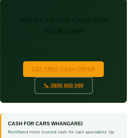
READY TO GET CASH FOR
YOUR CAR?
Sell your Whangarei junk car today. Top cash, free
removal.
GET FREE CASH OFFER
📞 0800 600 069
CASH FOR CARS WHANGAREI
Northland most trusted cash for cars specialists. Up