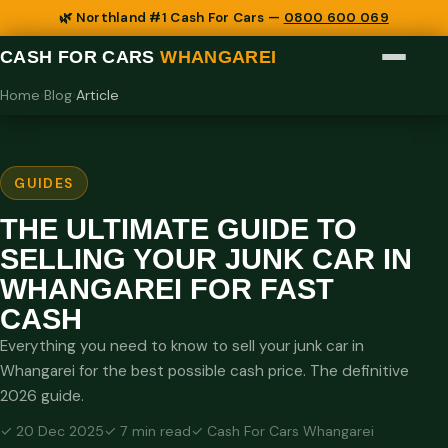
🌿 Northland #1 Cash For Cars —
0800 600 069
CASH FOR CARS
WHANGAREI
Home
›
Blog
›
Article
GUIDES
THE ULTIMATE GUIDE TO
SELLING YOUR JUNK CAR IN
WHANGAREI FOR FAST
CASH
Everything you need to know to sell your junk car in
Whangarei for the best possible cash price. The definitive
2026 guide.
✓ 20 Dec 2025
✓ 7 min read
✓ Cash For Cars Whangarei