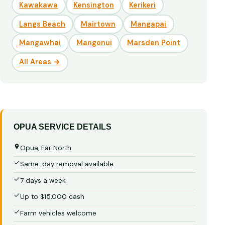
Kawakawa
Kensington
Kerikeri
Langs Beach
Mairtown
Mangapai
Mangawhai
Mangonui
Marsden Point
All Areas →
OPUA SERVICE DETAILS
Opua, Far North
Same-day removal available
7 days a week
Up to $15,000 cash
Farm vehicles welcome