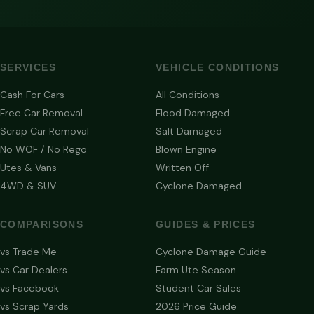
SERVICES
VEHICLE CONDITIONS
Cash For Cars
All Conditions
Free Car Removal
Flood Damaged
Scrap Car Removal
Salt Damaged
No WOF / No Rego
Blown Engine
Utes & Vans
Written Off
4WD & SUV
Cyclone Damaged
COMPARISONS
GUIDES & PRICES
vs Trade Me
Cyclone Damage Guide
vs Car Dealers
Farm Ute Season
vs Facebook
Student Car Sales
vs Scrap Yards
2026 Price Guide