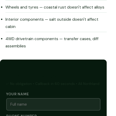
Wheels and tyres — coastal rust doesn't affect alloys
Interior components — salt outside doesn't affect
cabin
4WD drivetrain components — transfer cases, diff
assemblies
GET A FREE CASH QUOTE
✅ No obligation • Callback in 60 seconds • All Northland
YOUR NAME