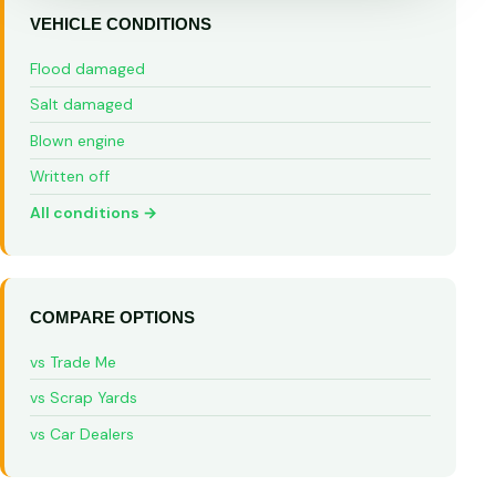
VEHICLE CONDITIONS
Flood damaged
Salt damaged
Blown engine
Written off
All conditions →
COMPARE OPTIONS
vs Trade Me
vs Scrap Yards
vs Car Dealers