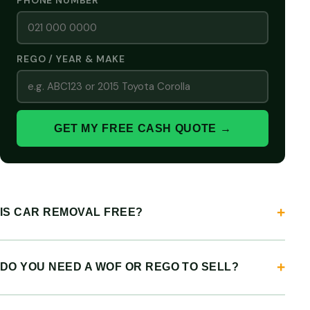
PHONE NUMBER
REGO / YEAR & MAKE
GET MY FREE CASH QUOTE →
IS CAR REMOVAL FREE?
DO YOU NEED A WOF OR REGO TO SELL?