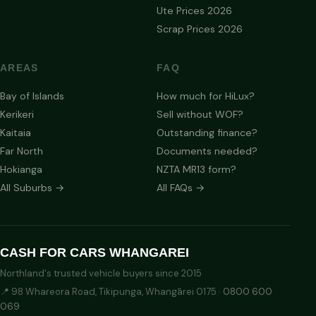
Ute Prices 2026
Scrap Prices 2026
AREAS
FAQ
Bay of Islands
How much for HiLux?
Kerikeri
Sell without WOF?
Kaitaia
Outstanding finance?
Far North
Documents needed?
Hokianga
NZTA MR13 form?
All Suburbs →
All FAQs →
CASH FOR CARS WHANGAREI
Northland's trusted vehicle buyers since 2015
📍 98 Whareora Road, Tikipunga, Whangārei 0175 ·
0800 600
069