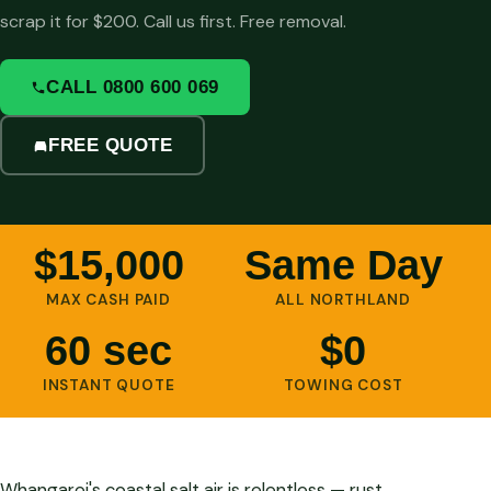
scrap it for $200. Call us first. Free removal.
CALL 0800 600 069
FREE QUOTE
$15,000
Same Day
MAX CASH PAID
ALL NORTHLAND
60 sec
$0
INSTANT QUOTE
TOWING COST
Whangarei's coastal salt air is relentless — rust