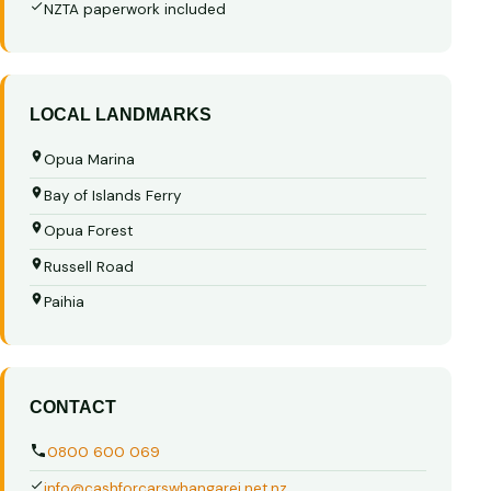
NZTA paperwork included
LOCAL LANDMARKS
Opua Marina
Bay of Islands Ferry
Opua Forest
Russell Road
Paihia
CONTACT
0800 600 069
info@cashforcarswhangarei.net.nz