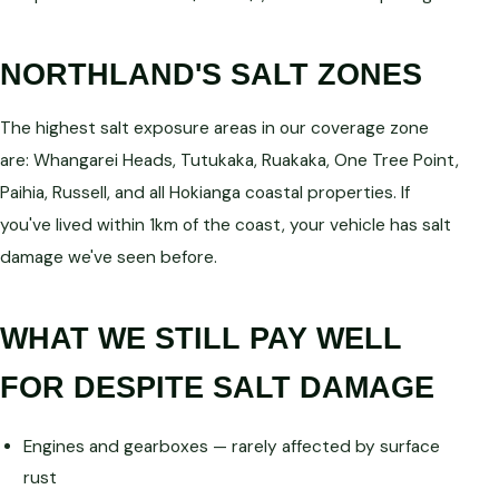
NORTHLAND'S SALT ZONES
The highest salt exposure areas in our coverage zone
are: Whangarei Heads, Tutukaka, Ruakaka, One Tree Point,
Paihia, Russell, and all Hokianga coastal properties. If
you've lived within 1km of the coast, your vehicle has salt
damage we've seen before.
WHAT WE STILL PAY WELL
FOR DESPITE SALT DAMAGE
Engines and gearboxes — rarely affected by surface
rust