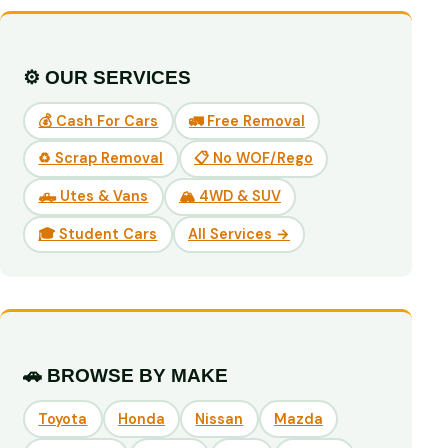
⚙️ OUR SERVICES
💰 Cash For Cars
🚛 Free Removal
♻️ Scrap Removal
📋 No WOF/Rego
🛻 Utes & Vans
🏔️ 4WD & SUV
🎓 Student Cars
All Services →
🚗 BROWSE BY MAKE
Toyota
Honda
Nissan
Mazda