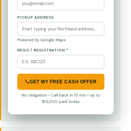
PICKUP ADDRESS
Powered by Google Maps
REGO / REGISTRATION *
GET MY FREE CASH OFFER
No obligation • Call back in 15 min • Up to
$15,000 paid today