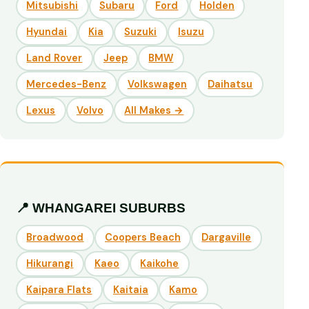
Mitsubishi
Subaru
Ford
Holden
Hyundai
Kia
Suzuki
Isuzu
Land Rover
Jeep
BMW
Mercedes-Benz
Volkswagen
Daihatsu
Lexus
Volvo
All Makes →
📍 WHANGAREI SUBURBS
Broadwood
Coopers Beach
Dargaville
Hikurangi
Kaeo
Kaikohe
Kaipara Flats
Kaitaia
Kamo