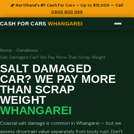
🌿 Northland’s #1 Cash For Cars — Up to $15,000 — Call
0800 600 069
CASH FOR CARS
WHANGAREI
Home
›
Conditions
›
Salt Damaged Car? We Pay More Than Scrap Weight
SALT DAMAGED
CAR? WE PAY MORE
THAN SCRAP
WEIGHT
WHANGAREI
Coastal salt damage is common in Whangarei — but we
assess drivetrain value separately from body rust. Don't