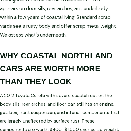
appears on door sills, rear arches, and underbody
within a few years of coastal living. Standard scrap
yards see a rusty body and offer scrap metal weight.
We assess what's underneath.
WHY COASTAL NORTHLAND
CARS ARE WORTH MORE
THAN THEY LOOK
A 2012 Toyota Corolla with severe coastal rust on the
body sills, rear arches, and floor pan still has an engine,
gearbox, front suspension, and interior components that
are largely unaffected by surface rust. These
components are worth $400–$1,500 over scrap weight.