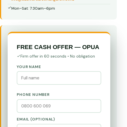
Mon–Sat: 7:30am–6pm
FREE CASH OFFER — OPUA
Firm offer in 60 seconds • No obligation
YOUR NAME
PHONE NUMBER
EMAIL (OPTIONAL)