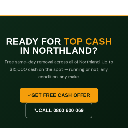
READY FOR
TOP CASH
IN NORTHLAND?
Free same-day removal across all of Northland. Up to
$15,000 cash on the spot — running or not, any
condition, any make.
GET FREE CASH OFFER
CALL 0800 600 069