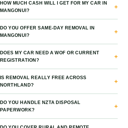
HOW MUCH CASH WILL I GET FOR MY CAR IN
MANGONUI?
DO YOU OFFER SAME-DAY REMOVAL IN
MANGONUI?
DOES MY CAR NEED A WOF OR CURRENT
REGISTRATION?
IS REMOVAL REALLY FREE ACROSS
NORTHLAND?
DO YOU HANDLE NZTA DISPOSAL
PAPERWORK?
DO YOU COVER RURAL AND REMOTE