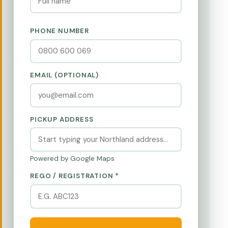
PHONE NUMBER
EMAIL (OPTIONAL)
PICKUP ADDRESS
Powered by Google Maps
REGO / REGISTRATION *