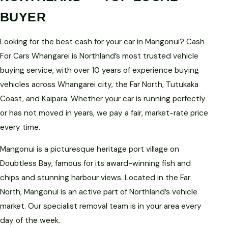
BUYER
Looking for the best cash for your car in Mangonui? Cash
For Cars Whangarei is Northland’s most trusted vehicle
buying service, with over 10 years of experience buying
vehicles across Whangarei city, the Far North, Tutukaka
Coast, and Kaipara. Whether your car is running perfectly
or has not moved in years, we pay a fair, market-rate price
every time.
Mangonui is a picturesque heritage port village on
Doubtless Bay, famous for its award-winning fish and
chips and stunning harbour views. Located in the Far
North, Mangonui is an active part of Northland’s vehicle
market. Our specialist removal team is in your area every
day of the week.