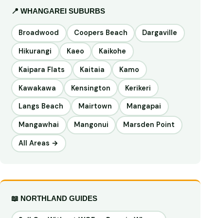
📍 WHANGAREI SUBURBS
Broadwood
Coopers Beach
Dargaville
Hikurangi
Kaeo
Kaikohe
Kaipara Flats
Kaitaia
Kamo
Kawakawa
Kensington
Kerikeri
Langs Beach
Mairtown
Mangapai
Mangawhai
Mangonui
Marsden Point
All Areas →
📖 NORTHLAND GUIDES