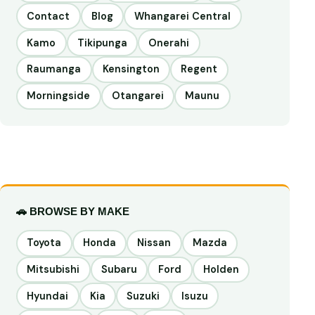
Contact
Blog
Whangarei Central
Kamo
Tikipunga
Onerahi
Raumanga
Kensington
Regent
Morningside
Otangarei
Maunu
🚗 BROWSE BY MAKE
Toyota
Honda
Nissan
Mazda
Mitsubishi
Subaru
Ford
Holden
Hyundai
Kia
Suzuki
Isuzu