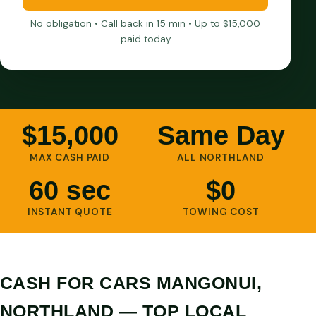
No obligation • Call back in 15 min • Up to $15,000
paid today
$15,000
Same Day
MAX CASH PAID
ALL NORTHLAND
60 sec
$0
INSTANT QUOTE
TOWING COST
CASH FOR CARS MANGONUI,
NORTHLAND — TOP LOCAL