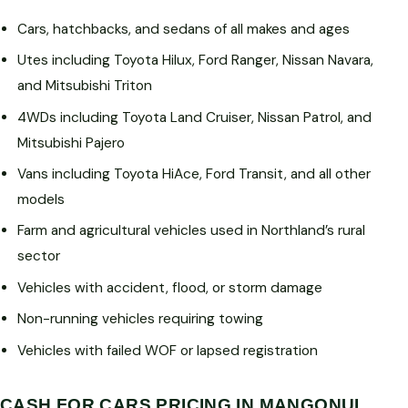
Cars, hatchbacks, and sedans of all makes and ages
Utes including Toyota Hilux, Ford Ranger, Nissan Navara,
and Mitsubishi Triton
4WDs including Toyota Land Cruiser, Nissan Patrol, and
Mitsubishi Pajero
Vans including Toyota HiAce, Ford Transit, and all other
models
Farm and agricultural vehicles used in Northland’s rural
sector
Vehicles with accident, flood, or storm damage
Non-running vehicles requiring towing
Vehicles with failed WOF or lapsed registration
CASH FOR CARS PRICING IN MANGONUI