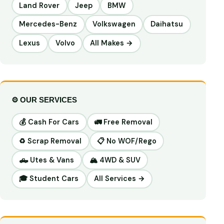
Land Rover
Jeep
BMW
Mercedes-Benz
Volkswagen
Daihatsu
Lexus
Volvo
All Makes →
⚙️ OUR SERVICES
💰 Cash For Cars
🚛 Free Removal
♻️ Scrap Removal
📋 No WOF/Rego
🛻 Utes & Vans
🏔️ 4WD & SUV
🎓 Student Cars
All Services →