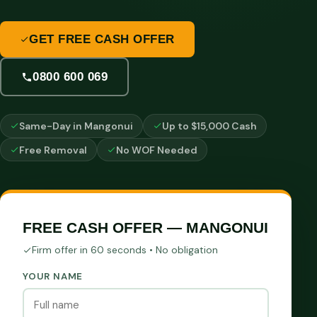
GET FREE CASH OFFER
0800 600 069
Same-Day in Mangonui
Up to $15,000 Cash
Free Removal
No WOF Needed
FREE CASH OFFER — MANGONUI
Firm offer in 60 seconds • No obligation
YOUR NAME