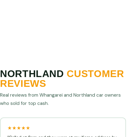
Show us a higher written offer from any licensed
Northland operator and we will match or beat it. We
are confident we offer the best cash for cars prices
in Northland.
NORTHLAND
CUSTOMER
REVIEWS
Real reviews from Whangarei and Northland car owners
who sold for top cash.
★★★★★