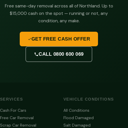
Free same-day removal across all of Northland. Up to
$15,000 cash on the spot — running or not, any
condition, any make.
GET FREE CASH OFFER
CALL 0800 600 069
SERVICES
VEHICLE CONDITIONS
Cash For Cars
All Conditions
Free Car Removal
Flood Damaged
Scrap Car Removal
Salt Damaged