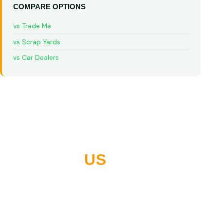
COMPARE OPTIONS
vs Trade Me
vs Scrap Yards
vs Car Dealers
WHY NORTHLAND
CHOOSES
US
10+ years buying vehicles across Whangarei and all of
Northland. Thousands of five-star reviews. Built on
paying what we quote, every time.