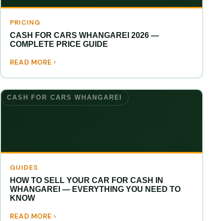
PRICING
CASH FOR CARS WHANGAREI 2026 —
COMPLETE PRICE GUIDE
READ MORE
CASH FOR CARS WHANGAREI
GUIDES
HOW TO SELL YOUR CAR FOR CASH IN
WHANGAREI — EVERYTHING YOU NEED TO
KNOW
READ MORE