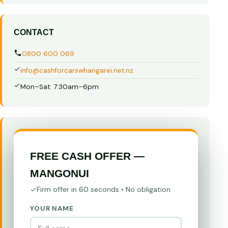
CONTACT
0800 600 069
info@cashforcarswhangarei.net.nz
Mon–Sat: 7:30am–6pm
FREE CASH OFFER —
MANGONUI
Firm offer in 60 seconds • No obligation
YOUR NAME