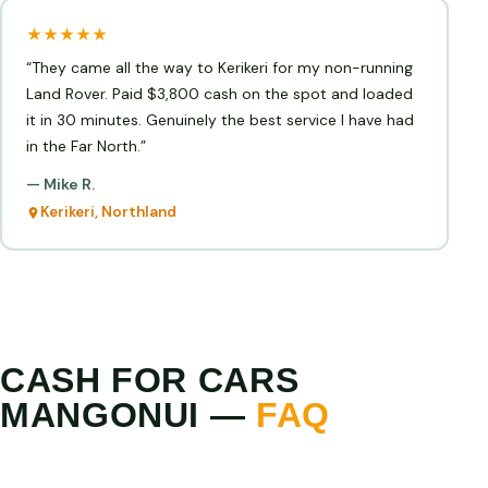
★★★★★
“They came all the way to Kerikeri for my non-running
Land Rover. Paid $3,800 cash on the spot and loaded
it in 30 minutes. Genuinely the best service I have had
in the Far North.”
— Mike R.
Kerikeri, Northland
CASH FOR CARS
MANGONUI —
FAQ