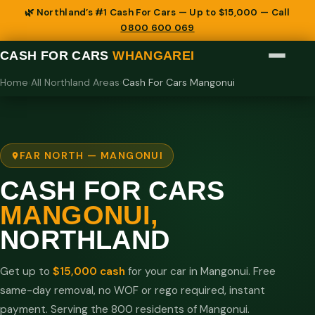
🌿 Northland’s #1 Cash For Cars — Up to $15,000 — Call
0800 600 069
CASH FOR CARS
WHANGAREI
Home
›
All Northland Areas
›
Cash For Cars Mangonui
FAR NORTH — MANGONUI
CASH FOR CARS
MANGONUI,
NORTHLAND
Get up to
$15,000 cash
for your car in Mangonui. Free
same-day removal, no WOF or rego required, instant
payment. Serving the 800 residents of Mangonui.