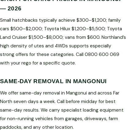
— 2026
Small hatchbacks typically achieve $300–$1,200; family
cars $500–$2,000; Toyota Hilux $1,200–$5,500; Toyota
Land Cruiser $1,500–$8,000; vans from $600. Northland’s
high density of utes and 4WDs supports especially
strong offers for these categories. Call 0800 600 069
with your rego for a specific quote.
SAME-DAY REMOVAL IN MANGONUI
We offer same-day removal in Mangonui and across Far
North seven days a week. Call before midday for best
same-day results. We carry specialist loading equipment
for non-running vehicles from garages, driveways, farm
paddocks, and any other location.