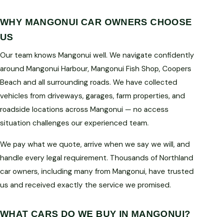
WHY MANGONUI CAR OWNERS CHOOSE
US
Our team knows Mangonui well. We navigate confidently
around Mangonui Harbour, Mangonui Fish Shop, Coopers
Beach and all surrounding roads. We have collected
vehicles from driveways, garages, farm properties, and
roadside locations across Mangonui — no access
situation challenges our experienced team.
We pay what we quote, arrive when we say we will, and
handle every legal requirement. Thousands of Northland
car owners, including many from Mangonui, have trusted
us and received exactly the service we promised.
WHAT CARS DO WE BUY IN MANGONUI?