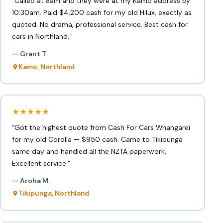
“Called at 8am and they were at my Kamo address by
10:30am. Paid $4,200 cash for my old Hilux, exactly as
quoted. No drama, professional service. Best cash for
cars in Northland.”
— Grant T.
Kamo, Northland
★★★★★
“Got the highest quote from Cash For Cars Whangarei
for my old Corolla — $950 cash. Came to Tikipunga
same day and handled all the NZTA paperwork.
Excellent service.”
— Aroha M.
Tikipunga, Northland