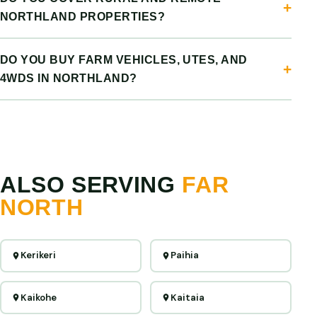
NORTHLAND PROPERTIES?
DO YOU BUY FARM VEHICLES, UTES, AND
4WDS IN NORTHLAND?
ALSO SERVING
FAR
NORTH
Kerikeri
Paihia
Kaikohe
Kaitaia