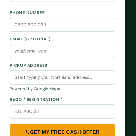
PHONE NUMBER
EMAIL (OPTIONAL)
PICKUP ADDRESS
Powered by Google Maps
REGO / REGISTRATION *
GET MY FREE CASH OFFER