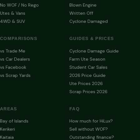
No WOF / No Rego
Blown Engine
Utes & Vans
Written Off
4WD & SUV
Cyclone Damaged
COMPARISONS
GUIDES & PRICES
vs Trade Me
Cyclone Damage Guide
vs Car Dealers
Farm Ute Season
vs Facebook
Student Car Sales
vs Scrap Yards
2026 Price Guide
Ute Prices 2026
Scrap Prices 2026
AREAS
FAQ
Bay of Islands
How much for HiLux?
Kerikeri
Sell without WOF?
Kaitaia
Outstanding finance?