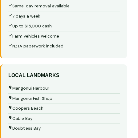
Same-day removal available
7 days a week
Up to $15,000 cash
Farm vehicles welcome
NZTA paperwork included
LOCAL LANDMARKS
Mangonui Harbour
Mangonui Fish Shop
Coopers Beach
Cable Bay
Doubtless Bay