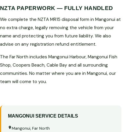
NZTA PAPERWORK — FULLY HANDLED
We complete the NZTA MR15 disposal form in Mangonui at
no extra charge, legally removing the vehicle from your
name and protecting you from future liability. We also
advise on any registration refund entitlement.
The Far North includes Mangonui Harbour, Mangonui Fish
Shop, Coopers Beach, Cable Bay and all surrounding
communities. No matter where you are in Mangonui, our
team will come to you.
MANGONUI SERVICE DETAILS
Mangonui, Far North