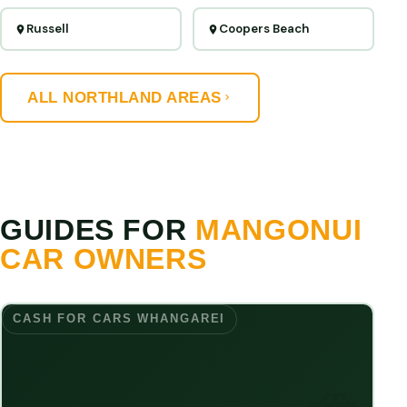
Russell
Coopers Beach
ALL NORTHLAND AREAS
GUIDES FOR
MANGONUI
CAR OWNERS
CASH FOR CARS WHANGAREI