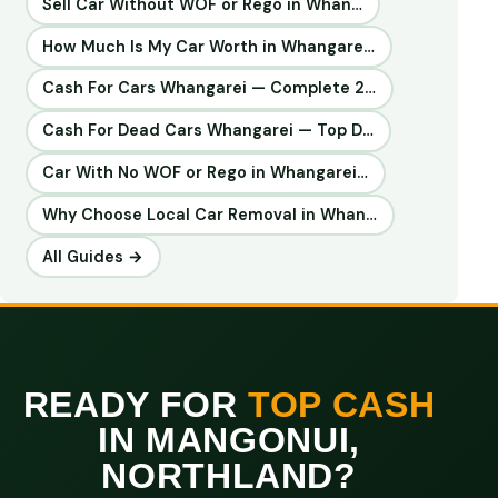
Sell Car Without WOF or Rego in Whan…
How Much Is My Car Worth in Whangare…
Cash For Cars Whangarei — Complete 2…
Cash For Dead Cars Whangarei — Top D…
Car With No WOF or Rego in Whangarei…
Why Choose Local Car Removal in Whan…
All Guides →
READY FOR
TOP CASH
IN MANGONUI,
NORTHLAND?