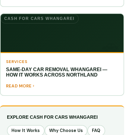
CASH FOR CARS WHANGAREI
SERVICES
SAME-DAY CAR REMOVAL WHANGAREI —
HOW IT WORKS ACROSS NORTHLAND
READ MORE
EXPLORE CASH FOR CARS WHANGAREI
How It Works
Why Choose Us
FAQ