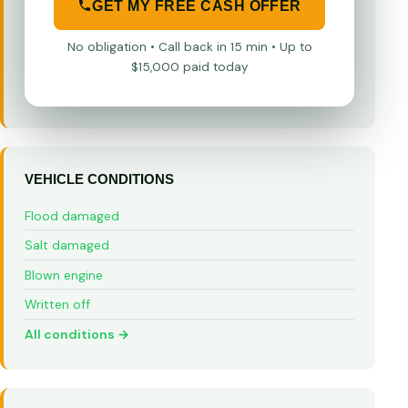
GET MY FREE CASH OFFER
No obligation • Call back in 15 min • Up to
$15,000 paid today
VEHICLE CONDITIONS
Flood damaged
Salt damaged
Blown engine
Written off
All conditions →