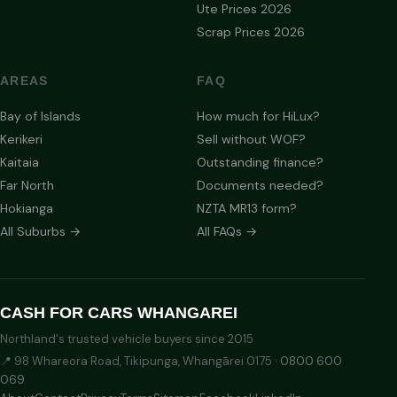
Ute Prices 2026
Scrap Prices 2026
AREAS
FAQ
Bay of Islands
How much for HiLux?
Kerikeri
Sell without WOF?
Kaitaia
Outstanding finance?
Far North
Documents needed?
Hokianga
NZTA MR13 form?
All Suburbs →
All FAQs →
CASH FOR CARS WHANGAREI
Northland's trusted vehicle buyers since 2015
📍 98 Whareora Road, Tikipunga, Whangārei 0175 ·
0800 600
069