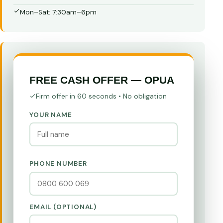
Mon–Sat: 7:30am–6pm
FREE CASH OFFER — OPUA
Firm offer in 60 seconds • No obligation
YOUR NAME
PHONE NUMBER
EMAIL (OPTIONAL)