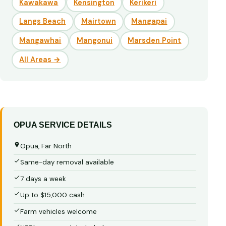
Kawakawa
Kensington
Kerikeri
Langs Beach
Mairtown
Mangapai
Mangawhai
Mangonui
Marsden Point
All Areas →
OPUA SERVICE DETAILS
Opua, Far North
Same-day removal available
7 days a week
Up to $15,000 cash
Farm vehicles welcome