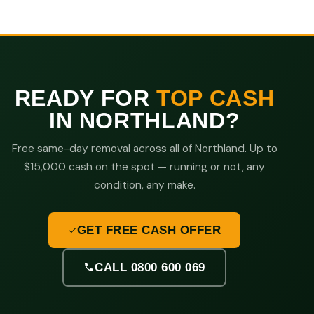
READY FOR
TOP CASH
IN NORTHLAND?
Free same-day removal across all of Northland. Up to
$15,000 cash on the spot — running or not, any
condition, any make.
GET FREE CASH OFFER
CALL 0800 600 069