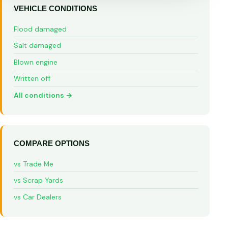
VEHICLE CONDITIONS
Flood damaged
Salt damaged
Blown engine
Written off
All conditions →
COMPARE OPTIONS
vs Trade Me
vs Scrap Yards
vs Car Dealers