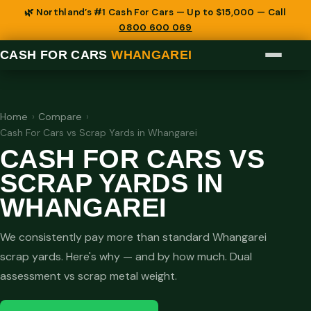
🌿 Northland’s #1 Cash For Cars — Up to $15,000 — Call
0800 600 069
CASH FOR CARS
WHANGAREI
Home
›
Compare
›
Cash For Cars vs Scrap Yards in Whangarei
CASH FOR CARS VS
SCRAP YARDS IN
WHANGAREI
We consistently pay more than standard Whangarei
scrap yards. Here's why — and by how much. Dual
assessment vs scrap metal weight.