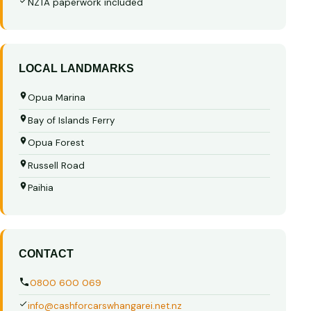
NZTA paperwork included
LOCAL LANDMARKS
Opua Marina
Bay of Islands Ferry
Opua Forest
Russell Road
Paihia
CONTACT
0800 600 069
info@cashforcarswhangarei.net.nz