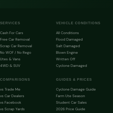
SERVICES
VEHICLE CONDITIONS
Cash For Cars
All Conditions
Free Car Removal
Flood Damaged
Scrap Car Removal
Salt Damaged
No WOF / No Rego
Blown Engine
Utes & Vans
Written Off
4WD & SUV
Cyclone Damaged
COMPARISONS
GUIDES & PRICES
vs Trade Me
Cyclone Damage Guide
vs Car Dealers
Farm Ute Season
vs Facebook
Student Car Sales
vs Scrap Yards
2026 Price Guide