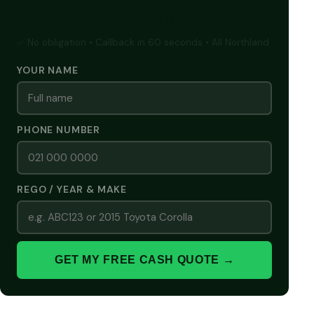
GET A FREE CASH QUOTE
✅ No obligation • Callback in 60 seconds • All Northland
YOUR NAME
PHONE NUMBER
REGO / YEAR & MAKE
GET MY FREE CASH QUOTE →