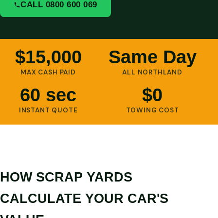
CALL 0800 600 069
$15,000
Same Day
MAX CASH PAID
ALL NORTHLAND
60 sec
$0
INSTANT QUOTE
TOWING COST
HOW SCRAP YARDS
CALCULATE YOUR CAR'S