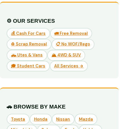
⚙️ OUR SERVICES
💰 Cash For Cars
🚛 Free Removal
♻️ Scrap Removal
📋 No WOF/Rego
🛻 Utes & Vans
🏔️ 4WD & SUV
🎓 Student Cars
All Services →
🚗 BROWSE BY MAKE
Toyota
Honda
Nissan
Mazda