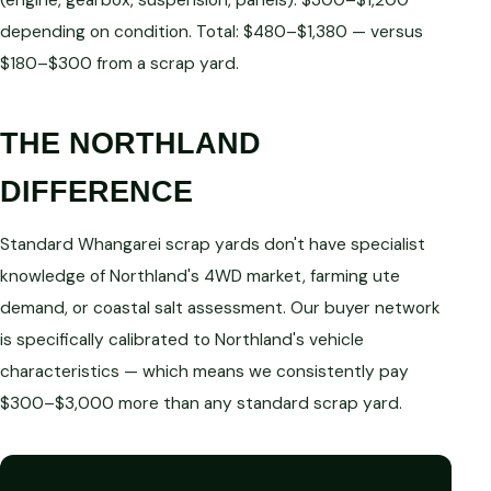
(engine, gearbox, suspension, panels): $300–$1,200
depending on condition. Total: $480–$1,380 — versus
$180–$300 from a scrap yard.
THE NORTHLAND
DIFFERENCE
Standard Whangarei scrap yards don't have specialist
knowledge of Northland's 4WD market, farming ute
demand, or coastal salt assessment. Our buyer network
is specifically calibrated to Northland's vehicle
characteristics — which means we consistently pay
$300–$3,000 more than any standard scrap yard.