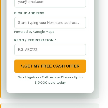
PICKUP ADDRESS
Powered by Google Maps
REGO / REGISTRATION *
GET MY FREE CASH OFFER
No obligation • Call back in 15 min • Up to
$15,000 paid today