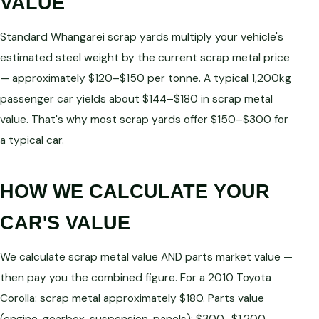
VALUE
Standard Whangarei scrap yards multiply your vehicle's
estimated steel weight by the current scrap metal price
— approximately $120–$150 per tonne. A typical 1,200kg
passenger car yields about $144–$180 in scrap metal
value. That's why most scrap yards offer $150–$300 for
a typical car.
HOW WE CALCULATE YOUR
CAR'S VALUE
We calculate scrap metal value AND parts market value —
then pay you the combined figure. For a 2010 Toyota
Corolla: scrap metal approximately $180. Parts value