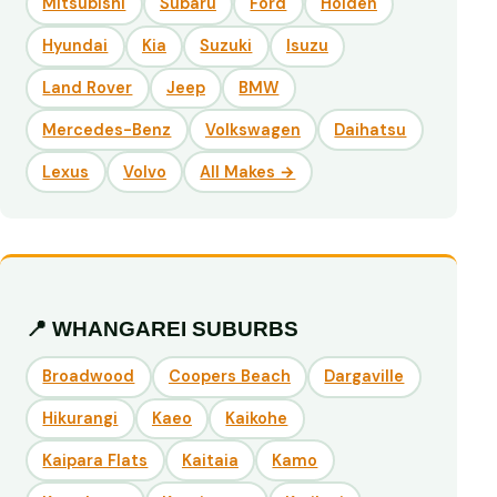
Mitsubishi
Subaru
Ford
Holden
Hyundai
Kia
Suzuki
Isuzu
Land Rover
Jeep
BMW
Mercedes-Benz
Volkswagen
Daihatsu
Lexus
Volvo
All Makes →
📍 WHANGAREI SUBURBS
Broadwood
Coopers Beach
Dargaville
Hikurangi
Kaeo
Kaikohe
Kaipara Flats
Kaitaia
Kamo