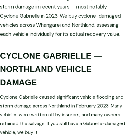
storm damage in recent years — most notably
Cyclone Gabrielle in 2023. We buy cyclone-damaged
vehicles across Whangarei and Northland, assessing
each vehicle individually for its actual recovery value.
CYCLONE GABRIELLE —
NORTHLAND VEHICLE
DAMAGE
Cyclone Gabrielle caused significant vehicle flooding and
storm damage across Northland in February 2023. Many
vehicles were written off by insurers, and many owners
retained the salvage. If you still have a Gabrielle-damaged
vehicle, we buy it.