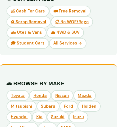
💰 Cash For Cars
🚛 Free Removal
♻️ Scrap Removal
📋 No WOF/Rego
🛻 Utes & Vans
🏔️ 4WD & SUV
🎓 Student Cars
All Services →
🚗 BROWSE BY MAKE
Toyota
Honda
Nissan
Mazda
Mitsubishi
Subaru
Ford
Holden
Hyundai
Kia
Suzuki
Isuzu