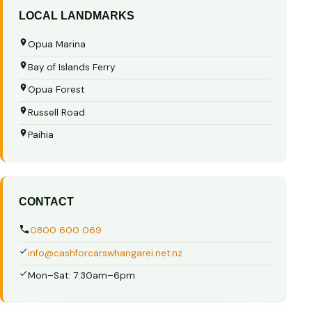
LOCAL LANDMARKS
Opua Marina
Bay of Islands Ferry
Opua Forest
Russell Road
Paihia
CONTACT
0800 600 069
info@cashforcarswhangarei.net.nz
Mon–Sat: 7:30am–6pm