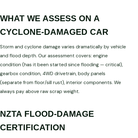
WHAT WE ASSESS ON A
CYCLONE-DAMAGED CAR
Storm and cyclone damage varies dramatically by vehicle
and flood depth. Our assessment covers: engine
condition (has it been started since flooding — critical),
gearbox condition, 4WD drivetrain, body panels
(separate from floor/sill rust), interior components. We
always pay above raw scrap weight.
NZTA FLOOD-DAMAGE
CERTIFICATION