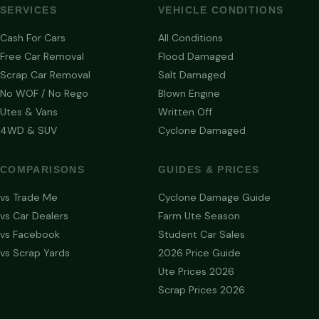
SERVICES
VEHICLE CONDITIONS
Cash For Cars
All Conditions
Free Car Removal
Flood Damaged
Scrap Car Removal
Salt Damaged
No WOF / No Rego
Blown Engine
Utes & Vans
Written Off
4WD & SUV
Cyclone Damaged
COMPARISONS
GUIDES & PRICES
vs Trade Me
Cyclone Damage Guide
vs Car Dealers
Farm Ute Season
vs Facebook
Student Car Sales
vs Scrap Yards
2026 Price Guide
Ute Prices 2026
Scrap Prices 2026