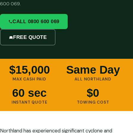
600 069.
CALL 0800 600 069
FREE QUOTE
$15,000
Same Day
MAX CASH PAID
ALL NORTHLAND
60 sec
$0
INSTANT QUOTE
TOWING COST
Northland has experienced significant cyclone and