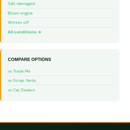
Salt damaged
Blown engine
Written off
All conditions →
COMPARE OPTIONS
vs Trade Me
vs Scrap Yards
vs Car Dealers