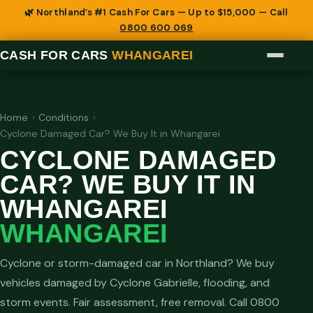
🌿 Northland’s #1 Cash For Cars — Up to $15,000 — Call
0800 600 069
CASH FOR CARS
WHANGAREI
Home
›
Conditions
›
Cyclone Damaged Car? We Buy It in Whangarei
CYCLONE DAMAGED
CAR? WE BUY IT IN
WHANGAREI
WHANGAREI
Cyclone or storm-damaged car in Northland? We buy
vehicles damaged by Cyclone Gabrielle, flooding, and
storm events. Fair assessment, free removal. Call 0800