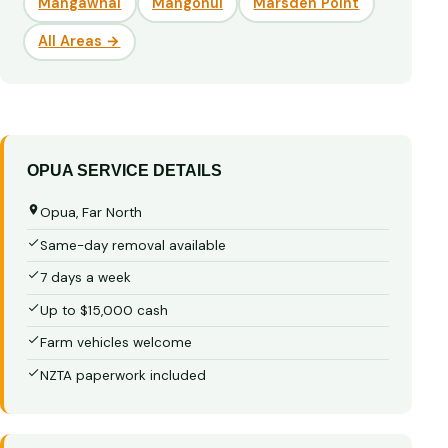
Mangawhai
Mangonui
Marsden Point
All Areas →
OPUA SERVICE DETAILS
Opua, Far North
Same-day removal available
7 days a week
Up to $15,000 cash
Farm vehicles welcome
NZTA paperwork included