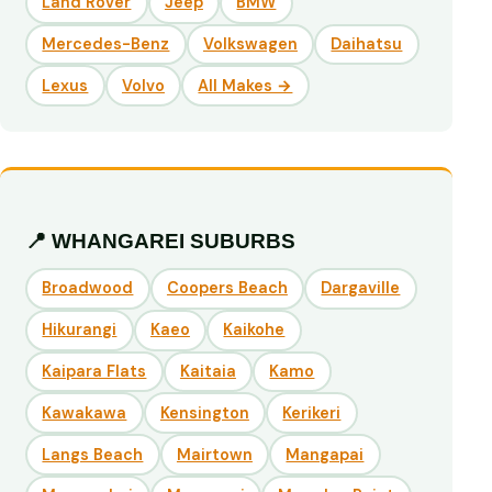
Land Rover
Jeep
BMW
Mercedes-Benz
Volkswagen
Daihatsu
Lexus
Volvo
All Makes →
📍 WHANGAREI SUBURBS
Broadwood
Coopers Beach
Dargaville
Hikurangi
Kaeo
Kaikohe
Kaipara Flats
Kaitaia
Kamo
Kawakawa
Kensington
Kerikeri
Langs Beach
Mairtown
Mangapai