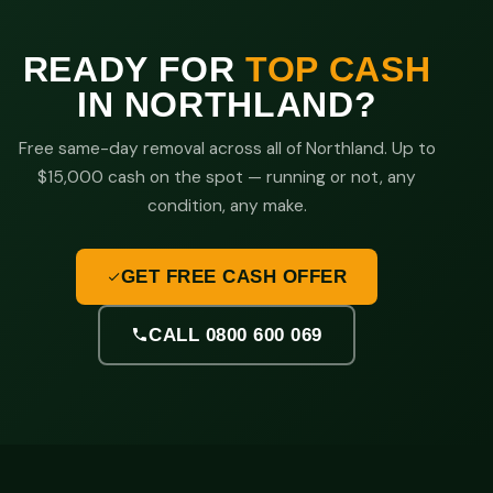
READY FOR
TOP CASH
IN NORTHLAND?
Free same-day removal across all of Northland. Up to
$15,000 cash on the spot — running or not, any
condition, any make.
GET FREE CASH OFFER
CALL 0800 600 069