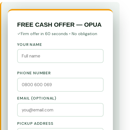
FREE CASH OFFER — OPUA
Firm offer in 60 seconds • No obligation
YOUR NAME
PHONE NUMBER
EMAIL (OPTIONAL)
PICKUP ADDRESS