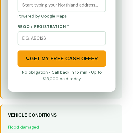
Powered by Google Maps
REGO / REGISTRATION *
GET MY FREE CASH OFFER
No obligation • Call back in 15 min • Up to
$15,000 paid today
VEHICLE CONDITIONS
Flood damaged