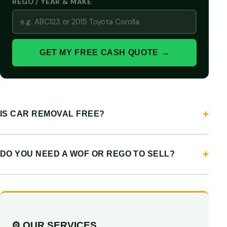
REGO / YEAR & MAKE
GET MY FREE CASH QUOTE →
IS CAR REMOVAL FREE?
DO YOU NEED A WOF OR REGO TO SELL?
⚙️ OUR SERVICES