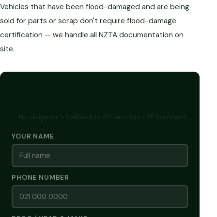
Vehicles that have been flood-damaged and are being
sold for parts or scrap don't require flood-damage
certification — we handle all NZTA documentation on
site.
GET A FREE CASH QUOTE
✅ No obligation • Callback in 60 seconds • All Northland
YOUR NAME
PHONE NUMBER