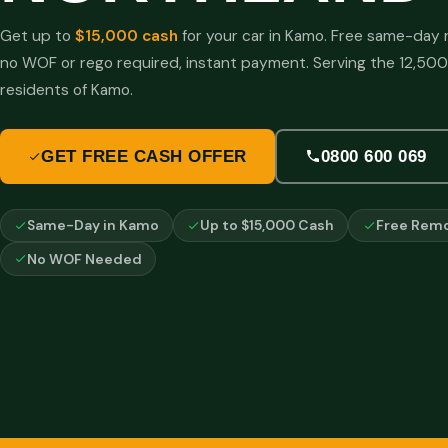
Get up to
$15,000 cash
for your car in Kamo. Free same-day 
no WOF or rego required, instant payment. Serving the 12,500
residents of Kamo.
GET FREE CASH OFFER
0800 600 069
Same-Day in Kamo
Up to $15,000 Cash
Free Remo
No WOF Needed