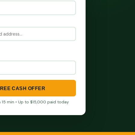
FREE CASH OFFER
in 15 min • Up to $15,000 paid today