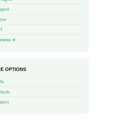
aged
ine
ff
tions →
E OPTIONS
Me
Yards
alers