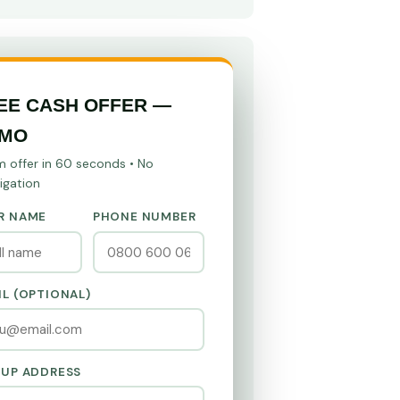
EE CASH OFFER —
MO
m offer in 60 seconds • No
igation
R NAME
PHONE NUMBER
IL (OPTIONAL)
KUP ADDRESS