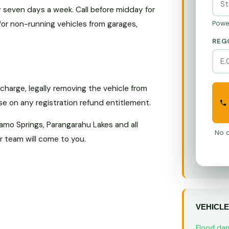
seven days a week. Call before midday for
for non-running vehicles from garages,
Powe
REG
harge, legally removing the vehicle from
ise on any registration refund entitlement.
amo Springs, Parangarahu Lakes and all
No o
 team will come to you.
VEHICLE
Flood da