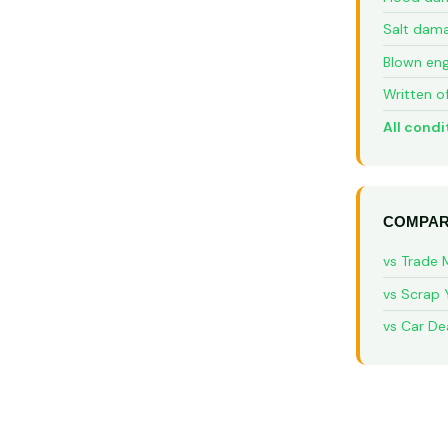
Salt dam
Blown eng
Written o
All condi
COMPAR
vs Trade 
vs Scrap 
vs Car De