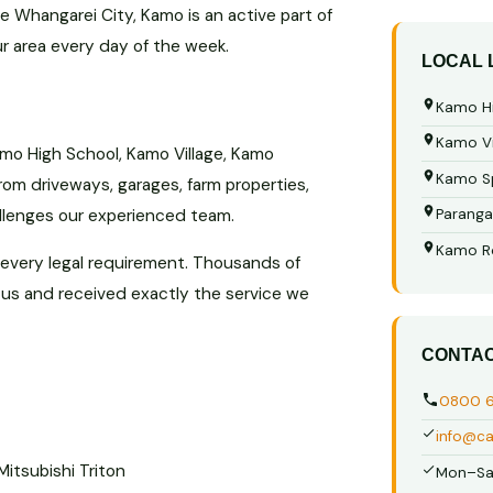
he Whangarei City, Kamo is an active part of
ur area every day of the week.
LOCAL
Kamo Hi
Kamo Vi
mo High School, Kamo Village, Kamo
Kamo S
rom driveways, garages, farm properties,
llenges our experienced team.
Paranga
Kamo R
 every legal requirement. Thousands of
 us and received exactly the service we
CONTA
0800 
info@ca
Mitsubishi Triton
Mon–Sa