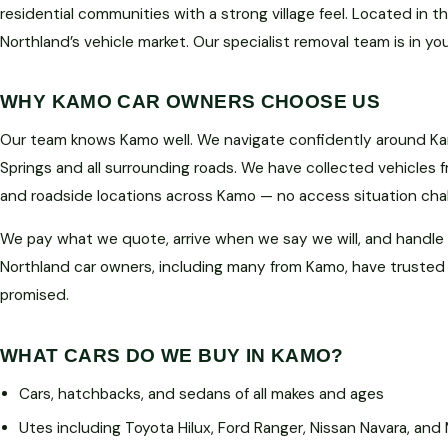
residential communities with a strong village feel. Located in t
Northland’s vehicle market. Our specialist removal team is in yo
WHY KAMO CAR OWNERS CHOOSE US
Our team knows Kamo well. We navigate confidently around Ka
Springs and all surrounding roads. We have collected vehicles f
and roadside locations across Kamo — no access situation cha
We pay what we quote, arrive when we say we will, and handle
Northland car owners, including many from Kamo, have trusted
promised.
WHAT CARS DO WE BUY IN KAMO?
Cars, hatchbacks, and sedans of all makes and ages
Utes including Toyota Hilux, Ford Ranger, Nissan Navara, and 