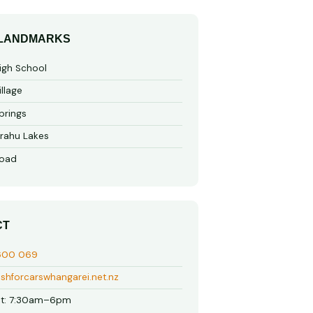
 LANDMARKS
gh School
llage
prings
rahu Lakes
oad
CT
600 069
shforcarswhangarei.net.nz
t: 7:30am–6pm