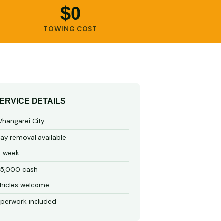
$0
TOWING COST
ERVICE DETAILS
hangarei City
y removal available
a week
15,000 cash
hicles welcome
perwork included