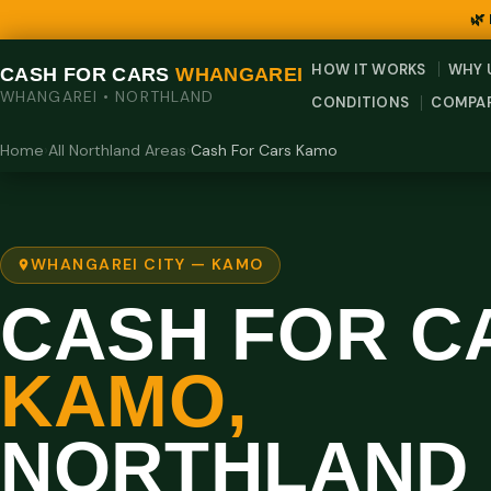
🌿
HOW IT WORKS
WHY 
CASH FOR CARS
WHANGAREI
WHANGAREI • NORTHLAND
CONDITIONS
COMPA
Home
›
All Northland Areas
›
Cash For Cars Kamo
WHANGAREI CITY — KAMO
CASH FOR C
KAMO,
NORTHLAND