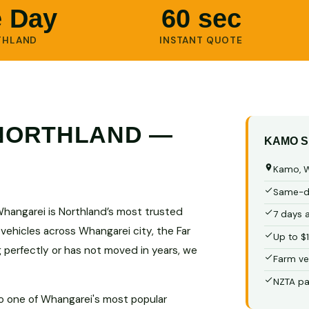
 Day
60 sec
THLAND
INSTANT QUOTE
 NORTHLAND —
KAMO S
Kamo, W
Same-da
Whangarei is Northland’s most trusted
7 days 
 vehicles across Whangarei city, the Far
Up to $
g perfectly or has not moved in years, we
Farm ve
NZTA pa
to one of Whangarei's most popular