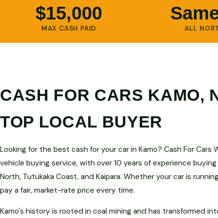
$15,000
Same
MAX CASH PAID
ALL NOR
CASH FOR CARS KAMO,
TOP LOCAL BUYER
Looking for the best cash for your car in Kamo? Cash For Cars 
vehicle buying service, with over 10 years of experience buying
North, Tutukaka Coast, and Kaipara. Whether your car is runnin
pay a fair, market-rate price every time.
Kamo's history is rooted in coal mining and has transformed in