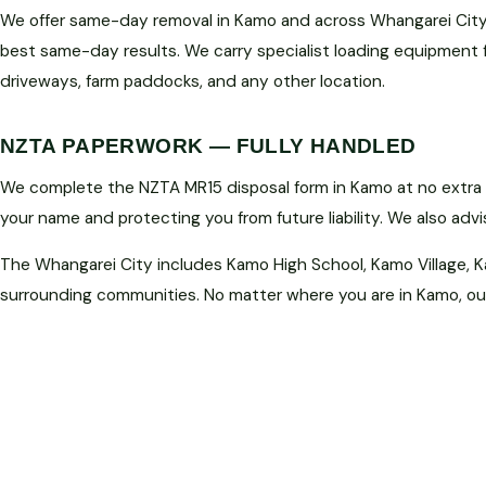
We offer same-day removal in Kamo and across Whangarei City 
best same-day results. We carry specialist loading equipment 
driveways, farm paddocks, and any other location.
NZTA PAPERWORK — FULLY HANDLED
We complete the NZTA MR15 disposal form in Kamo at no extra c
your name and protecting you from future liability. We also adv
The Whangarei City includes Kamo High School, Kamo Village, K
surrounding communities. No matter where you are in Kamo, our