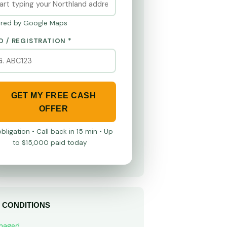
red by Google Maps
O / REGISTRATION *
GET MY FREE CASH
OFFER
bligation • Call back in 15 min • Up
to $15,000 paid today
 CONDITIONS
maged