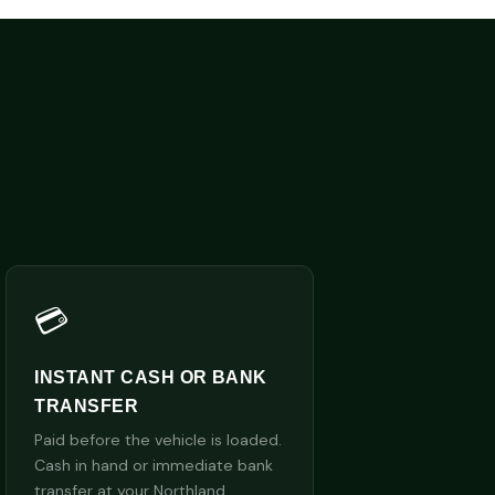
💳
INSTANT CASH OR BANK
TRANSFER
Paid before the vehicle is loaded.
Cash in hand or immediate bank
transfer at your Northland