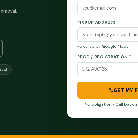
removal,
PICKUP ADDRESS
Powered by Google Maps
REGO / REGISTRATION *
val
GET MY 
No obligation • Call back 