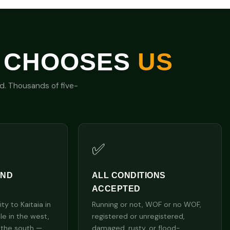
 CHOOSES
US
nd. Thousands of five-
✅
AND
ALL CONDITIONS
ACCEPTED
y to Kaitaia in
Running or not, WOF or no WOF,
lle in the west,
registered or unregistered,
 the south —
damaged, rusty, or flood-