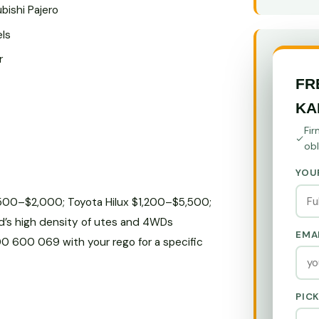
bishi Pajero
els
r
FR
KA
Fir
obl
YOU
$500–$2,000; Toyota Hilux $1,200–$5,500;
d’s high density of utes and 4WDs
EMA
800 600 069 with your rego for a specific
PIC