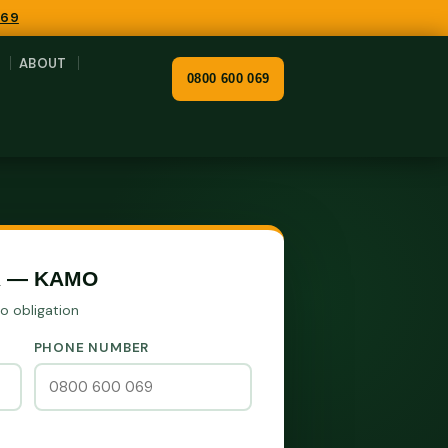
069
ABOUT
0800 600 069
R — KAMO
No obligation
PHONE NUMBER