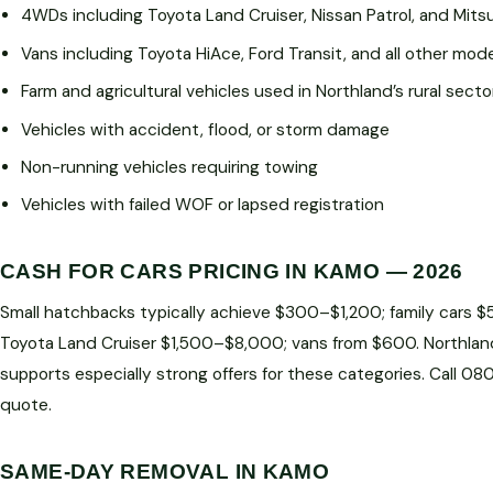
4WDs including Toyota Land Cruiser, Nissan Patrol, and Mitsu
Vans including Toyota HiAce, Ford Transit, and all other mod
Farm and agricultural vehicles used in Northland’s rural secto
Vehicles with accident, flood, or storm damage
Non-running vehicles requiring towing
Vehicles with failed WOF or lapsed registration
CASH FOR CARS PRICING IN KAMO — 2026
Small hatchbacks typically achieve $300–$1,200; family cars 
Toyota Land Cruiser $1,500–$8,000; vans from $600. Northlan
supports especially strong offers for these categories. Call 0
quote.
SAME-DAY REMOVAL IN KAMO