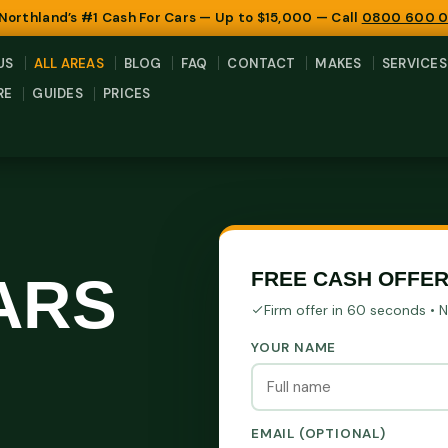
 Northland’s #1 Cash For Cars — Up to $15,000 — Call
0800 600 
US
ALL AREAS
BLOG
FAQ
CONTACT
MAKES
SERVICES
RE
GUIDES
PRICES
ARS
FREE CASH OFFE
Firm offer in 60 seconds • 
YOUR NAME
EMAIL (OPTIONAL)