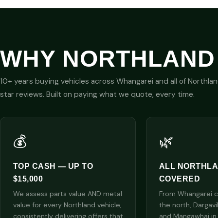
WHY NORTHLAND
10+ years buying vehicles across Whangarei and all of Northla
star reviews. Built on paying what we quote, every time.
💰
🌿
TOP CASH — UP TO
ALL NORTHL
$15,000
COVERED
We assess parts value AND metal
From Whangarei cit
value for every Northland vehicle,
the north, Dargavi
consistently delivering offers that
and Mangawhai in