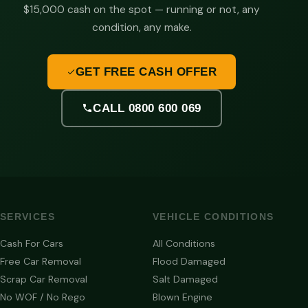
$15,000 cash on the spot — running or not, any
condition, any make.
GET FREE CASH OFFER
CALL 0800 600 069
SERVICES
VEHICLE CONDITIONS
Cash For Cars
All Conditions
Free Car Removal
Flood Damaged
Scrap Car Removal
Salt Damaged
No WOF / No Rego
Blown Engine