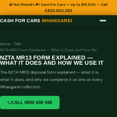
🌿 Northland’s #1 Cash For Cars — Up to $15,000 — Call
0800 600 069
CASH FOR CARS
WHANGAREI
Home
›
FAQ
›
NZTA MR13 Form Explained — What It Does and How We…
NZTA MR13 FORM EXPLAINED —
WHAT IT DOES AND HOW WE USE IT
The NZTA MR13 disposal form explained — what it is,
what it does, and why we complete it on site at every
Whangarei collection.
CALL 0800 600 069