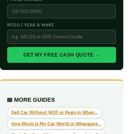
REGO / YEAR & MAKE
GET MY FREE CASH QUOTE →
📖 MORE GUIDES
Sell Car Without WOF or Rego in Whan…
How Much Is My Car Worth in Whangare…