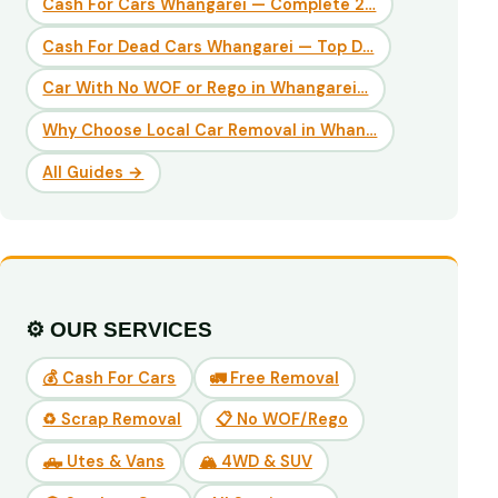
Cash For Cars Whangarei — Complete 2…
Cash For Dead Cars Whangarei — Top D…
Car With No WOF or Rego in Whangarei…
Why Choose Local Car Removal in Whan…
All Guides →
⚙️ OUR SERVICES
💰 Cash For Cars
🚛 Free Removal
♻️ Scrap Removal
📋 No WOF/Rego
🛻 Utes & Vans
🏔️ 4WD & SUV