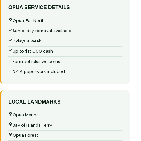
OPUA SERVICE DETAILS
Opua, Far North
Same-day removal available
7 days a week
Up to $15,000 cash
Farm vehicles welcome
NZTA paperwork included
LOCAL LANDMARKS
Opua Marina
Bay of Islands Ferry
Opua Forest