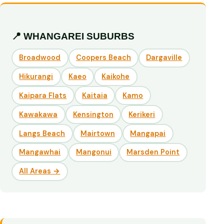
📍 WHANGAREI SUBURBS
Broadwood
Coopers Beach
Dargaville
Hikurangi
Kaeo
Kaikohe
Kaipara Flats
Kaitaia
Kamo
Kawakawa
Kensington
Kerikeri
Langs Beach
Mairtown
Mangapai
Mangawhai
Mangonui
Marsden Point
All Areas →