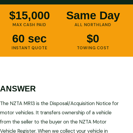
$15,000
Same Day
MAX CASH PAID
ALL NORTHLAND
60 sec
$0
INSTANT QUOTE
TOWING COST
ANSWER
The NZTA MR13 is the Disposal/Acquisition Notice for
motor vehicles. It transfers ownership of a vehicle
from the seller to the buyer on the NZTA Motor
Vehicle Register. When we collect your vehicle in