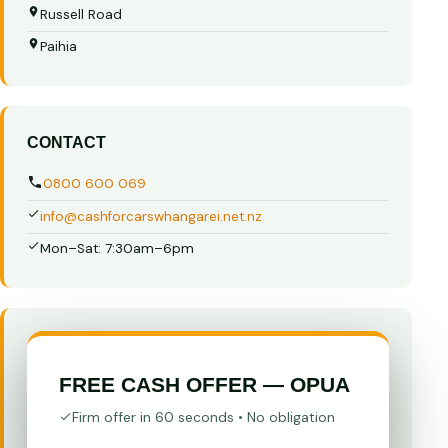
Russell Road
Paihia
CONTACT
0800 600 069
info@cashforcarswhangarei.net.nz
Mon–Sat: 7:30am–6pm
FREE CASH OFFER — OPUA
Firm offer in 60 seconds • No obligation