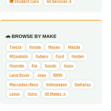
🎓 Student Cars
All Services →
🚗 BROWSE BY MAKE
Toyota
Honda
Nissan
Mazda
Mitsubishi
Subaru
Ford
Holden
Hyundai
Kia
Suzuki
Isuzu
Land Rover
Jeep
BMW
Mercedes-Benz
Volkswagen
Daihatsu
Lexus
Volvo
All Makes →