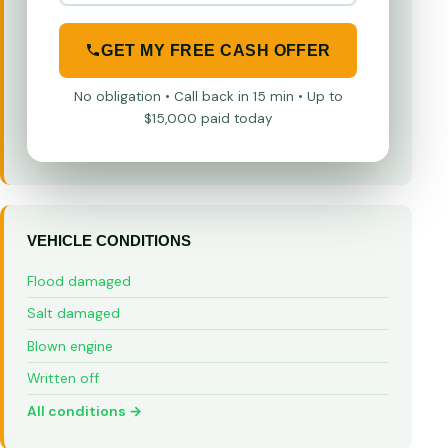
GET MY FREE CASH OFFER
No obligation • Call back in 15 min • Up to
$15,000 paid today
VEHICLE CONDITIONS
Flood damaged
Salt damaged
Blown engine
Written off
All conditions →