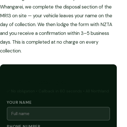
Whangarei, we complete the disposal section of the
MR13 on site — your vehicle leaves your name on the
day of collection. We then lodge the form with NZTA
and you receive a confirmation within 3–5 business
days. This is completed at no charge on every
collection.
GET A FREE CASH QUOTE
✅ No obligation • Callback in 60 seconds • All Northland
YOUR NAME
PHONE NUMBER