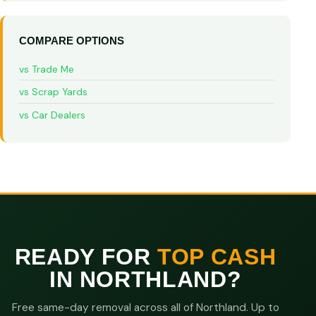
COMPARE OPTIONS
vs Trade Me
vs Scrap Yards
vs Car Dealers
READY FOR
TOP CASH
IN NORTHLAND?
Free same-day removal across all of Northland. Up to