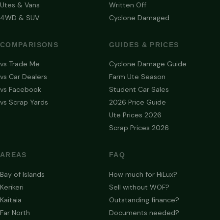
Utes & Vans
Written Off
4WD & SUV
Cyclone Damaged
COMPARISONS
GUIDES & PRICES
vs Trade Me
Cyclone Damage Guide
vs Car Dealers
Farm Ute Season
vs Facebook
Student Car Sales
vs Scrap Yards
2026 Price Guide
Ute Prices 2026
Scrap Prices 2026
AREAS
FAQ
Bay of Islands
How much for HiLux?
Kerikeri
Sell without WOF?
Kaitaia
Outstanding finance?
Far North
Documents needed?