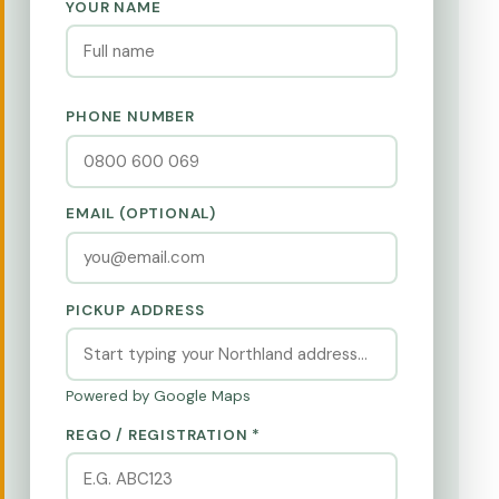
YOUR NAME
PHONE NUMBER
EMAIL (OPTIONAL)
PICKUP ADDRESS
Powered by Google Maps
REGO / REGISTRATION *