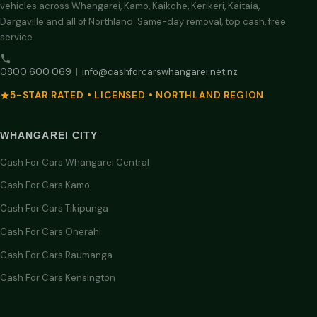
vehicles across Whangarei, Kamo, Kaikohe, Kerikeri, Kaitaia,
Dargaville and all of Northland. Same-day removal, top cash, free
service.
0800 600 069
|
info@cashforcarswhangarei.net.nz
5-STAR RATED • LICENSED • NORTHLAND REGION
WHANGAREI CITY
Cash For Cars Whangarei Central
Cash For Cars Kamo
Cash For Cars Tikipunga
Cash For Cars Onerahi
Cash For Cars Raumanga
Cash For Cars Kensington