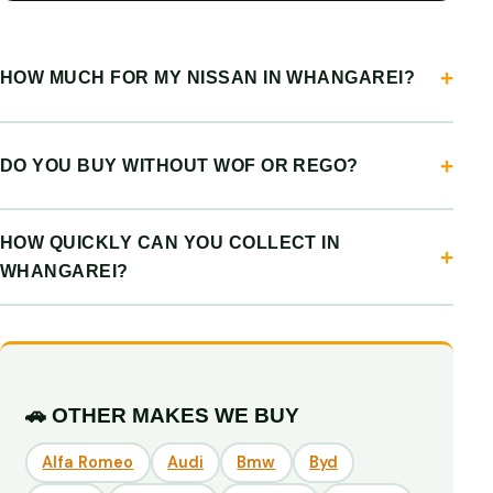
HOW MUCH FOR MY NISSAN IN WHANGAREI?
DO YOU BUY WITHOUT WOF OR REGO?
HOW QUICKLY CAN YOU COLLECT IN
WHANGAREI?
🚗 OTHER MAKES WE BUY
Alfa Romeo
Audi
Bmw
Byd