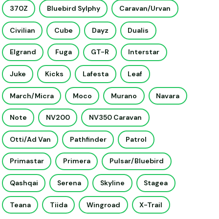
370Z
Bluebird Sylphy
Caravan/Urvan
Civilian
Cube
Dayz
Dualis
Elgrand
Fuga
GT-R
Interstar
Juke
Kicks
Lafesta
Leaf
March/Micra
Moco
Murano
Navara
Note
NV200
NV350 Caravan
Otti/Ad Van
Pathfinder
Patrol
Primastar
Primera
Pulsar/Bluebird
Qashqai
Serena
Skyline
Stagea
Teana
Tiida
Wingroad
X-Trail