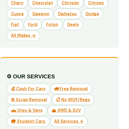
Chery
Chevrolet
Chrysler
Citroen
Cupra
Daewoo
Daihatsu
Dodge
Fiat
Ford
Foton
Geely
All Makes →
⚙️ OUR SERVICES
💰 Cash For Cars
🚛 Free Removal
♻️ Scrap Removal
📋 No WOF/Rego
🛻 Utes & Vans
🏔️ 4WD & SUV
🎓 Student Cars
All Services →