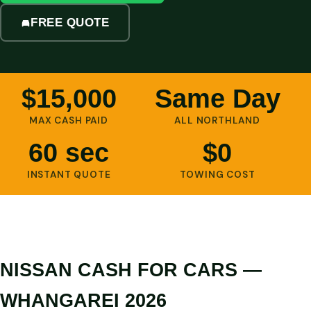
FREE QUOTE
$15,000
Same Day
MAX CASH PAID
ALL NORTHLAND
60 sec
$0
INSTANT QUOTE
TOWING COST
NISSAN CASH FOR CARS —
WHANGAREI 2026