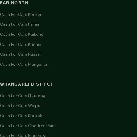
FAR NORTH
Cash For Cars Kerikeri
Cash For Cars Paihia
Cash For Cars Kaikohe
Cash For Cars Kaitaia
Cash For Cars Russell
Cash For Cars Mangonui
WHANGAREI DISTRICT
Cash For Cars Hikurangi
Cash For Cars Waipu
Cash For Cars Ruakaka
Cash For Cars One Tree Point
Cash For Cars Mangapai