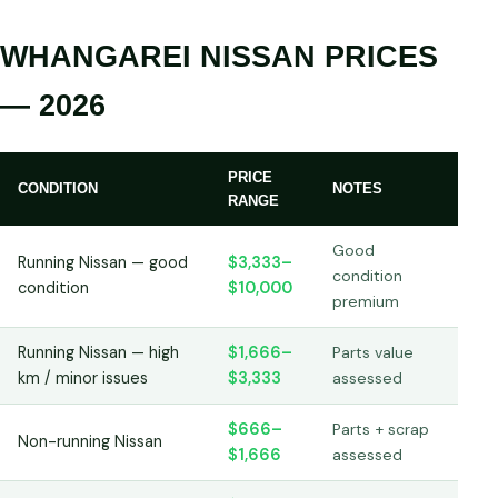
WHANGAREI NISSAN PRICES
— 2026
PRICE
CONDITION
NOTES
RANGE
Good
Running Nissan — good
$3,333–
condition
condition
$10,000
premium
Running Nissan — high
$1,666–
Parts value
km / minor issues
$3,333
assessed
$666–
Parts + scrap
Non-running Nissan
$1,666
assessed