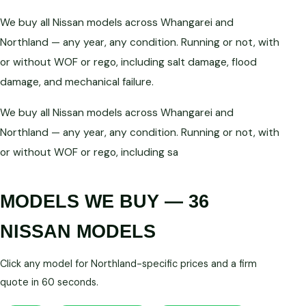
We buy all Nissan models across Whangarei and
Northland — any year, any condition. Running or not, with
or without WOF or rego, including salt damage, flood
damage, and mechanical failure.
We buy all Nissan models across Whangarei and
Northland — any year, any condition. Running or not, with
or without WOF or rego, including sa
MODELS WE BUY — 36
NISSAN MODELS
Click any model for Northland-specific prices and a firm
quote in 60 seconds.