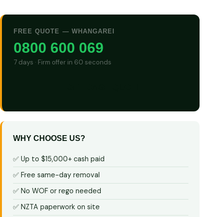
FREE QUOTE — WHANGAREI
0800 600 069
7 days · Firm offer in 60 seconds
GET CASH QUOTE
WHY CHOOSE US?
✅ Up to $15,000+ cash paid
✅ Free same-day removal
✅ No WOF or rego needed
✅ NZTA paperwork on site