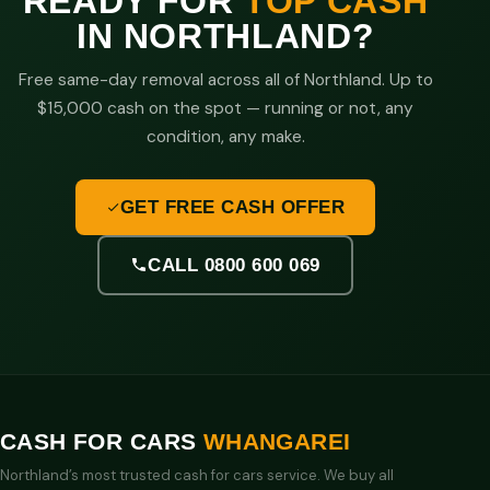
READY FOR
TOP CASH
IN NORTHLAND?
Free same-day removal across all of Northland. Up to
$15,000 cash on the spot — running or not, any
condition, any make.
GET FREE CASH OFFER
CALL 0800 600 069
CASH FOR CARS
WHANGAREI
Northland’s most trusted cash for cars service. We buy all