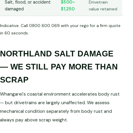
Salt, flood, or accident
$500–
Drivetrain
damaged
$1,250
value retained
Indicative. Call 0800 600 069 with your rego for a firm quote
in 60 seconds.
NORTHLAND SALT DAMAGE
— WE STILL PAY MORE THAN
SCRAP
Whangarei's coastal environment accelerates body rust
— but drivetrains are largely unaffected. We assess
mechanical condition separately from body rust and
always pay above scrap weight.