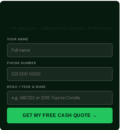
GET A FREE CASH QUOTE
✅ No obligation • Callback in 60 seconds • All Northland
YOUR NAME
PHONE NUMBER
REGO / YEAR & MAKE
GET MY FREE CASH QUOTE →