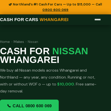
🌿 Northland’s #1 Cash For Cars — Up to $15,000 — Call
0800 600 069
CASH FOR CARS
WHANGAREI
Home
›
Makes
›
Nissan
CASH FOR
NISSAN
WHANGAREI
We buy all Nissan models across Whangarei and
Northland — any year, any condition. Running or not,
with or without WOF o — up to
$10,000
. Free same-
day removal.
📞 CALL 0800 600 069