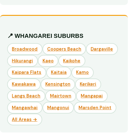
📍 WHANGAREI SUBURBS
Broadwood
Coopers Beach
Dargaville
Hikurangi
Kaeo
Kaikohe
Kaipara Flats
Kaitaia
Kamo
Kawakawa
Kensington
Kerikeri
Langs Beach
Mairtown
Mangapai
Mangawhai
Mangonui
Marsden Point
All Areas →