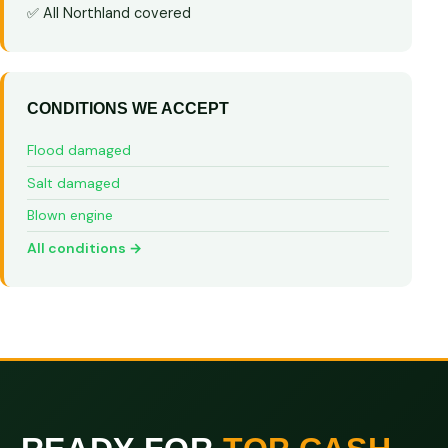
✅ All Northland covered
CONDITIONS WE ACCEPT
Flood damaged
Salt damaged
Blown engine
All conditions →