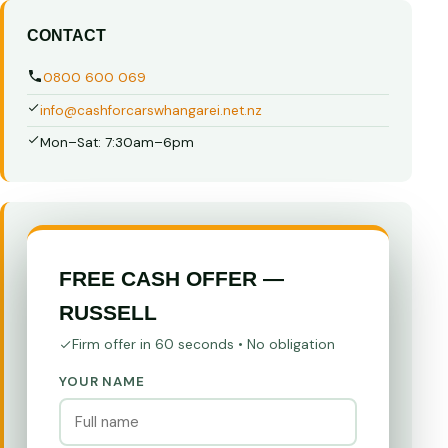
CONTACT
0800 600 069
info@cashforcarswhangarei.net.nz
Mon–Sat: 7:30am–6pm
FREE CASH OFFER —
RUSSELL
Firm offer in 60 seconds • No obligation
YOUR NAME