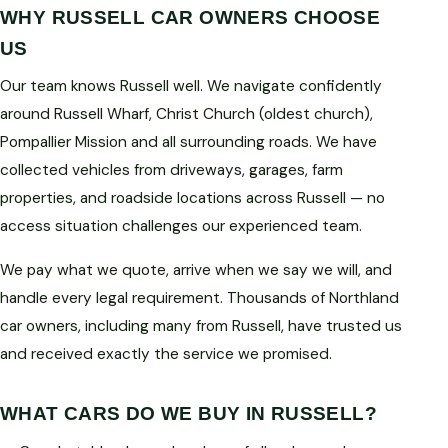
WHY RUSSELL CAR OWNERS CHOOSE
US
Our team knows Russell well. We navigate confidently
around Russell Wharf, Christ Church (oldest church),
Pompallier Mission and all surrounding roads. We have
collected vehicles from driveways, garages, farm
properties, and roadside locations across Russell — no
access situation challenges our experienced team.
We pay what we quote, arrive when we say we will, and
handle every legal requirement. Thousands of Northland
car owners, including many from Russell, have trusted us
and received exactly the service we promised.
WHAT CARS DO WE BUY IN RUSSELL?