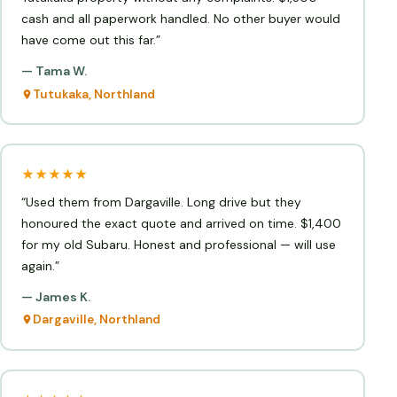
cash and all paperwork handled. No other buyer would
have come out this far.”
— Tama W.
Tutukaka, Northland
★★★★★
“Used them from Dargaville. Long drive but they
honoured the exact quote and arrived on time. $1,400
for my old Subaru. Honest and professional — will use
again.”
— James K.
Dargaville, Northland