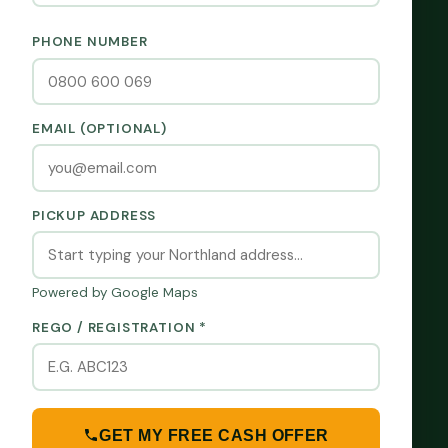
PHONE NUMBER
EMAIL (OPTIONAL)
PICKUP ADDRESS
Powered by Google Maps
REGO / REGISTRATION *
GET MY FREE CASH OFFER