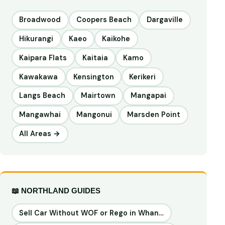
Broadwood
Coopers Beach
Dargaville
Hikurangi
Kaeo
Kaikohe
Kaipara Flats
Kaitaia
Kamo
Kawakawa
Kensington
Kerikeri
Langs Beach
Mairtown
Mangapai
Mangawhai
Mangonui
Marsden Point
All Areas →
📖 NORTHLAND GUIDES
Sell Car Without WOF or Rego in Whan…