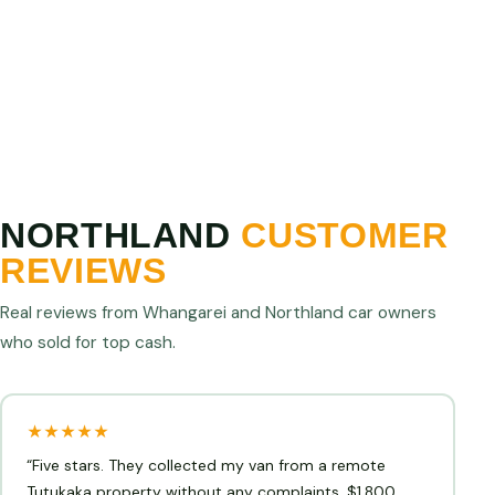
Northland operator and we will match or beat it. We
are confident we offer the best cash for cars prices
in Northland.
NORTHLAND
CUSTOMER
REVIEWS
Real reviews from Whangarei and Northland car owners
who sold for top cash.
★★★★★
“Five stars. They collected my van from a remote
Tutukaka property without any complaints. $1,800