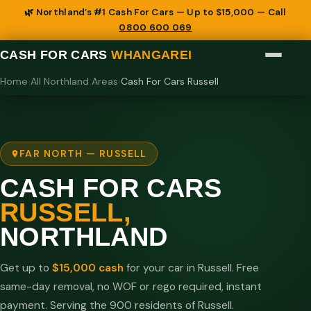
🌿 Northland’s #1 Cash For Cars — Up to $15,000 — Call
0800 600 069
CASH FOR CARS
WHANGAREI
Home
›
All Northland Areas
›
Cash For Cars Russell
FAR NORTH — RUSSELL
CASH FOR CARS
RUSSELL,
NORTHLAND
Get up to
$15,000 cash
for your car in Russell. Free
same-day removal, no WOF or rego required, instant
payment. Serving the 900 residents of Russell.