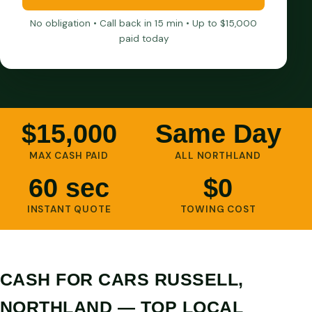
No obligation • Call back in 15 min • Up to $15,000
paid today
$15,000
Same Day
MAX CASH PAID
ALL NORTHLAND
60 sec
$0
INSTANT QUOTE
TOWING COST
CASH FOR CARS RUSSELL,
NORTHLAND — TOP LOCAL