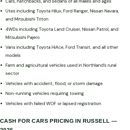
Cars, hatchbacks, and sedans of all makes and ages
Utes including Toyota Hilux, Ford Ranger, Nissan Navara,
and Mitsubishi Triton
4WDs including Toyota Land Cruiser, Nissan Patrol, and
Mitsubishi Pajero
Vans including Toyota HiAce, Ford Transit, and all other
models
Farm and agricultural vehicles used in Northland’s rural
sector
Vehicles with accident, flood, or storm damage
Non-running vehicles requiring towing
Vehicles with failed WOF or lapsed registration
CASH FOR CARS PRICING IN RUSSELL —
2026