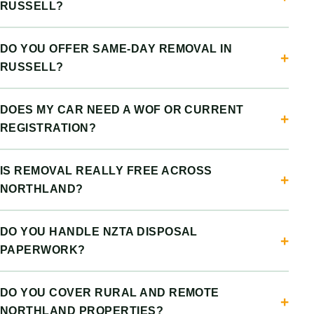
RUSSELL?
DO YOU OFFER SAME-DAY REMOVAL IN
RUSSELL?
DOES MY CAR NEED A WOF OR CURRENT
REGISTRATION?
IS REMOVAL REALLY FREE ACROSS
NORTHLAND?
DO YOU HANDLE NZTA DISPOSAL
PAPERWORK?
DO YOU COVER RURAL AND REMOTE
NORTHLAND PROPERTIES?