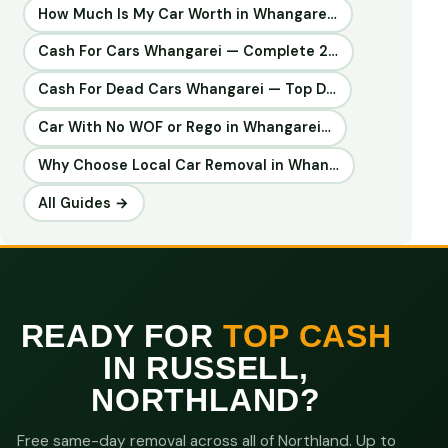
How Much Is My Car Worth in Whangare…
Cash For Cars Whangarei — Complete 2…
Cash For Dead Cars Whangarei — Top D…
Car With No WOF or Rego in Whangarei…
Why Choose Local Car Removal in Whan…
All Guides →
READY FOR
TOP CASH
IN RUSSELL,
NORTHLAND?
Free same-day removal across all of Northland. Up to