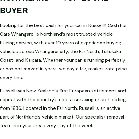
BUYER
Looking for the best cash for your car in Russell? Cash For
Cars Whangarei is Northland’s most trusted vehicle
buying service, with over 10 years of experience buying
vehicles across Whangarei city, the Far North, Tutukaka
Coast, and Kaipara. Whether your car is running perfectly
or has not moved in years, we pay a fair, market-rate price
every time.
Russell was New Zealand's first European settlement and
capital, with the country's oldest surviving church dating
from 1836. Located in the Far North, Russell is an active
part of Northland’s vehicle market. Our specialist removal
team is in your area every day of the week.