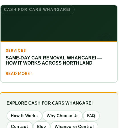
CASH FOR CARS WHANGAREI
SERVICES
SAME-DAY CAR REMOVAL WHANGAREI —
HOW IT WORKS ACROSS NORTHLAND
READ MORE
EXPLORE CASH FOR CARS WHANGAREI
How It Works
Why Choose Us
FAQ
Contact
Blog
Whangarei Central