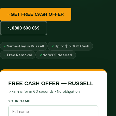
GET FREE CASH OFFER
0800 600 069
Same-Day in Russell
Up to $15,000 Cash
Free Removal
No WOF Needed
FREE CASH OFFER — RUSSELL
Firm offer in 60 seconds • No obligation
YOUR NAME