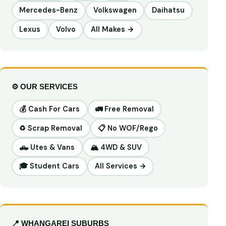
Mercedes-Benz
Volkswagen
Daihatsu
Lexus
Volvo
All Makes →
⚙️ OUR SERVICES
💰 Cash For Cars
🚛 Free Removal
♻️ Scrap Removal
📋 No WOF/Rego
🛻 Utes & Vans
🏔️ 4WD & SUV
🎓 Student Cars
All Services →
📍 WHANGAREI SUBURBS