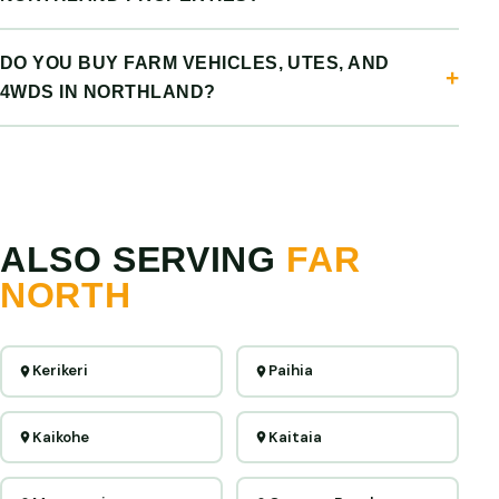
DO YOU BUY FARM VEHICLES, UTES, AND
4WDS IN NORTHLAND?
ALSO SERVING
FAR
NORTH
Kerikeri
Paihia
Kaikohe
Kaitaia