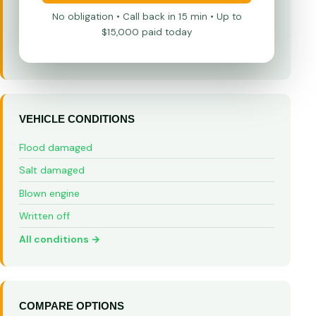
No obligation • Call back in 15 min • Up to
$15,000 paid today
VEHICLE CONDITIONS
Flood damaged
Salt damaged
Blown engine
Written off
All conditions →
COMPARE OPTIONS