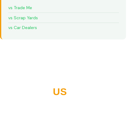
vs Trade Me
vs Scrap Yards
vs Car Dealers
WHY NORTHLAND
CHOOSES
US
10+ years buying vehicles across Whangarei and all of
Northland. Thousands of five-star reviews. Built on
paying what we quote, every time.