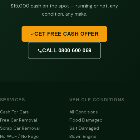
$15,000 cash on the spot — running or not, any
condition, any make.
GET FREE CASH OFFER
CALL 0800 600 069
SERVICES
VEHICLE CONDITIONS
Cash For Cars
All Conditions
Free Car Removal
Flood Damaged
Scrap Car Removal
Salt Damaged
No WOF / No Rego
Blown Engine