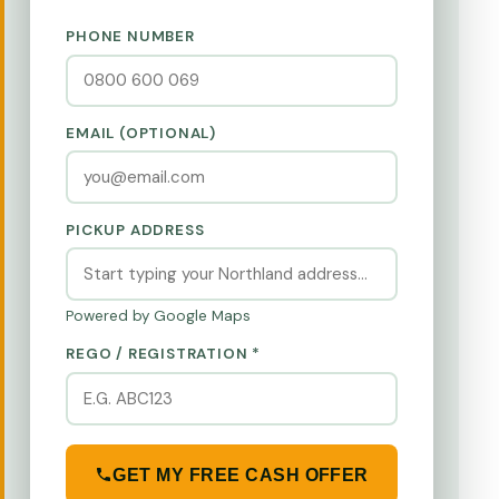
PHONE NUMBER
EMAIL (OPTIONAL)
PICKUP ADDRESS
Powered by Google Maps
REGO / REGISTRATION *
GET MY FREE CASH OFFER