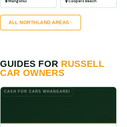
Mangonui
Coopers Beach
ALL NORTHLAND AREAS
GUIDES FOR
RUSSELL
CAR OWNERS
CASH FOR CARS WHANGAREI