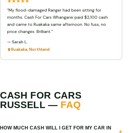
★★★★★
“My flood-damaged Ranger had been sitting for
months. Cash For Cars Whangarei paid $2,100 cash
and came to Ruakaka same afternoon. No fuss, no
price changes. Brilliant.”
— Sarah L.
Ruakaka, Northland
CASH FOR CARS
RUSSELL —
FAQ
HOW MUCH CASH WILL I GET FOR MY CAR IN