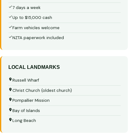
7 days a week
Up to $15,000 cash
Farm vehicles welcome
NZTA paperwork included
LOCAL LANDMARKS
Russell Wharf
Christ Church (oldest church)
Pompallier Mission
Bay of Islands
Long Beach