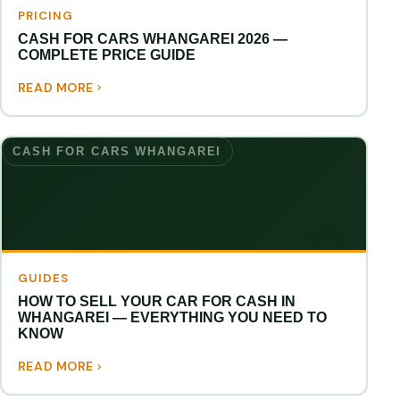
PRICING
CASH FOR CARS WHANGAREI 2026 —
COMPLETE PRICE GUIDE
READ MORE
CASH FOR CARS WHANGAREI
GUIDES
HOW TO SELL YOUR CAR FOR CASH IN
WHANGAREI — EVERYTHING YOU NEED TO
KNOW
READ MORE