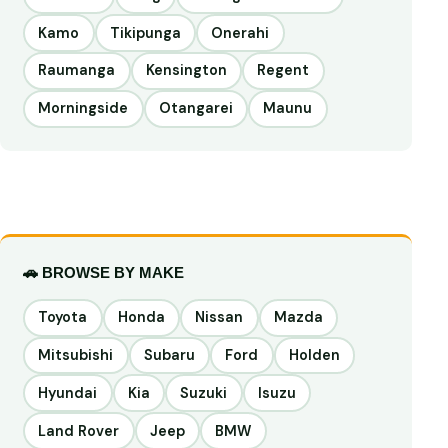
Kamo
Tikipunga
Onerahi
Raumanga
Kensington
Regent
Morningside
Otangarei
Maunu
🚗 BROWSE BY MAKE
Toyota
Honda
Nissan
Mazda
Mitsubishi
Subaru
Ford
Holden
Hyundai
Kia
Suzuki
Isuzu
Land Rover
Jeep
BMW