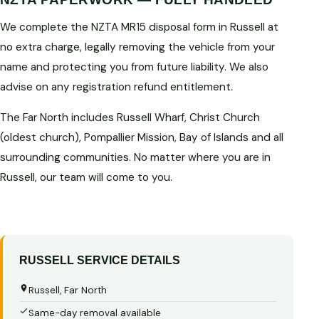
We complete the NZTA MR15 disposal form in Russell at
no extra charge, legally removing the vehicle from your
name and protecting you from future liability. We also
advise on any registration refund entitlement.
The Far North includes Russell Wharf, Christ Church
(oldest church), Pompallier Mission, Bay of Islands and all
surrounding communities. No matter where you are in
Russell, our team will come to you.
RUSSELL SERVICE DETAILS
Russell, Far North
Same-day removal available