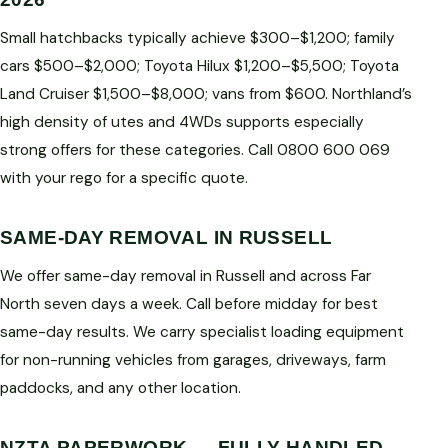
Small hatchbacks typically achieve $300–$1,200; family
cars $500–$2,000; Toyota Hilux $1,200–$5,500; Toyota
Land Cruiser $1,500–$8,000; vans from $600. Northland’s
high density of utes and 4WDs supports especially
strong offers for these categories. Call 0800 600 069
with your rego for a specific quote.
SAME-DAY REMOVAL IN RUSSELL
We offer same-day removal in Russell and across Far
North seven days a week. Call before midday for best
same-day results. We carry specialist loading equipment
for non-running vehicles from garages, driveways, farm
paddocks, and any other location.
NZTA PAPERWORK — FULLY HANDLED