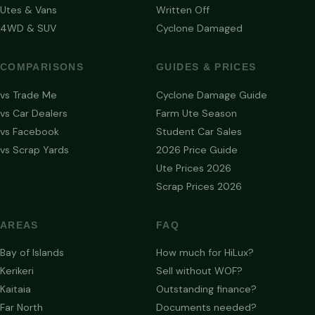
Utes & Vans
Written Off
4WD & SUV
Cyclone Damaged
COMPARISONS
GUIDES & PRICES
vs Trade Me
Cyclone Damage Guide
vs Car Dealers
Farm Ute Season
vs Facebook
Student Car Sales
vs Scrap Yards
2026 Price Guide
Ute Prices 2026
Scrap Prices 2026
AREAS
FAQ
Bay of Islands
How much for HiLux?
Kerikeri
Sell without WOF?
Kaitaia
Outstanding finance?
Far North
Documents needed?