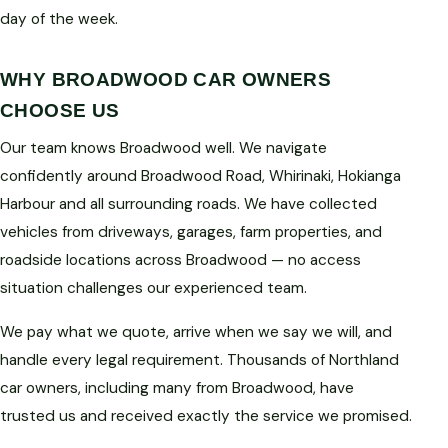
day of the week.
WHY BROADWOOD CAR OWNERS
CHOOSE US
Our team knows Broadwood well. We navigate
confidently around Broadwood Road, Whirinaki, Hokianga
Harbour and all surrounding roads. We have collected
vehicles from driveways, garages, farm properties, and
roadside locations across Broadwood — no access
situation challenges our experienced team.
We pay what we quote, arrive when we say we will, and
handle every legal requirement. Thousands of Northland
car owners, including many from Broadwood, have
trusted us and received exactly the service we promised.