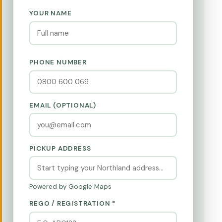
YOUR NAME
PHONE NUMBER
EMAIL (OPTIONAL)
PICKUP ADDRESS
Powered by Google Maps
REGO / REGISTRATION *