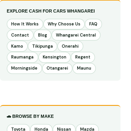
EXPLORE CASH FOR CARS WHANGAREI
How It Works
Why Choose Us
FAQ
Contact
Blog
Whangarei Central
Kamo
Tikipunga
Onerahi
Raumanga
Kensington
Regent
Morningside
Otangarei
Maunu
🚗 BROWSE BY MAKE
Toyota
Honda
Nissan
Mazda