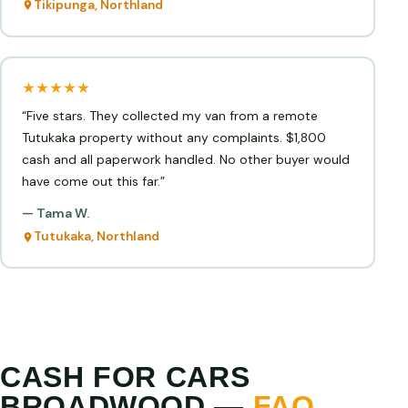
Tikipunga, Northland
★★★★★
“Five stars. They collected my van from a remote
Tutukaka property without any complaints. $1,800
cash and all paperwork handled. No other buyer would
have come out this far.”
— Tama W.
Tutukaka, Northland
CASH FOR CARS
BROADWOOD —
FAQ