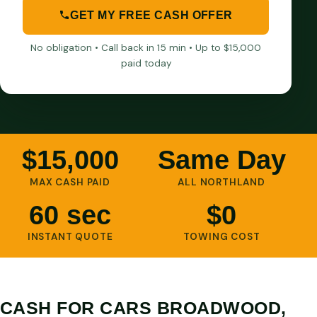
GET MY FREE CASH OFFER
No obligation • Call back in 15 min • Up to $15,000
paid today
$15,000
Same Day
MAX CASH PAID
ALL NORTHLAND
60 sec
$0
INSTANT QUOTE
TOWING COST
CASH FOR CARS BROADWOOD,