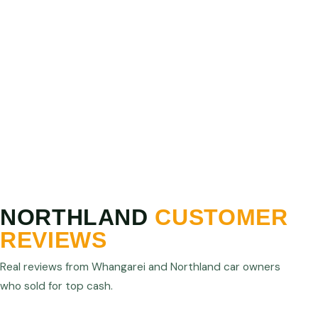
PRICE MATCH GUARANTEE
Show us a higher written offer from any licensed
Northland operator and we will match or beat it. We
are confident we offer the best cash for cars prices
in Northland.
NORTHLAND
CUSTOMER
REVIEWS
Real reviews from Whangarei and Northland car owners
who sold for top cash.