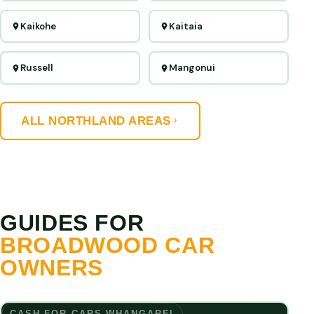
Kaikohe
Kaitaia
Russell
Mangonui
ALL NORTHLAND AREAS
GUIDES FOR
BROADWOOD CAR
OWNERS
CASH FOR CARS WHANGAREI