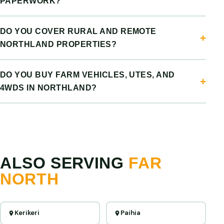
PAPERWORK?
DO YOU COVER RURAL AND REMOTE
NORTHLAND PROPERTIES?
DO YOU BUY FARM VEHICLES, UTES, AND
4WDS IN NORTHLAND?
ALSO SERVING
FAR
NORTH
Kerikeri
Paihia