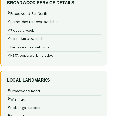
BROADWOOD SERVICE DETAILS
Broadwood, Far North
Same-day removal available
7 days a week
Up to $15,000 cash
Farm vehicles welcome
NZTA paperwork included
LOCAL LANDMARKS
Broadwood Road
Whirinaki
Hokianga Harbour