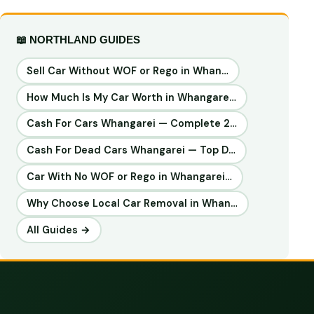
📖 NORTHLAND GUIDES
Sell Car Without WOF or Rego in Whan…
How Much Is My Car Worth in Whangare…
Cash For Cars Whangarei — Complete 2…
Cash For Dead Cars Whangarei — Top D…
Car With No WOF or Rego in Whangarei…
Why Choose Local Car Removal in Whan…
All Guides →