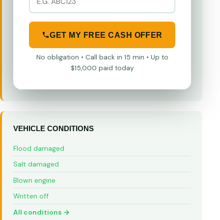
GET MY FREE CASH OFFER
No obligation • Call back in 15 min • Up to
$15,000 paid today
VEHICLE CONDITIONS
Flood damaged
Salt damaged
Blown engine
Written off
All conditions →