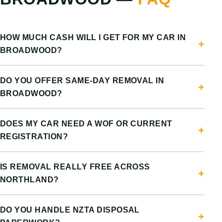
HOW MUCH CASH WILL I GET FOR MY CAR IN
BROADWOOD?
DO YOU OFFER SAME-DAY REMOVAL IN
BROADWOOD?
DOES MY CAR NEED A WOF OR CURRENT
REGISTRATION?
IS REMOVAL REALLY FREE ACROSS
NORTHLAND?
DO YOU HANDLE NZTA DISPOSAL