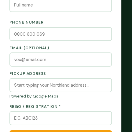
PHONE NUMBER
EMAIL (OPTIONAL)
PICKUP ADDRESS
Powered by Google Maps
REGO / REGISTRATION *