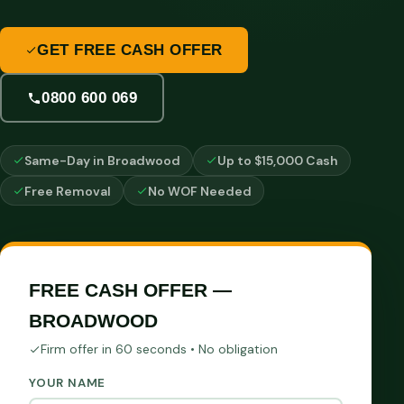
GET FREE CASH OFFER
0800 600 069
Same-Day in Broadwood
Up to $15,000 Cash
Free Removal
No WOF Needed
FREE CASH OFFER —
BROADWOOD
Firm offer in 60 seconds • No obligation
YOUR NAME