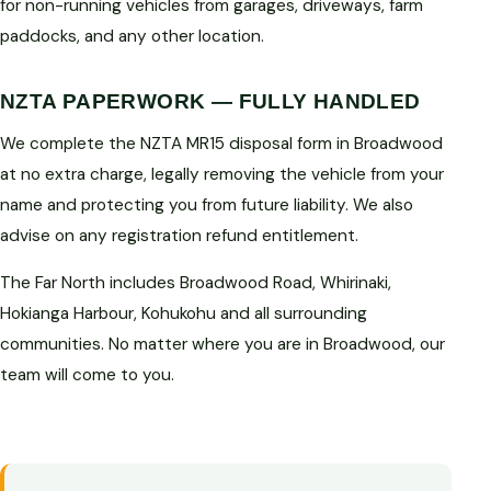
for non-running vehicles from garages, driveways, farm
paddocks, and any other location.
NZTA PAPERWORK — FULLY HANDLED
We complete the NZTA MR15 disposal form in Broadwood
at no extra charge, legally removing the vehicle from your
name and protecting you from future liability. We also
advise on any registration refund entitlement.
The Far North includes Broadwood Road, Whirinaki,
Hokianga Harbour, Kohukohu and all surrounding
communities. No matter where you are in Broadwood, our
team will come to you.