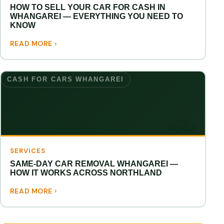
HOW TO SELL YOUR CAR FOR CASH IN
WHANGAREI — EVERYTHING YOU NEED TO
KNOW
READ MORE
CASH FOR CARS WHANGAREI
SERVICES
SAME-DAY CAR REMOVAL WHANGAREI —
HOW IT WORKS ACROSS NORTHLAND
READ MORE