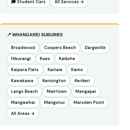
🎓 Student Cars
All Services →
📍 WHANGAREI SUBURBS
Broadwood
Coopers Beach
Dargaville
Hikurangi
Kaeo
Kaikohe
Kaipara Flats
Kaitaia
Kamo
Kawakawa
Kensington
Kerikeri
Langs Beach
Mairtown
Mangapai
Mangawhai
Mangonui
Marsden Point
All Areas →