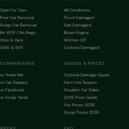
Cash For Cars
All Conditions
Free Car Removal
Flood Damaged
Scrap Car Removal
Salt Damaged
No WOF / No Rego
Blown Engine
Utes & Vans
Written Off
4WD & SUV
Cyclone Damaged
COMPARISONS
GUIDES & PRICES
vs Trade Me
Cyclone Damage Guide
vs Car Dealers
Farm Ute Season
vs Facebook
Student Car Sales
vs Scrap Yards
2026 Price Guide
Ute Prices 2026
Scrap Prices 2026
AREAS
FAQ