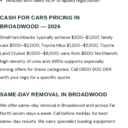
Vehicles with failed WOF or lapsed registration
CASH FOR CARS PRICING IN
BROADWOOD — 2026
Small hatchbacks typically achieve $300–$1,200; family
cars $500–$2,000; Toyota Hilux $1,200–$5,500; Toyota
Land Cruiser $1,500–$8,000; vans from $600. Northland’s
high density of utes and 4WDs supports especially
strong offers for these categories. Call 0800 600 069
with your rego for a specific quote.
SAME-DAY REMOVAL IN BROADWOOD
We offer same-day removal in Broadwood and across Far
North seven days a week. Call before midday for best
same-day results. We carry specialist loading equipment