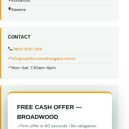
Kohukohu
Rawene
CONTACT
0800 600 069
info@cashforcarswhangarei.net.nz
Mon–Sat: 7:30am–6pm
FREE CASH OFFER —
BROADWOOD
Firm offer in 60 seconds • No obligation