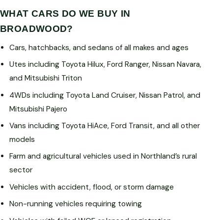
WHAT CARS DO WE BUY IN
BROADWOOD?
Cars, hatchbacks, and sedans of all makes and ages
Utes including Toyota Hilux, Ford Ranger, Nissan Navara,
and Mitsubishi Triton
4WDs including Toyota Land Cruiser, Nissan Patrol, and
Mitsubishi Pajero
Vans including Toyota HiAce, Ford Transit, and all other
models
Farm and agricultural vehicles used in Northland’s rural
sector
Vehicles with accident, flood, or storm damage
Non-running vehicles requiring towing