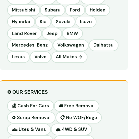
Mitsubishi
Subaru
Ford
Holden
Hyundai
Kia
Suzuki
Isuzu
Land Rover
Jeep
BMW
Mercedes-Benz
Volkswagen
Daihatsu
Lexus
Volvo
All Makes →
⚙️ OUR SERVICES
💰 Cash For Cars
🚛 Free Removal
♻️ Scrap Removal
📋 No WOF/Rego
🛻 Utes & Vans
🏔️ 4WD & SUV