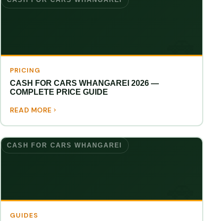
PRICING
CASH FOR CARS WHANGAREI 2026 —
COMPLETE PRICE GUIDE
READ MORE
CASH FOR CARS WHANGAREI
GUIDES