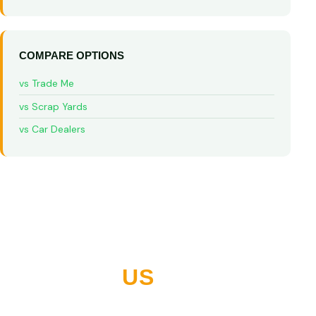
COMPARE OPTIONS
vs Trade Me
vs Scrap Yards
vs Car Dealers
WHY NORTHLAND
CHOOSES
US
10+ years buying vehicles across Whangarei and all of