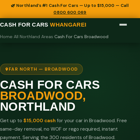
🌿 Northland’s #1 Cash For Cars — Up to $15,000 — Call
0800 600 069
CASH FOR CARS
WHANGAREI
Home
›
All Northland Areas
›
Cash For Cars Broadwood
FAR NORTH — BROADWOOD
CASH FOR CARS
BROADWOOD,
NORTHLAND
Get up to
$15,000 cash
for your car in Broadwood. Free
same-day removal, no WOF or rego required, instant
payment. Serving the 300 residents of Broadwood.