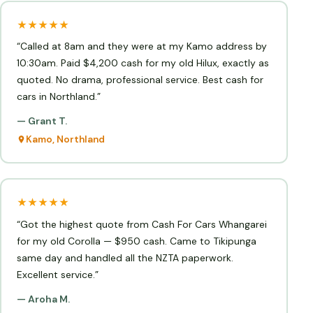
★★★★★
“Called at 8am and they were at my Kamo address by
10:30am. Paid $4,200 cash for my old Hilux, exactly as
quoted. No drama, professional service. Best cash for
cars in Northland.”
— Grant T.
Kamo, Northland
★★★★★
“Got the highest quote from Cash For Cars Whangarei
for my old Corolla — $950 cash. Came to Tikipunga
same day and handled all the NZTA paperwork.
Excellent service.”
— Aroha M.