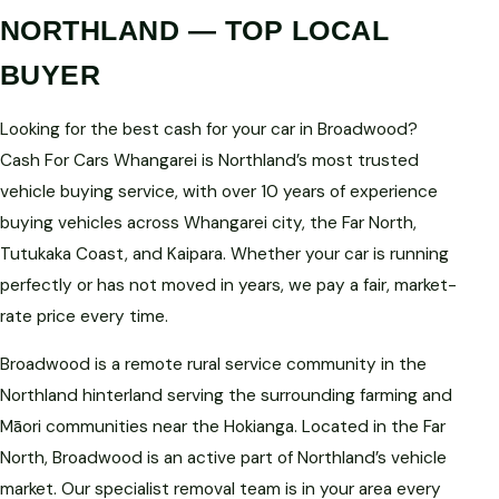
NORTHLAND — TOP LOCAL
BUYER
Looking for the best cash for your car in Broadwood?
Cash For Cars Whangarei is Northland’s most trusted
vehicle buying service, with over 10 years of experience
buying vehicles across Whangarei city, the Far North,
Tutukaka Coast, and Kaipara. Whether your car is running
perfectly or has not moved in years, we pay a fair, market-
rate price every time.
Broadwood is a remote rural service community in the
Northland hinterland serving the surrounding farming and
Māori communities near the Hokianga. Located in the Far
North, Broadwood is an active part of Northland’s vehicle
market. Our specialist removal team is in your area every