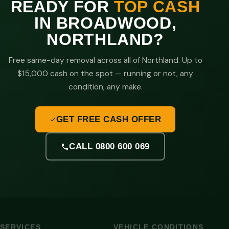
READY FOR
TOP CASH
IN BROADWOOD,
NORTHLAND?
Free same-day removal across all of Northland. Up to
$15,000 cash on the spot — running or not, any
condition, any make.
GET FREE CASH OFFER
CALL 0800 600 069
SERVICES
VEHICLE CONDITIONS