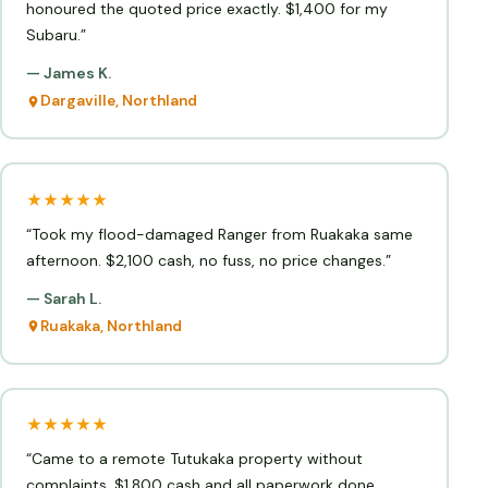
honoured the quoted price exactly. $1,400 for my
Subaru.”
— James K.
Dargaville, Northland
★★★★★
“Took my flood-damaged Ranger from Ruakaka same
afternoon. $2,100 cash, no fuss, no price changes.”
— Sarah L.
Ruakaka, Northland
★★★★★
“Came to a remote Tutukaka property without
complaints. $1,800 cash and all paperwork done.