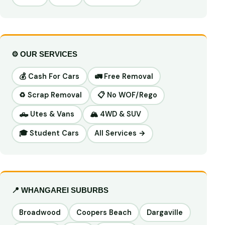
⚙️ OUR SERVICES
💰 Cash For Cars
🚛 Free Removal
♻️ Scrap Removal
📋 No WOF/Rego
🛻 Utes & Vans
🏔️ 4WD & SUV
🎓 Student Cars
All Services →
📍 WHANGAREI SUBURBS
Broadwood
Coopers Beach
Dargaville