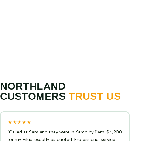
PRICE MATCH GUARANTEE
Show us a higher written offer from any licensed
Northland operator and we will match or beat it. We
are confident we offer the best cash for cars prices
in Northland.
NORTHLAND
CUSTOMERS
TRUST US
★★★★★
“Called at 9am and they were in Kamo by 11am. $4,200
for my Hilux, exactly as quoted. Professional service