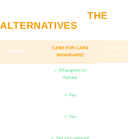
WHY NORTHLAND
CHOOSES US VS
THE
ALTERNATIVES
CASH FOR CARS
TRADE ME /
FEATURE
WHANGAREI
PRIVATE
Full Northland
✓ Whangarei to
✗ Urban only
Coverage
Kaitaia
Farm Vehicles
✓ Yes
✗ Hard to sell
Accepted
Same-Day
✓ Yes
✗ Weeks
Service
✗ Buyer
Free Removal
✓ Yes incl. remote