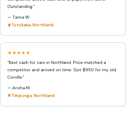
Outstanding.”
— Tama W.
Tutukaka, Northland
★★★★★
“Best cash for cars in Northland. Price matched a
competitor and arrived on time. Got $950 for my old
Corolla.”
— Aroha M.
Tikipunga, Northland