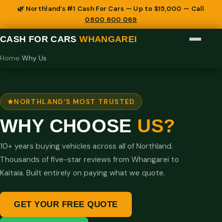
🌿 Northland’s #1 Cash For Cars — Up to $15,000 — Call
0800 600 069
CASH FOR CARS
WHANGAREI
Home
›
Why Us
NORTHLAND’S MOST TRUSTED
WHY CHOOSE
US?
10+ years buying vehicles across all of Northland.
Thousands of five-star reviews from Whangarei to
Kaitaia. Built entirely on paying what we quote.
GET YOUR FREE QUOTE