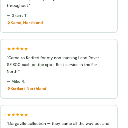
throughout.”
— Grant T.
Kamo, Northland
★★★★★
“Came to Kerikeri for my non-running Land Rover.
$3,800 cash on the spot. Best service in the Far
North.”
— Mike R.
Kerikeri, Northland
★★★★★
“Dargaville collection — they came all the way out and