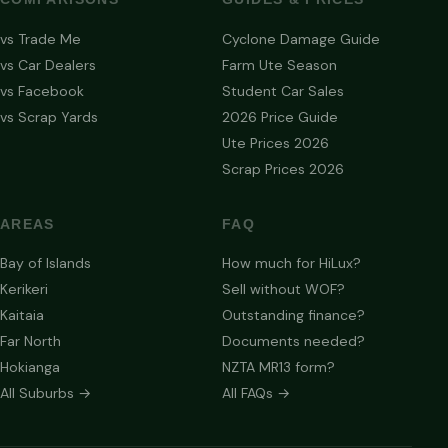
vs Trade Me
Cyclone Damage Guide
vs Car Dealers
Farm Ute Season
vs Facebook
Student Car Sales
vs Scrap Yards
2026 Price Guide
Ute Prices 2026
Scrap Prices 2026
AREAS
FAQ
Bay of Islands
How much for HiLux?
Kerikeri
Sell without WOF?
Kaitaia
Outstanding finance?
Far North
Documents needed?
Hokianga
NZTA MR13 form?
All Suburbs →
All FAQs →