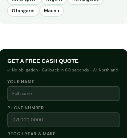
Otangarei
Maunu
GET A FREE CASH QUOTE
✅ No obligation • Callback in 60 seconds • All Northland
YOUR NAME
PHONE NUMBER
REGO / YEAR & MAKE