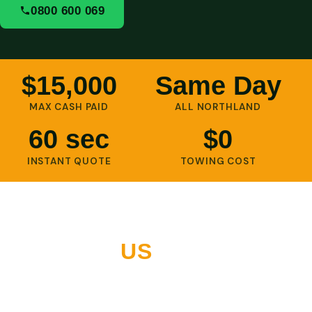
0800 600 069
$15,000
Same Day
MAX CASH PAID
ALL NORTHLAND
60 sec
$0
INSTANT QUOTE
TOWING COST
WHY NORTHLAND
CHOOSES
US
10+ years buying vehicles across Whangarei and all of
Northland. Thousands of five-star reviews. Built on