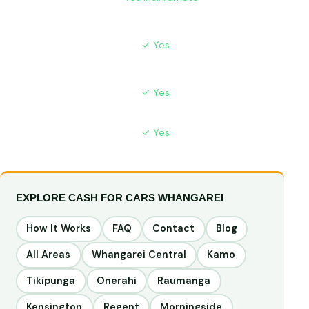
arranges
No WOF
✓ Yes
✗ Hard to sell
Needed
Instant
✓ Yes
⚠ Fraud risk
Payment
Price Match
✓ Yes
N/A
EXPLORE CASH FOR CARS WHANGAREI
How It Works
FAQ
Contact
Blog
All Areas
Whangarei Central
Kamo
Tikipunga
Onerahi
Raumanga
Kensington
Regent
Morningside