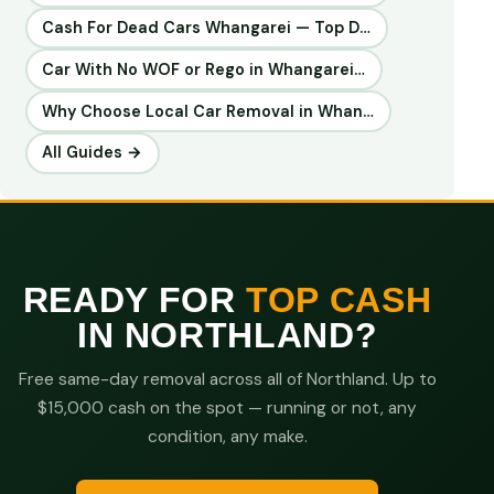
Cash For Dead Cars Whangarei — Top D…
Car With No WOF or Rego in Whangarei…
Why Choose Local Car Removal in Whan…
All Guides →
READY FOR
TOP CASH
IN NORTHLAND?
Free same-day removal across all of Northland. Up to
$15,000 cash on the spot — running or not, any
condition, any make.