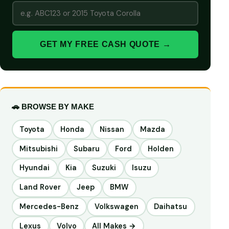
GET MY FREE CASH QUOTE →
🚗 BROWSE BY MAKE
Toyota
Honda
Nissan
Mazda
Mitsubishi
Subaru
Ford
Holden
Hyundai
Kia
Suzuki
Isuzu
Land Rover
Jeep
BMW
Mercedes-Benz
Volkswagen
Daihatsu
Lexus
Volvo
All Makes →