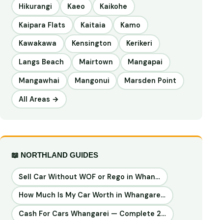
Hikurangi
Kaeo
Kaikohe
Kaipara Flats
Kaitaia
Kamo
Kawakawa
Kensington
Kerikeri
Langs Beach
Mairtown
Mangapai
Mangawhai
Mangonui
Marsden Point
All Areas →
📖 NORTHLAND GUIDES
Sell Car Without WOF or Rego in Whan…
How Much Is My Car Worth in Whangare…
Cash For Cars Whangarei — Complete 2…