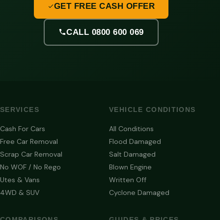
GET FREE CASH OFFER
CALL 0800 600 069
SERVICES
VEHICLE CONDITIONS
Cash For Cars
All Conditions
Free Car Removal
Flood Damaged
Scrap Car Removal
Salt Damaged
No WOF / No Rego
Blown Engine
Utes & Vans
Written Off
4WD & SUV
Cyclone Damaged
COMPARISONS
GUIDES & PRICES