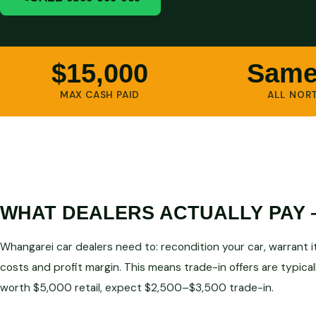
$15,000
Same
MAX CASH PAID
ALL NOR
WHAT DEALERS ACTUALLY PAY
Whangarei car dealers need to: recondition your car, warrant it, 
costs and profit margin. This means trade-in offers are typical
worth $5,000 retail, expect $2,500–$3,500 trade-in.