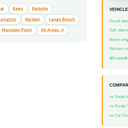
gi
Kaeo
Kaikohe
VEHICLE
nsington
Kerikeri
Langs Beach
Flood da
Marsden Point
All Areas →
Salt dam
Blown eng
Written o
All condi
COMPAR
vs Trade 
vs Scrap 
vs Car De