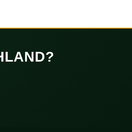
HLAND?