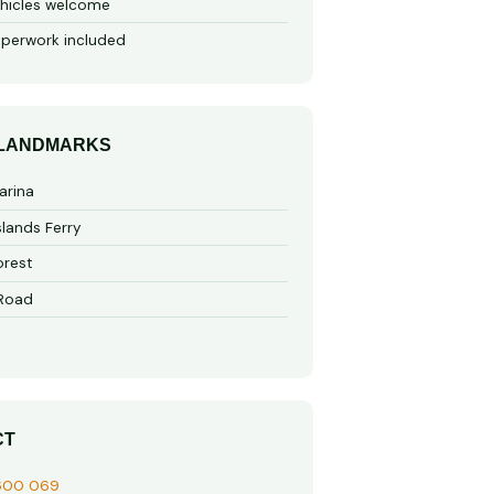
hicles welcome
perwork included
 LANDMARKS
arina
slands Ferry
rest
 Road
CT
600 069