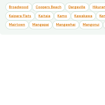
Broadwood
Coopers Beach
Dargaville
Hikuran
Kaipara Flats
Kaitaia
Kamo
Kawakawa
Ke
Mairtown
Mangapai
Mangawhai
Mangonui