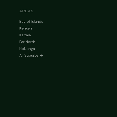
AREAS
Bay of Islands
Kerikeri
Kaitaia
Far North
Hokianga
All Suburbs →