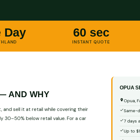
 Day
60 sec
THLAND
INSTANT QUOTE
OPUA S
 — AND WHY
Opua, F
and sell it at retail while covering their
Same-da
ly 30–50% below retail value. For a car
7 days 
Up to $