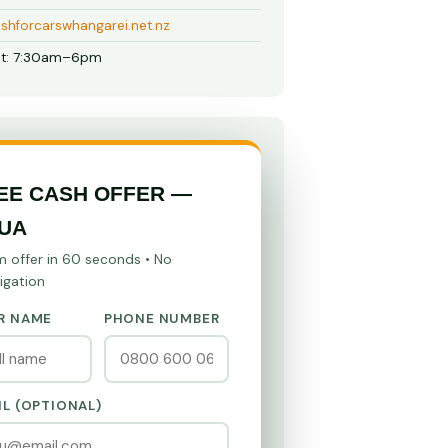
shforcarswhangarei.net.nz
t: 7:30am–6pm
EE CASH OFFER —
UA
m offer in 60 seconds • No
igation
R NAME
PHONE NUMBER
IL (OPTIONAL)