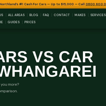
 Northland’s #1 Cash For Cars — Up to $15,000 — Call
0800 600 
US
ALL AREAS
BLOG
FAQ
CONTACT
MAKES
SERVICES
RE
GUIDES
PRICES
ARS VS CAR
 WHANGAREI
es you more?
comparison.