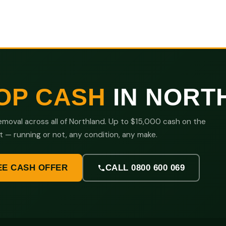
OP CASH
IN NORT
moval across all of Northland. Up to $15,000 cash on the
t — running or not, any condition, any make.
EE CASH OFFER
CALL 0800 600 069