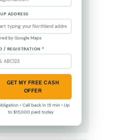
KUP ADDRESS
red by Google Maps
O / REGISTRATION *
GET MY FREE CASH
OFFER
bligation • Call back in 15 min • Up
to $15,000 paid today