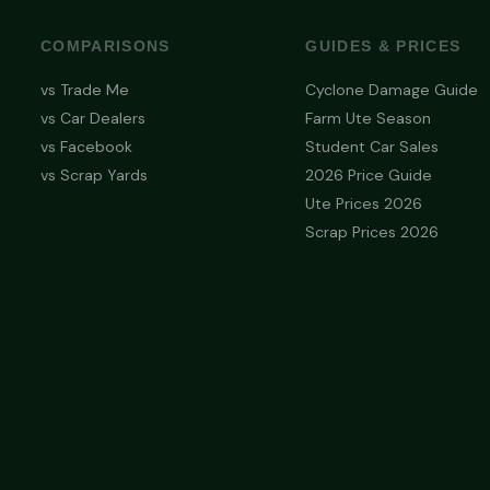
COMPARISONS
GUIDES & PRICES
vs Trade Me
Cyclone Damage Guide
vs Car Dealers
Farm Ute Season
vs Facebook
Student Car Sales
vs Scrap Yards
2026 Price Guide
Ute Prices 2026
Scrap Prices 2026