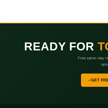
READY FOR
T
Free same-day re
spo
GET FR