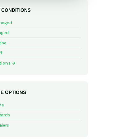
 CONDITIONS
maged
aged
ine
ff
tions →
E OPTIONS
Me
Yards
alers