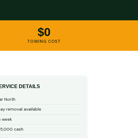
$0
TOWING COST
ERVICE DETAILS
ar North
y removal available
a week
15,000 cash