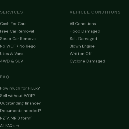
SERVICES
VEHICLE CONDITIONS
Cash For Cars
All Conditions
Free Car Removal
Flood Damaged
Scrap Car Removal
Salt Damaged
No WOF / No Rego
Blown Engine
Utes & Vans
Written Off
4WD & SUV
Cyclone Damaged
FAQ
How much for HiLux?
Sell without WOF?
Outstanding finance?
Documents needed?
NZTA MR13 form?
All FAQs →