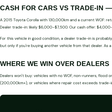
CASH FOR CARS VS TRADE-IN —
A 2015 Toyota Corolla with 130,000km and a current WOF: ret
Dealer trade-in: likely $6,000–$7,500. Our cash offer: $4,00
For this vehicle in good condition, a dealer trade-in is prob
but only if you're buying another vehicle from that dealer. As 
WHERE WE WIN OVER DEALERS
Dealers won't buy: vehicles with no WOF, non-runners, flood o
(200,000km+), or vehicles where repair cost exceeds trade-in 
GET A FREE CASH QUOTE