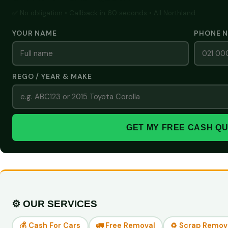
✅ No obligation • Callback in 60 seconds • All Northland
YOUR NAME
PHONE 
REGO / YEAR & MAKE
GET MY FREE CASH Q
⚙️ OUR SERVICES
💰 Cash For Cars
🚛 Free Removal
♻️ Scrap Remov