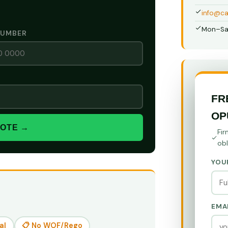
info@ca
Mon–Sa
NUMBER
FR
OP
UOTE →
Fir
obl
YOU
EMA
al
📋 No WOF/Rego