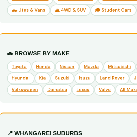
🛻 Utes & Vans
🏔️ 4WD & SUV
🎓 Student Cars
🚗 BROWSE BY MAKE
Toyota
Honda
Nissan
Mazda
Mitsubishi
Hyundai
Kia
Suzuki
Isuzu
Land Rover
J
Volkswagen
Daihatsu
Lexus
Volvo
All Mak
📍 WHANGAREI SUBURBS