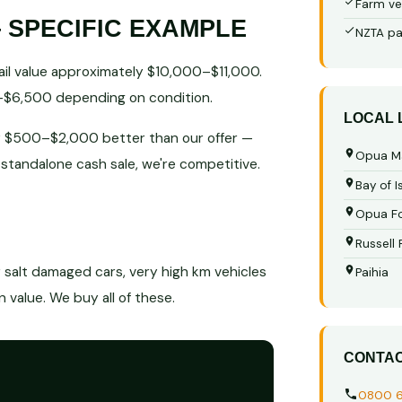
Farm ve
 SPECIFIC EXAMPLE
NZTA pa
ail value approximately $10,000–$11,000.
0–$6,500 depending on condition.
LOCAL
ably $500–$2,000 better than our offer —
Opua M
a standalone cash sale, we're competitive.
Bay of I
Opua Fo
Russell
r salt damaged cars, very high km vehicles
Paihia
value. We buy all of these.
CONTA
0800 