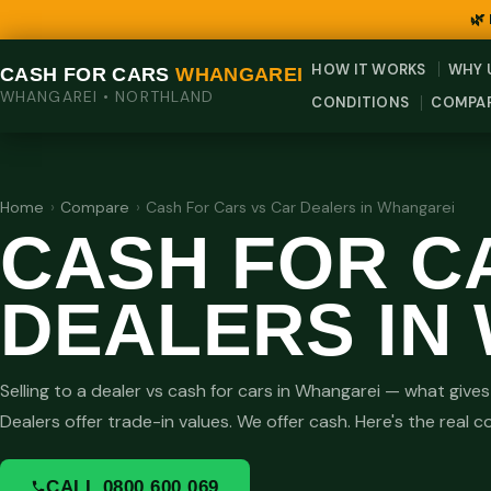
🌿
HOW IT WORKS
WHY 
CASH FOR CARS
WHANGAREI
WHANGAREI • NORTHLAND
CONDITIONS
COMPA
Home
›
Compare
›
Cash For Cars vs Car Dealers in Whangarei
CASH FOR C
DEALERS IN
Selling to a dealer vs cash for cars in Whangarei — what giv
Dealers offer trade-in values. We offer cash. Here's the real 
CALL 0800 600 069