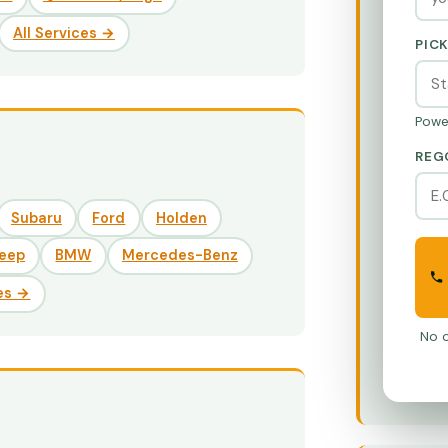
All Services →
PIC
Powe
REG
Subaru
Ford
Holden
eep
BMW
Mercedes-Benz
es →
No o