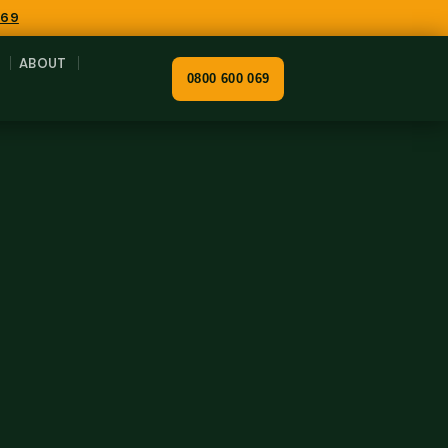
069
ABOUT
0800 600 069