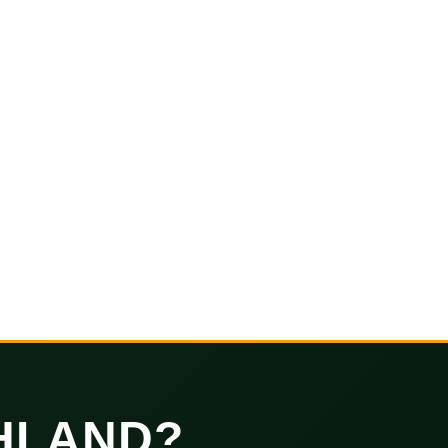
HLAND?