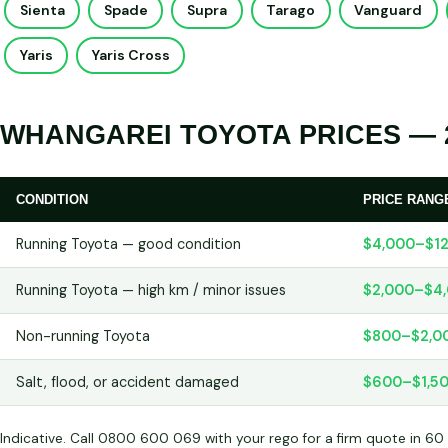
Sienta
Spade
Supra
Tarago
Vanguard
Yaris
Yaris Cross
WHANGAREI TOYOTA PRICES — 
CONDITION
PRICE RANG
Running Toyota — good condition
$4,000–$12
Running Toyota — high km / minor issues
$2,000–$4
Non-running Toyota
$800–$2,0
Salt, flood, or accident damaged
$600–$1,5
Indicative. Call 0800 600 069 with your rego for a firm quote in 60