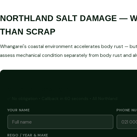
NORTHLAND SALT DAMAGE — WE
THAN SCRAP
Whangarei's coastal environment accelerates body rust — but 
assess mechanical condition separately from body rust and a
GET A FREE CASH QUOTE
✅ No obligation • Callback in 60 seconds • All Northland
YOUR NAME
PHONE N
REGO / YEAR & MAKE