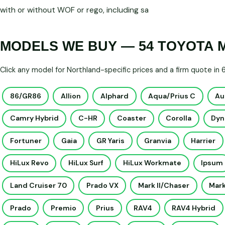
with or without WOF or rego, including sa
MODELS WE BUY — 54 TOYOTA 
Click any model for Northland-specific prices and a firm quote in
86/GR86
Allion
Alphard
Aqua/Prius C
Au
Camry Hybrid
C-HR
Coaster
Corolla
Dyn
Fortuner
Gaia
GR Yaris
Granvia
Harrier
HiLux Revo
HiLux Surf
HiLux Workmate
Ipsum
Land Cruiser 70
Prado VX
Mark II/Chaser
Mark
Prado
Premio
Prius
RAV4
RAV4 Hybrid