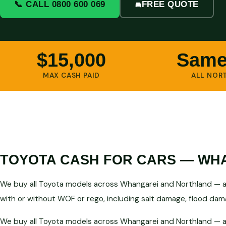
📞 CALL 0800 600 069
FREE QUOTE
$15,000
Same
MAX CASH PAID
ALL NOR
TOYOTA CASH FOR CARS — WHA
We buy all Toyota models across Whangarei and Northland — an
with or without WOF or rego, including salt damage, flood dama
We buy all Toyota models across Whangarei and Northland — an