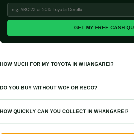
GET MY FREE CASH Q
HOW MUCH FOR MY TOYOTA IN WHANGAREI?
DO YOU BUY WITHOUT WOF OR REGO?
HOW QUICKLY CAN YOU COLLECT IN WHANGAREI?