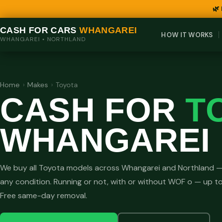
🌿
CASH FOR CARS
WHANGAREI
HOW IT WORKS
WHANGAREI • NORTHLAND
Home
›
Makes
›
Toyota
CASH FOR
T
WHANGAREI
We buy all Toyota models across Whangarei and Northland —
any condition. Running or not, with or without WOF o — up t
Free same-day removal.