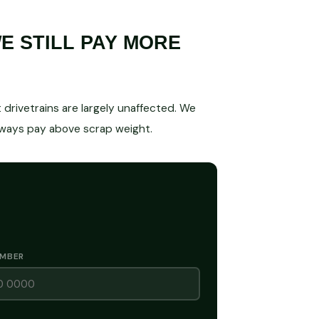
 STILL PAY MORE
drivetrains are largely unaffected. We
lways pay above scrap weight.
UMBER