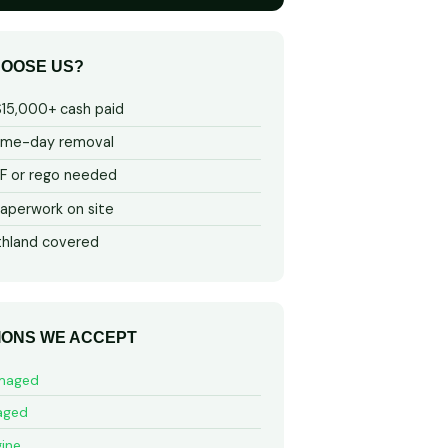
OOSE US?
$15,000+ cash paid
ame-day removal
 or rego needed
aperwork on site
thland covered
IONS WE ACCEPT
maged
aged
ine