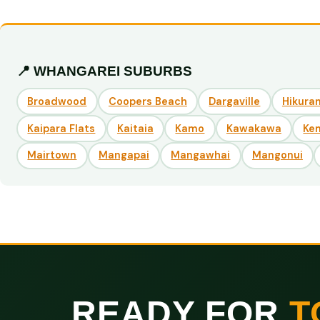
📍 WHANGAREI SUBURBS
Broadwood
Coopers Beach
Dargaville
Hikuran
Kaipara Flats
Kaitaia
Kamo
Kawakawa
Ke
Mairtown
Mangapai
Mangawhai
Mangonui
READY FOR
T