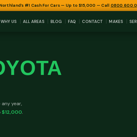
 Northland’s #1 Cash For Cars — Up to $15,000 — Call
0800 600 
WHY US
ALL AREAS
BLOG
FAQ
CONTACT
MAKES
SER
OYOTA
 any year,
o
$12,000
.