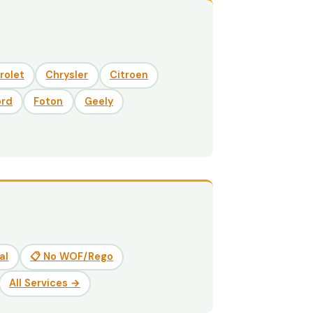
rolet
Chrysler
Citroen
ord
Foton
Geely
al
📋 No WOF/Rego
All Services →