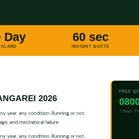
 Day
60 sec
THLAND
INSTANT QUOTE
FREE Q
NGAREI 2026
0800
7 days · F
y year, any condition. Running or not,
ge, and mechanical failure.
y year, any condition. Running or not,