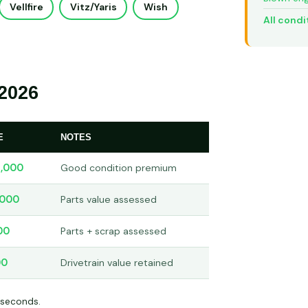
Vellfire
Vitz/Yaris
Wish
All condi
2026
E
NOTES
,000
Good condition premium
,000
Parts value assessed
00
Parts + scrap assessed
00
Drivetrain value retained
 seconds.