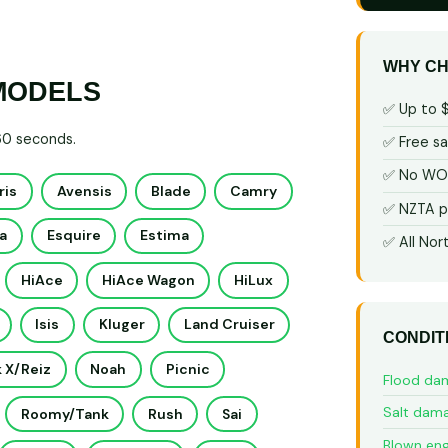
WHY CH
MODELS
✅ Up to 
 60 seconds.
✅ Free s
✅ No WOF
ris
Avensis
Blade
Camry
✅ NZTA p
a
Esquire
Estima
✅ All Nor
HiAce
HiAce Wagon
HiLux
Isis
Kluger
Land Cruiser
CONDIT
 X/Reiz
Noah
Picnic
Flood da
Salt dam
Roomy/Tank
Rush
Sai
Blown eng