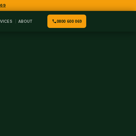
069
VICES
ABOUT
0800 600 069