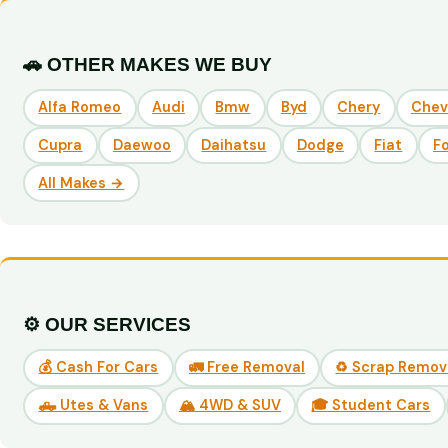
🚗 OTHER MAKES WE BUY
Alfa Romeo
Audi
Bmw
Byd
Chery
Chev
Cupra
Daewoo
Daihatsu
Dodge
Fiat
F
All Makes →
⚙️ OUR SERVICES
💰 Cash For Cars
🚛 Free Removal
♻️ Scrap Remov
🛻 Utes & Vans
🏔️ 4WD & SUV
🎓 Student Cars