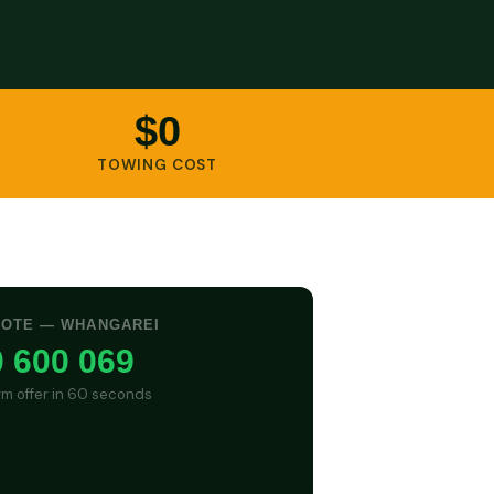
$0
TOWING COST
UOTE — WHANGAREI
 600 069
irm offer in 60 seconds
GET CASH QUOTE