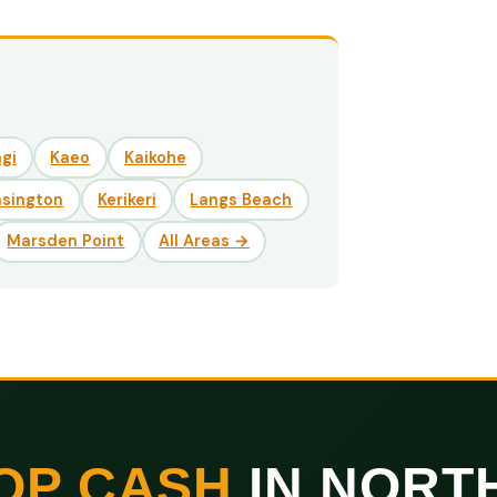
gi
Kaeo
Kaikohe
nsington
Kerikeri
Langs Beach
Marsden Point
All Areas →
OP CASH
IN NORT