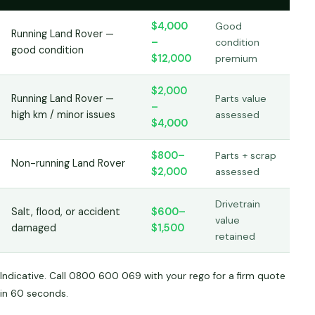
$4,000
Good
Running Land Rover —
–
condition
good condition
$12,000
premium
$2,000
Running Land Rover —
Parts value
–
high km / minor issues
assessed
$4,000
$800–
Parts + scrap
Non-running Land Rover
$2,000
assessed
Drivetrain
Salt, flood, or accident
$600–
value
damaged
$1,500
retained
Indicative. Call 0800 600 069 with your rego for a firm quote
in 60 seconds.