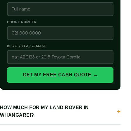
PHONE NUMBER
REGO / YEAR & MAKE
GET MY FREE CASH QUOTE →
HOW MUCH FOR MY LAND ROVER IN
WHANGAREI?