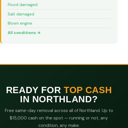
Flood damaged
Salt damaged
Blown engine
All conditions →
READY FOR
TOP CASH
IN NORTHLAND?
Free same-day removal across all of Northland. Up to
$15,000 cash on the spot — running or not, any
condition, any make.