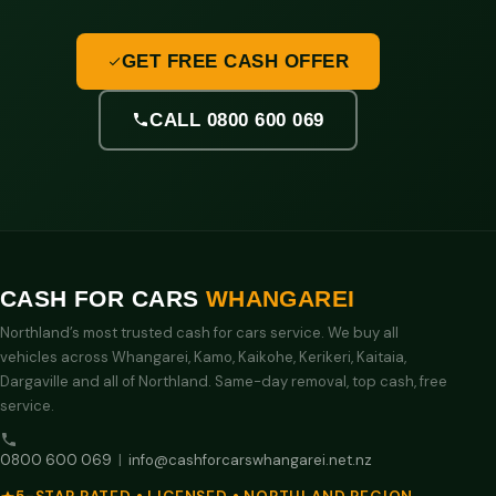
GET FREE CASH OFFER
CALL 0800 600 069
CASH FOR CARS
WHANGAREI
Northland’s most trusted cash for cars service. We buy all
vehicles across Whangarei, Kamo, Kaikohe, Kerikeri, Kaitaia,
Dargaville and all of Northland. Same-day removal, top cash, free
service.
0800 600 069
|
info@cashforcarswhangarei.net.nz