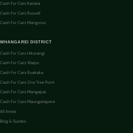
Cash For Cars Kaitaia
Cash For Cars Russell
Cash For Cars Mangonui
WHANGAREI DISTRICT
Cash For Cars Hikurangi
Cash For Cars Waipu
Cash For Cars Ruakaka
Cash For Cars One Tree Point
Cash For Cars Mangapai
Cash For Cars Maungatapere
All Areas
Blog & Guides