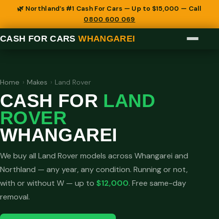
🌿 Northland’s #1 Cash For Cars — Up to $15,000 — Call
0800 600 069
CASH FOR CARS
WHANGAREI
Home
›
Makes
›
Land Rover
CASH FOR
LAND
ROVER
WHANGAREI
We buy all Land Rover models across Whangarei and
Northland — any year, any condition. Running or not,
with or without W — up to
$12,000
. Free same-day
removal.