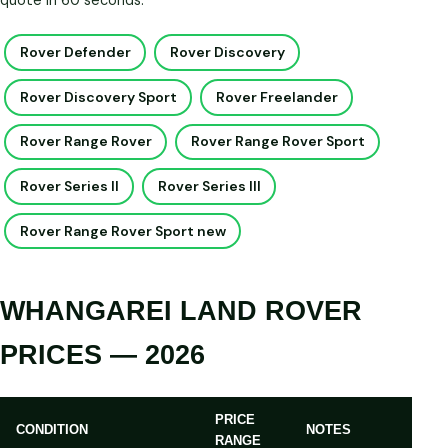
quote in 60 seconds.
Rover Defender
Rover Discovery
Rover Discovery Sport
Rover Freelander
Rover Range Rover
Rover Range Rover Sport
Rover Series II
Rover Series III
Rover Range Rover Sport new
WHANGAREI LAND ROVER
PRICES — 2026
PRICE
CONDITION
NOTES
RANGE