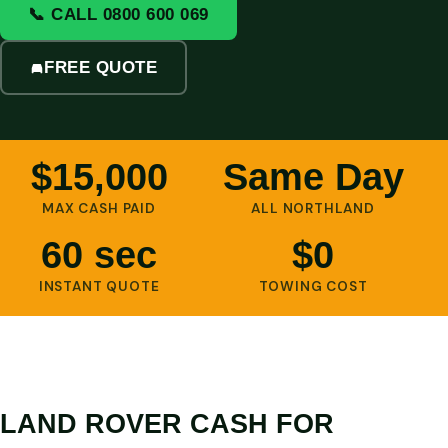
📞 CALL 0800 600 069
FREE QUOTE
$15,000
Same Day
MAX CASH PAID
ALL NORTHLAND
60 sec
$0
INSTANT QUOTE
TOWING COST
LAND ROVER CASH FOR