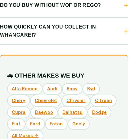
DO YOU BUY WITHOUT WOF OR REGO?
HOW QUICKLY CAN YOU COLLECT IN
WHANGAREI?
🚗 OTHER MAKES WE BUY
Alfa Romeo
Audi
Bmw
Byd
Chery
Chevrolet
Chrysler
Citroen
Cupra
Daewoo
Daihatsu
Dodge
Fiat
Ford
Foton
Geely
All Makes →