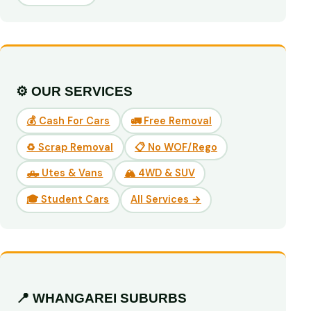
⚙️ OUR SERVICES
💰 Cash For Cars
🚛 Free Removal
♻️ Scrap Removal
📋 No WOF/Rego
🛻 Utes & Vans
🏔️ 4WD & SUV
🎓 Student Cars
All Services →
📍 WHANGAREI SUBURBS