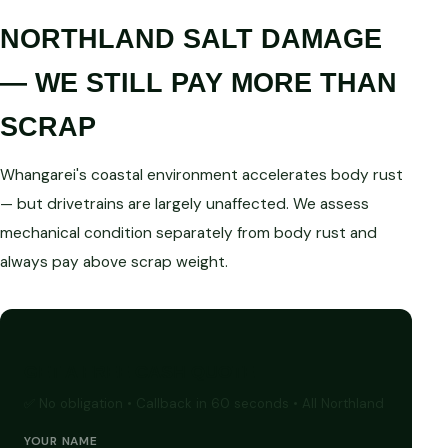
NORTHLAND SALT DAMAGE
— WE STILL PAY MORE THAN
SCRAP
Whangarei's coastal environment accelerates body rust
— but drivetrains are largely unaffected. We assess
mechanical condition separately from body rust and
always pay above scrap weight.
GET A FREE CASH QUOTE
✅ No obligation • Callback in 60 seconds • All Northland
YOUR NAME