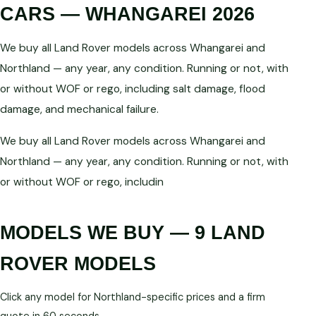
CARS — WHANGAREI 2026
We buy all Land Rover models across Whangarei and
Northland — any year, any condition. Running or not, with
or without WOF or rego, including salt damage, flood
damage, and mechanical failure.
We buy all Land Rover models across Whangarei and
Northland — any year, any condition. Running or not, with
or without WOF or rego, includin
MODELS WE BUY — 9 LAND
ROVER MODELS
Click any model for Northland-specific prices and a firm