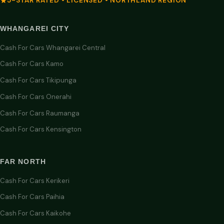
5-STAR RATED • LICENSED • NORTHLAND REGION
WHANGAREI CITY
Cash For Cars Whangarei Central
Cash For Cars Kamo
Cash For Cars Tikipunga
Cash For Cars Onerahi
Cash For Cars Raumanga
Cash For Cars Kensington
FAR NORTH
Cash For Cars Kerikeri
Cash For Cars Paihia
Cash For Cars Kaikohe