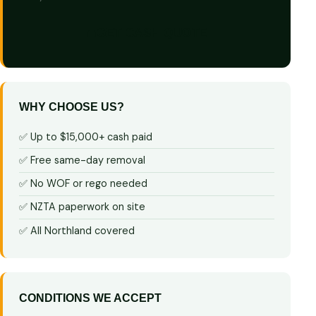
GET CASH QUOTE
WHY CHOOSE US?
✅ Up to $15,000+ cash paid
✅ Free same-day removal
✅ No WOF or rego needed
✅ NZTA paperwork on site
✅ All Northland covered
CONDITIONS WE ACCEPT