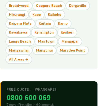
Broadwood
Coopers Beach
Dargaville
Hikurangi
Kaeo
Kaikohe
Kaipara Flats
Kaitaia
Kamo
Kawakawa
Kensington
Kerikeri
Langs Beach
Mairtown
Mangapai
Mangawhai
Mangonui
Marsden Point
All Areas →
FREE QUOTE — WHANGAREI
0800 600 069
7 days · Firm offer in 60 seconds