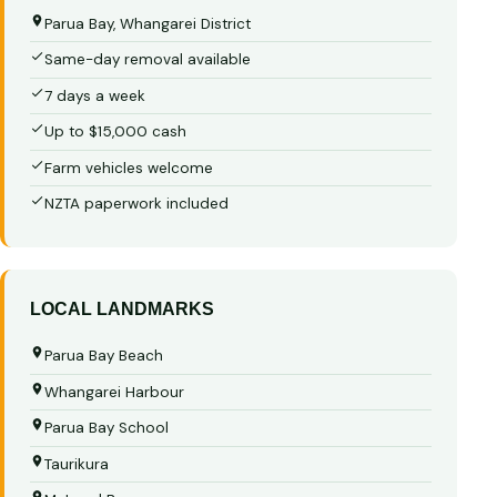
Parua Bay, Whangarei District
Same-day removal available
7 days a week
Up to $15,000 cash
Farm vehicles welcome
NZTA paperwork included
LOCAL LANDMARKS
Parua Bay Beach
Whangarei Harbour
Parua Bay School
Taurikura