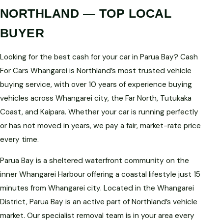
NORTHLAND — TOP LOCAL
BUYER
Looking for the best cash for your car in Parua Bay? Cash
For Cars Whangarei is Northland’s most trusted vehicle
buying service, with over 10 years of experience buying
vehicles across Whangarei city, the Far North, Tutukaka
Coast, and Kaipara. Whether your car is running perfectly
or has not moved in years, we pay a fair, market-rate price
every time.
Parua Bay is a sheltered waterfront community on the
inner Whangarei Harbour offering a coastal lifestyle just 15
minutes from Whangarei city. Located in the Whangarei
District, Parua Bay is an active part of Northland’s vehicle
market. Our specialist removal team is in your area every