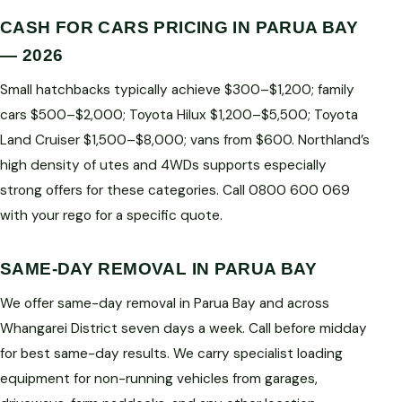
CASH FOR CARS PRICING IN PARUA BAY
— 2026
Small hatchbacks typically achieve $300–$1,200; family
cars $500–$2,000; Toyota Hilux $1,200–$5,500; Toyota
Land Cruiser $1,500–$8,000; vans from $600. Northland’s
high density of utes and 4WDs supports especially
strong offers for these categories. Call 0800 600 069
with your rego for a specific quote.
SAME-DAY REMOVAL IN PARUA BAY
We offer same-day removal in Parua Bay and across
Whangarei District seven days a week. Call before midday
for best same-day results. We carry specialist loading
equipment for non-running vehicles from garages,