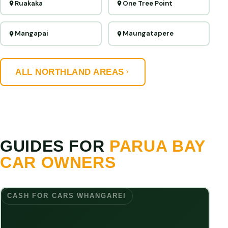
Ruakaka
One Tree Point
Mangapai
Maungatapere
ALL NORTHLAND AREAS
GUIDES FOR
PARUA BAY
CAR OWNERS
CASH FOR CARS WHANGAREI