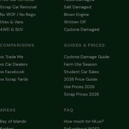
Scrap Car Removal
Salt Damaged
No WOF / No Rego
Blown Engine
Utes & Vans
Written Off
4WD & SUV
Cyclone Damaged
COMPARISONS
GUIDES & PRICES
vs Trade Me
Cyclone Damage Guide
vs Car Dealers
Farm Ute Season
vs Facebook
Student Car Sales
vs Scrap Yards
2026 Price Guide
Ute Prices 2026
Scrap Prices 2026
AREAS
FAQ
Bay of Islands
How much for HiLux?
Kerikeri
Sell without WOF?