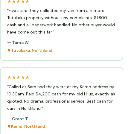
★★★★★
“Five stars. They collected my van from a remote
Tutukaka property without any complaints. $1,800
cash and all paperwork handled. No other buyer would
have come out this far.”
— Tama W.
Tutukaka, Northland
★★★★★
“Called at 8am and they were at my Kamo address by
10:30am. Paid $4,200 cash for my old Hilux, exactly as
quoted. No drama, professional service. Best cash for
cars in Northland.”
— Grant T.
Kamo, Northland