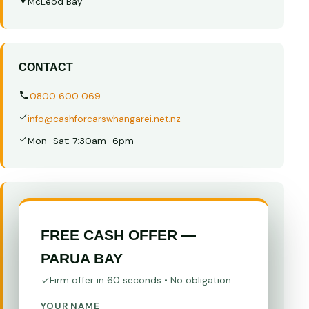
McLeod Bay
CONTACT
0800 600 069
info@cashforcarswhangarei.net.nz
Mon–Sat: 7:30am–6pm
FREE CASH OFFER —
PARUA BAY
Firm offer in 60 seconds • No obligation
YOUR NAME