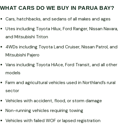
WHAT CARS DO WE BUY IN PARUA BAY?
Cars, hatchbacks, and sedans of all makes and ages
Utes including Toyota Hilux, Ford Ranger, Nissan Navara,
and Mitsubishi Triton
4WDs including Toyota Land Cruiser, Nissan Patrol, and
Mitsubishi Pajero
Vans including Toyota HiAce, Ford Transit, and all other
models
Farm and agricultural vehicles used in Northland’s rural
sector
Vehicles with accident, flood, or storm damage
Non-running vehicles requiring towing
Vehicles with failed WOF or lapsed registration