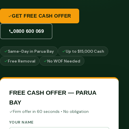
GET FREE CASH OFFER
0800 600 069
Same-Day in Parua Bay
Up to $15,000 Cash
Free Removal
No WOF Needed
FREE CASH OFFER — PARUA
BAY
Firm offer in 60 seconds • No obligation
YOUR NAME