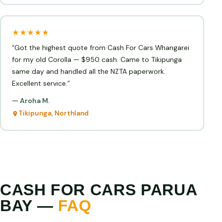
★★★★★
“Got the highest quote from Cash For Cars Whangarei
for my old Corolla — $950 cash. Came to Tikipunga
same day and handled all the NZTA paperwork.
Excellent service.”
— Aroha M.
Tikipunga, Northland
CASH FOR CARS PARUA
BAY —
FAQ