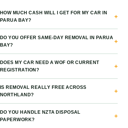
HOW MUCH CASH WILL I GET FOR MY CAR IN
PARUA BAY?
DO YOU OFFER SAME-DAY REMOVAL IN PARUA
BAY?
DOES MY CAR NEED A WOF OR CURRENT
REGISTRATION?
IS REMOVAL REALLY FREE ACROSS
NORTHLAND?
DO YOU HANDLE NZTA DISPOSAL
PAPERWORK?