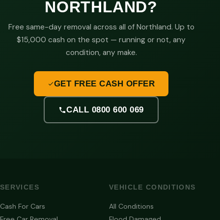
NORTHLAND?
Free same-day removal across all of Northland. Up to
$15,000 cash on the spot — running or not, any
condition, any make.
GET FREE CASH OFFER
CALL 0800 600 069
SERVICES
VEHICLE CONDITIONS
Cash For Cars
All Conditions
Free Car Removal
Flood Damaged