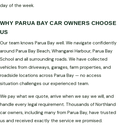
day of the week.
WHY PARUA BAY CAR OWNERS CHOOSE
US
Our team knows Parua Bay well. We navigate confidently
around Parua Bay Beach, Whangarei Harbour, Parua Bay
School and all surrounding roads. We have collected
vehicles from driveways, garages, farm properties, and
roadside locations across Parua Bay — no access
situation challenges our experienced team.
We pay what we quote, arrive when we say we will, and
handle every legal requirement. Thousands of Northland
car owners, including many from Parua Bay, have trusted
us and received exactly the service we promised.