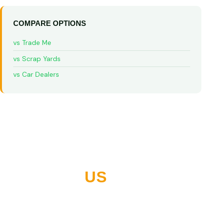
COMPARE OPTIONS
vs Trade Me
vs Scrap Yards
vs Car Dealers
WHY NORTHLAND
CHOOSES
US
10+ years buying vehicles across Whangarei and all of
Northland. Thousands of five-star reviews. Built on