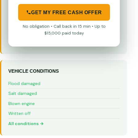
GET MY FREE CASH OFFER
No obligation • Call back in 15 min • Up to
$15,000 paid today
VEHICLE CONDITIONS
Flood damaged
Salt damaged
Blown engine
Written off
All conditions →