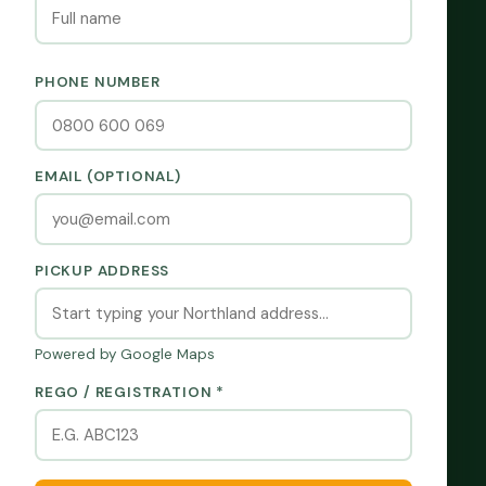
PHONE NUMBER
EMAIL (OPTIONAL)
PICKUP ADDRESS
Powered by Google Maps
REGO / REGISTRATION *