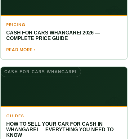
PRICING
CASH FOR CARS WHANGAREI 2026 —
COMPLETE PRICE GUIDE
READ MORE
CASH FOR CARS WHANGAREI
GUIDES
HOW TO SELL YOUR CAR FOR CASH IN
WHANGAREI — EVERYTHING YOU NEED TO
KNOW