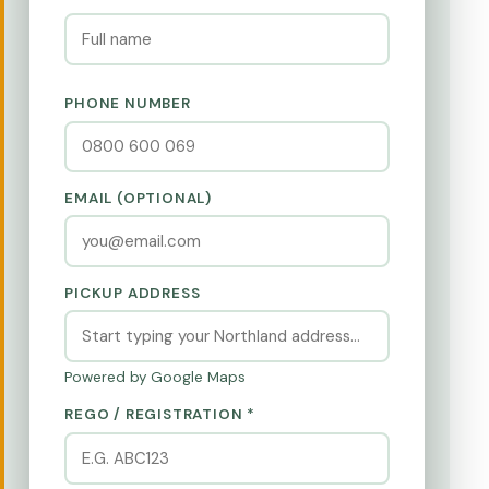
PHONE NUMBER
EMAIL (OPTIONAL)
PICKUP ADDRESS
Powered by Google Maps
REGO / REGISTRATION *