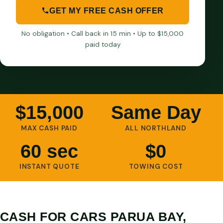
GET MY FREE CASH OFFER
No obligation • Call back in 15 min • Up to $15,000
paid today
$15,000
Same Day
MAX CASH PAID
ALL NORTHLAND
60 sec
$0
INSTANT QUOTE
TOWING COST
CASH FOR CARS PARUA BAY,