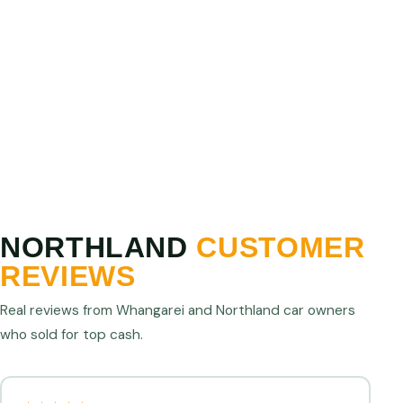
PRICE MATCH GUARANTEE
Show us a higher written offer from any licensed
Northland operator and we will match or beat it. We
are confident we offer the best cash for cars prices
in Northland.
NORTHLAND
CUSTOMER
REVIEWS
Real reviews from Whangarei and Northland car owners
who sold for top cash.