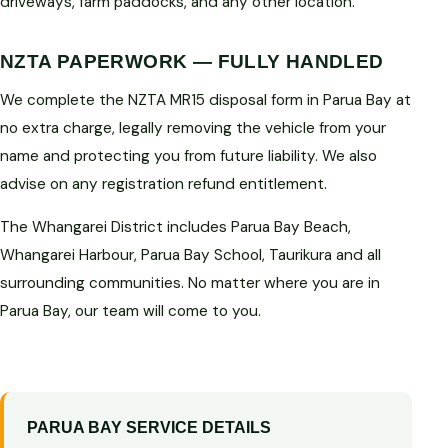
driveways, farm paddocks, and any other location.
NZTA PAPERWORK — FULLY HANDLED
We complete the NZTA MR15 disposal form in Parua Bay at
no extra charge, legally removing the vehicle from your
name and protecting you from future liability. We also
advise on any registration refund entitlement.
The Whangarei District includes Parua Bay Beach,
Whangarei Harbour, Parua Bay School, Taurikura and all
surrounding communities. No matter where you are in
Parua Bay, our team will come to you.
PARUA BAY SERVICE DETAILS