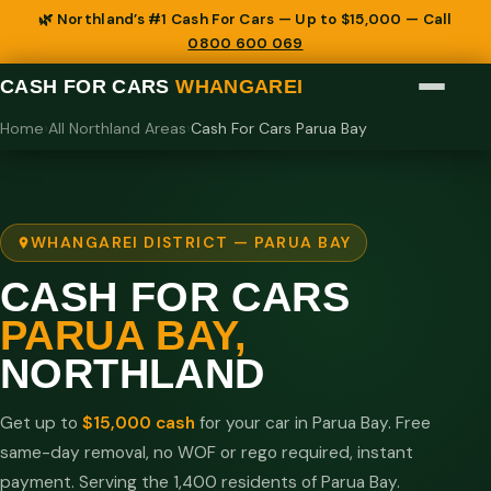
🌿 Northland’s #1 Cash For Cars — Up to $15,000 — Call
0800 600 069
CASH FOR CARS
WHANGAREI
Home
›
All Northland Areas
›
Cash For Cars Parua Bay
WHANGAREI DISTRICT — PARUA BAY
CASH FOR CARS
PARUA BAY,
NORTHLAND
Get up to
$15,000 cash
for your car in Parua Bay. Free
same-day removal, no WOF or rego required, instant
payment. Serving the 1,400 residents of Parua Bay.