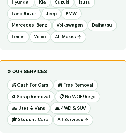
Hyundai
Kia
Suzuki
Isuzu
Land Rover
Jeep
BMW
Mercedes-Benz
Volkswagen
Daihatsu
Lexus
Volvo
All Makes →
⚙️ OUR SERVICES
💰 Cash For Cars
🚛 Free Removal
♻️ Scrap Removal
📋 No WOF/Rego
🛻 Utes & Vans
🏔️ 4WD & SUV
🎓 Student Cars
All Services →