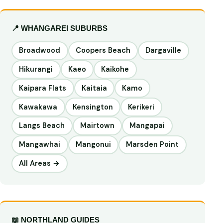
📍 WHANGAREI SUBURBS
Broadwood
Coopers Beach
Dargaville
Hikurangi
Kaeo
Kaikohe
Kaipara Flats
Kaitaia
Kamo
Kawakawa
Kensington
Kerikeri
Langs Beach
Mairtown
Mangapai
Mangawhai
Mangonui
Marsden Point
All Areas →
📖 NORTHLAND GUIDES