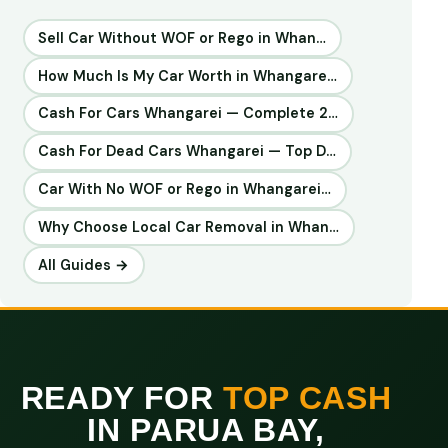
Sell Car Without WOF or Rego in Whan…
How Much Is My Car Worth in Whangare…
Cash For Cars Whangarei — Complete 2…
Cash For Dead Cars Whangarei — Top D…
Car With No WOF or Rego in Whangarei…
Why Choose Local Car Removal in Whan…
All Guides →
READY FOR
TOP CASH
IN PARUA BAY,