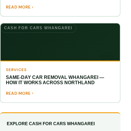
READ MORE
CASH FOR CARS WHANGAREI
SERVICES
SAME-DAY CAR REMOVAL WHANGAREI —
HOW IT WORKS ACROSS NORTHLAND
READ MORE
EXPLORE CASH FOR CARS WHANGAREI