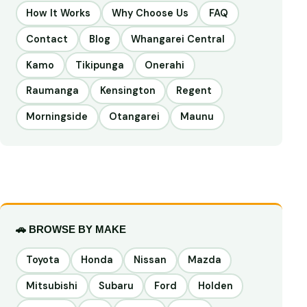
How It Works
Why Choose Us
FAQ
Contact
Blog
Whangarei Central
Kamo
Tikipunga
Onerahi
Raumanga
Kensington
Regent
Morningside
Otangarei
Maunu
🚗 BROWSE BY MAKE
Toyota
Honda
Nissan
Mazda
Mitsubishi
Subaru
Ford
Holden