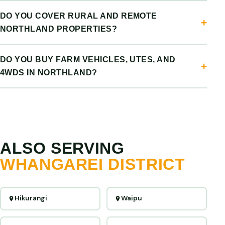
DO YOU COVER RURAL AND REMOTE
NORTHLAND PROPERTIES?
DO YOU BUY FARM VEHICLES, UTES, AND
4WDS IN NORTHLAND?
ALSO SERVING
WHANGAREI DISTRICT
Hikurangi
Waipu