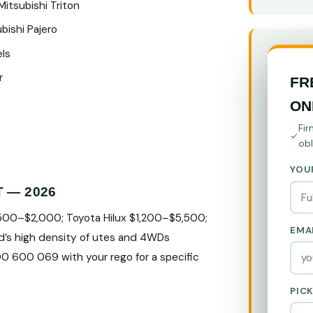
Mitsubishi Triton
bishi Pajero
els
r
FR
ON
Fir
obl
YOU
T — 2026
$500–$2,000; Toyota Hilux $1,200–$5,500;
EMA
d’s high density of utes and 4WDs
800 600 069 with your rego for a specific
PIC