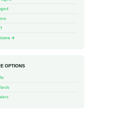
aged
ine
ff
tions →
E OPTIONS
Me
Yards
alers