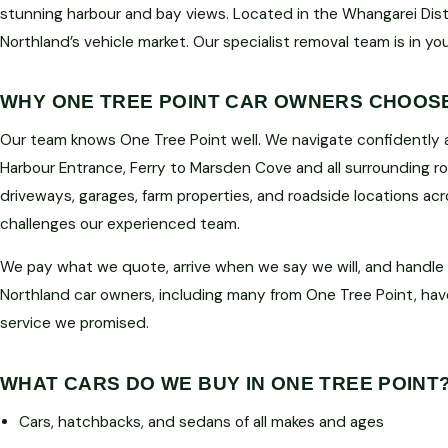
stunning harbour and bay views. Located in the Whangarei Distri
Northland’s vehicle market. Our specialist removal team is in yo
WHY ONE TREE POINT CAR OWNERS CHOOS
Our team knows One Tree Point well. We navigate confidently
Harbour Entrance, Ferry to Marsden Cove and all surrounding r
driveways, garages, farm properties, and roadside locations ac
challenges our experienced team.
We pay what we quote, arrive when we say we will, and handle
Northland car owners, including many from One Tree Point, hav
service we promised.
WHAT CARS DO WE BUY IN ONE TREE POINT
Cars, hatchbacks, and sedans of all makes and ages