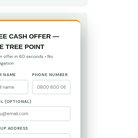
EE CASH OFFER —
E TREE POINT
m offer in 60 seconds • No
igation
R NAME
PHONE NUMBER
IL (OPTIONAL)
KUP ADDRESS