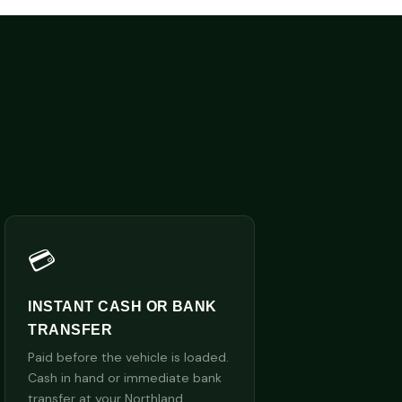
💳
INSTANT CASH OR BANK
TRANSFER
Paid before the vehicle is loaded.
Cash in hand or immediate bank
transfer at your Northland