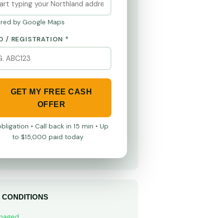
red by Google Maps
O / REGISTRATION *
GET MY FREE CASH
OFFER
bligation • Call back in 15 min • Up
to $15,000 paid today
 CONDITIONS
maged