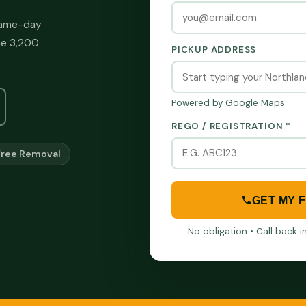
 same-day
he 3,200
PICKUP ADDRESS
Powered by Google Maps
REGO / REGISTRATION *
Free Removal
GET MY 
No obligation • Call back 