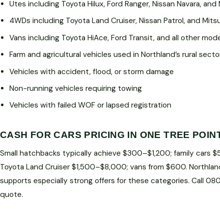
Utes including Toyota Hilux, Ford Ranger, Nissan Navara, and 
4WDs including Toyota Land Cruiser, Nissan Patrol, and Mitsu
Vans including Toyota HiAce, Ford Transit, and all other mod
Farm and agricultural vehicles used in Northland’s rural secto
Vehicles with accident, flood, or storm damage
Non-running vehicles requiring towing
Vehicles with failed WOF or lapsed registration
CASH FOR CARS PRICING IN ONE TREE POIN
Small hatchbacks typically achieve $300–$1,200; family cars 
Toyota Land Cruiser $1,500–$8,000; vans from $600. Northlan
supports especially strong offers for these categories. Call 0
quote.