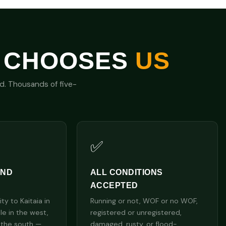
 CHOOSES
US
nd. Thousands of five-
✅
AND
ALL CONDITIONS
ACCEPTED
y to Kaitaia in
Running or not, WOF or no WOF,
lle in the west,
registered or unregistered,
 the south —
damaged, rusty, or flood-