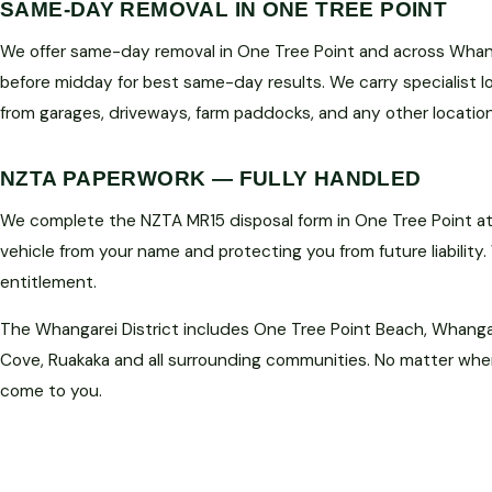
SAME-DAY REMOVAL IN ONE TREE POINT
We offer same-day removal in One Tree Point and across Whanga
before midday for best same-day results. We carry specialist 
from garages, driveways, farm paddocks, and any other location
NZTA PAPERWORK — FULLY HANDLED
We complete the NZTA MR15 disposal form in One Tree Point at 
vehicle from your name and protecting you from future liability.
entitlement.
The Whangarei District includes One Tree Point Beach, Whanga
Cove, Ruakaka and all surrounding communities. No matter where
come to you.