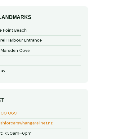
 LANDMARKS
e Point Beach
ei Harbour Entrance
o Marsden Cove
a
Bay
CT
600 069
shforcarswhangarei.net.nz
t: 7:30am–6pm