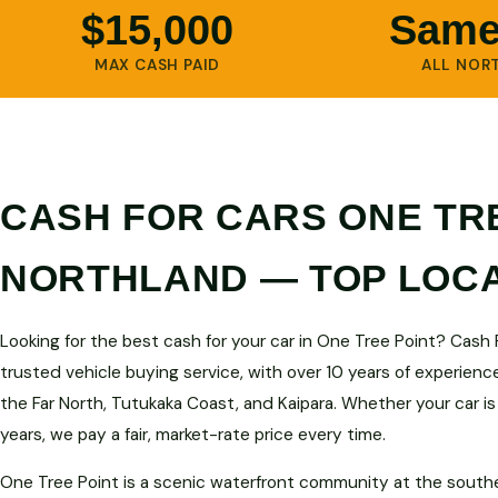
$15,000
Same
MAX CASH PAID
ALL NOR
CASH FOR CARS ONE TRE
NORTHLAND — TOP LOC
Looking for the best cash for your car in One Tree Point? Cash
trusted vehicle buying service, with over 10 years of experienc
the Far North, Tutukaka Coast, and Kaipara. Whether your car is
years, we pay a fair, market-rate price every time.
One Tree Point is a scenic waterfront community at the south