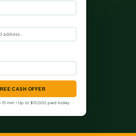
FREE CASH OFFER
in 15 min • Up to $15,000 paid today