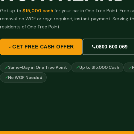
Get up to
$15,000 cash
for your car in One Tree Point. Free
removal, no WOF or rego required, instant payment. Serving t
residents of One Tree Point.
GET FREE CASH OFFER
0800 600 069
Same-Day in One Tree Point
Up to $15,000 Cash
No WOF Needed