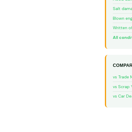
Salt dam
Blown eng
Written o
All condi
COMPAR
vs Trade 
vs Scrap 
vs Car De