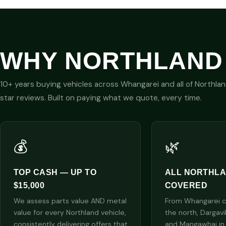
WHY NORTHLAND
10+ years buying vehicles across Whangarei and all of Northla
star reviews. Built on paying what we quote, every time.
💰
🌿
TOP CASH — UP TO
ALL NORTHL
$15,000
COVERED
We assess parts value AND metal
From Whangarei cit
value for every Northland vehicle,
the north, Dargavi
consistently delivering offers that
and Mangawhai in