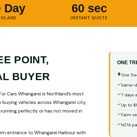
 Day
60 sec
THLAND
INSTANT QUOTE
E POINT,
ONE TR
AL BUYER
One Tree
Same-da
 For Cars Whangarei is Northland’s most
7 days 
e buying vehicles across Whangarei city,
Up to $
 running perfectly or has not moved in
Farm ve
NZTA pa
ern entrance to Whangarei Harbour with