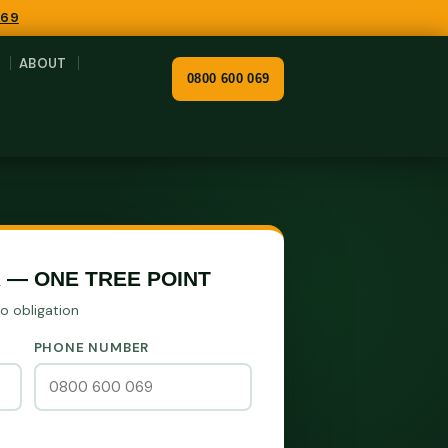
069
ABOUT
0800 600 069
 — ONE TREE POINT
No obligation
PHONE NUMBER