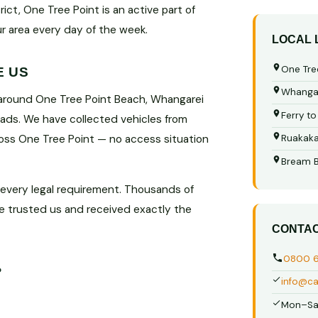
ct, One Tree Point is an active part of
ur area every day of the week.
LOCAL
One Tre
E US
Whangar
 around One Tree Point Beach, Whangarei
Ferry t
oads. We have collected vehicles from
ross One Tree Point — no access situation
Ruakak
Bream 
 every legal requirement. Thousands of
e trusted us and received exactly the
CONTA
0800 
?
info@ca
Mon–Sa