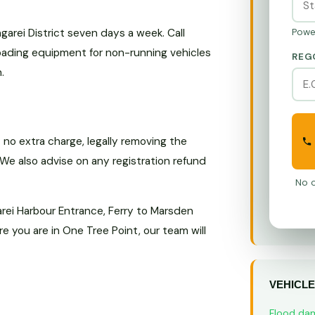
rei District seven days a week. Call
Powe
loading equipment for non-running vehicles
REG
.
no extra charge, legally removing the
 We also advise on any registration refund
No o
rei Harbour Entrance, Ferry to Marsden
 you are in One Tree Point, our team will
VEHICLE
Flood da