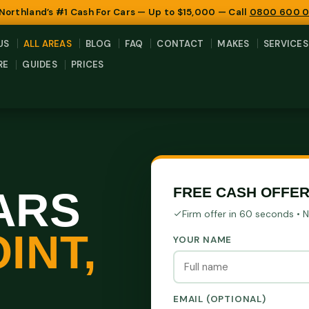
 Northland’s #1 Cash For Cars — Up to $15,000 — Call
0800 600 
US
ALL AREAS
BLOG
FAQ
CONTACT
MAKES
SERVICES
RE
GUIDES
PRICES
ARS
FREE CASH OFFER
Firm offer in 60 seconds • 
INT,
YOUR NAME
EMAIL (OPTIONAL)