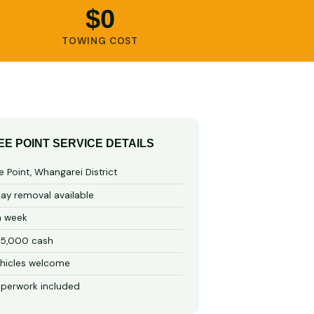
$0
TOWING COST
EE POINT SERVICE DETAILS
 Point, Whangarei District
y removal available
a week
15,000 cash
hicles welcome
perwork included