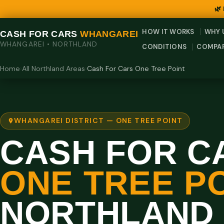
🌿
HOW IT WORKS
WHY 
CASH FOR CARS
WHANGAREI
WHANGAREI • NORTHLAND
CONDITIONS
COMPA
Home
›
All Northland Areas
›
Cash For Cars One Tree Point
WHANGAREI DISTRICT — ONE TREE POINT
CASH FOR C
ONE TREE PO
NORTHLAND