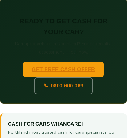
READY TO GET CASH FOR
YOUR CAR?
Damaged vehicle in Northland? Free specialist
assessment — call now.
GET FREE CASH OFFER
📞 0800 600 069
CASH FOR CARS WHANGAREI
Northland most trusted cash for cars specialists. Up