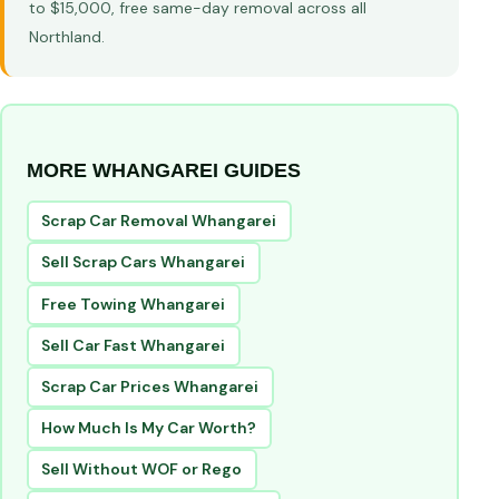
to $15,000, free same-day removal across all
Northland.
MORE WHANGAREI GUIDES
Scrap Car Removal Whangarei
Sell Scrap Cars Whangarei
Free Towing Whangarei
Sell Car Fast Whangarei
Scrap Car Prices Whangarei
How Much Is My Car Worth?
Sell Without WOF or Rego