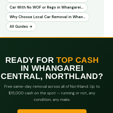
Car With No WOF or Rego in Whangarei…
Why Choose Local Car Removal in Whan…
All Guides →
READY FOR
TOP CASH
IN WHANGAREI
CENTRAL, NORTHLAND?
Free same-day removal across all of Northland. Up to
$15,000 cash on the spot — running or not, any
condition, any make.