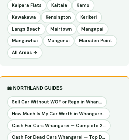
Kaipara Flats
Kaitaia
Kamo
Kawakawa
Kensington
Kerikeri
Langs Beach
Mairtown
Mangapai
Mangawhai
Mangonui
Marsden Point
All Areas →
📖 NORTHLAND GUIDES
Sell Car Without WOF or Rego in Whan…
How Much Is My Car Worth in Whangare…
Cash For Cars Whangarei — Complete 2…
Cash For Dead Cars Whangarei — Top D…