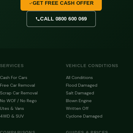
GET FREE CASH OFFER
CALL 0800 600 069
SERVICES
VEHICLE CONDITIONS
Cash For Cars
All Conditions
Free Car Removal
Flood Damaged
Scrap Car Removal
Salt Damaged
No WOF / No Rego
Blown Engine
Utes & Vans
Written Off
4WD & SUV
Cyclone Damaged
COMPARISONS
GUIDES & PRICES