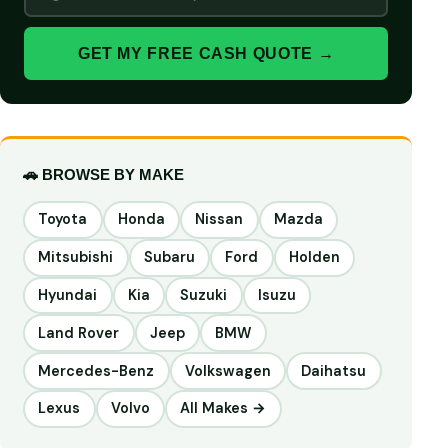
GET MY FREE CASH QUOTE →
🚗 BROWSE BY MAKE
Toyota
Honda
Nissan
Mazda
Mitsubishi
Subaru
Ford
Holden
Hyundai
Kia
Suzuki
Isuzu
Land Rover
Jeep
BMW
Mercedes-Benz
Volkswagen
Daihatsu
Lexus
Volvo
All Makes →