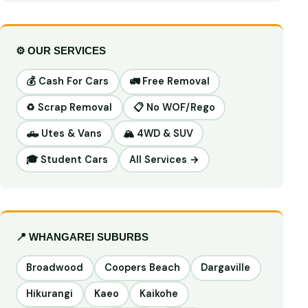
⚙️ OUR SERVICES
💰 Cash For Cars
🚛 Free Removal
♻️ Scrap Removal
📋 No WOF/Rego
🛻 Utes & Vans
🏔️ 4WD & SUV
🎓 Student Cars
All Services →
📍 WHANGAREI SUBURBS
Broadwood
Coopers Beach
Dargaville
Hikurangi
Kaeo
Kaikohe