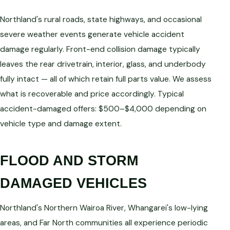
Northland's rural roads, state highways, and occasional
severe weather events generate vehicle accident
damage regularly. Front-end collision damage typically
leaves the rear drivetrain, interior, glass, and underbody
fully intact — all of which retain full parts value. We assess
what is recoverable and price accordingly. Typical
accident-damaged offers: $500–$4,000 depending on
vehicle type and damage extent.
FLOOD AND STORM
DAMAGED VEHICLES
Northland's Northern Wairoa River, Whangarei's low-lying
areas, and Far North communities all experience periodic