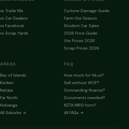
vs Trade Me
Cyclone Damage Guide
vs Car Dealers
Farm Ute Season
vs Facebook
Student Car Sales
vs Scrap Yards
2026 Price Guide
Ute Prices 2026
Scrap Prices 2026
AREAS
FAQ
Bay of Islands
How much for HiLux?
Kerikeri
Sell without WOF?
Kaitaia
Outstanding finance?
Far North
Documents needed?
Hokianga
NZTA MR13 form?
All Suburbs →
All FAQs →