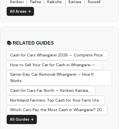
Kerikeri
Paihia
Kaikohe
Kaitaia
Russell
All Areas →
📚 RELATED GUIDES
Cash for Cars Whangarei 2026 — Complete Price...
How to Sell Your Car for Cash in Whangarei — ...
Same-Day Car Removal Whangarei — How It
Works...
Cash for Cars Far North — Kerikeri, Kaitaia, ...
Northland Farmers: Top Cash for Your Farm Ute...
Which Cars Pay the Most Cash in Whangarei? 20...
All Guides →