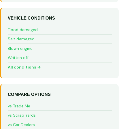
VEHICLE CONDITIONS
Flood damaged
Salt damaged
Blown engine
Written off
All conditions →
COMPARE OPTIONS
vs Trade Me
vs Scrap Yards
vs Car Dealers