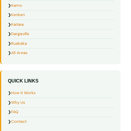
❯
Kamo
❯
Kerikeri
❯
Kaitaia
❯
Dargaville
❯
Ruakaka
❯
All Areas
QUICK LINKS
❯
How It Works
❯
Why Us
❯
FAQ
❯
Contact