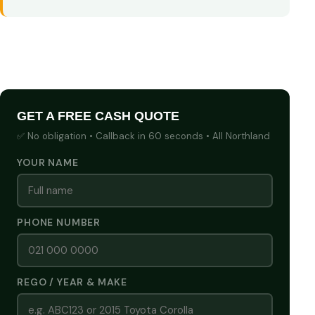
GET A FREE CASH QUOTE
✅ No obligation • Callback in 60 seconds • All Northland
YOUR NAME
PHONE NUMBER
REGO / YEAR & MAKE