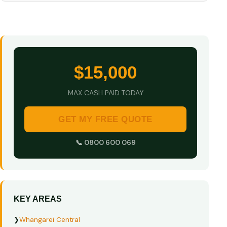
$15,000
MAX CASH PAID TODAY
GET MY FREE QUOTE
📞 0800 600 069
KEY AREAS
❯
Whangarei Central