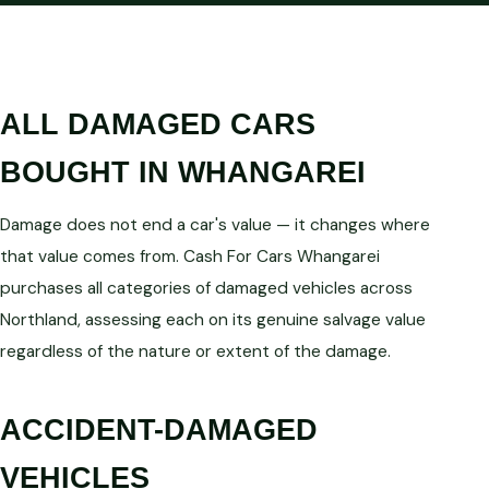
ALL DAMAGED CARS
BOUGHT IN WHANGAREI
Damage does not end a car's value — it changes where
that value comes from. Cash For Cars Whangarei
purchases all categories of damaged vehicles across
Northland, assessing each on its genuine salvage value
regardless of the nature or extent of the damage.
ACCIDENT-DAMAGED
VEHICLES