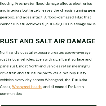
flooding. Freshwater flood damage affects electronics
and interiors but largely leaves the chassis, running gear,
gearbox, and axles intact. A flood-damaged Hilux that
cannot run still achieves $1,500–$3,000 in salvage value.
RUST AND SALT AIR DAMAGE
Northland's coastal exposure creates above-average
rust in local vehicles. Even with significant surface and
panel rust, most Northland vehicles retain meaningful
drivetrain and structural parts value. We buy rusty
vehicles every day across Whangarei, the Tutukaka
Coast,
Whangarei Heads
, and all coastal Far North
communities.