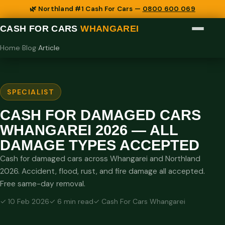
🌿 Northland #1 Cash For Cars —
0800 600 069
CASH FOR CARS
WHANGAREI
Home
›
Blog
›
Article
SPECIALIST
CASH FOR DAMAGED CARS
WHANGAREI 2026 — ALL
DAMAGE TYPES ACCEPTED
Cash for damaged cars across Whangarei and Northland
2026. Accident, flood, rust, and fire damage all accepted.
Free same-day removal.
✓ 10 Feb 2026
✓ 6 min read
✓ Cash For Cars Whangarei