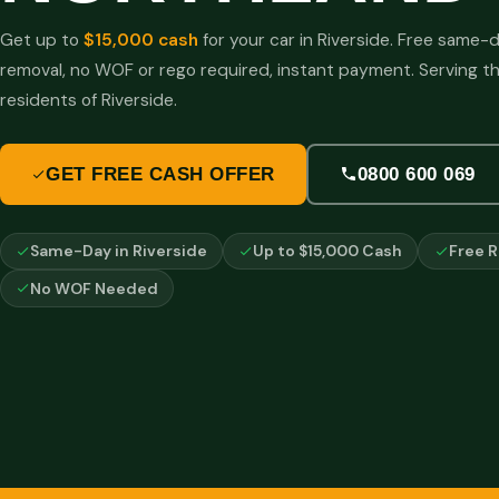
Get up to
$15,000 cash
for your car in Riverside. Free same-
removal, no WOF or rego required, instant payment. Serving t
residents of Riverside.
GET FREE CASH OFFER
0800 600 069
Same-Day in Riverside
Up to $15,000 Cash
Free 
No WOF Needed