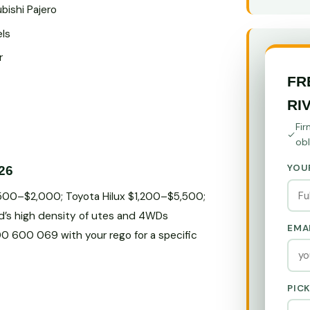
bishi Pajero
els
r
FR
RI
Fir
obl
YOU
26
$500–$2,000; Toyota Hilux $1,200–$5,500;
d’s high density of utes and 4WDs
EMA
800 600 069 with your rego for a specific
PIC