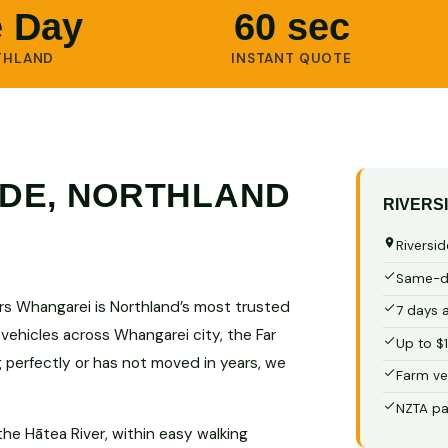
 Day
60 sec
THLAND
INSTANT QUOTE
IDE, NORTHLAND
RIVERS
Riversid
Same-da
ars Whangarei is Northland’s most trusted
7 days 
 vehicles across Whangarei city, the Far
Up to $
g perfectly or has not moved in years, we
Farm ve
NZTA pa
the Hātea River, within easy walking