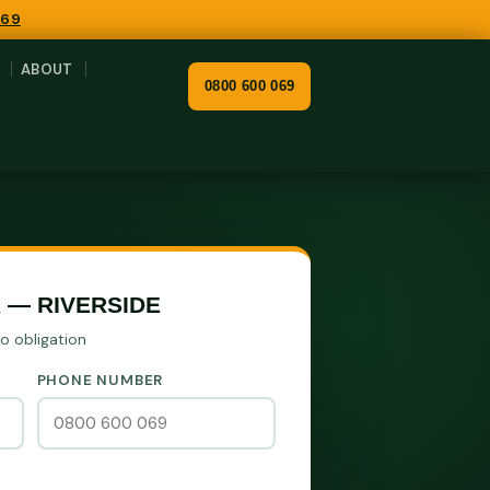
069
ABOUT
0800 600 069
 — RIVERSIDE
No obligation
PHONE NUMBER