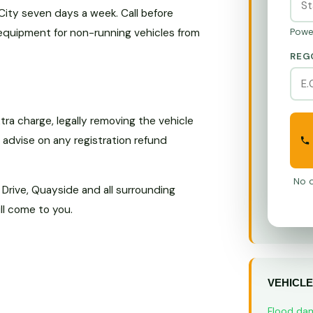
ity seven days a week. Call before
 equipment for non-running vehicles from
Powe
REG
ra charge, legally removing the vehicle
o advise on any registration refund
No o
 Drive, Quayside and all surrounding
ll come to you.
VEHICLE
Flood da