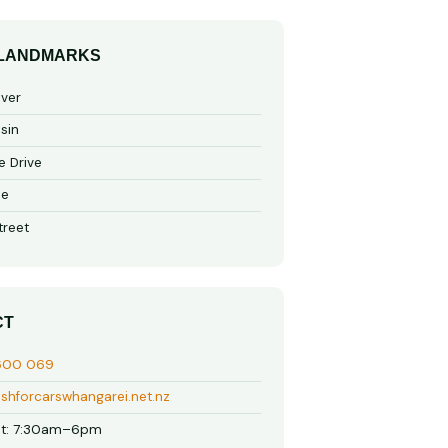
 LANDMARKS
iver
sin
e Drive
de
treet
CT
600 069
shforcarswhangarei.net.nz
t: 7:30am–6pm