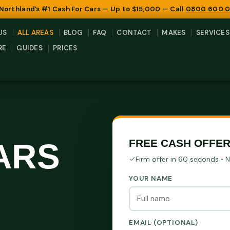
 Northland’s #1 Cash For Cars — Up to $15,000 — Call
0800 600 
US
ALL AREAS
BLOG
FAQ
CONTACT
MAKES
SERVICES
RE
GUIDES
PRICES
ARS
FREE CASH OFFER
Firm offer in 60 seconds • 
YOUR NAME
EMAIL (OPTIONAL)