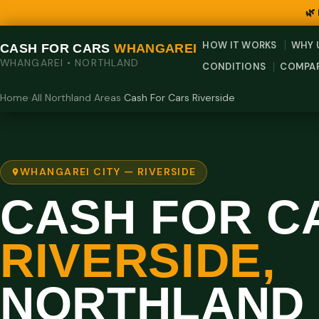
🌿
HOW IT WORKS
WHY 
CASH FOR CARS
WHANGAREI
WHANGAREI • NORTHLAND
CONDITIONS
COMPA
Home
›
All Northland Areas
›
Cash For Cars Riverside
WHANGAREI CITY — RIVERSIDE
CASH FOR C
RIVERSIDE,
NORTHLAND