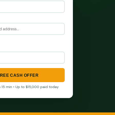
FREE CASH OFFER
in 15 min • Up to $15,000 paid today