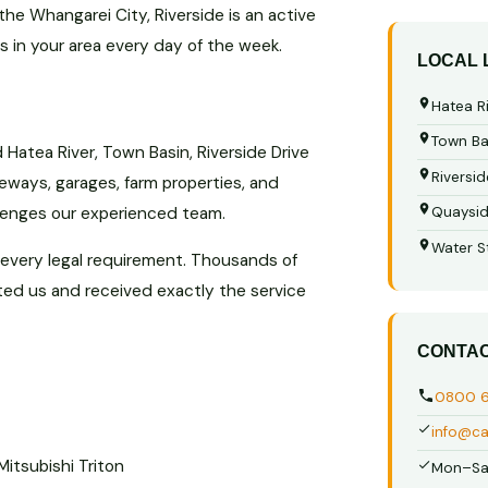
he Whangarei City, Riverside is an active
is in your area every day of the week.
LOCAL
Hatea R
Town Ba
Hatea River, Town Basin, Riverside Drive
Riversid
eways, garages, farm properties, and
llenges our experienced team.
Quaysi
Water S
 every legal requirement. Thousands of
ted us and received exactly the service
CONTA
0800 
info@ca
Mitsubishi Triton
Mon–Sa