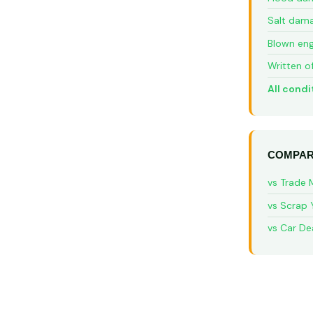
Salt dam
Blown eng
Written o
All condi
COMPAR
vs Trade 
vs Scrap 
vs Car De