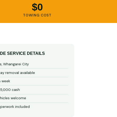
$0
TOWING COST
IDE SERVICE DETAILS
e, Whangarei City
y removal available
a week
15,000 cash
hicles welcome
perwork included