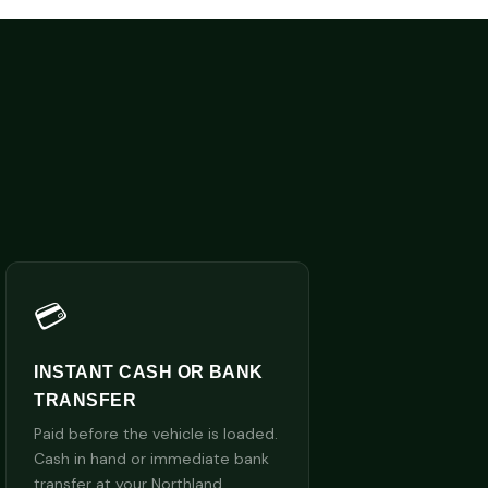
💳
INSTANT CASH OR BANK
TRANSFER
Paid before the vehicle is loaded.
Cash in hand or immediate bank
transfer at your Northland