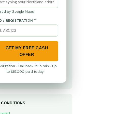
red by Google Maps
O / REGISTRATION *
GET MY FREE CASH
OFFER
bligation • Call back in 15 min • Up
to $15,000 paid today
 CONDITIONS
maged