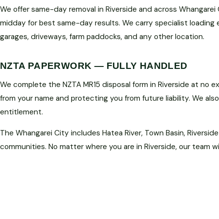
We offer same-day removal in Riverside and across Whangarei C
midday for best same-day results. We carry specialist loading
garages, driveways, farm paddocks, and any other location.
NZTA PAPERWORK — FULLY HANDLED
We complete the NZTA MR15 disposal form in Riverside at no ext
from your name and protecting you from future liability. We als
entitlement.
The Whangarei City includes Hatea River, Town Basin, Riverside
communities. No matter where you are in Riverside, our team wi