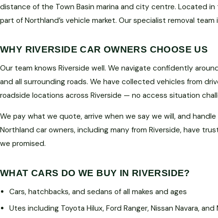
distance of the Town Basin marina and city centre. Located in t
part of Northland’s vehicle market. Our specialist removal team 
WHY RIVERSIDE CAR OWNERS CHOOSE US
Our team knows Riverside well. We navigate confidently around 
and all surrounding roads. We have collected vehicles from driv
roadside locations across Riverside — no access situation cha
We pay what we quote, arrive when we say we will, and handle
Northland car owners, including many from Riverside, have trus
we promised.
WHAT CARS DO WE BUY IN RIVERSIDE?
Cars, hatchbacks, and sedans of all makes and ages
Utes including Toyota Hilux, Ford Ranger, Nissan Navara, and 