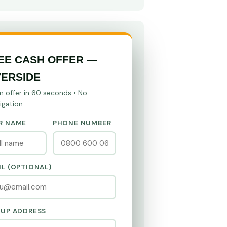
EE CASH OFFER —
VERSIDE
m offer in 60 seconds • No
igation
R NAME
PHONE NUMBER
IL (OPTIONAL)
KUP ADDRESS