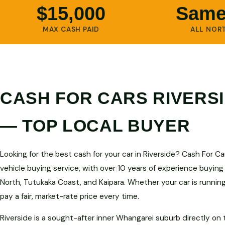
$15,000
Same
MAX CASH PAID
ALL NOR
CASH FOR CARS RIVERS
— TOP LOCAL BUYER
Looking for the best cash for your car in Riverside? Cash For C
vehicle buying service, with over 10 years of experience buying
North, Tutukaka Coast, and Kaipara. Whether your car is runnin
pay a fair, market-rate price every time.
Riverside is a sought-after inner Whangarei suburb directly on 