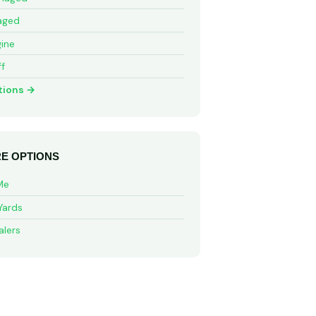
aged
ine
ff
tions →
E OPTIONS
Me
Yards
alers