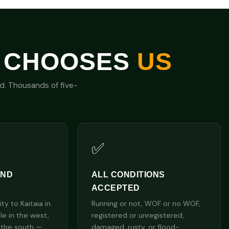
 CHOOSES
US
nd. Thousands of five-
✅
AND
ALL CONDITIONS
ACCEPTED
y to Kaitaia in
Running or not, WOF or no WOF,
lle in the west,
registered or unregistered,
 the south —
damaged, rusty, or flood-