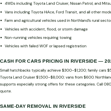
4WDs including Toyota Land Cruiser, Nissan Patrol, and Mitsu
Vans including Toyota HiAce, Ford Transit, and all other mod
Farm and agricultural vehicles used in Northland’s rural secto
Vehicles with accident, flood, or storm damage
Non-running vehicles requiring towing
Vehicles with failed WOF or lapsed registration
CASH FOR CARS PRICING IN RIVERSIDE — 20
Small hatchbacks typically achieve $300–$1,200; family cars 
Toyota Land Cruiser $1,500–$8,000; vans from $600. Northlan
supports especially strong offers for these categories. Call 0
quote.
SAME-DAY REMOVAL IN RIVERSIDE