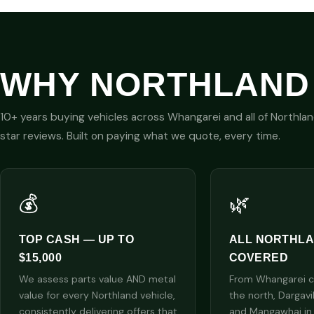
WHY NORTHLAND
10+ years buying vehicles across Whangarei and all of Northla
star reviews. Built on paying what we quote, every time.
💰
🌿
TOP CASH — UP TO
ALL NORTHL
$15,000
COVERED
We assess parts value AND metal
From Whangarei cit
value for every Northland vehicle,
the north, Dargavi
consistently delivering offers that
and Mangawhai in