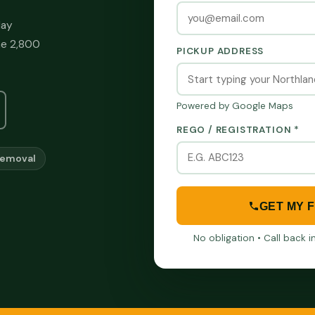
day
he 2,800
PICKUP ADDRESS
Powered by Google Maps
REGO / REGISTRATION *
Removal
GET MY 
No obligation • Call back 