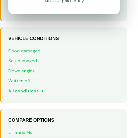
$15,000 paid today
VEHICLE CONDITIONS
Flood damaged
Salt damaged
Blown engine
Written off
All conditions →
COMPARE OPTIONS
vs Trade Me