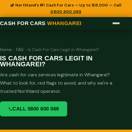
🌿 Northland’s #1 Cash For Cars — Up to $15,000 — Call
0800 600 069
CASH FOR CARS
WHANGAREI
Home
›
FAQ
›
Is Cash For Cars Legit in Whangarei?
IS CASH FOR CARS LEGIT IN
WHANGAREI?
Are cash for cars services legitimate in Whangarei?
What to look for, red flags to avoid, and why we're a
trusted Northland operator.
CALL 0800 600 069