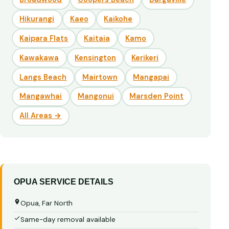
Hikurangi
Kaeo
Kaikohe
Kaipara Flats
Kaitaia
Kamo
Kawakawa
Kensington
Kerikeri
Langs Beach
Mairtown
Mangapai
Mangawhai
Mangonui
Marsden Point
All Areas →
OPUA SERVICE DETAILS
Opua, Far North
Same-day removal available