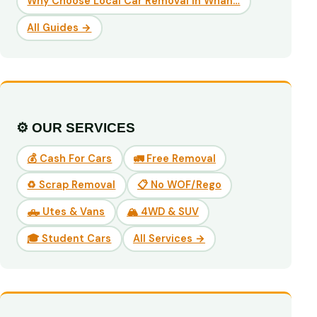
Why Choose Local Car Removal in Whan…
All Guides →
⚙️ OUR SERVICES
💰 Cash For Cars
🚛 Free Removal
♻️ Scrap Removal
📋 No WOF/Rego
🛻 Utes & Vans
🏔️ 4WD & SUV
🎓 Student Cars
All Services →