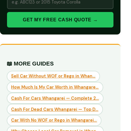
GET MY FREE CASH QUOTE →
📖 MORE GUIDES
Sell Car Without WOF or Rego in Whan…
How Much Is My Car Worth in Whangare…
Cash For Cars Whangarei — Complete 2…
Cash For Dead Cars Whangarei — Top D…
Car With No WOF or Rego in Whangarei…