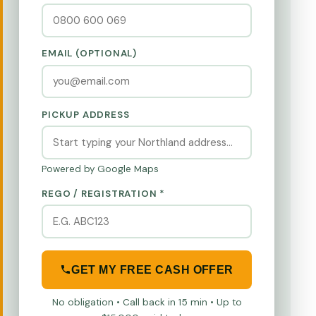
EMAIL (OPTIONAL)
PICKUP ADDRESS
Powered by Google Maps
REGO / REGISTRATION *
GET MY FREE CASH OFFER
No obligation • Call back in 15 min • Up to