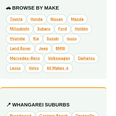
🚗 BROWSE BY MAKE
Toyota
Honda
Nissan
Mazda
Mitsubishi
Subaru
Ford
Holden
Hyundai
Kia
Suzuki
Isuzu
Land Rover
Jeep
BMW
Mercedes-Benz
Volkswagen
Daihatsu
Lexus
Volvo
All Makes →
📍 WHANGAREI SUBURBS
Broadwood
Coopers Beach
Dargaville