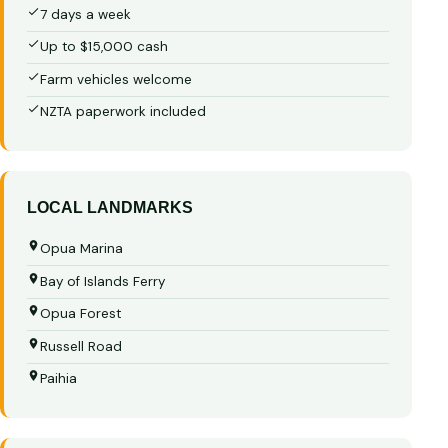
7 days a week
Up to $15,000 cash
Farm vehicles welcome
NZTA paperwork included
LOCAL LANDMARKS
Opua Marina
Bay of Islands Ferry
Opua Forest
Russell Road
Paihia