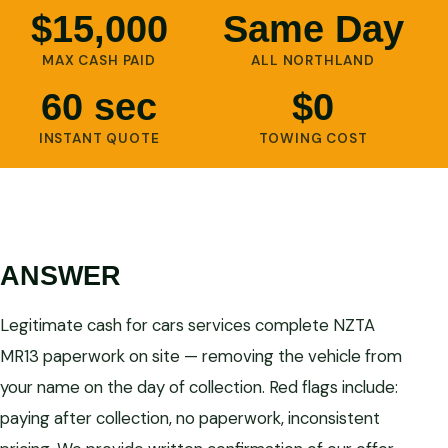
$15,000
Same Day
MAX CASH PAID
ALL NORTHLAND
60 sec
$0
INSTANT QUOTE
TOWING COST
ANSWER
Legitimate cash for cars services complete NZTA
MR13 paperwork on site — removing the vehicle from
your name on the day of collection. Red flags include:
paying after collection, no paperwork, inconsistent