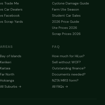
vs Trade Me
Cyclone Damage Guide
vs Car Dealers
Farm Ute Season
vs Facebook
Student Car Sales
vs Scrap Yards
2026 Price Guide
Ute Prices 2026
Scrap Prices 2026
AREAS
FAQ
Bay of Islands
How much for HiLux?
Kerikeri
Sell without WOF?
Kaitaia
Outstanding finance?
Far North
Documents needed?
Hokianga
NZTA MR13 form?
All Suburbs →
All FAQs →