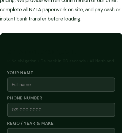
pricing. We provide written confirmation of our offer,
complete all NZTA paperwork on site, and pay cash or
instant bank transfer before loading.
GET A FREE CASH QUOTE
✅ No obligation • Callback in 60 seconds • All Northland
YOUR NAME
PHONE NUMBER
REGO / YEAR & MAKE