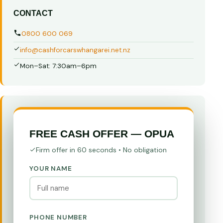
CONTACT
0800 600 069
info@cashforcarswhangarei.net.nz
Mon–Sat: 7:30am–6pm
FREE CASH OFFER — OPUA
Firm offer in 60 seconds • No obligation
YOUR NAME
PHONE NUMBER