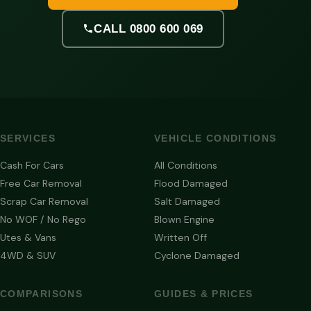
CALL 0800 600 069
SERVICES
VEHICLE CONDITIONS
Cash For Cars
All Conditions
Free Car Removal
Flood Damaged
Scrap Car Removal
Salt Damaged
No WOF / No Rego
Blown Engine
Utes & Vans
Written Off
4WD & SUV
Cyclone Damaged
COMPARISONS
GUIDES & PRICES