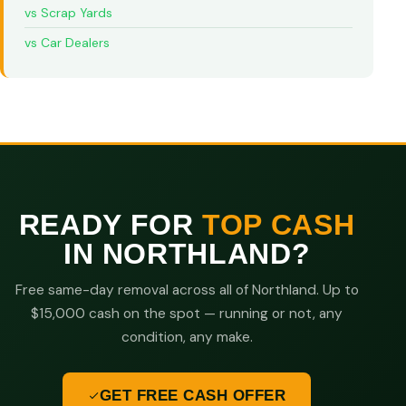
vs Scrap Yards
vs Car Dealers
READY FOR
TOP CASH
IN NORTHLAND?
Free same-day removal across all of Northland. Up to
$15,000 cash on the spot — running or not, any
condition, any make.
GET FREE CASH OFFER