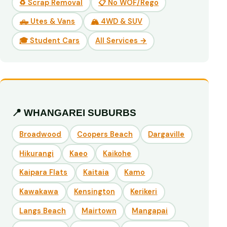
♻️ Scrap Removal
📋 No WOF/Rego
🛻 Utes & Vans
🏔️ 4WD & SUV
🎓 Student Cars
All Services →
📍 WHANGAREI SUBURBS
Broadwood
Coopers Beach
Dargaville
Hikurangi
Kaeo
Kaikohe
Kaipara Flats
Kaitaia
Kamo
Kawakawa
Kensington
Kerikeri
Langs Beach
Mairtown
Mangapai