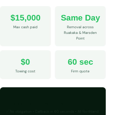
$15,000
Same Day
Max cash paid
Removal across
Ruakaka & Marsden
Point
$0
60 sec
Towing cost
Firm quote
GET A FREE CASH QUOTE
✅ No obligation • Callback in 60 seconds • All Northland