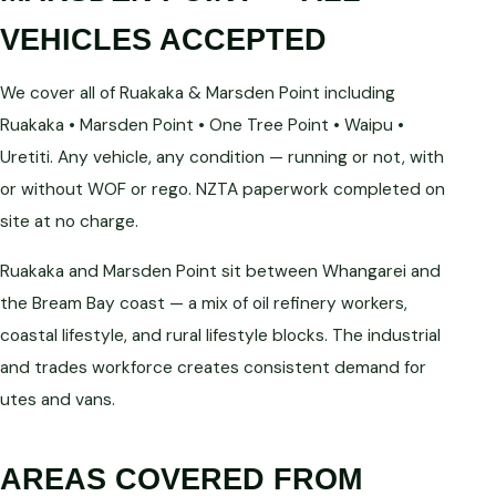
VEHICLES ACCEPTED
We cover all of Ruakaka & Marsden Point including
Ruakaka • Marsden Point • One Tree Point • Waipu •
Uretiti. Any vehicle, any condition — running or not, with
or without WOF or rego. NZTA paperwork completed on
site at no charge.
Ruakaka and Marsden Point sit between Whangarei and
the Bream Bay coast — a mix of oil refinery workers,
coastal lifestyle, and rural lifestyle blocks. The industrial
and trades workforce creates consistent demand for
utes and vans.
AREAS COVERED FROM