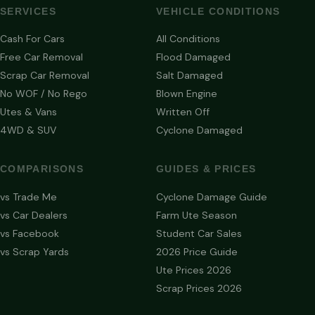
SERVICES
VEHICLE CONDITIONS
Cash For Cars
All Conditions
Free Car Removal
Flood Damaged
Scrap Car Removal
Salt Damaged
No WOF / No Rego
Blown Engine
Utes & Vans
Written Off
4WD & SUV
Cyclone Damaged
COMPARISONS
GUIDES & PRICES
vs Trade Me
Cyclone Damage Guide
vs Car Dealers
Farm Ute Season
vs Facebook
Student Car Sales
vs Scrap Yards
2026 Price Guide
Ute Prices 2026
Scrap Prices 2026