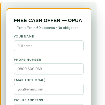
FREE CASH OFFER — OPUA
Firm offer in 60 seconds • No obligation
YOUR NAME
PHONE NUMBER
EMAIL (OPTIONAL)
PICKUP ADDRESS