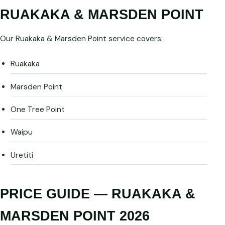
RUAKAKA & MARSDEN POINT
Our Ruakaka & Marsden Point service covers:
Ruakaka
Marsden Point
One Tree Point
Waipu
Uretiti
PRICE GUIDE — RUAKAKA &
MARSDEN POINT 2026