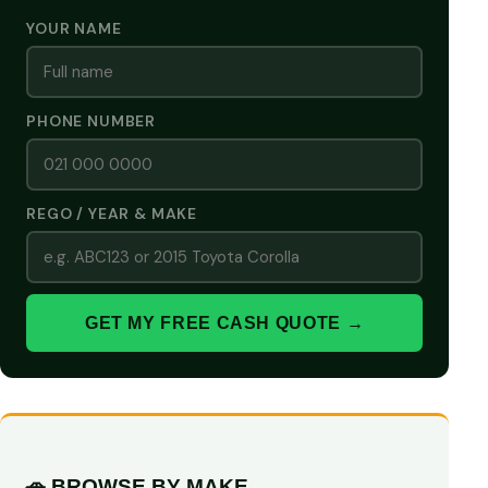
YOUR NAME
PHONE NUMBER
REGO / YEAR & MAKE
GET MY FREE CASH QUOTE →
🚗 BROWSE BY MAKE