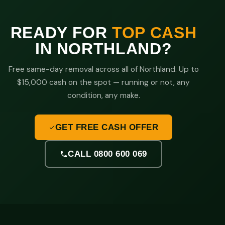
READY FOR
TOP CASH
IN NORTHLAND?
Free same-day removal across all of Northland. Up to
$15,000 cash on the spot — running or not, any
condition, any make.
GET FREE CASH OFFER
CALL 0800 600 069