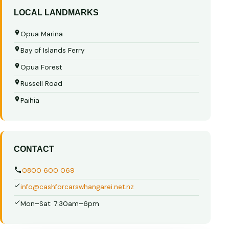
LOCAL LANDMARKS
Opua Marina
Bay of Islands Ferry
Opua Forest
Russell Road
Paihia
CONTACT
0800 600 069
info@cashforcarswhangarei.net.nz
Mon–Sat: 7:30am–6pm