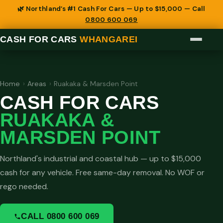
🌿 Northland’s #1 Cash For Cars — Up to $15,000 — Call
0800 600 069
CASH FOR CARS
WHANGAREI
Home
›
Areas
›
Ruakaka & Marsden Point
CASH FOR CARS
RUAKAKA &
MARSDEN POINT
Northland's industrial and coastal hub — up to $15,000
cash for any vehicle. Free same-day removal. No WOF or
rego needed.
CALL 0800 600 069