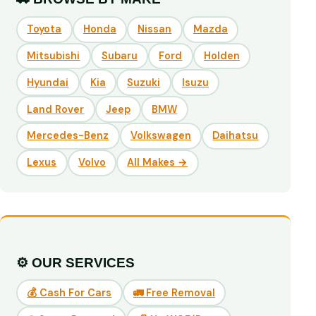
Toyota
Honda
Nissan
Mazda
Mitsubishi
Subaru
Ford
Holden
Hyundai
Kia
Suzuki
Isuzu
Land Rover
Jeep
BMW
Mercedes-Benz
Volkswagen
Daihatsu
Lexus
Volvo
All Makes →
⚙️ OUR SERVICES
💰 Cash For Cars
🚛 Free Removal