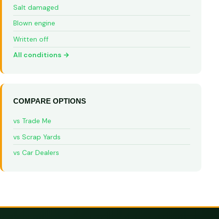
Salt damaged
Blown engine
Written off
All conditions →
COMPARE OPTIONS
vs Trade Me
vs Scrap Yards
vs Car Dealers