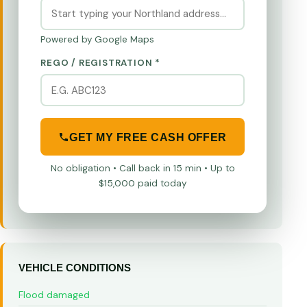
Powered by Google Maps
REGO / REGISTRATION *
GET MY FREE CASH OFFER
No obligation • Call back in 15 min • Up to
$15,000 paid today
VEHICLE CONDITIONS
Flood damaged