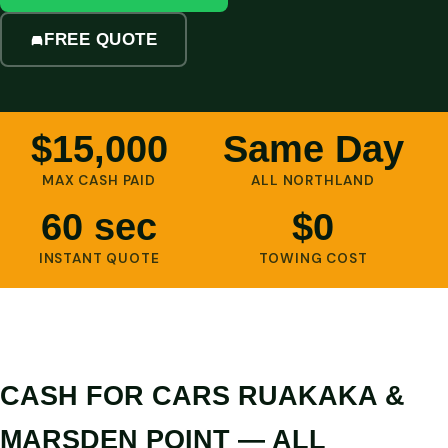
FREE QUOTE
$15,000
Same Day
MAX CASH PAID
ALL NORTHLAND
60 sec
$0
INSTANT QUOTE
TOWING COST
CASH FOR CARS RUAKAKA &
MARSDEN POINT — ALL