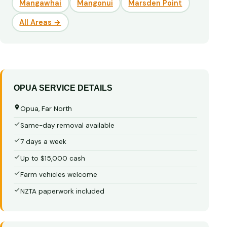
Mangawhai
Mangonui
Marsden Point
All Areas →
OPUA SERVICE DETAILS
Opua, Far North
Same-day removal available
7 days a week
Up to $15,000 cash
Farm vehicles welcome
NZTA paperwork included