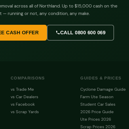
moval across all of Northland. Up to $15,000 cash on the
t — running or not, any condition, any make.
EE CASH OFFER
CALL 0800 600 069
COMPARISONS
GUIDES & PRICES
vs Trade Me
Cyclone Damage Guide
vs Car Dealers
Farm Ute Season
vs Facebook
Student Car Sales
vs Scrap Yards
2026 Price Guide
Ute Prices 2026
Scrap Prices 2026