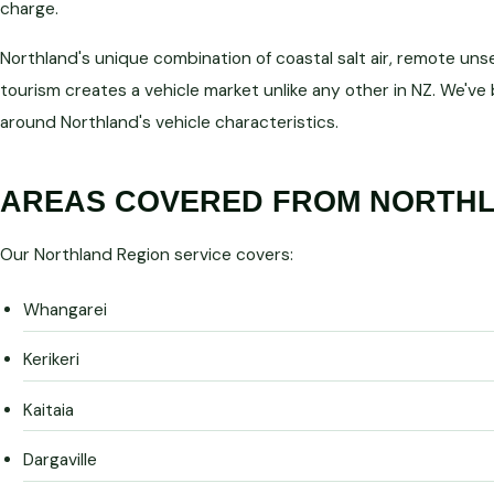
charge.
Northland's unique combination of coastal salt air, remote uns
tourism creates a vehicle market unlike any other in NZ. We've
around Northland's vehicle characteristics.
AREAS COVERED FROM NORTHL
Our Northland Region service covers:
Whangarei
Kerikeri
Kaitaia
Dargaville