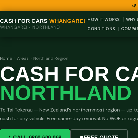
🌿
HOW IT WORKS
WHY 
CASH FOR CARS
WHANGAREI
WHANGAREI • NORTHLAND
CONDITIONS
COMPA
Home
›
Areas
›
Northland Region
CASH FOR C
NORTHLAND 
Te Tai Tokerau — New Zealand's northernmost region — up t
cash for any vehicle. Free same-day removal. No WOF or reg
CALL 0800 600 069
FREE QUOTE