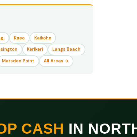
gi
Kaeo
Kaikohe
nsington
Kerikeri
Langs Beach
Marsden Point
All Areas →
OP CASH
IN NORT