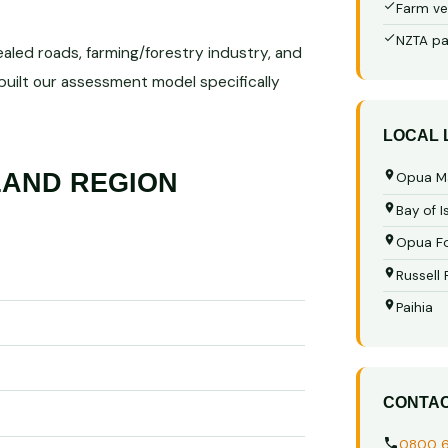
Farm ve
NZTA pa
ealed roads, farming/forestry industry, and
 built our assessment model specifically
LOCAL
AND REGION
Opua M
Bay of I
Opua Fo
Russell
Paihia
CONTA
0800 