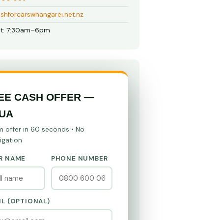
shforcarswhangarei.net.nz
t: 7:30am–6pm
EE CASH OFFER —
UA
m offer in 60 seconds • No
igation
R NAME
PHONE NUMBER
IL (OPTIONAL)