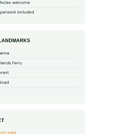
hicles welcome
perwork included
 LANDMARKS
arina
slands Ferry
rest
 Road
CT
600 069