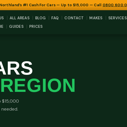
 Northland’s #1 Cash For Cars — Up to $15,000 — Call
0800 600 
US
ALL AREAS
BLOG
FAQ
CONTACT
MAKES
SERVICES
RE
GUIDES
PRICES
ARS
REGION
o $15,000
o needed.