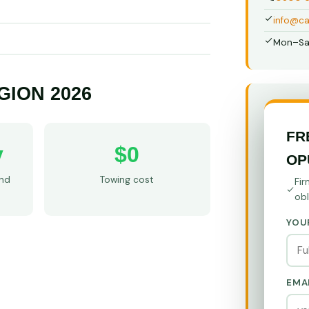
info@ca
Mon–Sa
GION 2026
FR
y
$0
OP
and
Towing cost
Fir
obl
YOU
EMA