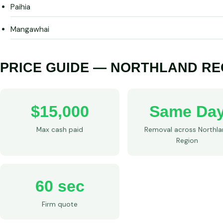
Paihia
Mangawhai
PRICE GUIDE — NORTHLAND RE
$15,000
Same Da
Max cash paid
Removal across Northl
Region
60 sec
Firm quote