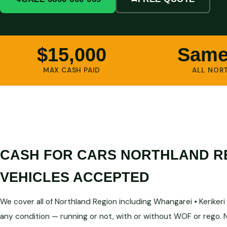
$15,000
Same
MAX CASH PAID
ALL NOR
CASH FOR CARS NORTHLAND R
VEHICLES ACCEPTED
We cover all of Northland Region including Whangarei • Kerikeri • 
any condition — running or not, with or without WOF or rego.