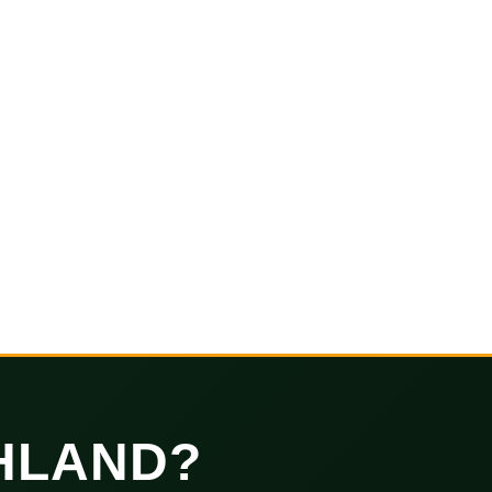
HLAND?