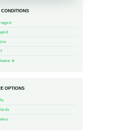
 CONDITIONS
maged
aged
ine
ff
tions →
E OPTIONS
Me
Yards
alers