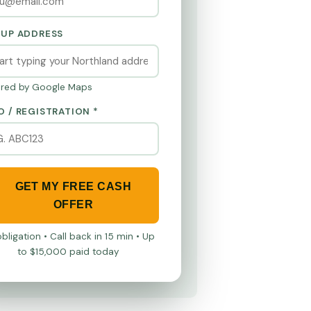
KUP ADDRESS
red by Google Maps
O / REGISTRATION *
GET MY FREE CASH
OFFER
bligation • Call back in 15 min • Up
to $15,000 paid today