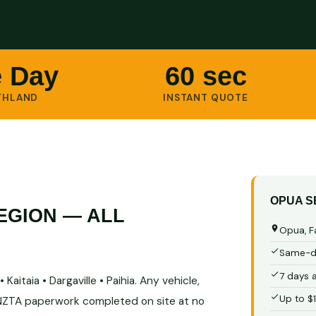
 Day
60 sec
THLAND
INSTANT QUOTE
OPUA S
EGION — ALL
Opua, F
Same-da
7 days 
Kaitaia • Dargaville • Paihia. Any vehicle,
Up to $
 NZTA paperwork completed on site at no