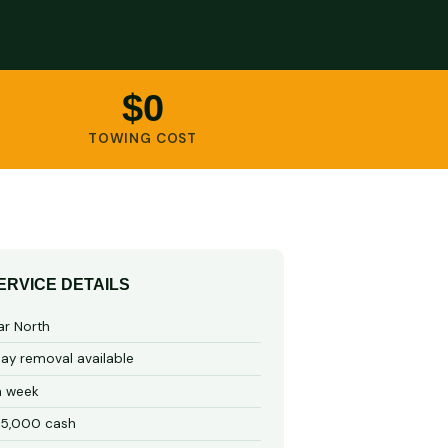
$0
TOWING COST
ERVICE DETAILS
ar North
y removal available
a week
15,000 cash