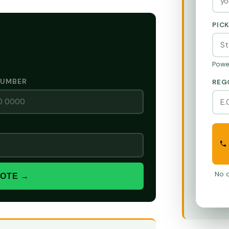
PIC
Powe
NUMBER
REG
No o
UOTE →