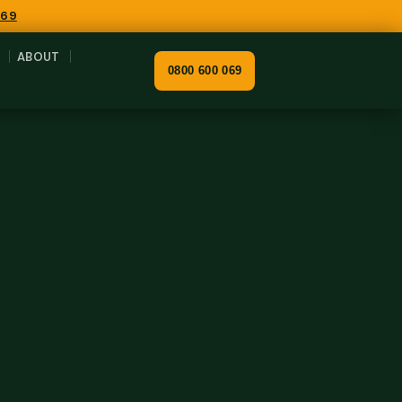
069
ABOUT
0800 600 069