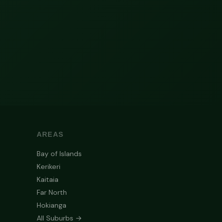
AREAS
Bay of Islands
Kerikeri
Kaitaia
Far North
Hokianga
All Suburbs →