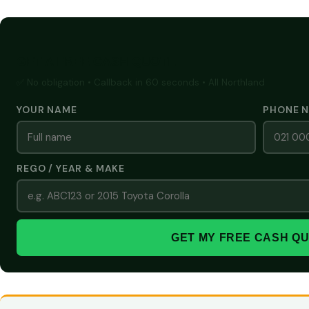
GET A FREE CASH QUOTE
✅ No obligation • Callback in 60 seconds • All Northland
YOUR NAME
PHONE 
REGO / YEAR & MAKE
GET MY FREE CASH Q