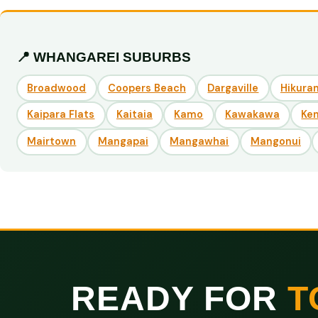
📍 WHANGAREI SUBURBS
Broadwood
Coopers Beach
Dargaville
Hikuran
Kaipara Flats
Kaitaia
Kamo
Kawakawa
Ke
Mairtown
Mangapai
Mangawhai
Mangonui
READY FOR
T