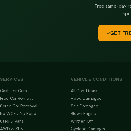
Free same-day re
spo
GET FR
SERVICES
VEHICLE CONDITIONS
Cash For Cars
All Conditions
Free Car Removal
Flood Damaged
Scrap Car Removal
Salt Damaged
No WOF / No Rego
Blown Engine
Utes & Vans
Written Off
4WD & SUV
Cyclone Damaged