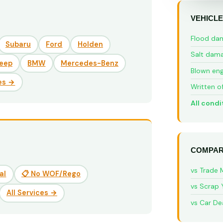
VEHICLE
Flood da
Subaru
Ford
Holden
Salt dam
eep
BMW
Mercedes-Benz
Blown eng
es →
Written o
All condi
COMPAR
vs Trade 
al
📋 No WOF/Rego
vs Scrap 
All Services →
vs Car De