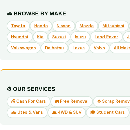
🚗 BROWSE BY MAKE
Toyota
Honda
Nissan
Mazda
Mitsubishi
Hyundai
Kia
Suzuki
Isuzu
Land Rover
J
Volkswagen
Daihatsu
Lexus
Volvo
All Mak
⚙️ OUR SERVICES
💰 Cash For Cars
🚛 Free Removal
♻️ Scrap Remov
🛻 Utes & Vans
🏔️ 4WD & SUV
🎓 Student Cars