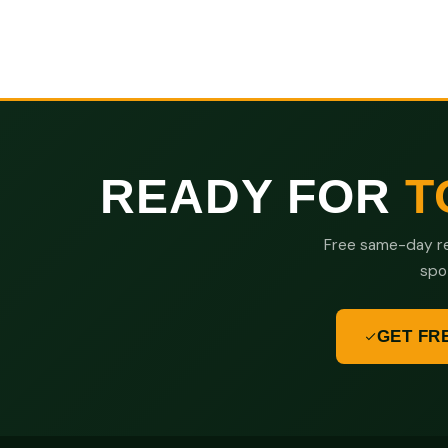
READY FOR
T
Free same-day re
spo
GET FR