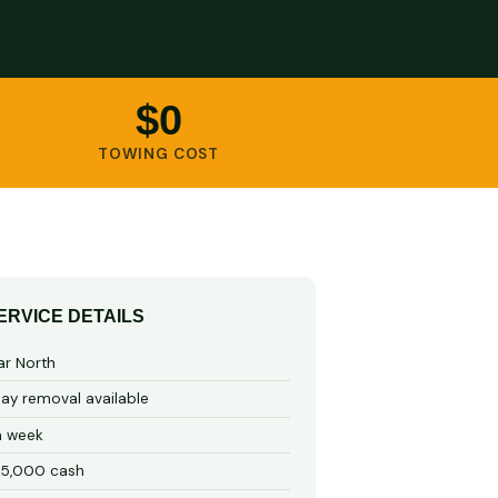
$0
TOWING COST
ERVICE DETAILS
ar North
y removal available
a week
15,000 cash