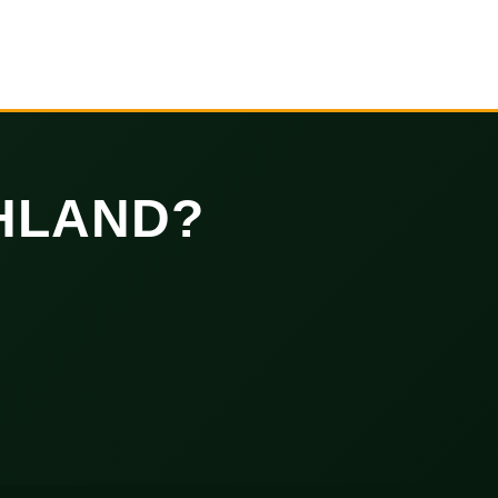
HLAND?