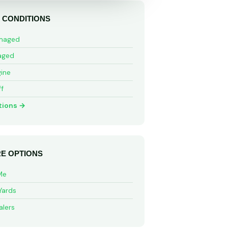
 CONDITIONS
maged
aged
ine
ff
tions →
E OPTIONS
Me
Yards
alers