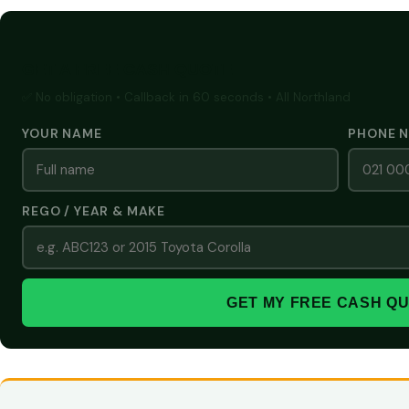
GET A FREE CASH QUOTE
✅ No obligation • Callback in 60 seconds • All Northland
YOUR NAME
PHONE 
REGO / YEAR & MAKE
GET MY FREE CASH Q