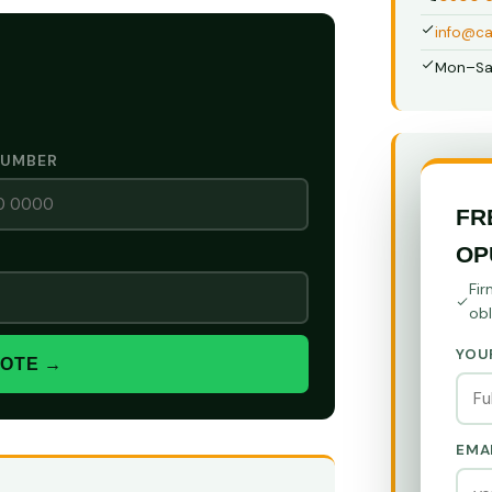
info@ca
Mon–Sa
NUMBER
FR
OP
Fir
obl
YOU
UOTE →
EMA