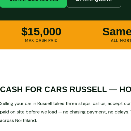
$15,000
Same
MAX CASH PAID
ALL NOR
CASH FOR CARS RUSSELL — HO
Selling your car in Russell takes three steps: call us, accept o
paid on site before we load — no chasing payment, no delays. 
across Northland.