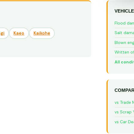
VEHICLE
Flood da
Salt dam
gi
Kaeo
Kaikohe
Blown eng
Written o
All condi
COMPAR
vs Trade 
vs Scrap 
vs Car De