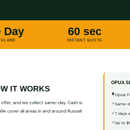
 Day
60 sec
THLAND
INSTANT QUOTE
OPUA S
W IT WORKS
Opua, F
ur offer, and we collect same-day. Cash is
Same-da
We cover all areas in and around Russell
7 days 
Up to $