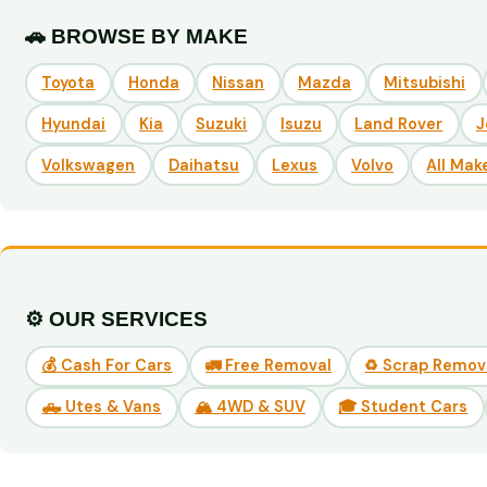
🚗 BROWSE BY MAKE
Toyota
Honda
Nissan
Mazda
Mitsubishi
Hyundai
Kia
Suzuki
Isuzu
Land Rover
J
Volkswagen
Daihatsu
Lexus
Volvo
All Mak
⚙️ OUR SERVICES
💰 Cash For Cars
🚛 Free Removal
♻️ Scrap Remov
🛻 Utes & Vans
🏔️ 4WD & SUV
🎓 Student Cars