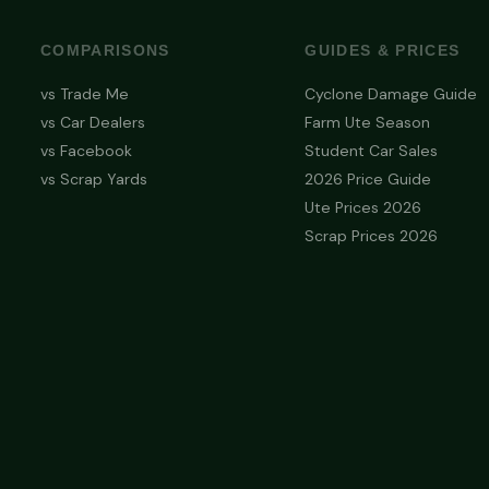
COMPARISONS
GUIDES & PRICES
vs Trade Me
Cyclone Damage Guide
vs Car Dealers
Farm Ute Season
vs Facebook
Student Car Sales
vs Scrap Yards
2026 Price Guide
Ute Prices 2026
Scrap Prices 2026