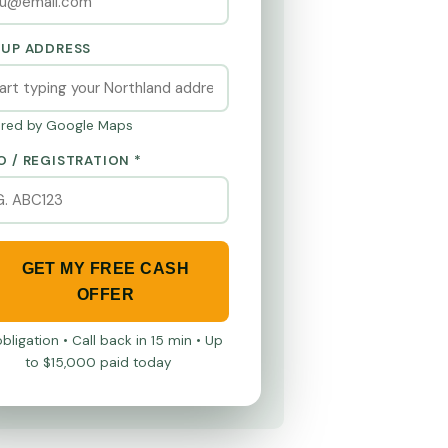
KUP ADDRESS
red by Google Maps
O / REGISTRATION *
GET MY FREE CASH
OFFER
bligation • Call back in 15 min • Up
to $15,000 paid today