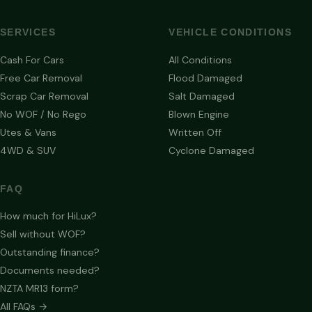
SERVICES
VEHICLE CONDITIONS
Cash For Cars
All Conditions
Free Car Removal
Flood Damaged
Scrap Car Removal
Salt Damaged
No WOF / No Rego
Blown Engine
Utes & Vans
Written Off
4WD & SUV
Cyclone Damaged
FAQ
How much for HiLux?
Sell without WOF?
Outstanding finance?
Documents needed?
NZTA MR13 form?
All FAQs →