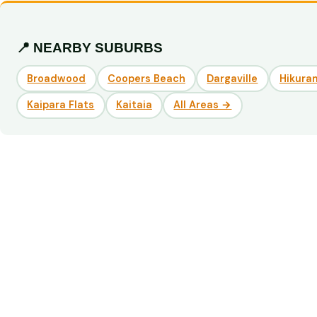
📍 NEARBY SUBURBS
Broadwood
Coopers Beach
Dargaville
Hikuran
Kaipara Flats
Kaitaia
All Areas →