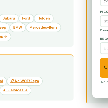
PIC
Subaru
Ford
Holden
eep
BMW
Mercedes-Benz
Powe
es →
REG
al
📋 No WOF/Rego
No o
All Services →