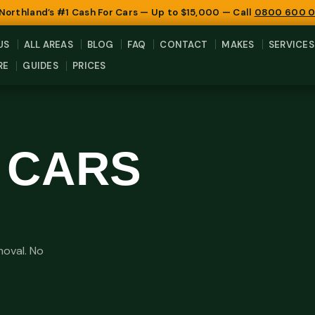
 Northland’s #1 Cash For Cars — Up to $15,000 — Call
0800 600 
US
ALL AREAS
BLOG
FAQ
CONTACT
MAKES
SERVICES
RE
GUIDES
PRICES
 CARS
moval. No