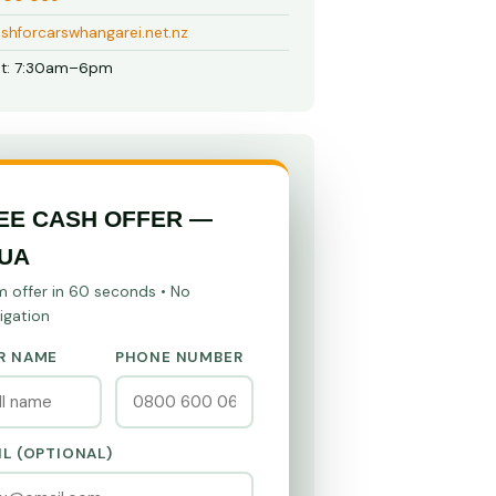
shforcarswhangarei.net.nz
t: 7:30am–6pm
EE CASH OFFER —
UA
m offer in 60 seconds • No
igation
R NAME
PHONE NUMBER
IL (OPTIONAL)