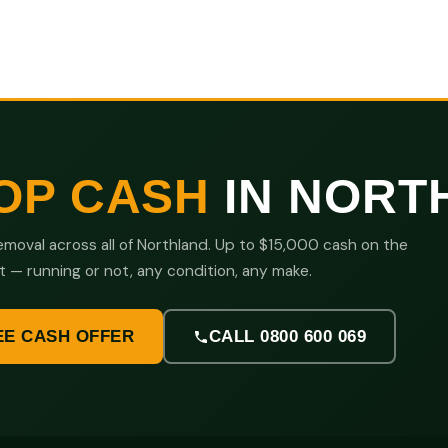
OP CASH
IN NORT
moval across all of Northland. Up to $15,000 cash on the
t — running or not, any condition, any make.
EE CASH OFFER
CALL 0800 600 069