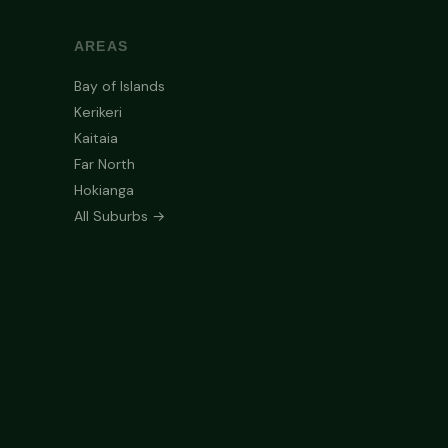
AREAS
Bay of Islands
Kerikeri
Kaitaia
Far North
Hokianga
All Suburbs →