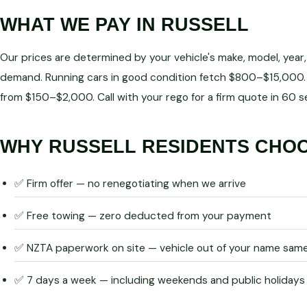
WHAT WE PAY IN RUSSELL
Our prices are determined by your vehicle's make, model, year
demand. Running cars in good condition fetch $800–$15,000. 
from $150–$2,000. Call with your rego for a firm quote in 60 
WHY RUSSELL RESIDENTS CHO
✅ Firm offer — no renegotiating when we arrive
✅ Free towing — zero deducted from your payment
✅ NZTA paperwork on site — vehicle out of your name sam
✅ 7 days a week — including weekends and public holidays