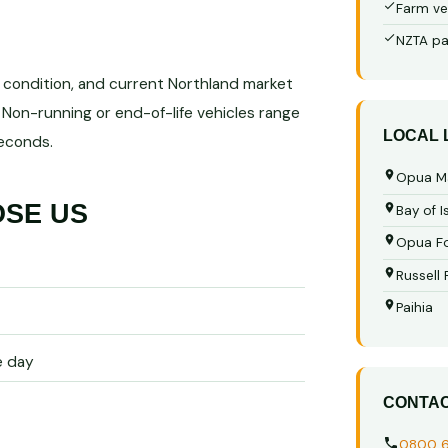
Farm ve
NZTA pa
, condition, and current Northland market
Non-running or end-of-life vehicles range
LOCAL
seconds.
Opua M
OSE US
Bay of I
Opua Fo
Russell
Paihia
e day
CONTA
0800 