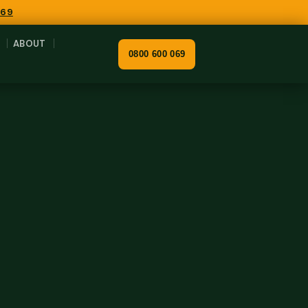
069
ABOUT
0800 600 069