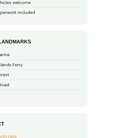
hicles welcome
perwork included
 LANDMARKS
arina
slands Ferry
rest
 Road
CT
600 069