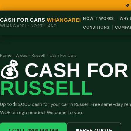
🌿
HOW IT WORKS
WHY 
CASH FOR CARS
WHANGAREI
WHANGAREI • NORTHLAND
CONDITIONS
COMPA
Home
›
Areas
›
Russell
›
Cash For Cars
💰 CASH FOR
RUSSELL
Up to $15,000 cash for your car in Russell. Free same-day re
WOF or rego needed. We come to you.
CALL 0800 600 069
FREE QUOTE