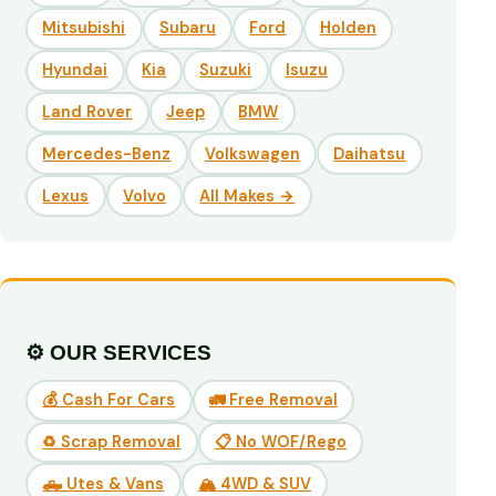
Mitsubishi
Subaru
Ford
Holden
Hyundai
Kia
Suzuki
Isuzu
Land Rover
Jeep
BMW
Mercedes-Benz
Volkswagen
Daihatsu
Lexus
Volvo
All Makes →
⚙️ OUR SERVICES
💰 Cash For Cars
🚛 Free Removal
♻️ Scrap Removal
📋 No WOF/Rego
🛻 Utes & Vans
🏔️ 4WD & SUV