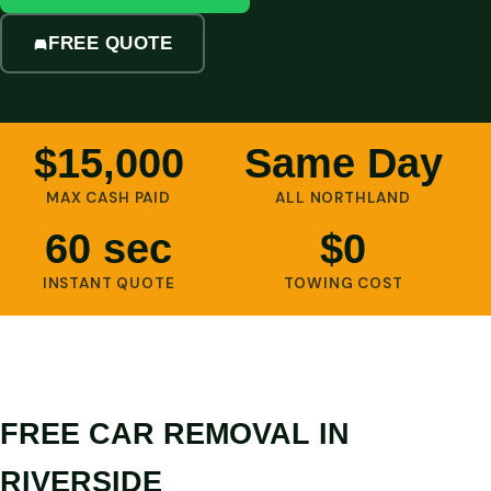
FREE QUOTE
$15,000
Same Day
MAX CASH PAID
ALL NORTHLAND
60 sec
$0
INSTANT QUOTE
TOWING COST
FREE CAR REMOVAL IN
RIVERSIDE