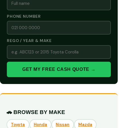
PHONE NUMBER
REGO / YEAR & MAKE
GET MY FREE CASH QUOTE →
🚗 BROWSE BY MAKE
Toyota
Honda
Nissan
Mazda