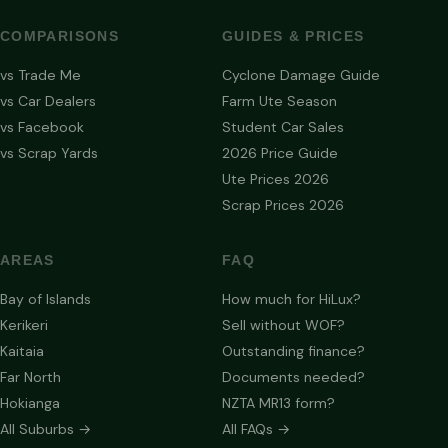
COMPARISONS
GUIDES & PRICES
vs Trade Me
Cyclone Damage Guide
vs Car Dealers
Farm Ute Season
vs Facebook
Student Car Sales
vs Scrap Yards
2026 Price Guide
Ute Prices 2026
Scrap Prices 2026
AREAS
FAQ
Bay of Islands
How much for HiLux?
Kerikeri
Sell without WOF?
Kaitaia
Outstanding finance?
Far North
Documents needed?
Hokianga
NZTA MR13 form?
All Suburbs →
All FAQs →