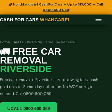
🌿 Northland’s #1 Cash For Cars — Up to $15,000 — Call
0800 600 069
CASH FOR CARS
WHANGAREI
Home
›
Areas
›
Riverside
›
Free Car Removal
🚛 FREE CAR
REMOVAL
RIVERSIDE
Free car removal in Riverside — zero towing fees, cash
paid on site. Same-day collection. No WOF or rego
needed. Call 0800 600 069.
CALL 0800 600 069