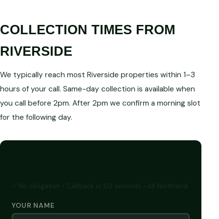
COLLECTION TIMES FROM
RIVERSIDE
We typically reach most Riverside properties within 1–3
hours of your call. Same-day collection is available when
you call before 2pm. After 2pm we confirm a morning slot
for the following day.
GET A FREE CASH QUOTE
✅ No obligation • Callback in 60 seconds • All Northland
YOUR NAME