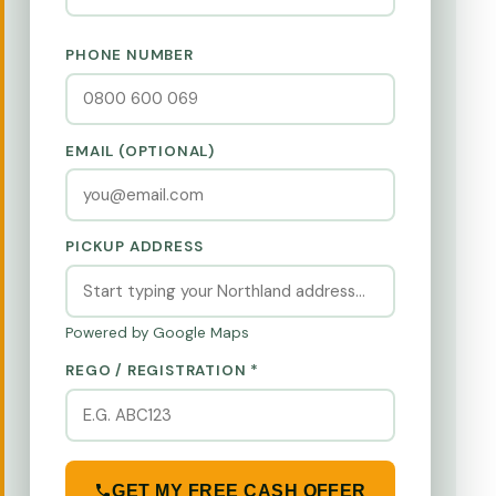
PHONE NUMBER
EMAIL (OPTIONAL)
PICKUP ADDRESS
Powered by Google Maps
REGO / REGISTRATION *
GET MY FREE CASH OFFER