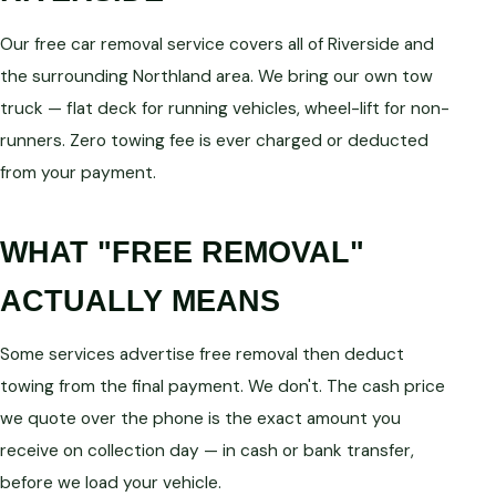
Our free car removal service covers all of Riverside and
the surrounding Northland area. We bring our own tow
truck — flat deck for running vehicles, wheel-lift for non-
runners. Zero towing fee is ever charged or deducted
from your payment.
WHAT "FREE REMOVAL"
ACTUALLY MEANS
Some services advertise free removal then deduct
towing from the final payment. We don't. The cash price
we quote over the phone is the exact amount you
receive on collection day — in cash or bank transfer,
before we load your vehicle.