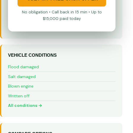
No obligation • Call back in 15 min • Up to
$15,000 paid today
VEHICLE CONDITIONS
Flood damaged
Salt damaged
Blown engine
Written off
All conditions →