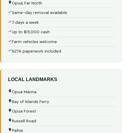
Opua, Far North
Same-day removal available
7 days a week
Up to $15,000 cash
Farm vehicles welcome
NZTA paperwork included
LOCAL LANDMARKS
Opua Marina
Bay of Islands Ferry
Opua Forest
Russell Road
Paihia