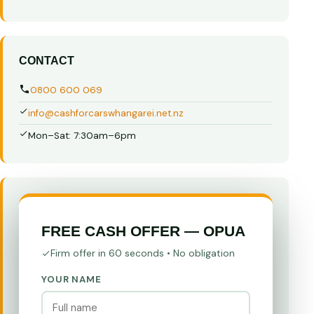
CONTACT
0800 600 069
info@cashforcarswhangarei.net.nz
Mon–Sat: 7:30am–6pm
FREE CASH OFFER — OPUA
Firm offer in 60 seconds • No obligation
YOUR NAME