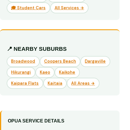
🎓 Student Cars
All Services →
📍 NEARBY SUBURBS
Broadwood
Coopers Beach
Dargaville
Hikurangi
Kaeo
Kaikohe
Kaipara Flats
Kaitaia
All Areas →
OPUA SERVICE DETAILS