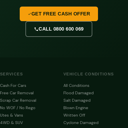
GET FREE CASH OFFER
CALL 0800 600 069
SERVICES
VEHICLE CONDITIONS
Cash For Cars
All Conditions
Free Car Removal
Flood Damaged
Scrap Car Removal
Salt Damaged
No WOF / No Rego
Blown Engine
Utes & Vans
Written Off
4WD & SUV
Cyclone Damaged