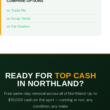
COMPARE OPTIONS
vs Trade Me
vs Scrap Yards
vs Car Dealers
READY FOR
TOP CASH
IN NORTHLAND?
Free same-day removal across all of Northland. Up to
$15,000 cash on the spot — running or not, any
condition, any make.