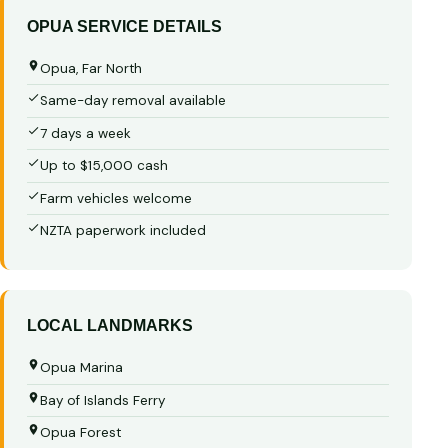
OPUA SERVICE DETAILS
Opua, Far North
Same-day removal available
7 days a week
Up to $15,000 cash
Farm vehicles welcome
NZTA paperwork included
LOCAL LANDMARKS
Opua Marina
Bay of Islands Ferry
Opua Forest