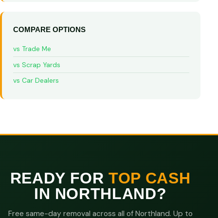
COMPARE OPTIONS
vs Trade Me
vs Scrap Yards
vs Car Dealers
READY FOR
TOP CASH
IN NORTHLAND?
Free same-day removal across all of Northland. Up to