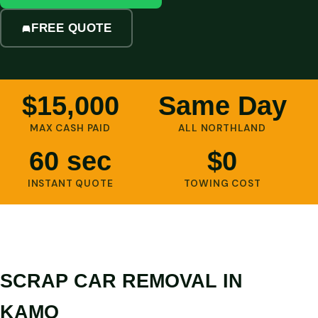
FREE QUOTE
$15,000
Same Day
MAX CASH PAID
ALL NORTHLAND
60 sec
$0
INSTANT QUOTE
TOWING COST
SCRAP CAR REMOVAL IN
KAMO