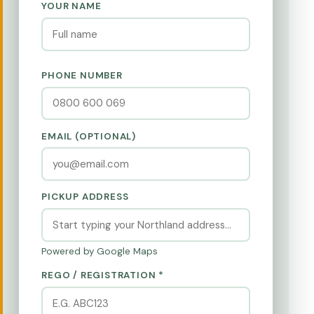
YOUR NAME
PHONE NUMBER
EMAIL (OPTIONAL)
PICKUP ADDRESS
Powered by Google Maps
REGO / REGISTRATION *