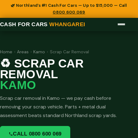
🌿 Northland’s #1 Cash For Cars — Up to $15,000 — Call
0800 600 069
CASH FOR CARS
WHANGAREI
Home
›
Areas
›
Kamo
›
Scrap Car Removal
♻️ SCRAP CAR
REMOVAL
KAMO
Scrap car removal in Kamo — we pay cash before
removing your scrap vehicle. Parts + metal dual
assessment beats standard Northland scrap yards.
CALL 0800 600 069