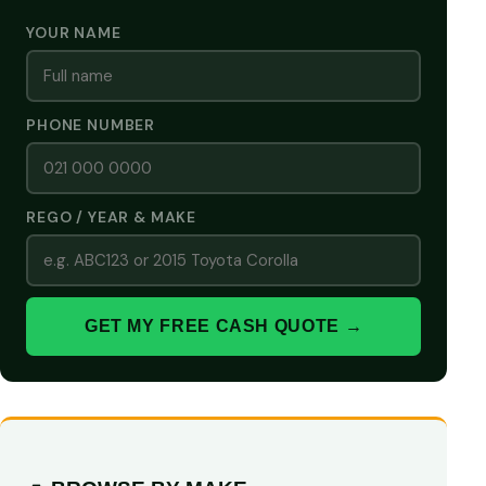
YOUR NAME
PHONE NUMBER
REGO / YEAR & MAKE
GET MY FREE CASH QUOTE →