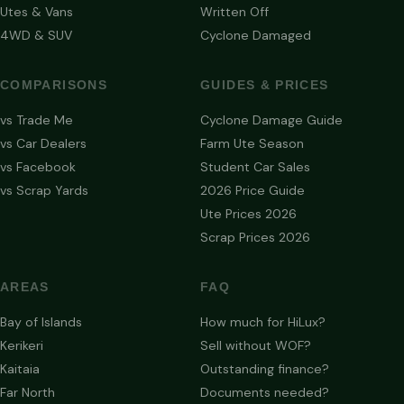
Utes & Vans
Written Off
4WD & SUV
Cyclone Damaged
COMPARISONS
GUIDES & PRICES
vs Trade Me
Cyclone Damage Guide
vs Car Dealers
Farm Ute Season
vs Facebook
Student Car Sales
vs Scrap Yards
2026 Price Guide
Ute Prices 2026
Scrap Prices 2026
AREAS
FAQ
Bay of Islands
How much for HiLux?
Kerikeri
Sell without WOF?
Kaitaia
Outstanding finance?
Far North
Documents needed?