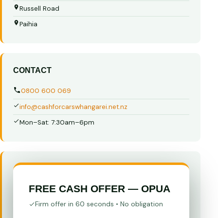
Russell Road
Paihia
CONTACT
0800 600 069
info@cashforcarswhangarei.net.nz
Mon–Sat: 7:30am–6pm
FREE CASH OFFER — OPUA
Firm offer in 60 seconds • No obligation