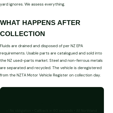
yard ignores. We assess everything.
WHAT HAPPENS AFTER
COLLECTION
Fluids are drained and disposed of per NZ EPA
requirements. Usable parts are catalogued and sold into
the NZ used-parts market. Steel and non-ferrous metals
are separated and recycled. The vehicle is deregistered
from the NZTA Motor Vehicle Register on collection day.
GET A FREE CASH QUOTE
✅ No obligation • Callback in 60 seconds • All Northland