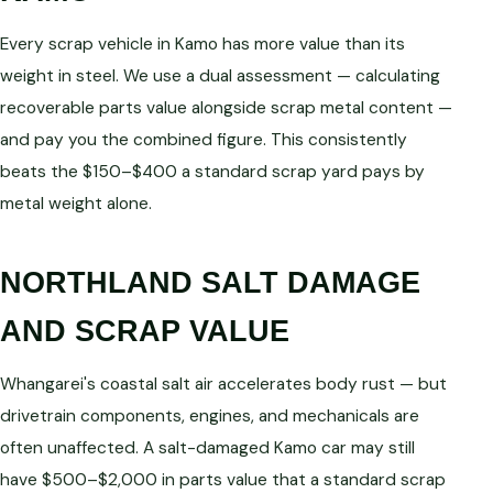
Every scrap vehicle in Kamo has more value than its
weight in steel. We use a dual assessment — calculating
recoverable parts value alongside scrap metal content —
and pay you the combined figure. This consistently
beats the $150–$400 a standard scrap yard pays by
metal weight alone.
NORTHLAND SALT DAMAGE
AND SCRAP VALUE
Whangarei's coastal salt air accelerates body rust — but
drivetrain components, engines, and mechanicals are
often unaffected. A salt-damaged Kamo car may still
have $500–$2,000 in parts value that a standard scrap