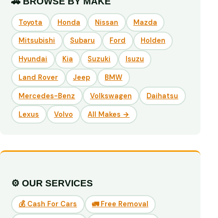
🚗 BROWSE BY MAKE
Toyota
Honda
Nissan
Mazda
Mitsubishi
Subaru
Ford
Holden
Hyundai
Kia
Suzuki
Isuzu
Land Rover
Jeep
BMW
Mercedes-Benz
Volkswagen
Daihatsu
Lexus
Volvo
All Makes →
⚙️ OUR SERVICES
💰 Cash For Cars
🚛 Free Removal