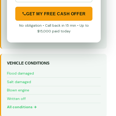
GET MY FREE CASH OFFER
No obligation • Call back in 15 min • Up to
$15,000 paid today
VEHICLE CONDITIONS
Flood damaged
Salt damaged
Blown engine
Written off
All conditions →