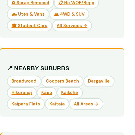
♻️ Scrap Removal
📋 No WOF/Rego
🛻 Utes & Vans
🏔️ 4WD & SUV
🎓 Student Cars
All Services →
📍 NEARBY SUBURBS
Broadwood
Coopers Beach
Dargaville
Hikurangi
Kaeo
Kaikohe
Kaipara Flats
Kaitaia
All Areas →