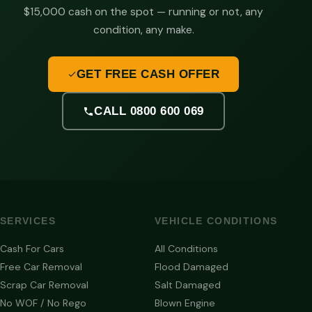
$15,000 cash on the spot — running or not, any
condition, any make.
GET FREE CASH OFFER
CALL 0800 600 069
SERVICES
VEHICLE CONDITIONS
Cash For Cars
All Conditions
Free Car Removal
Flood Damaged
Scrap Car Removal
Salt Damaged
No WOF / No Rego
Blown Engine