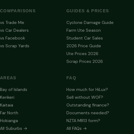
COMPARISONS
GUIDES & PRICES
vs Trade Me
Cyclone Damage Guide
vs Car Dealers
Farm Ute Season
vs Facebook
Student Car Sales
vs Scrap Yards
2026 Price Guide
Ute Prices 2026
Scrap Prices 2026
AREAS
FAQ
Bay of Islands
How much for HiLux?
Kerikeri
Sell without WOF?
Kaitaia
Outstanding finance?
Far North
Documents needed?
Hokianga
NZTA MR13 form?
All Suburbs →
All FAQs →