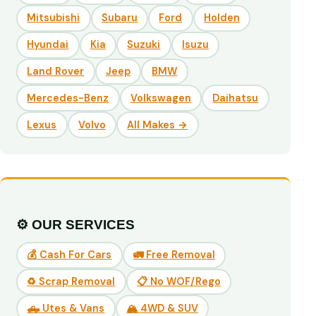
Mitsubishi
Subaru
Ford
Holden
Hyundai
Kia
Suzuki
Isuzu
Land Rover
Jeep
BMW
Mercedes-Benz
Volkswagen
Daihatsu
Lexus
Volvo
All Makes →
⚙️ OUR SERVICES
💰 Cash For Cars
🚛 Free Removal
♻️ Scrap Removal
📋 No WOF/Rego
🛻 Utes & Vans
🏔️ 4WD & SUV