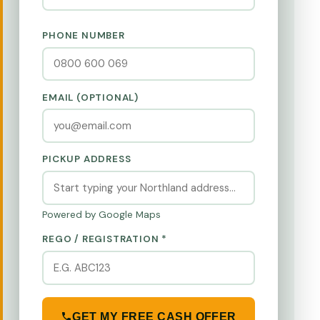
PHONE NUMBER
EMAIL (OPTIONAL)
PICKUP ADDRESS
Powered by Google Maps
REGO / REGISTRATION *
GET MY FREE CASH OFFER