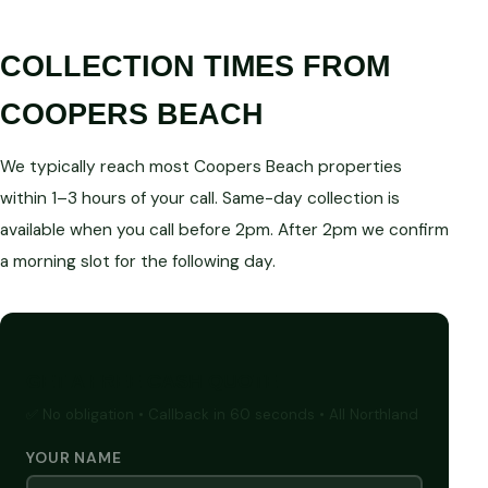
COLLECTION TIMES FROM
COOPERS BEACH
We typically reach most Coopers Beach properties
within 1–3 hours of your call. Same-day collection is
available when you call before 2pm. After 2pm we confirm
a morning slot for the following day.
GET A FREE CASH QUOTE
✅ No obligation • Callback in 60 seconds • All Northland
YOUR NAME