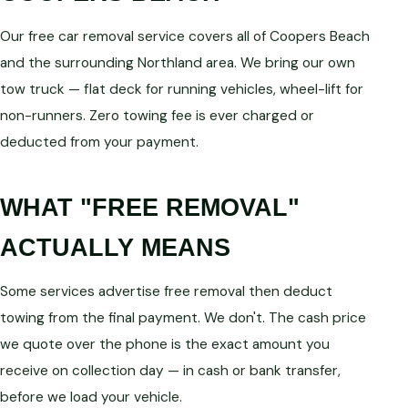
Our free car removal service covers all of Coopers Beach
and the surrounding Northland area. We bring our own
tow truck — flat deck for running vehicles, wheel-lift for
non-runners. Zero towing fee is ever charged or
deducted from your payment.
WHAT "FREE REMOVAL"
ACTUALLY MEANS
Some services advertise free removal then deduct
towing from the final payment. We don't. The cash price
we quote over the phone is the exact amount you
receive on collection day — in cash or bank transfer,
before we load your vehicle.