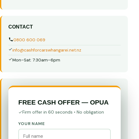
CONTACT
0800 600 069
info@cashforcarswhangarei.net.nz
Mon–Sat: 7:30am–6pm
FREE CASH OFFER — OPUA
Firm offer in 60 seconds • No obligation
YOUR NAME