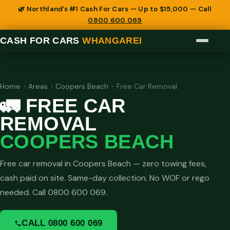
🌿 Northland’s #1 Cash For Cars — Up to $15,000 — Call
0800 600 069
CASH FOR CARS
WHANGAREI
Home
›
Areas
›
Coopers Beach
›
Free Car Removal
🚛 FREE CAR
REMOVAL
COOPERS BEACH
Free car removal in Coopers Beach — zero towing fees,
cash paid on site. Same-day collection. No WOF or rego
needed. Call 0800 600 069.
CALL 0800 600 069