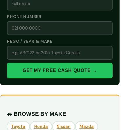
PHONE NUMBER
REGO / YEAR & MAKE
GET MY FREE CASH QUOTE →
🚗 BROWSE BY MAKE
Toyota
Honda
Nissan
Mazda