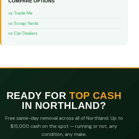
COMPARE OPTIONS
vs Trade Me
vs Scrap Yards
vs Car Dealers
READY FOR
TOP CASH
IN NORTHLAND?
Free same-day removal across all of Northland. Up to
$15,000 cash on the spot — running or not, any
condition, any make.