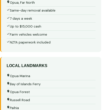
Opua, Far North
Same-day removal available
7 days a week
Up to $15,000 cash
Farm vehicles welcome
NZTA paperwork included
LOCAL LANDMARKS
Opua Marina
Bay of Islands Ferry
Opua Forest
Russell Road
Paihia