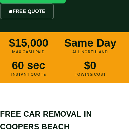
FREE QUOTE
$15,000
Same Day
MAX CASH PAID
ALL NORTHLAND
60 sec
$0
INSTANT QUOTE
TOWING COST
FREE CAR REMOVAL IN
COOPERS BEACH