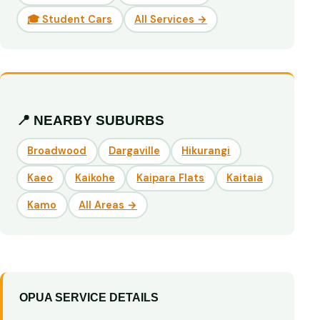
🎓 Student Cars
All Services →
📍 NEARBY SUBURBS
Broadwood
Dargaville
Hikurangi
Kaeo
Kaikohe
Kaipara Flats
Kaitaia
Kamo
All Areas →
OPUA SERVICE DETAILS