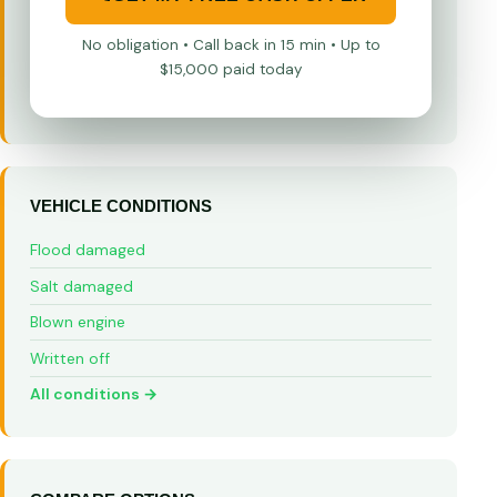
No obligation • Call back in 15 min • Up to
$15,000 paid today
VEHICLE CONDITIONS
Flood damaged
Salt damaged
Blown engine
Written off
All conditions →