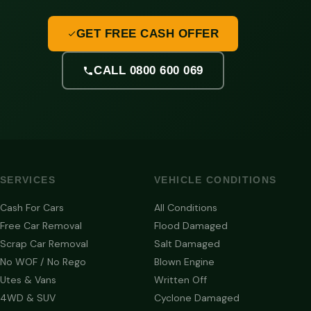
GET FREE CASH OFFER
CALL 0800 600 069
SERVICES
VEHICLE CONDITIONS
Cash For Cars
All Conditions
Free Car Removal
Flood Damaged
Scrap Car Removal
Salt Damaged
No WOF / No Rego
Blown Engine
Utes & Vans
Written Off
4WD & SUV
Cyclone Damaged