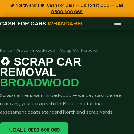
🌿 Northland’s #1 Cash For Cars — Up to $15,000 — Call
0800 600 069
CASH FOR CARS
WHANGAREI
Home
›
Areas
›
Broadwood
›
Scrap Car Removal
♻️ SCRAP CAR
REMOVAL
BROADWOOD
Scrap car removal in Broadwood — we pay cash before
removing your scrap vehicle. Parts + metal dual
assessment beats standard Northland scrap yards.
CALL 0800 600 069