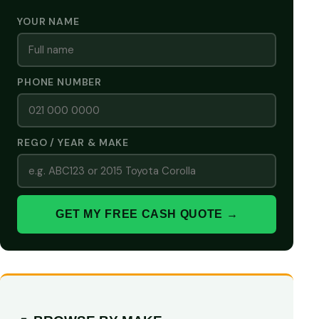
YOUR NAME
PHONE NUMBER
REGO / YEAR & MAKE
GET MY FREE CASH QUOTE →