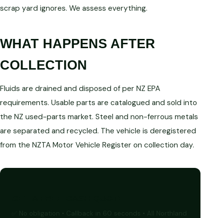
scrap yard ignores. We assess everything.
WHAT HAPPENS AFTER
COLLECTION
Fluids are drained and disposed of per NZ EPA
requirements. Usable parts are catalogued and sold into
the NZ used-parts market. Steel and non-ferrous metals
are separated and recycled. The vehicle is deregistered
from the NZTA Motor Vehicle Register on collection day.
GET A FREE CASH QUOTE
✅ No obligation • Callback in 60 seconds • All Northland