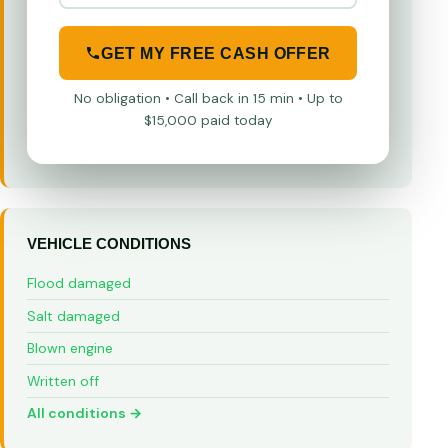
GET MY FREE CASH OFFER
No obligation • Call back in 15 min • Up to
$15,000 paid today
VEHICLE CONDITIONS
Flood damaged
Salt damaged
Blown engine
Written off
All conditions →