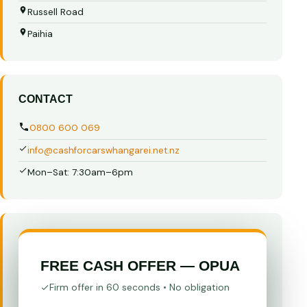
Russell Road
Paihia
CONTACT
0800 600 069
info@cashforcarswhangarei.net.nz
Mon–Sat: 7:30am–6pm
FREE CASH OFFER — OPUA
Firm offer in 60 seconds • No obligation