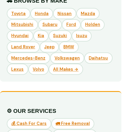
🚗 BROWSE BY MAKE
Toyota
Honda
Nissan
Mazda
Mitsubishi
Subaru
Ford
Holden
Hyundai
Kia
Suzuki
Isuzu
Land Rover
Jeep
BMW
Mercedes-Benz
Volkswagen
Daihatsu
Lexus
Volvo
All Makes →
⚙️ OUR SERVICES
💰 Cash For Cars
🚛 Free Removal