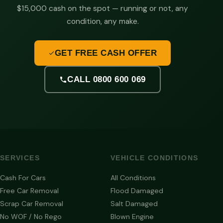
$15,000 cash on the spot — running or not, any
condition, any make.
GET FREE CASH OFFER
CALL 0800 600 069
SERVICES
VEHICLE CONDITIONS
Cash For Cars
All Conditions
Free Car Removal
Flood Damaged
Scrap Car Removal
Salt Damaged
No WOF / No Rego
Blown Engine