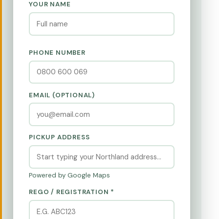
YOUR NAME
PHONE NUMBER
EMAIL (OPTIONAL)
PICKUP ADDRESS
Powered by Google Maps
REGO / REGISTRATION *