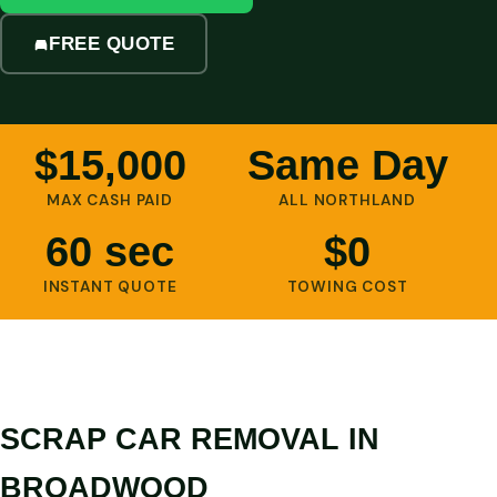
FREE QUOTE
$15,000
Same Day
MAX CASH PAID
ALL NORTHLAND
60 sec
$0
INSTANT QUOTE
TOWING COST
SCRAP CAR REMOVAL IN
BROADWOOD