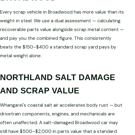
Every scrap vehicle in Broadwood has more value than its
weight in steel. We use a dual assessment — calculating
recoverable parts value alongside scrap metal content —
and pay you the combined figure. This consistently
beats the $150–$400 a standard scrap yard pays by
metal weight alone.
NORTHLAND SALT DAMAGE
AND SCRAP VALUE
Whangarei's coastal salt air accelerates body rust — but
drivetrain components, engines, and mechanicals are
often unaffected. A salt-damaged Broadwood car may
still have $500–$2,000 in parts value that a standard