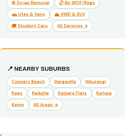
♻️ Scrap Removal
📋 No WOF/Rego
🛻 Utes & Vans
🏔️ 4WD & SUV
🎓 Student Cars
All Services →
📍 NEARBY SUBURBS
Coopers Beach
Dargaville
Hikurangi
Kaeo
Kaikohe
Kaipara Flats
Kaitaia
Kamo
All Areas →