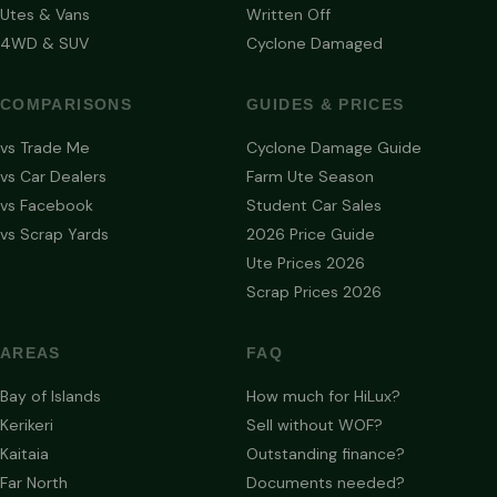
Utes & Vans
Written Off
4WD & SUV
Cyclone Damaged
COMPARISONS
GUIDES & PRICES
vs Trade Me
Cyclone Damage Guide
vs Car Dealers
Farm Ute Season
vs Facebook
Student Car Sales
vs Scrap Yards
2026 Price Guide
Ute Prices 2026
Scrap Prices 2026
AREAS
FAQ
Bay of Islands
How much for HiLux?
Kerikeri
Sell without WOF?
Kaitaia
Outstanding finance?
Far North
Documents needed?