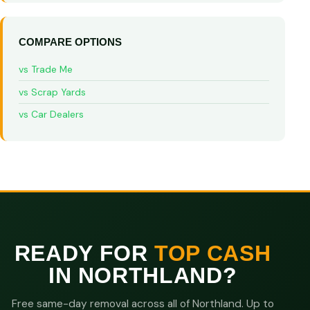
COMPARE OPTIONS
vs Trade Me
vs Scrap Yards
vs Car Dealers
READY FOR
TOP CASH
IN NORTHLAND?
Free same-day removal across all of Northland. Up to