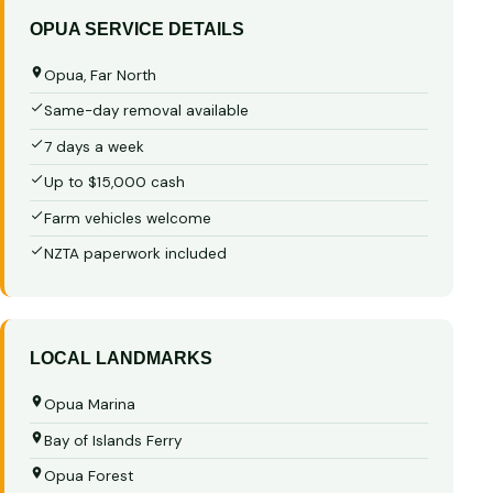
OPUA SERVICE DETAILS
Opua, Far North
Same-day removal available
7 days a week
Up to $15,000 cash
Farm vehicles welcome
NZTA paperwork included
LOCAL LANDMARKS
Opua Marina
Bay of Islands Ferry
Opua Forest