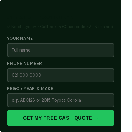
GET A FREE CASH QUOTE
✅ No obligation • Callback in 60 seconds • All Northland
YOUR NAME
PHONE NUMBER
REGO / YEAR & MAKE
GET MY FREE CASH QUOTE →