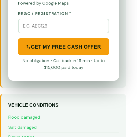
Powered by Google Maps
REGO / REGISTRATION *
GET MY FREE CASH OFFER
No obligation • Call back in 15 min • Up to
$15,000 paid today
VEHICLE CONDITIONS
Flood damaged
Salt damaged