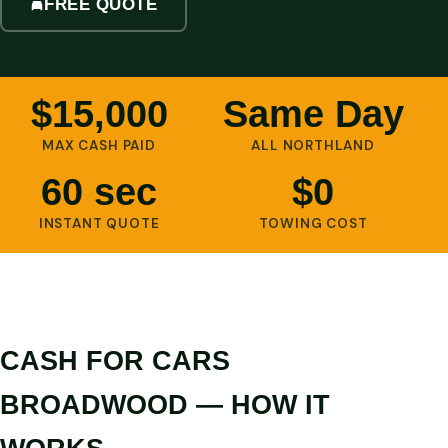
FREE QUOTE
$15,000
Same Day
MAX CASH PAID
ALL NORTHLAND
60 sec
$0
INSTANT QUOTE
TOWING COST
CASH FOR CARS
BROADWOOD — HOW IT