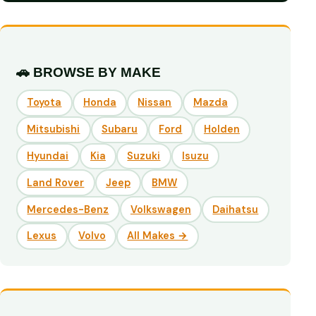
🚗 BROWSE BY MAKE
Toyota
Honda
Nissan
Mazda
Mitsubishi
Subaru
Ford
Holden
Hyundai
Kia
Suzuki
Isuzu
Land Rover
Jeep
BMW
Mercedes-Benz
Volkswagen
Daihatsu
Lexus
Volvo
All Makes →