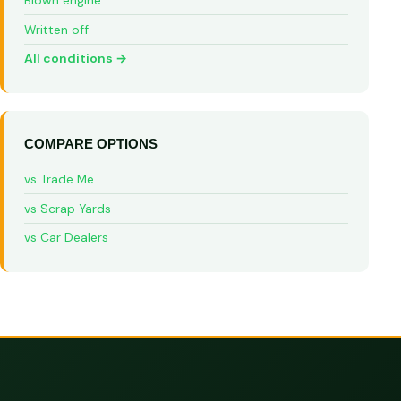
Blown engine
Written off
All conditions →
COMPARE OPTIONS
vs Trade Me
vs Scrap Yards
vs Car Dealers