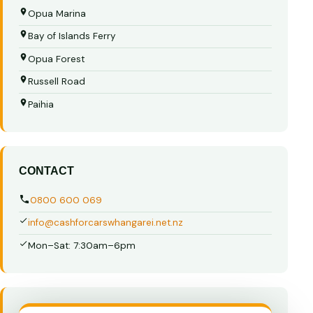
Opua Marina
Bay of Islands Ferry
Opua Forest
Russell Road
Paihia
CONTACT
0800 600 069
info@cashforcarswhangarei.net.nz
Mon–Sat: 7:30am–6pm