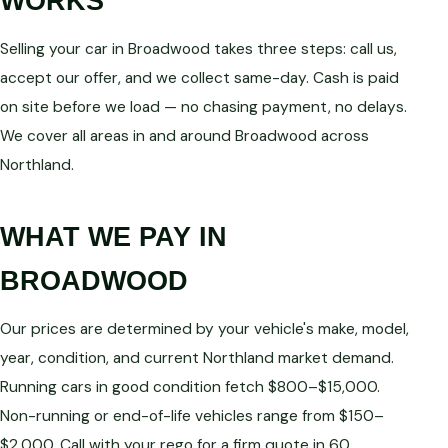
WORKS
Selling your car in Broadwood takes three steps: call us,
accept our offer, and we collect same-day. Cash is paid
on site before we load — no chasing payment, no delays.
We cover all areas in and around Broadwood across
Northland.
WHAT WE PAY IN
BROADWOOD
Our prices are determined by your vehicle's make, model,
year, condition, and current Northland market demand.
Running cars in good condition fetch $800–$15,000.
Non-running or end-of-life vehicles range from $150–
$2,000. Call with your rego for a firm quote in 60