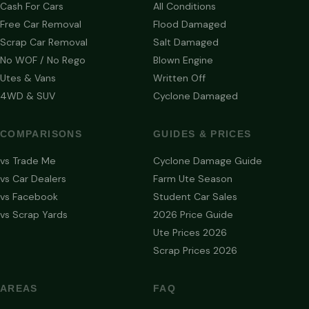
Cash For Cars
All Conditions
Free Car Removal
Flood Damaged
Scrap Car Removal
Salt Damaged
No WOF / No Rego
Blown Engine
Utes & Vans
Written Off
4WD & SUV
Cyclone Damaged
COMPARISONS
GUIDES & PRICES
vs Trade Me
Cyclone Damage Guide
vs Car Dealers
Farm Ute Season
vs Facebook
Student Car Sales
vs Scrap Yards
2026 Price Guide
Ute Prices 2026
Scrap Prices 2026
AREAS
FAQ