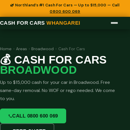
🌿 Northland’s #1 Cash For Cars — Up to $15,000 — Call
0800 600 069
CASH FOR CARS
WHANGAREI
Home
›
Areas
›
Broadwood
›
Cash For Cars
💰 CASH FOR CARS
BROADWOOD
Up to $15,000 cash for your car in Broadwood. Free
same-day removal. No WOF or rego needed. We come
to you.
CALL 0800 600 069