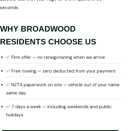
seconds.
WHY BROADWOOD
RESIDENTS CHOOSE US
✅ Firm offer — no renegotiating when we arrive
✅ Free towing — zero deducted from your payment
✅ NZTA paperwork on site — vehicle out of your name
same day
✅ 7 days a week — including weekends and public
holidays