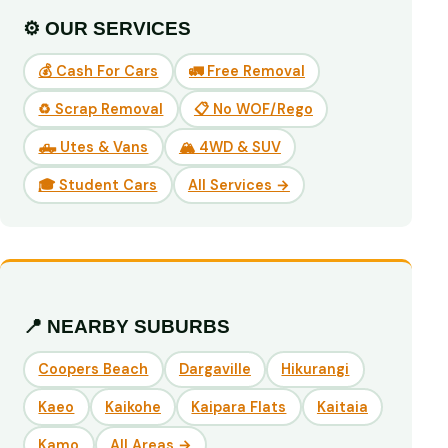
⚙️ OUR SERVICES
💰 Cash For Cars
🚛 Free Removal
♻️ Scrap Removal
📋 No WOF/Rego
🛻 Utes & Vans
🏔️ 4WD & SUV
🎓 Student Cars
All Services →
📍 NEARBY SUBURBS
Coopers Beach
Dargaville
Hikurangi
Kaeo
Kaikohe
Kaipara Flats
Kaitaia
Kamo
All Areas →