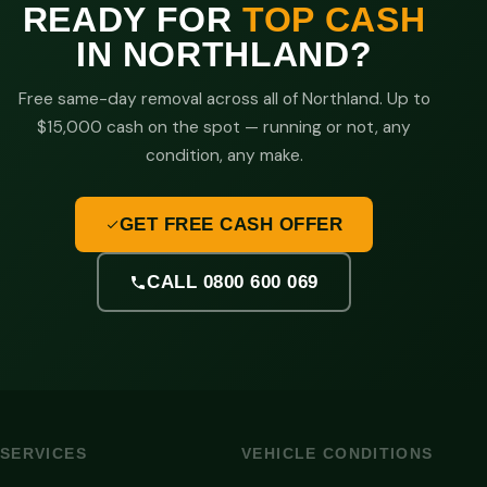
READY FOR
TOP CASH
IN NORTHLAND?
Free same-day removal across all of Northland. Up to
$15,000 cash on the spot — running or not, any
condition, any make.
GET FREE CASH OFFER
CALL 0800 600 069
SERVICES
VEHICLE CONDITIONS