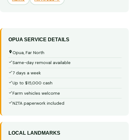
OPUA SERVICE DETAILS
Opua, Far North
Same-day removal available
7 days a week
Up to $15,000 cash
Farm vehicles welcome
NZTA paperwork included
LOCAL LANDMARKS