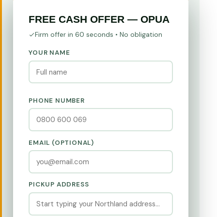
FREE CASH OFFER — OPUA
Firm offer in 60 seconds • No obligation
YOUR NAME
PHONE NUMBER
EMAIL (OPTIONAL)
PICKUP ADDRESS