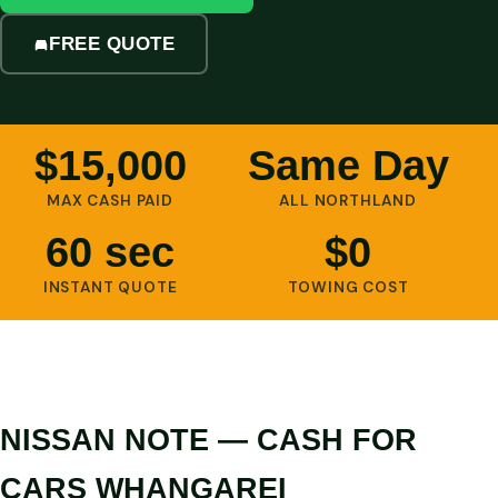
FREE QUOTE
$15,000
Same Day
MAX CASH PAID
ALL NORTHLAND
60 sec
$0
INSTANT QUOTE
TOWING COST
NISSAN NOTE — CASH FOR
CARS WHANGAREI