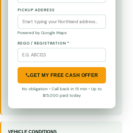
PICKUP ADDRESS
Powered by Google Maps
REGO / REGISTRATION *
GET MY FREE CASH OFFER
No obligation • Call back in 15 min • Up to
$15,000 paid today
VEHICLE CONDITIONS