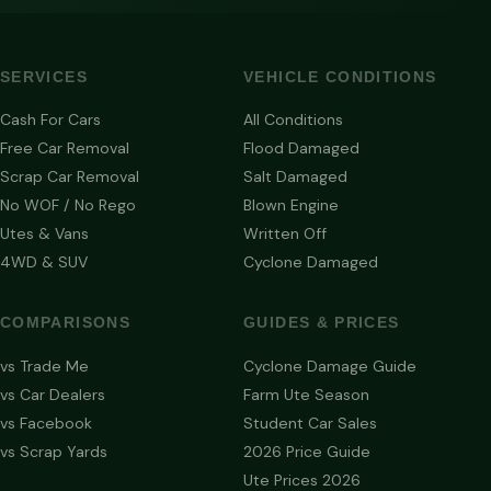
SERVICES
VEHICLE CONDITIONS
Cash For Cars
All Conditions
Free Car Removal
Flood Damaged
Scrap Car Removal
Salt Damaged
No WOF / No Rego
Blown Engine
Utes & Vans
Written Off
4WD & SUV
Cyclone Damaged
COMPARISONS
GUIDES & PRICES
vs Trade Me
Cyclone Damage Guide
vs Car Dealers
Farm Ute Season
vs Facebook
Student Car Sales
vs Scrap Yards
2026 Price Guide
Ute Prices 2026