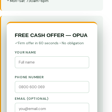
Mon–Sat: 7:30am–6pm
FREE CASH OFFER — OPUA
Firm offer in 60 seconds • No obligation
YOUR NAME
PHONE NUMBER
EMAIL (OPTIONAL)