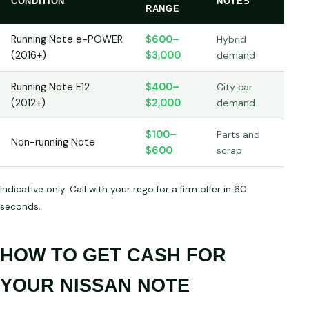
CONDITION
NOTES
RANGE
Running Note e-POWER
$600–
Hybrid
(2016+)
$3,000
demand
Running Note E12
$400–
City car
(2012+)
$2,000
demand
$100–
Parts and
Non-running Note
$600
scrap
Indicative only. Call with your rego for a firm offer in 60
seconds.
HOW TO GET CASH FOR
YOUR NISSAN NOTE