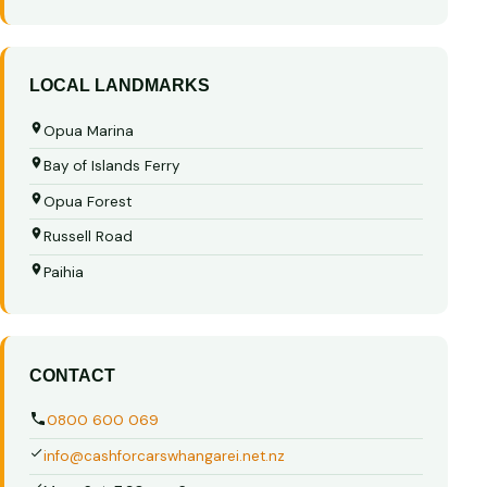
LOCAL LANDMARKS
Opua Marina
Bay of Islands Ferry
Opua Forest
Russell Road
Paihia
CONTACT
0800 600 069
info@cashforcarswhangarei.net.nz