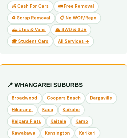
💰 Cash For Cars
🚛 Free Removal
♻️ Scrap Removal
📋 No WOF/Rego
🛻 Utes & Vans
🏔️ 4WD & SUV
🎓 Student Cars
All Services →
📍 WHANGAREI SUBURBS
Broadwood
Coopers Beach
Dargaville
Hikurangi
Kaeo
Kaikohe
Kaipara Flats
Kaitaia
Kamo
Kawakawa
Kensington
Kerikeri