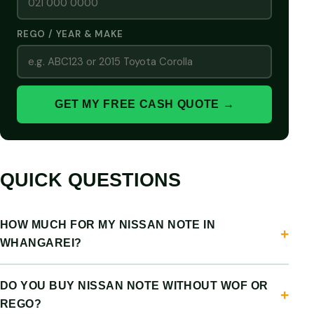
REGO / YEAR & MAKE
GET MY FREE CASH QUOTE →
QUICK QUESTIONS
HOW MUCH FOR MY NISSAN NOTE IN
WHANGAREI?
DO YOU BUY NISSAN NOTE WITHOUT WOF OR
REGO?