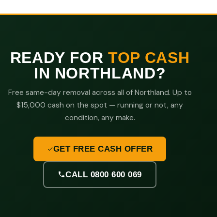
READY FOR
TOP CASH
IN NORTHLAND?
Free same-day removal across all of Northland. Up to
$15,000 cash on the spot — running or not, any
condition, any make.
GET FREE CASH OFFER
CALL 0800 600 069