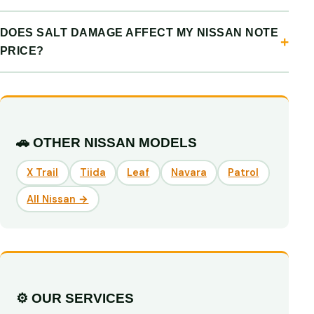
DOES SALT DAMAGE AFFECT MY NISSAN NOTE
PRICE?
🚗 OTHER NISSAN MODELS
X Trail
Tiida
Leaf
Navara
Patrol
All Nissan →
⚙️ OUR SERVICES