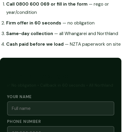
Call 0800 600 069 or fill in the form
— rego or
year/condition
Firm offer in 60 seconds
— no obligation
Same-day collection
— all Whangarei and Northland
Cash paid before we load
— NZTA paperwork on site
GET A FREE CASH QUOTE
✅ No obligation • Callback in 60 seconds • All Northland
YOUR NAME
PHONE NUMBER