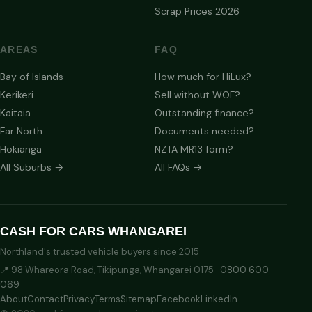
Scrap Prices 2026
AREAS
FAQ
Bay of Islands
How much for HiLux?
Kerikeri
Sell without WOF?
Kaitaia
Outstanding finance?
Far North
Documents needed?
Hokianga
NZTA MR13 form?
All Suburbs →
All FAQs →
CASH FOR CARS WHANGAREI
Northland's trusted vehicle buyers since 2015
📍 98 Whareora Road, Tikipunga, Whangārei 0175 ·
0800 600
069
About
Contact
Privacy
Terms
Sitemap
Facebook
LinkedIn