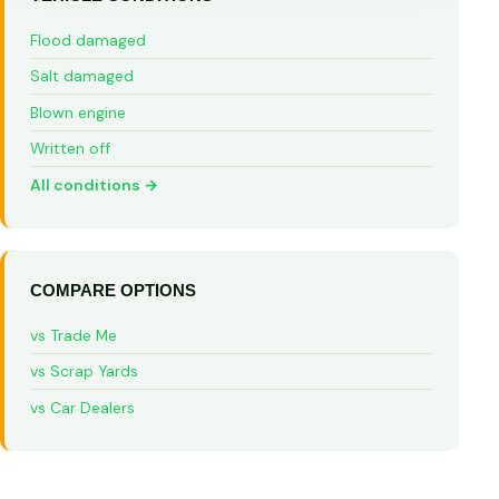
Flood damaged
Salt damaged
Blown engine
Written off
All conditions →
COMPARE OPTIONS
vs Trade Me
vs Scrap Yards
vs Car Dealers