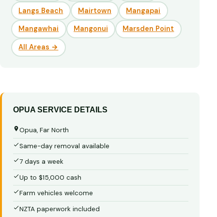
Langs Beach
Mairtown
Mangapai
Mangawhai
Mangonui
Marsden Point
All Areas →
OPUA SERVICE DETAILS
Opua, Far North
Same-day removal available
7 days a week
Up to $15,000 cash
Farm vehicles welcome
NZTA paperwork included