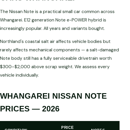
The Nissan Note is a practical small car common across
Whangarei. E12 generation Note e-POWER hybrid is
increasingly popular. All years and variants bought.
Northland's coastal salt air affects vehicle bodies but
rarely affects mechanical components — a salt-damaged
Note body still has a fully serviceable drivetrain worth
$300–$2,000 above scrap weight. We assess every
vehicle individually.
WHANGAREI NISSAN NOTE
PRICES — 2026
PRICE