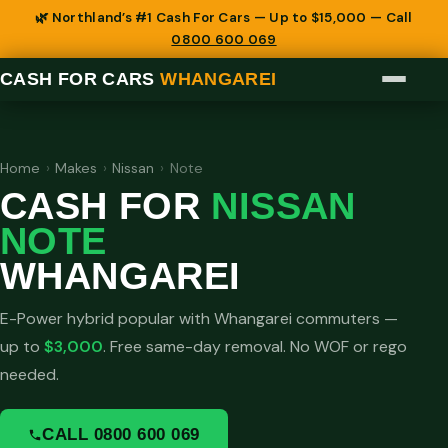
🌿 Northland’s #1 Cash For Cars — Up to $15,000 — Call
0800 600 069
CASH FOR CARS
WHANGAREI
Home
›
Makes
›
Nissan
›
Note
CASH FOR
NISSAN
NOTE
WHANGAREI
E-Power hybrid popular with Whangarei commuters —
up to
$3,000
. Free same-day removal. No WOF or rego
needed.
CALL 0800 600 069