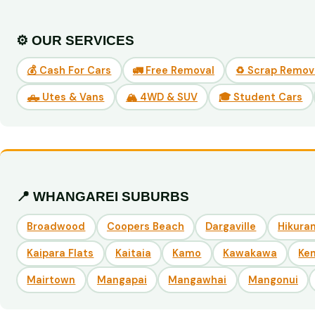
⚙️ OUR SERVICES
💰 Cash For Cars
🚛 Free Removal
♻️ Scrap Remov
🛻 Utes & Vans
🏔️ 4WD & SUV
🎓 Student Cars
📍 WHANGAREI SUBURBS
Broadwood
Coopers Beach
Dargaville
Hikuran
Kaipara Flats
Kaitaia
Kamo
Kawakawa
Ke
Mairtown
Mangapai
Mangawhai
Mangonui