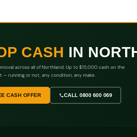
OP CASH
IN NORT
moval across all of Northland. Up to $15,000 cash on the
t — running or not, any condition, any make.
EE CASH OFFER
CALL 0800 600 069