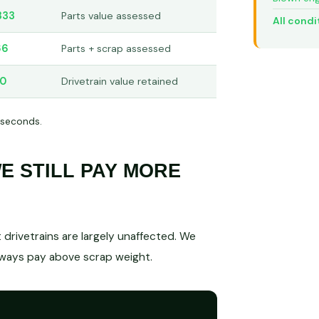
333
Parts value assessed
All condi
66
Parts + scrap assessed
50
Drivetrain value retained
 seconds.
 STILL PAY MORE
drivetrains are largely unaffected. We
lways pay above scrap weight.