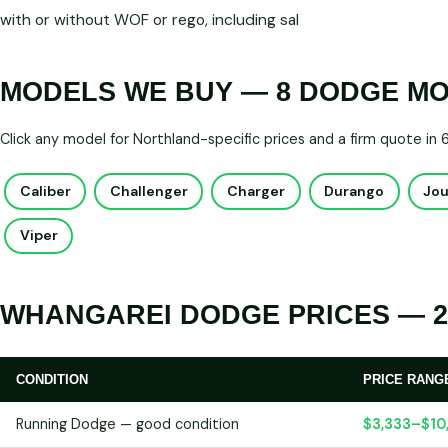
with or without WOF or rego, including sal
MODELS WE BUY — 8 DODGE M
Click any model for Northland-specific prices and a firm quote in
Caliber
Challenger
Charger
Durango
Jo
Viper
WHANGAREI DODGE PRICES — 2
CONDITION
PRICE RANG
Running Dodge — good condition
$3,333–$10