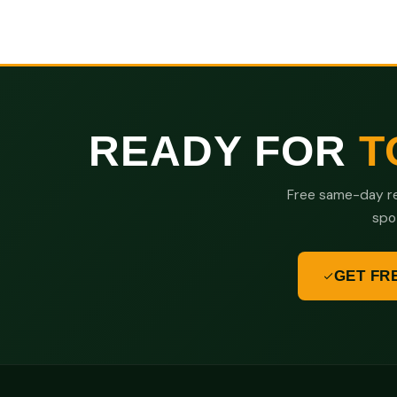
READY FOR
T
Free same-day re
spo
GET FR