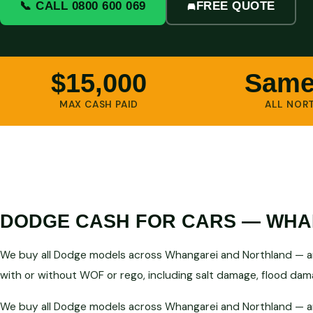
📞 CALL 0800 600 069
FREE QUOTE
$15,000
Same
MAX CASH PAID
ALL NOR
DODGE CASH FOR CARS — WHA
We buy all Dodge models across Whangarei and Northland — any
with or without WOF or rego, including salt damage, flood dama
We buy all Dodge models across Whangarei and Northland — any