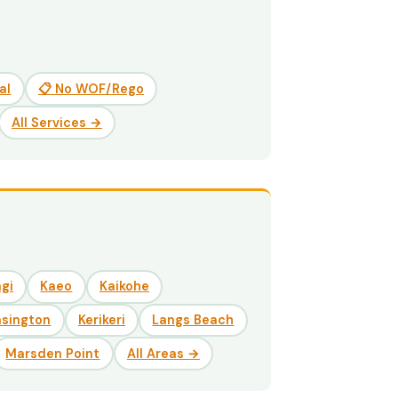
al
📋 No WOF/Rego
All Services →
gi
Kaeo
Kaikohe
nsington
Kerikeri
Langs Beach
Marsden Point
All Areas →