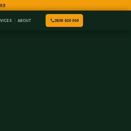
069
VICES
ABOUT
0800 600 069