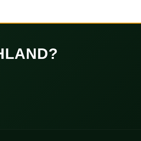
HLAND?