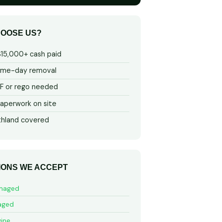
OOSE US?
$15,000+ cash paid
ame-day removal
 or rego needed
aperwork on site
thland covered
IONS WE ACCEPT
maged
aged
ine