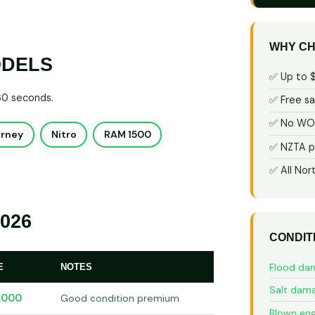
WHY CH
ODELS
✅ Up to 
 60 seconds.
✅ Free s
✅ No WOF
urney
Nitro
RAM 1500
✅ NZTA p
✅ All Nor
026
CONDIT
Flood da
E
NOTES
Salt dam
,000
Good condition premium
Blown eng