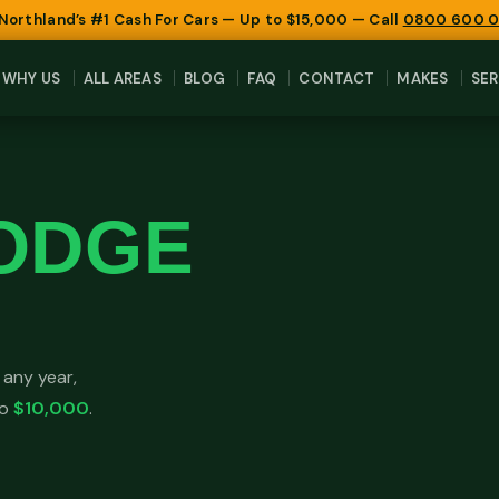
 Northland’s #1 Cash For Cars — Up to $15,000 — Call
0800 600 
WHY US
ALL AREAS
BLOG
FAQ
CONTACT
MAKES
SER
ODGE
any year,
to
$10,000
.