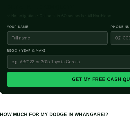
GET A FREE CASH QUOTE
✅ No obligation • Callback in 60 seconds • All Northland
YOUR NAME
PHONE N
REGO / YEAR & MAKE
GET MY FREE CASH Q
HOW MUCH FOR MY DODGE IN WHANGAREI?