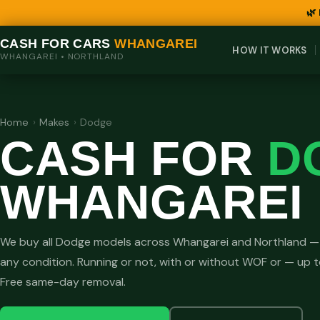
🌿
CASH FOR CARS
WHANGAREI
HOW IT WORKS
WHANGAREI • NORTHLAND
Home
›
Makes
›
Dodge
CASH FOR
D
WHANGAREI
We buy all Dodge models across Whangarei and Northland — 
any condition. Running or not, with or without WOF or — up 
Free same-day removal.