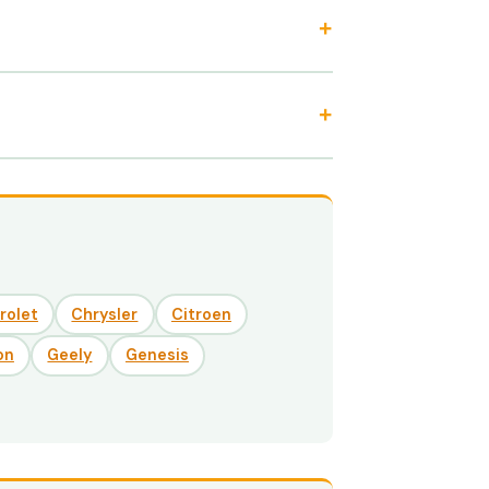
rolet
Chrysler
Citroen
on
Geely
Genesis