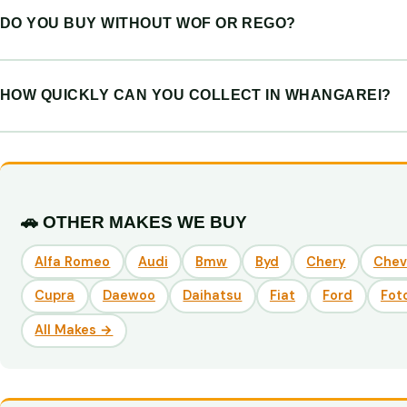
DO YOU BUY WITHOUT WOF OR REGO?
HOW QUICKLY CAN YOU COLLECT IN WHANGAREI?
🚗 OTHER MAKES WE BUY
Alfa Romeo
Audi
Bmw
Byd
Chery
Chev
Cupra
Daewoo
Daihatsu
Fiat
Ford
Fot
All Makes →