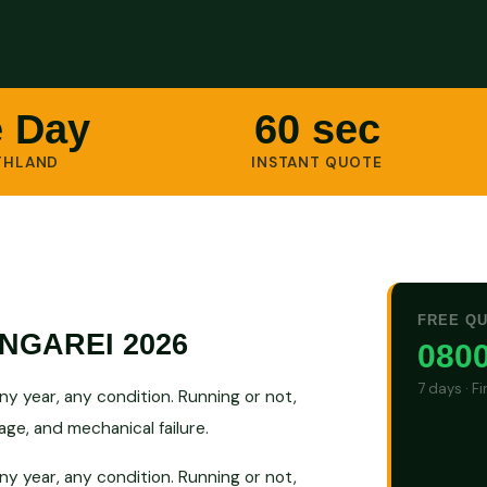
 Day
60 sec
THLAND
INSTANT QUOTE
FREE Q
NGAREI 2026
0800
7 days · F
 year, any condition. Running or not,
ge, and mechanical failure.
 year, any condition. Running or not,