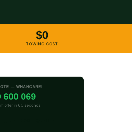
$0
TOWING COST
UOTE — WHANGAREI
 600 069
irm offer in 60 seconds
GET CASH QUOTE