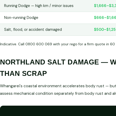
Running Dodge — high km / minor issues
$1,666–$3,
Non-running Dodge
$666–$1,6
Salt, flood, or accident damaged
$500–$1,2
Indicative. Call 0800 600 069 with your rego for a firm quote in 60
NORTHLAND SALT DAMAGE — WE
THAN SCRAP
Whangarei's coastal environment accelerates body rust — but 
assess mechanical condition separately from body rust and a