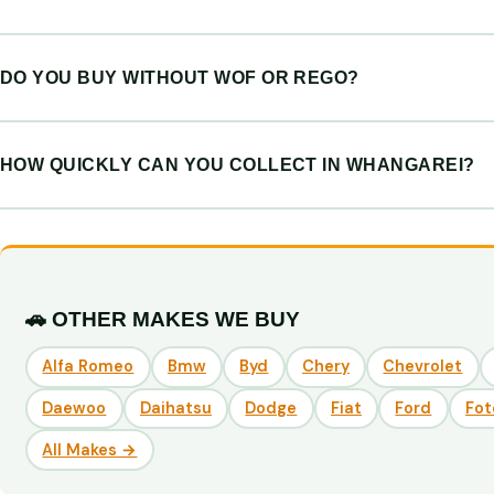
DO YOU BUY WITHOUT WOF OR REGO?
HOW QUICKLY CAN YOU COLLECT IN WHANGAREI?
🚗 OTHER MAKES WE BUY
Alfa Romeo
Bmw
Byd
Chery
Chevrolet
Daewoo
Daihatsu
Dodge
Fiat
Ford
Fot
All Makes →