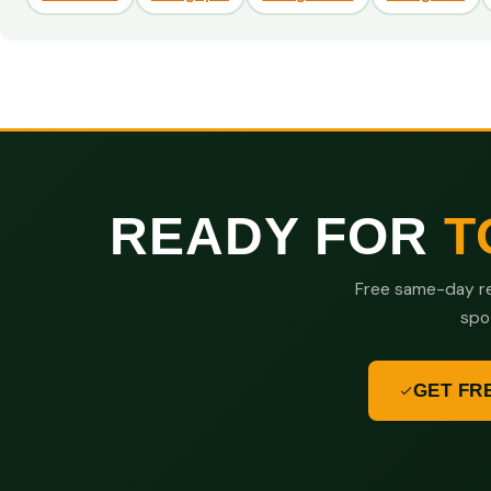
READY FOR
T
Free same-day re
spo
GET FR