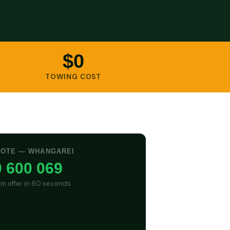
$0
TOWING COST
UOTE — WHANGAREI
 600 069
irm offer in 60 seconds
GET CASH QUOTE