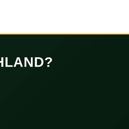
HLAND?