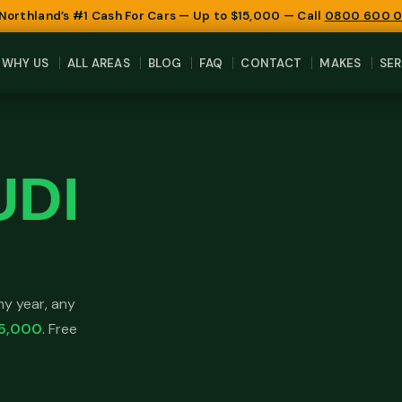
 Northland’s #1 Cash For Cars — Up to $15,000 — Call
0800 600 
WHY US
ALL AREAS
BLOG
FAQ
CONTACT
MAKES
SER
UDI
y year, any
5,000
. Free