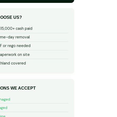
OOSE US?
$15,000+ cash paid
ame-day removal
 or rego needed
aperwork on site
thland covered
IONS WE ACCEPT
maged
aged
ine