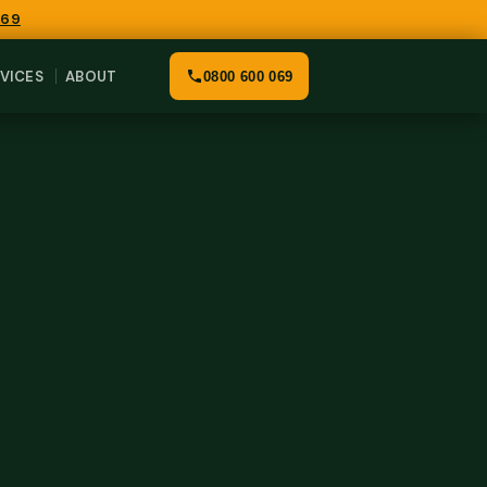
069
VICES
ABOUT
0800 600 069