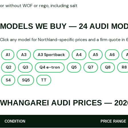
or without WOF or rego, including salt
MODELS WE BUY — 24 AUDI MO
Click any model for Northland-specific prices and a firm quote in
A1
A3
A3 Sportback
A4
A5
A6
Q2
Q3
Q4 e-tron
Q5
Q7
Q8
R8
S4
SQ5
TT
WHANGAREI AUDI PRICES — 202
CONDITION
PRICE RANGE