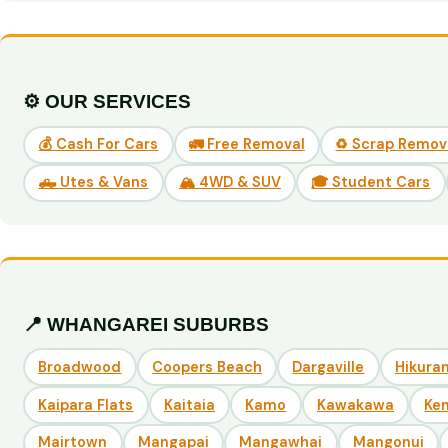
⚙️ OUR SERVICES
💰 Cash For Cars
🚛 Free Removal
♻️ Scrap Remov
🛻 Utes & Vans
🏔️ 4WD & SUV
🎓 Student Cars
📍 WHANGAREI SUBURBS
Broadwood
Coopers Beach
Dargaville
Hikuran
Kaipara Flats
Kaitaia
Kamo
Kawakawa
Ke
Mairtown
Mangapai
Mangawhai
Mangonui