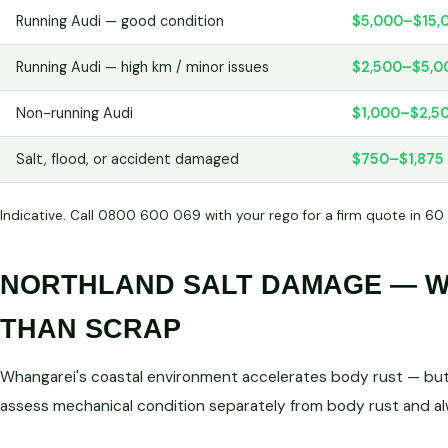
Running Audi — good condition
$5,000–$15,
Running Audi — high km / minor issues
$2,500–$5,0
Non-running Audi
$1,000–$2,5
Salt, flood, or accident damaged
$750–$1,875
Indicative. Call 0800 600 069 with your rego for a firm quote in 60
NORTHLAND SALT DAMAGE — WE
THAN SCRAP
Whangarei's coastal environment accelerates body rust — but 
assess mechanical condition separately from body rust and a