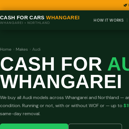
🌿
CASH FOR CARS
WHANGAREI
HOW IT WORKS
WHANGAREI • NORTHLAND
Home
›
Makes
›
Audi
CASH FOR
A
WHANGAREI
We buy all Audi models across Whangarei and Northland — an
condition. Running or not, with or without WOF or — up to
$1
same-day removal.