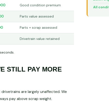
000
Good condition premium
All condi
00
Parts value assessed
00
Parts + scrap assessed
Drivetrain value retained
 seconds.
 STILL PAY MORE
drivetrains are largely unaffected. We
lways pay above scrap weight.