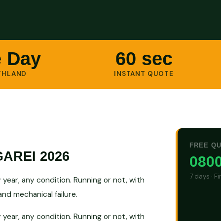
 Day
60 sec
THLAND
INSTANT QUOTE
FREE Q
AREI 2026
0800
7 days · F
ear, any condition. Running or not, with
nd mechanical failure.
ear, any condition. Running or not, with