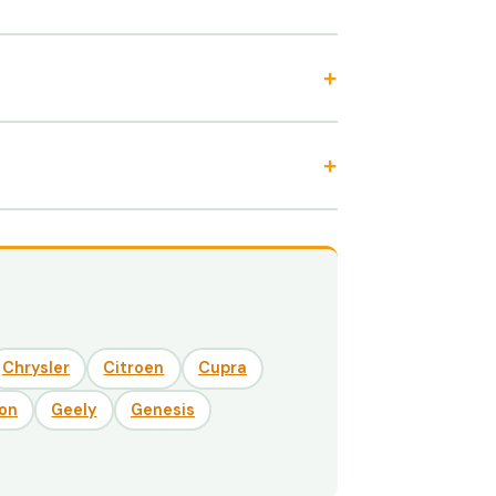
Chrysler
Citroen
Cupra
on
Geely
Genesis