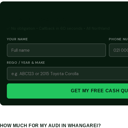
GET A FREE CASH QUOTE
✅ No obligation • Callback in 60 seconds • All Northland
YOUR NAME
PHONE N
REGO / YEAR & MAKE
GET MY FREE CASH Q
HOW MUCH FOR MY AUDI IN WHANGAREI?