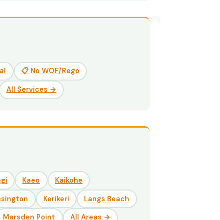
al
📋 No WOF/Rego
All Services →
gi
Kaeo
Kaikohe
nsington
Kerikeri
Langs Beach
Marsden Point
All Areas →