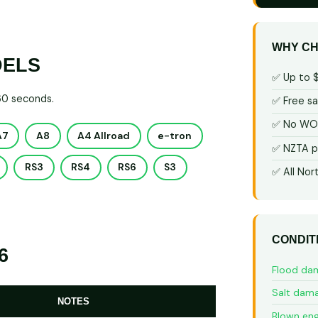
WHY CH
DELS
✅ Up to 
 60 seconds.
✅ Free s
✅ No WOF
A7
A8
A4 Allroad
e-tron
✅ NZTA p
RS3
RS4
RS6
S3
✅ All Nor
CONDIT
6
Flood da
Salt dam
NOTES
Blown eng