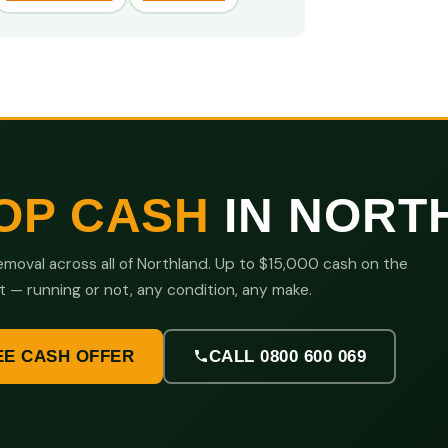
OP CASH
IN NORT
moval across all of Northland. Up to $15,000 cash on the
t — running or not, any condition, any make.
EE CASH OFFER
CALL 0800 600 069