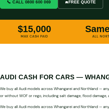
📞 CALL 0800 600 069
FREE QUOTE
$15,000
Same
MAX CASH PAID
ALL NOR
AUDI CASH FOR CARS — WHANG
We buy all Audi models across Whangarei and Northland — any y
or without WOF or rego, including salt damage, flood damage, a
We buy all Audi models across Whangarei and Northland — any y