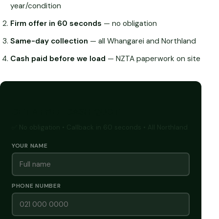
year/condition
Firm offer in 60 seconds
— no obligation
Same-day collection
— all Whangarei and Northland
Cash paid before we load
— NZTA paperwork on site
GET A FREE CASH QUOTE
✅ No obligation • Callback in 60 seconds • All Northland
YOUR NAME
PHONE NUMBER