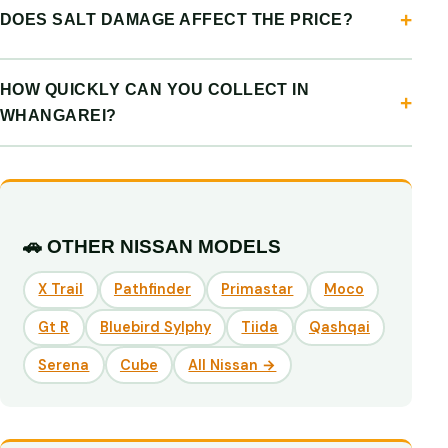
DOES SALT DAMAGE AFFECT THE PRICE?
HOW QUICKLY CAN YOU COLLECT IN
WHANGAREI?
🚗 OTHER NISSAN MODELS
X Trail
Pathfinder
Primastar
Moco
Gt R
Bluebird Sylphy
Tiida
Qashqai
Serena
Cube
All Nissan →