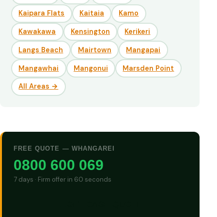
Kaipara Flats
Kaitaia
Kamo
Kawakawa
Kensington
Kerikeri
Langs Beach
Mairtown
Mangapai
Mangawhai
Mangonui
Marsden Point
All Areas →
FREE QUOTE — WHANGAREI
0800 600 069
7 days · Firm offer in 60 seconds
GET CASH QUOTE