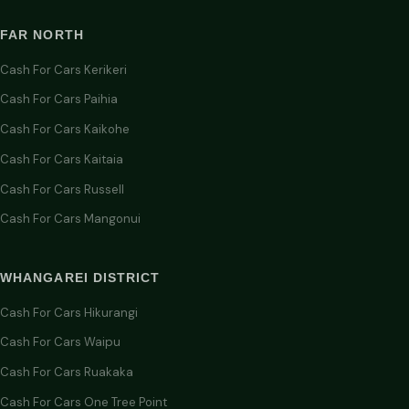
FAR NORTH
Cash For Cars Kerikeri
Cash For Cars Paihia
Cash For Cars Kaikohe
Cash For Cars Kaitaia
Cash For Cars Russell
Cash For Cars Mangonui
WHANGAREI DISTRICT
Cash For Cars Hikurangi
Cash For Cars Waipu
Cash For Cars Ruakaka
Cash For Cars One Tree Point