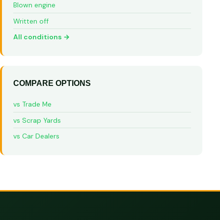
Blown engine
Written off
All conditions →
COMPARE OPTIONS
vs Trade Me
vs Scrap Yards
vs Car Dealers