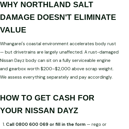
WHY NORTHLAND SALT
DAMAGE DOESN'T ELIMINATE
VALUE
Whangarei's coastal environment accelerates body rust
— but drivetrains are largely unaffected. A rust-damaged
Nissan Dayz body can sit on a fully serviceable engine
and gearbox worth $200–$2,000 above scrap weight.
We assess everything separately and pay accordingly.
HOW TO GET CASH FOR
YOUR NISSAN DAYZ
Call 0800 600 069 or fill in the form
— rego or