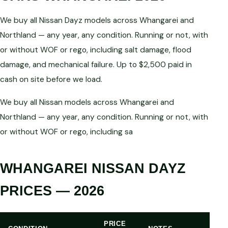
We buy all Nissan Dayz models across Whangarei and
Northland — any year, any condition. Running or not, with
or without WOF or rego, including salt damage, flood
damage, and mechanical failure. Up to $2,500 paid in
cash on site before we load.
We buy all Nissan models across Whangarei and
Northland — any year, any condition. Running or not, with
or without WOF or rego, including sa
WHANGAREI NISSAN DAYZ
PRICES — 2026
PRICE