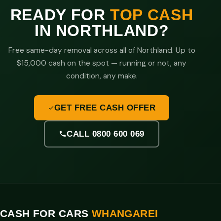
READY FOR
TOP CASH
IN NORTHLAND?
Free same-day removal across all of Northland. Up to
$15,000 cash on the spot — running or not, any
condition, any make.
GET FREE CASH OFFER
CALL 0800 600 069
CASH FOR CARS
WHANGAREI