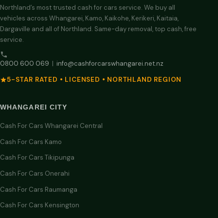
Northland’s most trusted cash for cars service. We buy all
vehicles across Whangarei, Kamo, Kaikohe, Kerikeri, Kaitaia,
Dargaville and all of Northland. Same-day removal, top cash, free
service.
0800 600 069
|
info@cashforcarswhangarei.net.nz
5-STAR RATED • LICENSED • NORTHLAND REGION
WHANGAREI CITY
Cash For Cars Whangarei Central
Cash For Cars Kamo
Cash For Cars Tikipunga
Cash For Cars Onerahi
Cash For Cars Raumanga
Cash For Cars Kensington