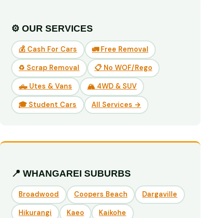
⚙️ OUR SERVICES
💰 Cash For Cars
🚛 Free Removal
♻️ Scrap Removal
📋 No WOF/Rego
🛻 Utes & Vans
🏔️ 4WD & SUV
🎓 Student Cars
All Services →
📍 WHANGAREI SUBURBS
Broadwood
Coopers Beach
Dargaville
Hikurangi
Kaeo
Kaikohe