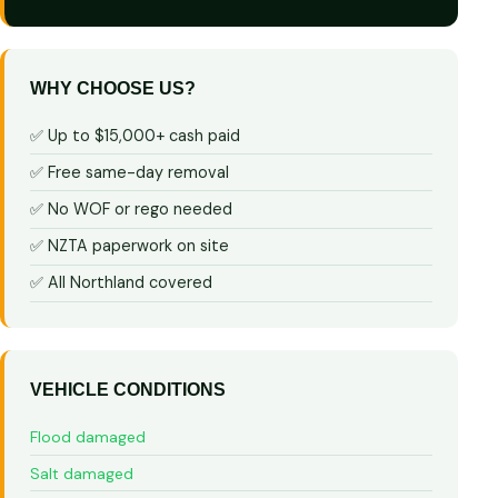
WHY CHOOSE US?
✅ Up to $15,000+ cash paid
✅ Free same-day removal
✅ No WOF or rego needed
✅ NZTA paperwork on site
✅ All Northland covered
VEHICLE CONDITIONS
Flood damaged
Salt damaged