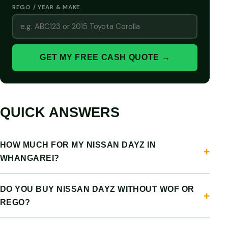
REGO / YEAR & MAKE
GET MY FREE CASH QUOTE →
QUICK ANSWERS
HOW MUCH FOR MY NISSAN DAYZ IN
WHANGAREI?
DO YOU BUY NISSAN DAYZ WITHOUT WOF OR
REGO?