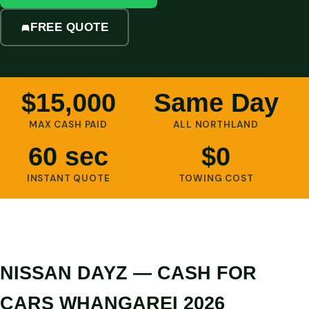
FREE QUOTE
$15,000
Same Day
MAX CASH PAID
ALL NORTHLAND
60 sec
$0
INSTANT QUOTE
TOWING COST
NISSAN DAYZ — CASH FOR
CARS WHANGAREI 2026