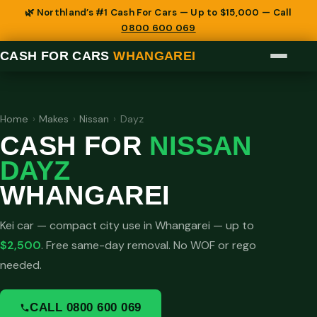
🌿 Northland’s #1 Cash For Cars — Up to $15,000 — Call
0800 600 069
CASH FOR CARS
WHANGAREI
Home
›
Makes
›
Nissan
›
Dayz
CASH FOR
NISSAN
DAYZ
WHANGAREI
Kei car — compact city use in Whangarei — up to
$2,500
. Free same-day removal. No WOF or rego
needed.
CALL 0800 600 069