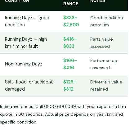
CONDITION
NOTES
RANGE
Running Dayz — good
$833–
Good condition
condition
$2,500
premium
Running Dayz — high
$416–
Parts value
km / minor fault
$833
assessed
$166–
Parts + scrap
Non-running Dayz
$416
assessed
Salt, flood, or accident
$125–
Drivetrain value
damaged
$312
retained
Indicative prices. Call 0800 600 069 with your rego for a firm
quote in 60 seconds. Actual price depends on year, km, and
specific condition.