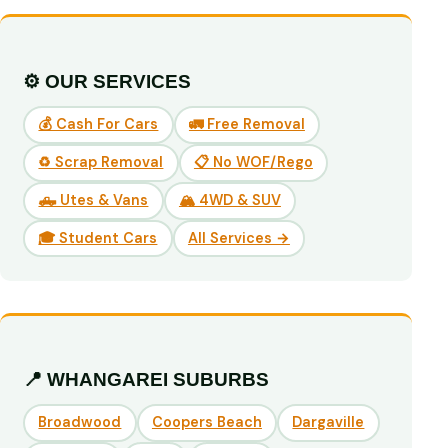
⚙️ OUR SERVICES
💰 Cash For Cars
🚛 Free Removal
♻️ Scrap Removal
📋 No WOF/Rego
🛻 Utes & Vans
🏔️ 4WD & SUV
🎓 Student Cars
All Services →
📍 WHANGAREI SUBURBS
Broadwood
Coopers Beach
Dargaville