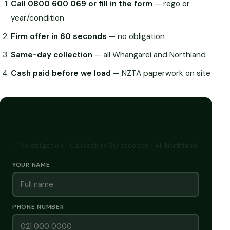
Call 0800 600 069 or fill in the form
— rego or
year/condition
Firm offer in 60 seconds
— no obligation
Same-day collection
— all Whangarei and Northland
Cash paid before we load
— NZTA paperwork on site
GET A FREE CASH QUOTE
✅ No obligation • Callback in 60 seconds • All Northland
YOUR NAME
PHONE NUMBER