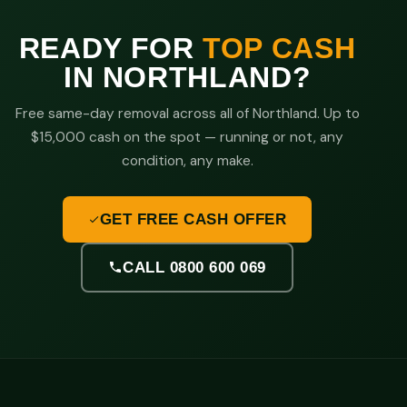
READY FOR
TOP CASH
IN NORTHLAND?
Free same-day removal across all of Northland. Up to
$15,000 cash on the spot — running or not, any
condition, any make.
GET FREE CASH OFFER
CALL 0800 600 069