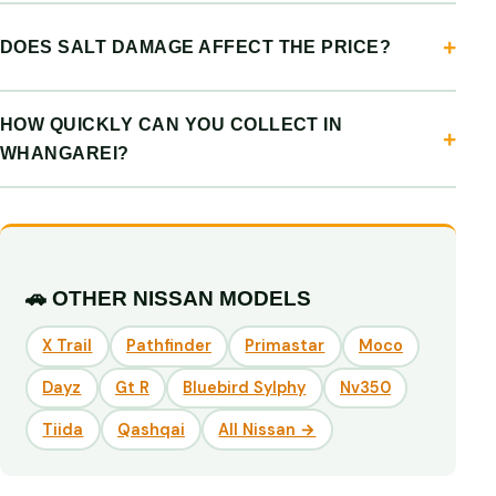
DOES SALT DAMAGE AFFECT THE PRICE?
HOW QUICKLY CAN YOU COLLECT IN
WHANGAREI?
🚗 OTHER NISSAN MODELS
X Trail
Pathfinder
Primastar
Moco
Dayz
Gt R
Bluebird Sylphy
Nv350
Tiida
Qashqai
All Nissan →