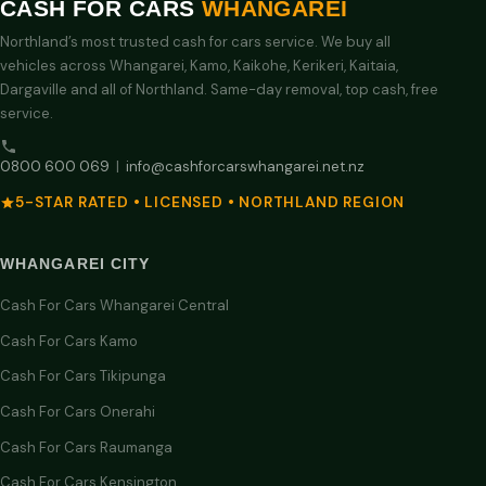
CASH FOR CARS
WHANGAREI
Northland’s most trusted cash for cars service. We buy all
vehicles across Whangarei, Kamo, Kaikohe, Kerikeri, Kaitaia,
Dargaville and all of Northland. Same-day removal, top cash, free
service.
0800 600 069
|
info@cashforcarswhangarei.net.nz
5-STAR RATED • LICENSED • NORTHLAND REGION
WHANGAREI CITY
Cash For Cars Whangarei Central
Cash For Cars Kamo
Cash For Cars Tikipunga
Cash For Cars Onerahi
Cash For Cars Raumanga
Cash For Cars Kensington