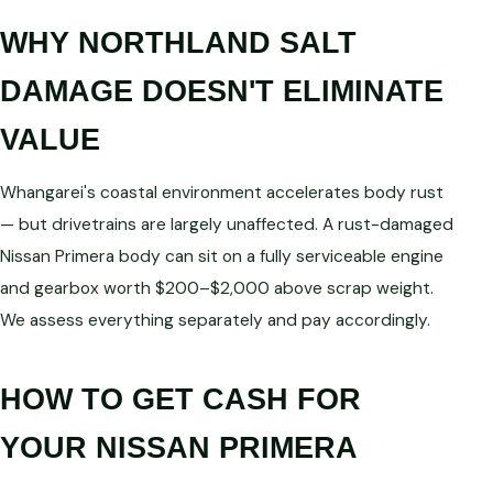
WHY NORTHLAND SALT
DAMAGE DOESN'T ELIMINATE
VALUE
Whangarei's coastal environment accelerates body rust
— but drivetrains are largely unaffected. A rust-damaged
Nissan Primera body can sit on a fully serviceable engine
and gearbox worth $200–$2,000 above scrap weight.
We assess everything separately and pay accordingly.
HOW TO GET CASH FOR
YOUR NISSAN PRIMERA