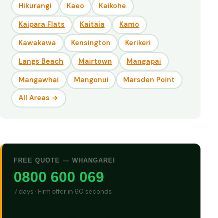
Hikurangi
Kaeo
Kaikohe
Kaipara Flats
Kaitaia
Kamo
Kawakawa
Kensington
Kerikeri
Langs Beach
Mairtown
Mangapai
Mangawhai
Mangonui
Marsden Point
All Areas →
FREE QUOTE — WHANGAREI
0800 600 069
7 days · Firm offer in 60 seconds
GET CASH QUOTE