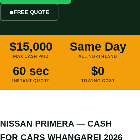
FREE QUOTE
$15,000
Same Day
MAX CASH PAID
ALL NORTHLAND
60 sec
$0
INSTANT QUOTE
TOWING COST
NISSAN PRIMERA — CASH
FOR CARS WHANGAREI 2026