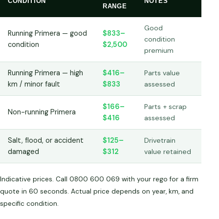
CONDITION
NOTES
RANGE
Good
Running Primera — good
$833–
condition
condition
$2,500
premium
Running Primera — high
$416–
Parts value
km / minor fault
$833
assessed
$166–
Parts + scrap
Non-running Primera
$416
assessed
Salt, flood, or accident
$125–
Drivetrain
damaged
$312
value retained
Indicative prices. Call 0800 600 069 with your rego for a firm
quote in 60 seconds. Actual price depends on year, km, and
specific condition.