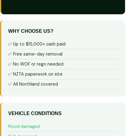
WHY CHOOSE US?
✅ Up to $15,000+ cash paid
✅ Free same-day removal
✅ No WOF or rego needed
✅ NZTA paperwork on site
✅ All Northland covered
VEHICLE CONDITIONS
Flood damaged