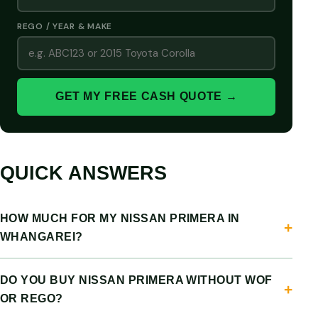
REGO / YEAR & MAKE
GET MY FREE CASH QUOTE →
QUICK ANSWERS
HOW MUCH FOR MY NISSAN PRIMERA IN
WHANGAREI?
DO YOU BUY NISSAN PRIMERA WITHOUT WOF
OR REGO?