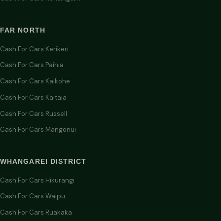
FAR NORTH
Cash For Cars Kerikeri
Cash For Cars Paihia
Cash For Cars Kaikohe
Cash For Cars Kaitaia
Cash For Cars Russell
Cash For Cars Mangonui
WHANGAREI DISTRICT
Cash For Cars Hikurangi
Cash For Cars Waipu
Cash For Cars Ruakaka