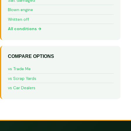
Salt damaged
Blown engine
Written off
All conditions →
COMPARE OPTIONS
vs Trade Me
vs Scrap Yards
vs Car Dealers