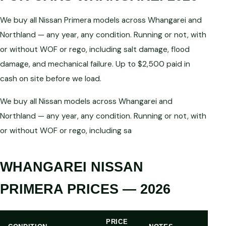
We buy all Nissan Primera models across Whangarei and
Northland — any year, any condition. Running or not, with
or without WOF or rego, including salt damage, flood
damage, and mechanical failure. Up to $2,500 paid in
cash on site before we load.
We buy all Nissan models across Whangarei and
Northland — any year, any condition. Running or not, with
or without WOF or rego, including sa
WHANGAREI NISSAN
PRIMERA PRICES — 2026
PRICE