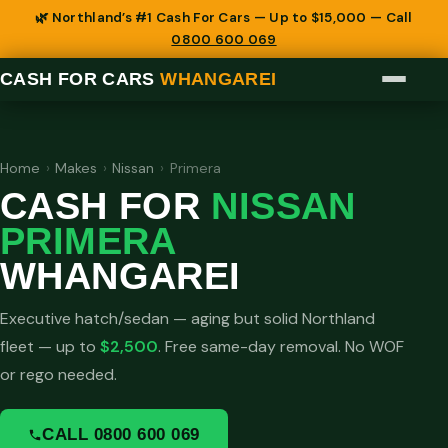
🌿 Northland’s #1 Cash For Cars — Up to $15,000 — Call
0800 600 069
CASH FOR CARS
WHANGAREI
Home
›
Makes
›
Nissan
›
Primera
CASH FOR
NISSAN
PRIMERA
WHANGAREI
Executive hatch/sedan — aging but solid Northland
fleet — up to
$2,500
. Free same-day removal. No WOF
or rego needed.
CALL 0800 600 069