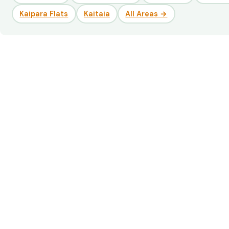
Kaipara Flats
Kaitaia
All Areas →