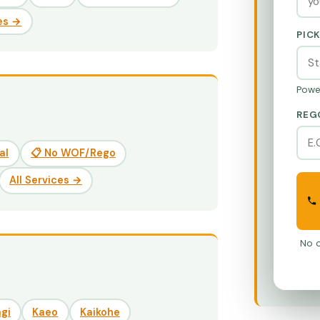
es →
PIC
Powe
REG
al
📋 No WOF/Rego
All Services →
No o
gi
Kaeo
Kaikohe