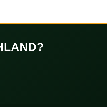
HLAND?