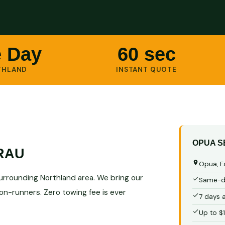
 Day
60 sec
THLAND
INSTANT QUOTE
OPUA S
RAU
Opua, F
surrounding Northland area. We bring our
Same-da
non-runners. Zero towing fee is ever
7 days 
Up to $