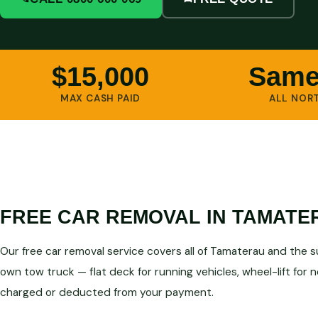
$15,000
Same
MAX CASH PAID
ALL NOR
FREE CAR REMOVAL IN TAMATE
Our free car removal service covers all of Tamaterau and the 
own tow truck — flat deck for running vehicles, wheel-lift for 
charged or deducted from your payment.