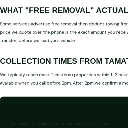
WHAT "FREE REMOVAL" ACTUA
Some services advertise free removal then deduct towing from
price we quote over the phone is the exact amount you receiv
transfer, before we load your vehicle.
COLLECTION TIMES FROM TAM
We typically reach most Tamaterau properties within 1–3 hours 
available when you call before 2pm. After 2pm we confirm a mor
GET A FREE CASH QUOTE
✅ No obligation • Callback in 60 seconds • All Northland