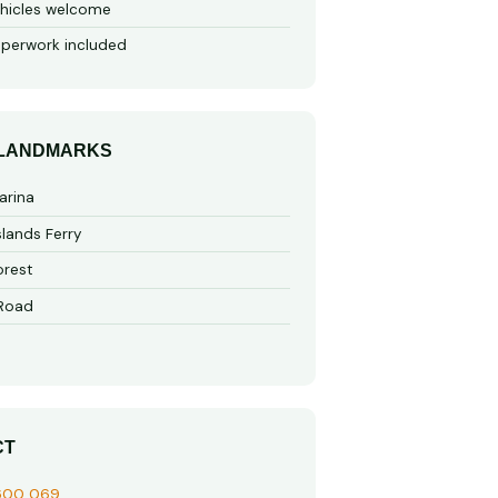
hicles welcome
perwork included
 LANDMARKS
arina
slands Ferry
rest
 Road
CT
600 069