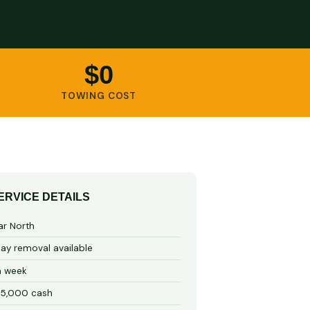
$0
TOWING COST
ERVICE DETAILS
ar North
y removal available
a week
15,000 cash