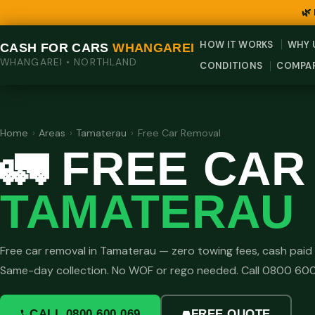
🌿
HOW IT WORKS
WHY 
CASH FOR CARS
WHANGAREI
WHANGAREI • NORTHLAND
CONDITIONS
COMPA
Home
›
Areas
›
Tamaterau
›
Free Car Removal
🚛 FREE CA
TAMATERAU
Free car removal in Tamaterau — zero towing fees, cash paid 
Same-day collection. No WOF or rego needed. Call 0800 60
CALL 0800 600 069
FREE QUOTE