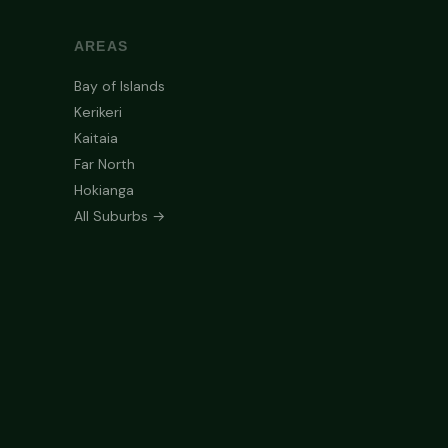
AREAS
Bay of Islands
Kerikeri
Kaitaia
Far North
Hokianga
All Suburbs →