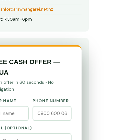
shforcarswhangarei.net.nz
t: 7:30am–6pm
EE CASH OFFER —
UA
m offer in 60 seconds • No
igation
R NAME
PHONE NUMBER
IL (OPTIONAL)