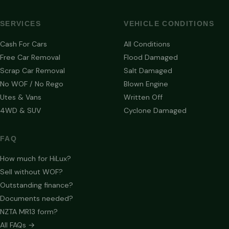
SERVICES
VEHICLE CONDITIONS
Cash For Cars
All Conditions
Free Car Removal
Flood Damaged
Scrap Car Removal
Salt Damaged
No WOF / No Rego
Blown Engine
Utes & Vans
Written Off
4WD & SUV
Cyclone Damaged
FAQ
How much for HiLux?
Sell without WOF?
Outstanding finance?
Documents needed?
NZTA MR13 form?
All FAQs →