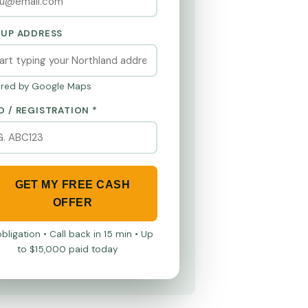
KUP ADDRESS
red by Google Maps
O / REGISTRATION *
GET MY FREE CASH
OFFER
bligation • Call back in 15 min • Up
to $15,000 paid today