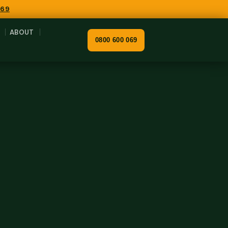
069
ABOUT
0800 600 069