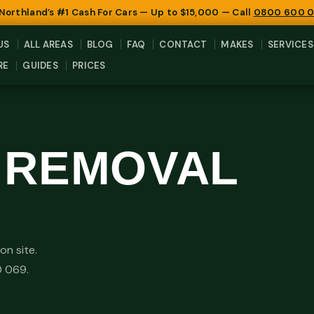
 Northland’s #1 Cash For Cars — Up to $15,000 — Call
0800 600 
US
ALL AREAS
BLOG
FAQ
CONTACT
MAKES
SERVICES
RE
GUIDES
PRICES
R REMOVAL
on site.
0 069.