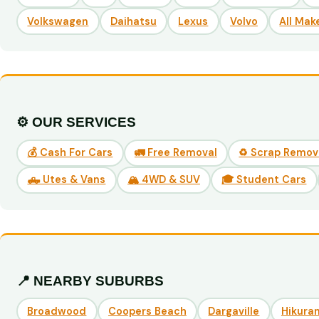
Volkswagen
Daihatsu
Lexus
Volvo
All Mak
⚙️ OUR SERVICES
💰 Cash For Cars
🚛 Free Removal
♻️ Scrap Remov
🛻 Utes & Vans
🏔️ 4WD & SUV
🎓 Student Cars
📍 NEARBY SUBURBS
Broadwood
Coopers Beach
Dargaville
Hikuran