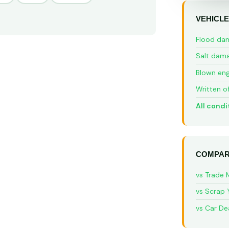
VEHICLE
Flood da
Salt dam
Blown eng
Written o
All condi
COMPAR
vs Trade 
vs Scrap 
vs Car De