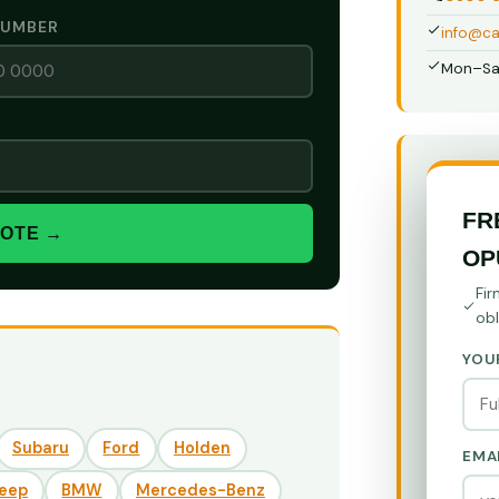
NUMBER
info@ca
Mon–Sa
FR
UOTE →
OP
Fir
obl
YOU
Subaru
Ford
Holden
EMA
eep
BMW
Mercedes-Benz