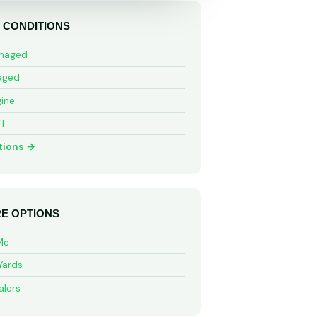
 CONDITIONS
maged
aged
ine
ff
tions →
E OPTIONS
Me
Yards
alers