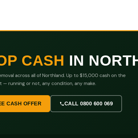
OP CASH
IN NORT
moval across all of Northland. Up to $15,000 cash on the
t — running or not, any condition, any make.
EE CASH OFFER
CALL 0800 600 069