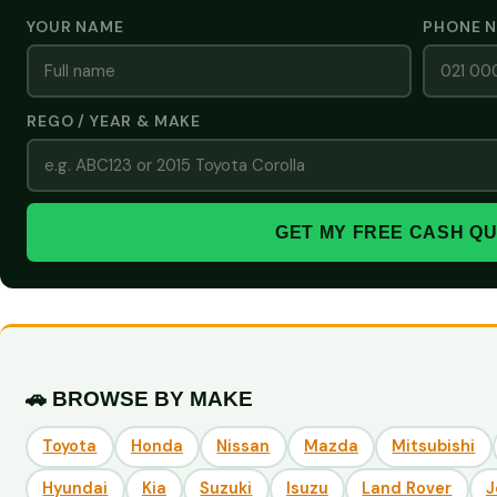
YOUR NAME
PHONE 
REGO / YEAR & MAKE
GET MY FREE CASH Q
🚗 BROWSE BY MAKE
Toyota
Honda
Nissan
Mazda
Mitsubishi
Hyundai
Kia
Suzuki
Isuzu
Land Rover
J