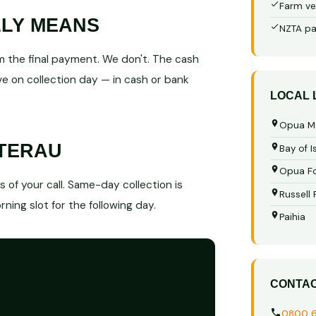
Farm ve
LLY MEANS
NZTA pa
 the final payment. We don't. The cash
e on collection day — in cash or bank
LOCAL
Opua M
ATERAU
Bay of I
Opua Fo
of your call. Same-day collection is
Russell
ning slot for the following day.
Paihia
CONTA
0800 