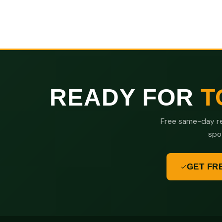
READY FOR
T
Free same-day re
spo
GET FR