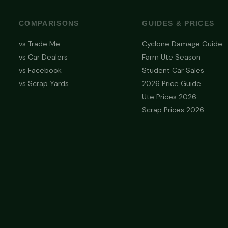
COMPARISONS
GUIDES & PRICES
vs Trade Me
Cyclone Damage Guide
vs Car Dealers
Farm Ute Season
vs Facebook
Student Car Sales
vs Scrap Yards
2026 Price Guide
Ute Prices 2026
Scrap Prices 2026