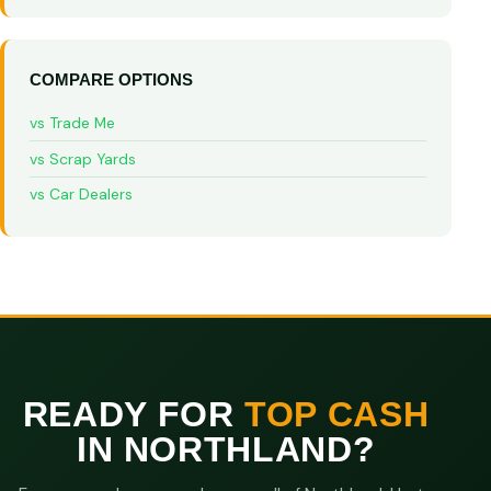
COMPARE OPTIONS
vs Trade Me
vs Scrap Yards
vs Car Dealers
READY FOR
TOP CASH
IN NORTHLAND?