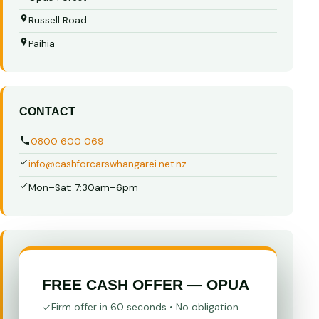
Russell Road
Paihia
CONTACT
0800 600 069
info@cashforcarswhangarei.net.nz
Mon–Sat: 7:30am–6pm
FREE CASH OFFER — OPUA
Firm offer in 60 seconds • No obligation