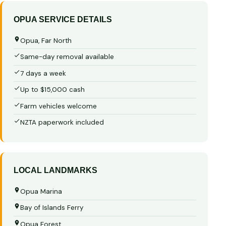
OPUA SERVICE DETAILS
Opua, Far North
Same-day removal available
7 days a week
Up to $15,000 cash
Farm vehicles welcome
NZTA paperwork included
LOCAL LANDMARKS
Opua Marina
Bay of Islands Ferry
Opua Forest