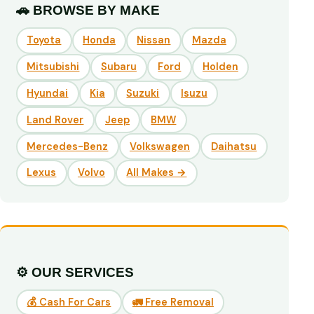
🚗 BROWSE BY MAKE
Toyota
Honda
Nissan
Mazda
Mitsubishi
Subaru
Ford
Holden
Hyundai
Kia
Suzuki
Isuzu
Land Rover
Jeep
BMW
Mercedes-Benz
Volkswagen
Daihatsu
Lexus
Volvo
All Makes →
⚙️ OUR SERVICES
💰 Cash For Cars
🚛 Free Removal