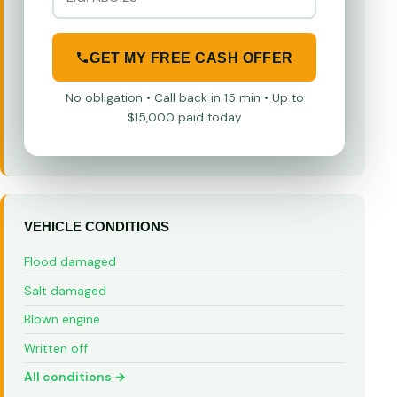
GET MY FREE CASH OFFER
No obligation • Call back in 15 min • Up to
$15,000 paid today
VEHICLE CONDITIONS
Flood damaged
Salt damaged
Blown engine
Written off
All conditions →