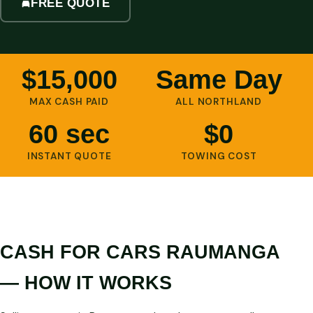
FREE QUOTE
$15,000
Same Day
MAX CASH PAID
ALL NORTHLAND
60 sec
$0
INSTANT QUOTE
TOWING COST
CASH FOR CARS RAUMANGA
— HOW IT WORKS