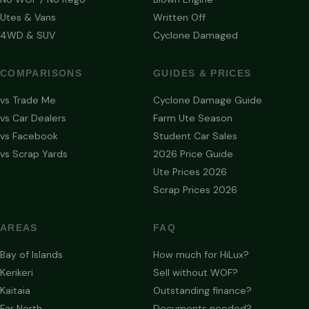
Utes & Vans
Written Off
4WD & SUV
Cyclone Damaged
COMPARISONS
GUIDES & PRICES
vs Trade Me
Cyclone Damage Guide
vs Car Dealers
Farm Ute Season
vs Facebook
Student Car Sales
vs Scrap Yards
2026 Price Guide
Ute Prices 2026
Scrap Prices 2026
AREAS
FAQ
Bay of Islands
How much for HiLux?
Kerikeri
Sell without WOF?
Kaitaia
Outstanding finance?
Far North
Documents needed?