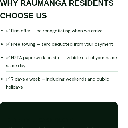
WHY RAUMANGA RESIDENTS
CHOOSE US
✅ Firm offer — no renegotiating when we arrive
✅ Free towing — zero deducted from your payment
✅ NZTA paperwork on site — vehicle out of your name
same day
✅ 7 days a week — including weekends and public
holidays
GET A FREE CASH QUOTE