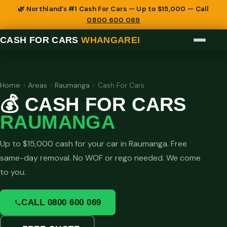
🌿 Northland’s #1 Cash For Cars — Up to $15,000 — Call
0800 600 069
CASH FOR CARS
WHANGAREI
Home
›
Areas
›
Raumanga
›
Cash For Cars
💰 CASH FOR CARS
RAUMANGA
Up to $15,000 cash for your car in Raumanga. Free
same-day removal. No WOF or rego needed. We come
to you.
CALL 0800 600 069