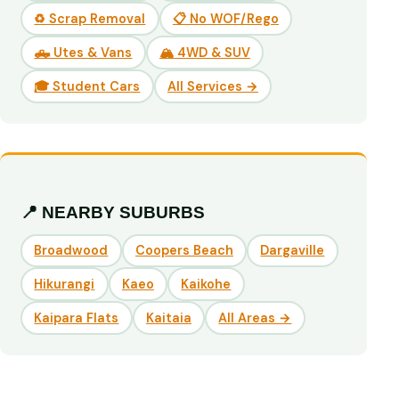
♻️ Scrap Removal
📋 No WOF/Rego
🛻 Utes & Vans
🏔️ 4WD & SUV
🎓 Student Cars
All Services →
📍 NEARBY SUBURBS
Broadwood
Coopers Beach
Dargaville
Hikurangi
Kaeo
Kaikohe
Kaipara Flats
Kaitaia
All Areas →