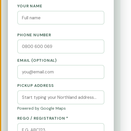
YOUR NAME
PHONE NUMBER
EMAIL (OPTIONAL)
PICKUP ADDRESS
Powered by Google Maps
REGO / REGISTRATION *