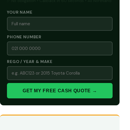
✅ No obligation • Callback in 60 seconds • All Northland
YOUR NAME
PHONE NUMBER
REGO / YEAR & MAKE
GET MY FREE CASH QUOTE →