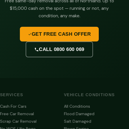
Free same-day removal across all of Northland. Up to
$15,000 cash on the spot — running or not, any
condition, any make.
GET FREE CASH OFFER
CALL 0800 600 069
SERVICES
VEHICLE CONDITIONS
Cash For Cars
All Conditions
Free Car Removal
Flood Damaged
Scrap Car Removal
Salt Damaged
No WOF / No Rego
Blown Engine