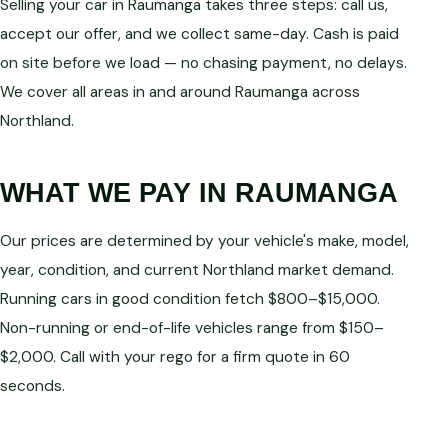
Selling your car in Raumanga takes three steps: call us,
accept our offer, and we collect same-day. Cash is paid
on site before we load — no chasing payment, no delays.
We cover all areas in and around Raumanga across
Northland.
WHAT WE PAY IN RAUMANGA
Our prices are determined by your vehicle's make, model,
year, condition, and current Northland market demand.
Running cars in good condition fetch $800–$15,000.
Non-running or end-of-life vehicles range from $150–
$2,000. Call with your rego for a firm quote in 60
seconds.