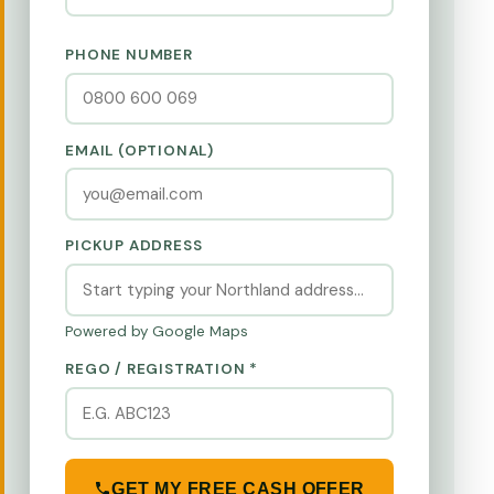
PHONE NUMBER
EMAIL (OPTIONAL)
PICKUP ADDRESS
Powered by Google Maps
REGO / REGISTRATION *
GET MY FREE CASH OFFER