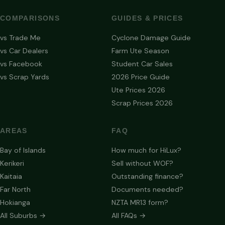
COMPARISONS
GUIDES & PRICES
vs Trade Me
Cyclone Damage Guide
vs Car Dealers
Farm Ute Season
vs Facebook
Student Car Sales
vs Scrap Yards
2026 Price Guide
Ute Prices 2026
Scrap Prices 2026
AREAS
FAQ
Bay of Islands
How much for HiLux?
Kerikeri
Sell without WOF?
Kaitaia
Outstanding finance?
Far North
Documents needed?
Hokianga
NZTA MR13 form?
All Suburbs →
All FAQs →