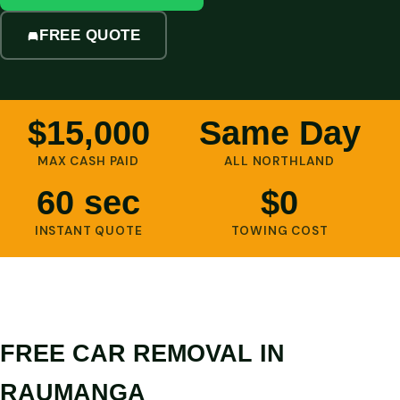
FREE QUOTE
$15,000
Same Day
MAX CASH PAID
ALL NORTHLAND
60 sec
$0
INSTANT QUOTE
TOWING COST
FREE CAR REMOVAL IN
RAUMANGA