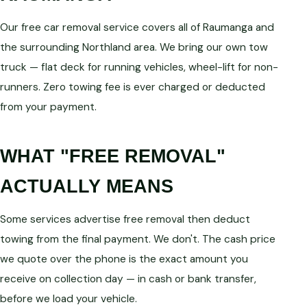
Our free car removal service covers all of Raumanga and
the surrounding Northland area. We bring our own tow
truck — flat deck for running vehicles, wheel-lift for non-
runners. Zero towing fee is ever charged or deducted
from your payment.
WHAT "FREE REMOVAL"
ACTUALLY MEANS
Some services advertise free removal then deduct
towing from the final payment. We don't. The cash price
we quote over the phone is the exact amount you
receive on collection day — in cash or bank transfer,
before we load your vehicle.