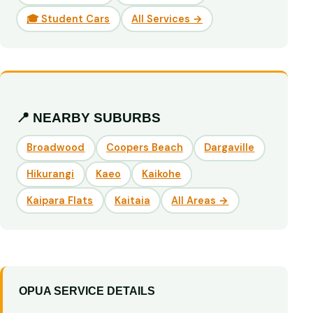
🎓 Student Cars
All Services →
📍 NEARBY SUBURBS
Broadwood
Coopers Beach
Dargaville
Hikurangi
Kaeo
Kaikohe
Kaipara Flats
Kaitaia
All Areas →
OPUA SERVICE DETAILS