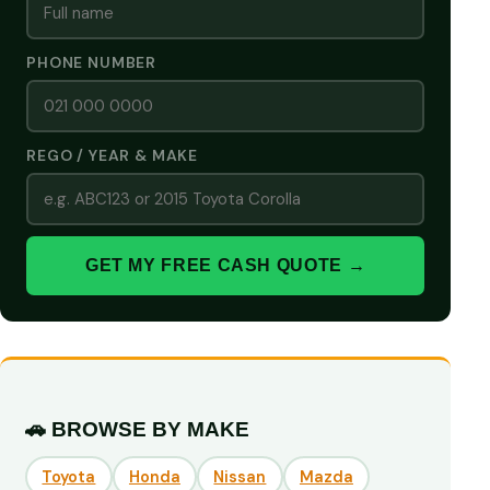
PHONE NUMBER
REGO / YEAR & MAKE
GET MY FREE CASH QUOTE →
🚗 BROWSE BY MAKE
Toyota
Honda
Nissan
Mazda