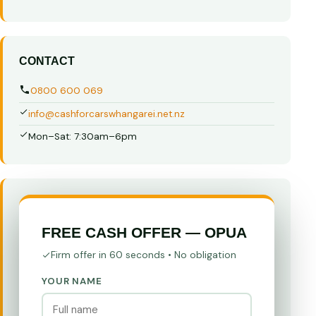
CONTACT
0800 600 069
info@cashforcarswhangarei.net.nz
Mon–Sat: 7:30am–6pm
FREE CASH OFFER — OPUA
Firm offer in 60 seconds • No obligation
YOUR NAME