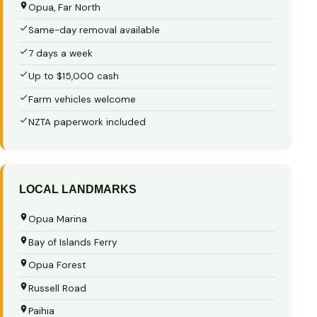
Opua, Far North
Same-day removal available
7 days a week
Up to $15,000 cash
Farm vehicles welcome
NZTA paperwork included
LOCAL LANDMARKS
Opua Marina
Bay of Islands Ferry
Opua Forest
Russell Road
Paihia