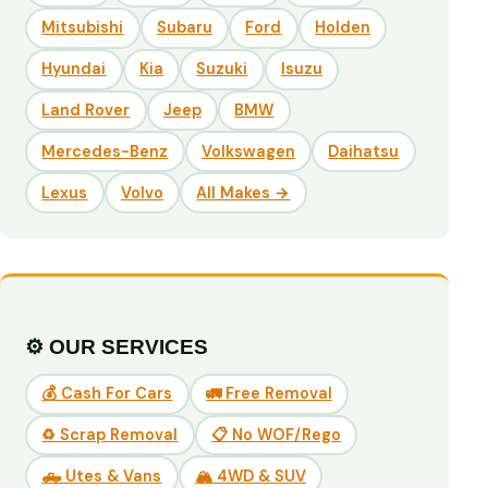
Mitsubishi
Subaru
Ford
Holden
Hyundai
Kia
Suzuki
Isuzu
Land Rover
Jeep
BMW
Mercedes-Benz
Volkswagen
Daihatsu
Lexus
Volvo
All Makes →
⚙️ OUR SERVICES
💰 Cash For Cars
🚛 Free Removal
♻️ Scrap Removal
📋 No WOF/Rego
🛻 Utes & Vans
🏔️ 4WD & SUV