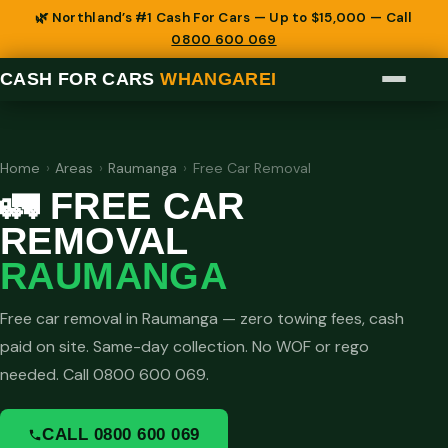
🌿 Northland’s #1 Cash For Cars — Up to $15,000 — Call
0800 600 069
CASH FOR CARS
WHANGAREI
Home
›
Areas
›
Raumanga
›
Free Car Removal
🚛 FREE CAR
REMOVAL
RAUMANGA
Free car removal in Raumanga — zero towing fees, cash
paid on site. Same-day collection. No WOF or rego
needed. Call 0800 600 069.
CALL 0800 600 069