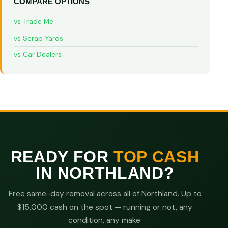
COMPARE OPTIONS
vs Trade Me
vs Scrap Yards
vs Car Dealers
READY FOR
TOP CASH
IN NORTHLAND?
Free same-day removal across all of Northland. Up to
$15,000 cash on the spot — running or not, any
condition, any make.