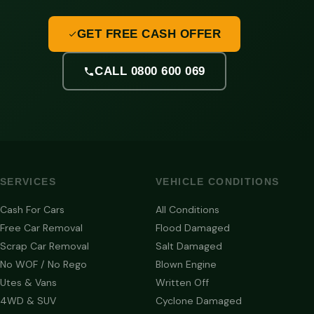
GET FREE CASH OFFER
CALL 0800 600 069
SERVICES
VEHICLE CONDITIONS
Cash For Cars
All Conditions
Free Car Removal
Flood Damaged
Scrap Car Removal
Salt Damaged
No WOF / No Rego
Blown Engine
Utes & Vans
Written Off
4WD & SUV
Cyclone Damaged