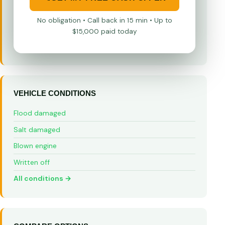
No obligation • Call back in 15 min • Up to
$15,000 paid today
VEHICLE CONDITIONS
Flood damaged
Salt damaged
Blown engine
Written off
All conditions →