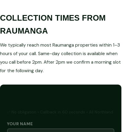
COLLECTION TIMES FROM
RAUMANGA
We typically reach most Raumanga properties within 1–3
hours of your call. Same-day collection is available when
you call before 2pm. After 2pm we confirm a morning slot
for the following day.
GET A FREE CASH QUOTE
✅ No obligation • Callback in 60 seconds • All Northland
YOUR NAME