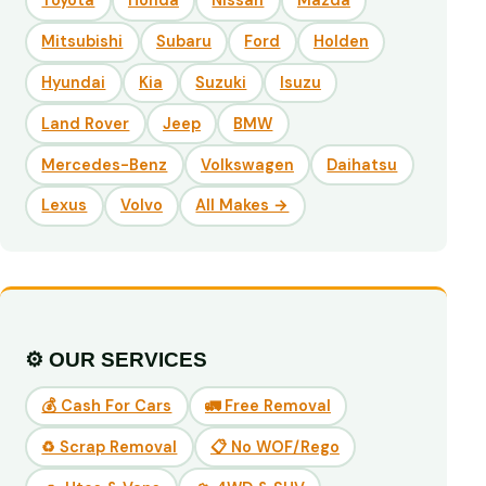
Toyota
Honda
Nissan
Mazda
Mitsubishi
Subaru
Ford
Holden
Hyundai
Kia
Suzuki
Isuzu
Land Rover
Jeep
BMW
Mercedes-Benz
Volkswagen
Daihatsu
Lexus
Volvo
All Makes →
⚙️ OUR SERVICES
💰 Cash For Cars
🚛 Free Removal
♻️ Scrap Removal
📋 No WOF/Rego