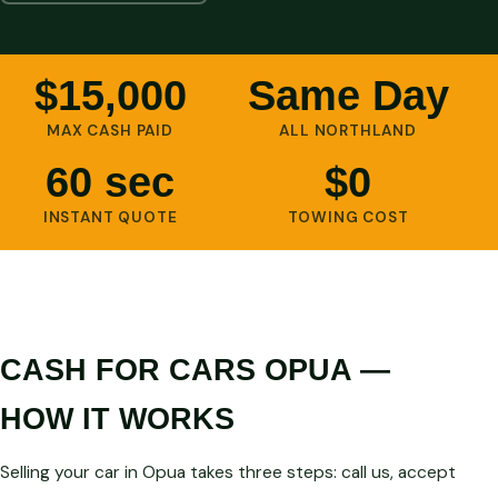
$15,000
Same Day
MAX CASH PAID
ALL NORTHLAND
60 sec
$0
INSTANT QUOTE
TOWING COST
CASH FOR CARS OPUA —
HOW IT WORKS
Selling your car in Opua takes three steps: call us, accept