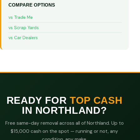
COMPARE OPTIONS
vs Trade Me
vs Scrap Yards
vs Car Dealers
READY FOR
TOP CASH
IN NORTHLAND?
Free same-day removal across all of Northland. Up to
$15,000 cash on the spot — running or not, any
condition, any make.