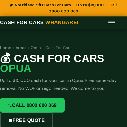
🌿 Northland’s #1 Cash For Cars — Up to $15,000 — Call
0800 600 069
CASH FOR CARS
WHANGAREI
Home
›
Areas
›
Opua
›
Cash For Cars
💰 CASH FOR CARS
OPUA
Up to $15,000 cash for your car in Opua. Free same-day
removal. No WOF or rego needed. We come to you.
CALL 0800 600 069
FREE QUOTE