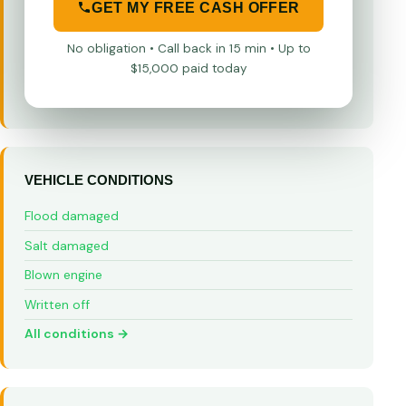
GET MY FREE CASH OFFER
No obligation • Call back in 15 min • Up to
$15,000 paid today
VEHICLE CONDITIONS
Flood damaged
Salt damaged
Blown engine
Written off
All conditions →