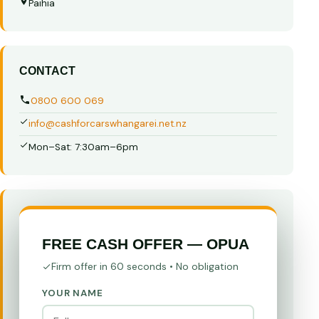
Paihia
CONTACT
0800 600 069
info@cashforcarswhangarei.net.nz
Mon–Sat: 7:30am–6pm
FREE CASH OFFER — OPUA
Firm offer in 60 seconds • No obligation
YOUR NAME