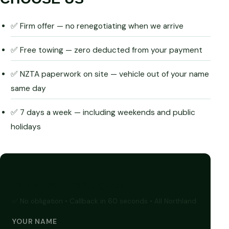
✅ Firm offer — no renegotiating when we arrive
✅ Free towing — zero deducted from your payment
✅ NZTA paperwork on site — vehicle out of your name
same day
✅ 7 days a week — including weekends and public
holidays
GET A FREE CASH QUOTE
✅ No obligation • Callback in 60 seconds • All Northland
YOUR NAME