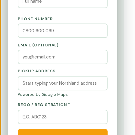
PHONE NUMBER
EMAIL (OPTIONAL)
PICKUP ADDRESS
Powered by Google Maps
REGO / REGISTRATION *