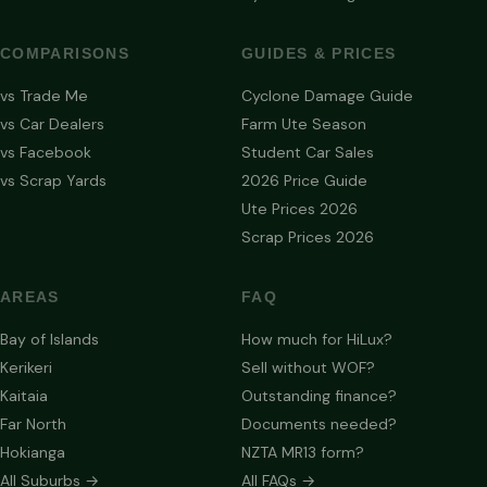
COMPARISONS
GUIDES & PRICES
vs Trade Me
Cyclone Damage Guide
vs Car Dealers
Farm Ute Season
vs Facebook
Student Car Sales
vs Scrap Yards
2026 Price Guide
Ute Prices 2026
Scrap Prices 2026
AREAS
FAQ
Bay of Islands
How much for HiLux?
Kerikeri
Sell without WOF?
Kaitaia
Outstanding finance?
Far North
Documents needed?
Hokianga
NZTA MR13 form?
All Suburbs →
All FAQs →