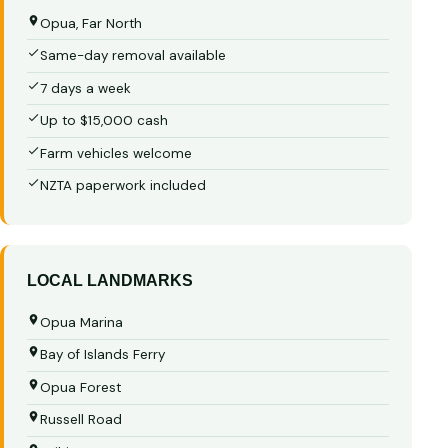
Opua, Far North
Same-day removal available
7 days a week
Up to $15,000 cash
Farm vehicles welcome
NZTA paperwork included
LOCAL LANDMARKS
Opua Marina
Bay of Islands Ferry
Opua Forest
Russell Road