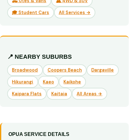
🛻 Utes & Vans
🏔️ 4WD & SUV
🎓 Student Cars
All Services →
📍 NEARBY SUBURBS
Broadwood
Coopers Beach
Dargaville
Hikurangi
Kaeo
Kaikohe
Kaipara Flats
Kaitaia
All Areas →
OPUA SERVICE DETAILS