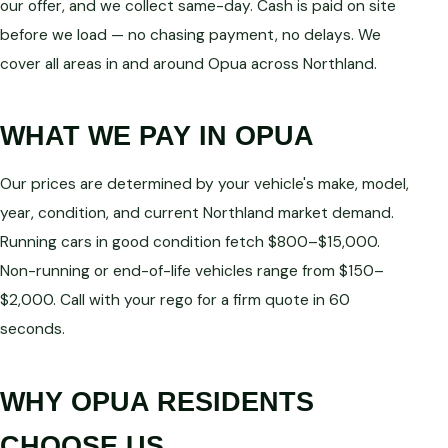
our offer, and we collect same-day. Cash is paid on site
before we load — no chasing payment, no delays. We
cover all areas in and around Opua across Northland.
WHAT WE PAY IN OPUA
Our prices are determined by your vehicle's make, model,
year, condition, and current Northland market demand.
Running cars in good condition fetch $800–$15,000.
Non-running or end-of-life vehicles range from $150–
$2,000. Call with your rego for a firm quote in 60
seconds.
WHY OPUA RESIDENTS
CHOOSE US