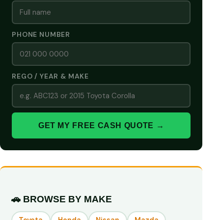
PHONE NUMBER
REGO / YEAR & MAKE
GET MY FREE CASH QUOTE →
🚗 BROWSE BY MAKE