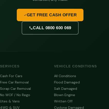
GET FREE CASH OFFER
CALL 0800 600 069
SERVICES
VEHICLE CONDITIONS
Cash For Cars
All Conditions
Free Car Removal
Flood Damaged
Scrap Car Removal
Salt Damaged
No WOF / No Rego
Blown Engine
Utes & Vans
Written Off
4WD & SUV
Cyclone Damaged