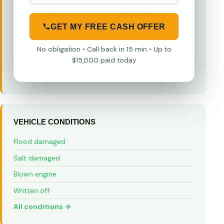
GET MY FREE CASH OFFER
No obligation • Call back in 15 min • Up to
$15,000 paid today
VEHICLE CONDITIONS
Flood damaged
Salt damaged
Blown engine
Written off
All conditions →