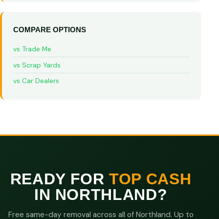
COMPARE OPTIONS
vs Trade Me
vs Scrap Yards
vs Car Dealers
READY FOR
TOP CASH
IN NORTHLAND?
Free same-day removal across all of Northland. Up to