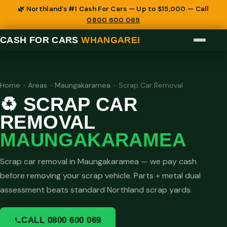
🌿 Northland’s #1 Cash For Cars — Up to $15,000 — Call
0800 600 069
CASH FOR CARS
WHANGAREI
Home
›
Areas
›
Maungakaramea
›
Scrap Car Removal
♻️ SCRAP CAR
REMOVAL
MAUNGAKARAMEA
Scrap car removal in Maungakaramea — we pay cash
before removing your scrap vehicle. Parts + metal dual
assessment beats standard Northland scrap yards.
CALL 0800 600 069