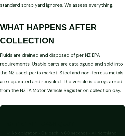
standard scrap yard ignores. We assess everything.
WHAT HAPPENS AFTER
COLLECTION
Fluids are drained and disposed of per NZ EPA
requirements. Usable parts are catalogued and sold into
the NZ used-parts market. Steel and non-ferrous metals
are separated and recycled. The vehicle is deregistered
from the NZTA Motor Vehicle Register on collection day.
GET A FREE CASH QUOTE
✅ No obligation • Callback in 60 seconds • All Northland