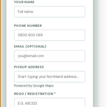
YOUR NAME
PHONE NUMBER
EMAIL (OPTIONAL)
PICKUP ADDRESS
Powered by Google Maps
REGO / REGISTRATION *