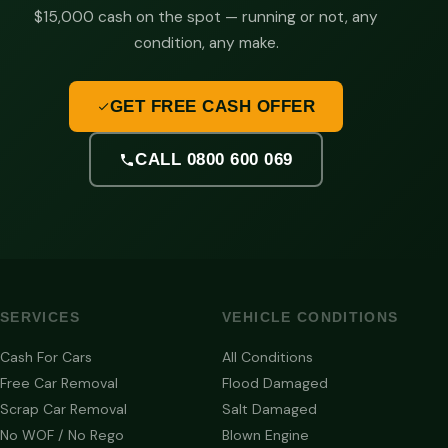
$15,000 cash on the spot — running or not, any
condition, any make.
GET FREE CASH OFFER
CALL 0800 600 069
SERVICES
VEHICLE CONDITIONS
Cash For Cars
All Conditions
Free Car Removal
Flood Damaged
Scrap Car Removal
Salt Damaged
No WOF / No Rego
Blown Engine