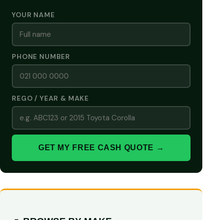
YOUR NAME
PHONE NUMBER
REGO / YEAR & MAKE
GET MY FREE CASH QUOTE →