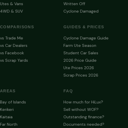
Utes & Vans
Written Off
4WD & SUV
Cyclone Damaged
COMPARISONS
GUIDES & PRICES
vs Trade Me
Cyclone Damage Guide
vs Car Dealers
Farm Ute Season
vs Facebook
Student Car Sales
vs Scrap Yards
2026 Price Guide
Ute Prices 2026
Scrap Prices 2026
AREAS
FAQ
Bay of Islands
How much for HiLux?
Kerikeri
Sell without WOF?
Kaitaia
Outstanding finance?
Far North
Documents needed?