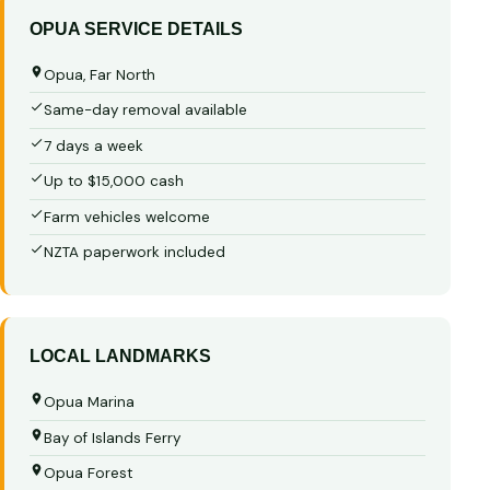
OPUA SERVICE DETAILS
Opua, Far North
Same-day removal available
7 days a week
Up to $15,000 cash
Farm vehicles welcome
NZTA paperwork included
LOCAL LANDMARKS
Opua Marina
Bay of Islands Ferry
Opua Forest