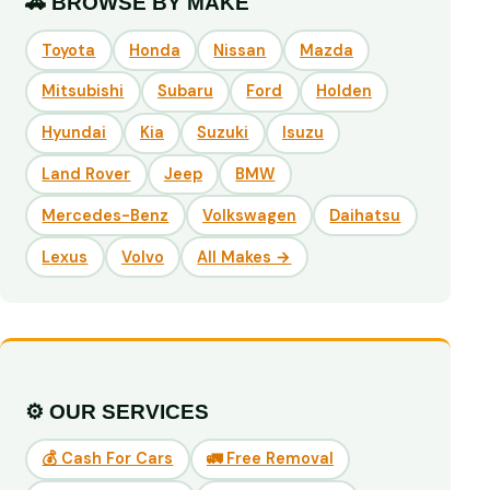
🚗 BROWSE BY MAKE
Toyota
Honda
Nissan
Mazda
Mitsubishi
Subaru
Ford
Holden
Hyundai
Kia
Suzuki
Isuzu
Land Rover
Jeep
BMW
Mercedes-Benz
Volkswagen
Daihatsu
Lexus
Volvo
All Makes →
⚙️ OUR SERVICES
💰 Cash For Cars
🚛 Free Removal