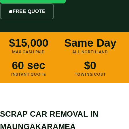
FREE QUOTE
$15,000
Same Day
MAX CASH PAID
ALL NORTHLAND
60 sec
$0
INSTANT QUOTE
TOWING COST
SCRAP CAR REMOVAL IN
MAUNGAKARAMEA