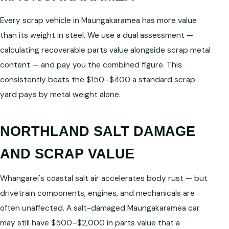
Every scrap vehicle in Maungakaramea has more value
than its weight in steel. We use a dual assessment —
calculating recoverable parts value alongside scrap metal
content — and pay you the combined figure. This
consistently beats the $150–$400 a standard scrap
yard pays by metal weight alone.
NORTHLAND SALT DAMAGE
AND SCRAP VALUE
Whangarei's coastal salt air accelerates body rust — but
drivetrain components, engines, and mechanicals are
often unaffected. A salt-damaged Maungakaramea car
may still have $500–$2,000 in parts value that a