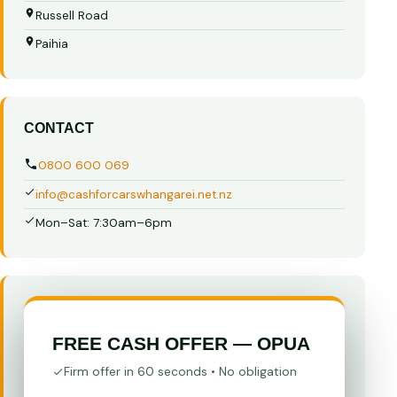
Russell Road
Paihia
CONTACT
0800 600 069
info@cashforcarswhangarei.net.nz
Mon–Sat: 7:30am–6pm
FREE CASH OFFER — OPUA
Firm offer in 60 seconds • No obligation