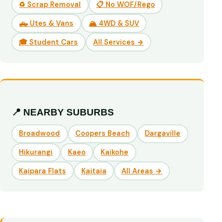
♻️ Scrap Removal
📋 No WOF/Rego
🛻 Utes & Vans
🏔️ 4WD & SUV
🎓 Student Cars
All Services →
📍 NEARBY SUBURBS
Broadwood
Coopers Beach
Dargaville
Hikurangi
Kaeo
Kaikohe
Kaipara Flats
Kaitaia
All Areas →