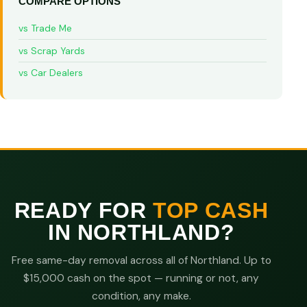
COMPARE OPTIONS
vs Trade Me
vs Scrap Yards
vs Car Dealers
READY FOR
TOP CASH
IN NORTHLAND?
Free same-day removal across all of Northland. Up to
$15,000 cash on the spot — running or not, any
condition, any make.