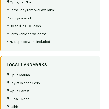
Opua, Far North
Same-day removal available
7 days a week
Up to $15,000 cash
Farm vehicles welcome
NZTA paperwork included
LOCAL LANDMARKS
Opua Marina
Bay of Islands Ferry
Opua Forest
Russell Road
Paihia