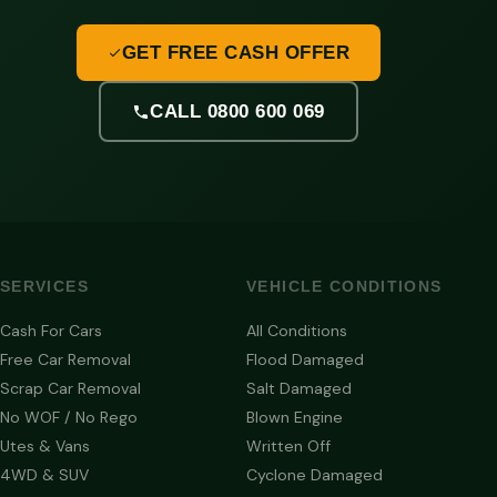
GET FREE CASH OFFER
CALL 0800 600 069
SERVICES
VEHICLE CONDITIONS
Cash For Cars
All Conditions
Free Car Removal
Flood Damaged
Scrap Car Removal
Salt Damaged
No WOF / No Rego
Blown Engine
Utes & Vans
Written Off
4WD & SUV
Cyclone Damaged