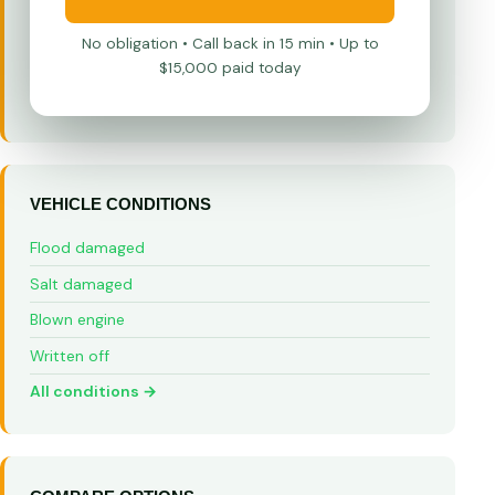
No obligation • Call back in 15 min • Up to
$15,000 paid today
VEHICLE CONDITIONS
Flood damaged
Salt damaged
Blown engine
Written off
All conditions →