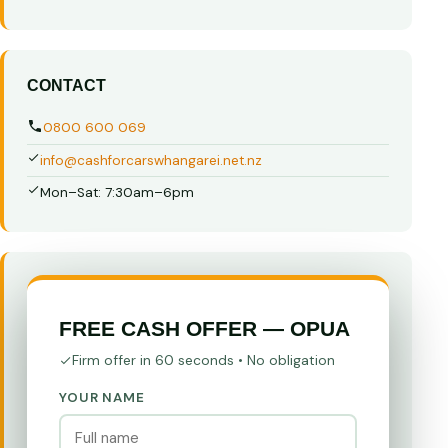
CONTACT
0800 600 069
info@cashforcarswhangarei.net.nz
Mon–Sat: 7:30am–6pm
FREE CASH OFFER — OPUA
Firm offer in 60 seconds • No obligation
YOUR NAME