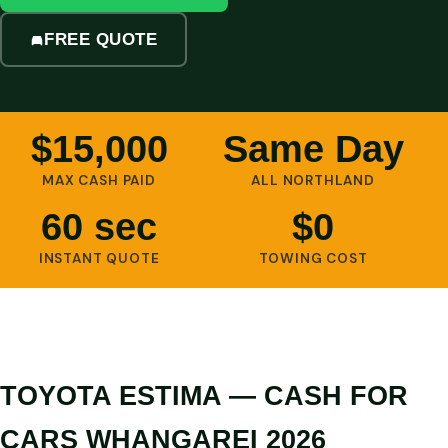
FREE QUOTE
$15,000
Same Day
MAX CASH PAID
ALL NORTHLAND
60 sec
$0
INSTANT QUOTE
TOWING COST
TOYOTA ESTIMA — CASH FOR
CARS WHANGAREI 2026