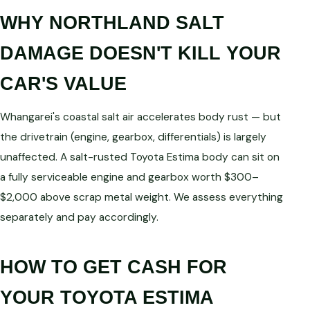
WHY NORTHLAND SALT
DAMAGE DOESN'T KILL YOUR
CAR'S VALUE
Whangarei's coastal salt air accelerates body rust — but
the drivetrain (engine, gearbox, differentials) is largely
unaffected. A salt-rusted Toyota Estima body can sit on
a fully serviceable engine and gearbox worth $300–
$2,000 above scrap metal weight. We assess everything
separately and pay accordingly.
HOW TO GET CASH FOR
YOUR TOYOTA ESTIMA