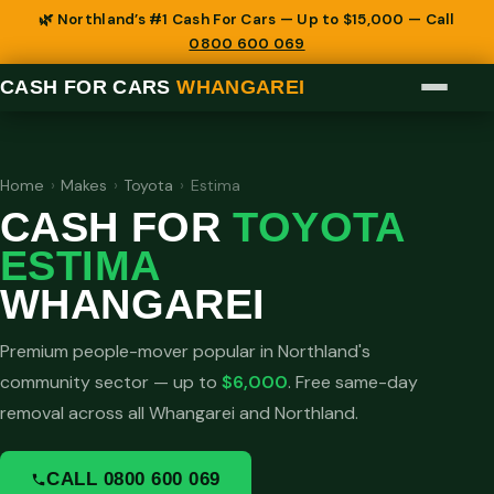
🌿 Northland’s #1 Cash For Cars — Up to $15,000 — Call
0800 600 069
CASH FOR CARS
WHANGAREI
Home
›
Makes
›
Toyota
›
Estima
CASH FOR
TOYOTA
ESTIMA
WHANGAREI
Premium people-mover popular in Northland's
community sector — up to
$6,000
. Free same-day
removal across all Whangarei and Northland.
CALL 0800 600 069