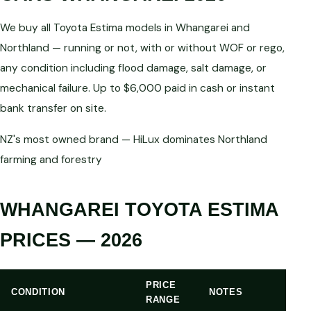
We buy all Toyota Estima models in Whangarei and
Northland — running or not, with or without WOF or rego,
any condition including flood damage, salt damage, or
mechanical failure. Up to $6,000 paid in cash or instant
bank transfer on site.
NZ's most owned brand — HiLux dominates Northland
farming and forestry
WHANGAREI TOYOTA ESTIMA
PRICES — 2026
PRICE
CONDITION
NOTES
RANGE