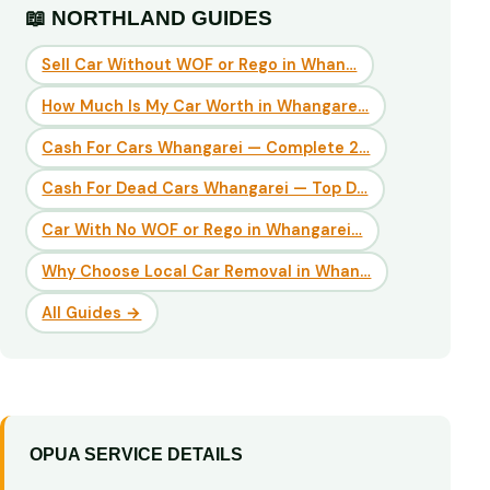
📖 NORTHLAND GUIDES
Sell Car Without WOF or Rego in Whan…
How Much Is My Car Worth in Whangare…
Cash For Cars Whangarei — Complete 2…
Cash For Dead Cars Whangarei — Top D…
Car With No WOF or Rego in Whangarei…
Why Choose Local Car Removal in Whan…
All Guides →
OPUA SERVICE DETAILS