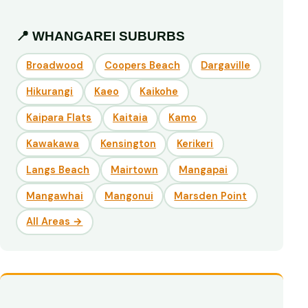
📍 WHANGAREI SUBURBS
Broadwood
Coopers Beach
Dargaville
Hikurangi
Kaeo
Kaikohe
Kaipara Flats
Kaitaia
Kamo
Kawakawa
Kensington
Kerikeri
Langs Beach
Mairtown
Mangapai
Mangawhai
Mangonui
Marsden Point
All Areas →