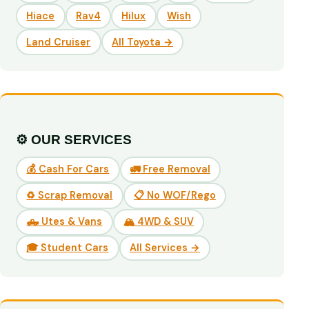
Hiace
Rav4
Hilux
Wish
Land Cruiser
All Toyota →
⚙️ OUR SERVICES
💰 Cash For Cars
🚛 Free Removal
♻️ Scrap Removal
📋 No WOF/Rego
🛻 Utes & Vans
🏔️ 4WD & SUV
🎓 Student Cars
All Services →