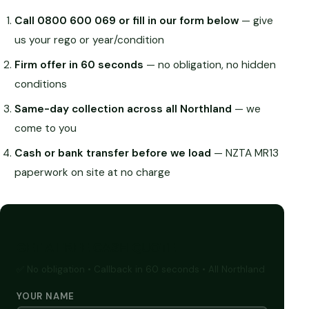
Call 0800 600 069 or fill in our form below
— give
us your rego or year/condition
Firm offer in 60 seconds
— no obligation, no hidden
conditions
Same-day collection across all Northland
— we
come to you
Cash or bank transfer before we load
— NZTA MR13
paperwork on site at no charge
GET A FREE CASH QUOTE
✅ No obligation • Callback in 60 seconds • All Northland
YOUR NAME