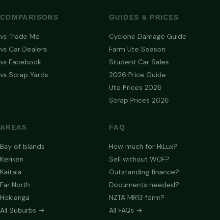
COMPARISONS
GUIDES & PRICES
vs Trade Me
Cyclone Damage Guide
vs Car Dealers
Farm Ute Season
vs Facebook
Student Car Sales
vs Scrap Yards
2026 Price Guide
Ute Prices 2026
Scrap Prices 2026
AREAS
FAQ
Bay of Islands
How much for HiLux?
Kerikeri
Sell without WOF?
Kaitaia
Outstanding finance?
Far North
Documents needed?
Hokianga
NZTA MR13 form?
All Suburbs →
All FAQs →