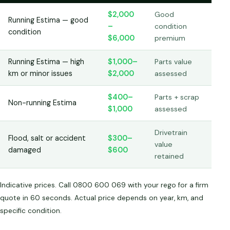
$2,000
Good
Running Estima — good
–
condition
condition
$6,000
premium
Running Estima — high
$1,000–
Parts value
km or minor issues
$2,000
assessed
$400–
Parts + scrap
Non-running Estima
$1,000
assessed
Drivetrain
Flood, salt or accident
$300–
value
damaged
$600
retained
Indicative prices. Call 0800 600 069 with your rego for a firm
quote in 60 seconds. Actual price depends on year, km, and
specific condition.