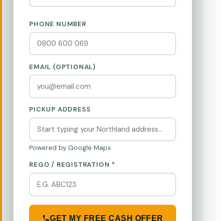
PHONE NUMBER
EMAIL (OPTIONAL)
PICKUP ADDRESS
Powered by Google Maps
REGO / REGISTRATION *
GET MY FREE CASH OFFER