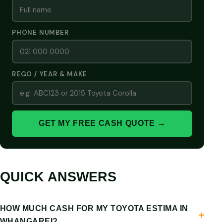
PHONE NUMBER
REGO / YEAR & MAKE
GET MY FREE CASH QUOTE →
QUICK ANSWERS
HOW MUCH CASH FOR MY TOYOTA ESTIMA IN
WHANGAREI?