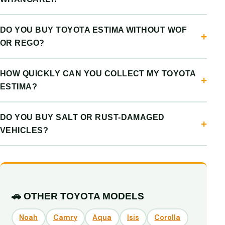
DO YOU BUY TOYOTA ESTIMA WITHOUT WOF
OR REGO?
HOW QUICKLY CAN YOU COLLECT MY TOYOTA
ESTIMA?
DO YOU BUY SALT OR RUST-DAMAGED
VEHICLES?
🚗 OTHER TOYOTA MODELS
Noah
Camry
Aqua
Isis
Corolla