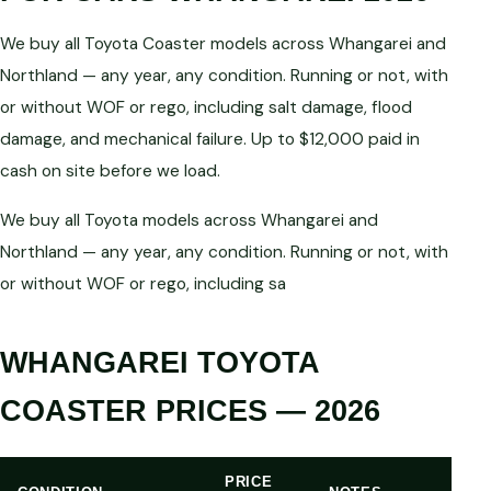
We buy all Toyota Coaster models across Whangarei and
Northland — any year, any condition. Running or not, with
or without WOF or rego, including salt damage, flood
damage, and mechanical failure. Up to $12,000 paid in
cash on site before we load.
We buy all Toyota models across Whangarei and
Northland — any year, any condition. Running or not, with
or without WOF or rego, including sa
WHANGAREI TOYOTA
COASTER PRICES — 2026
PRICE