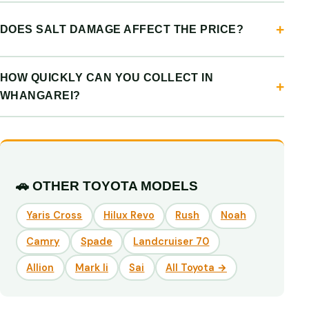
DOES SALT DAMAGE AFFECT THE PRICE?
HOW QUICKLY CAN YOU COLLECT IN
WHANGAREI?
🚗 OTHER TOYOTA MODELS
Yaris Cross
Hilux Revo
Rush
Noah
Camry
Spade
Landcruiser 70
Allion
Mark Ii
Sai
All Toyota →