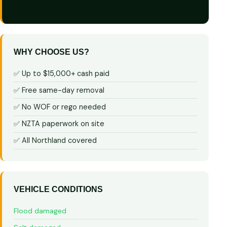
WHY CHOOSE US?
✅ Up to $15,000+ cash paid
✅ Free same-day removal
✅ No WOF or rego needed
✅ NZTA paperwork on site
✅ All Northland covered
VEHICLE CONDITIONS
Flood damaged