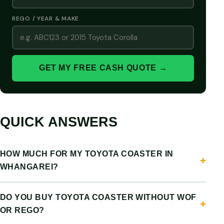
REGO / YEAR & MAKE
GET MY FREE CASH QUOTE →
QUICK ANSWERS
HOW MUCH FOR MY TOYOTA COASTER IN
WHANGAREI?
DO YOU BUY TOYOTA COASTER WITHOUT WOF
OR REGO?