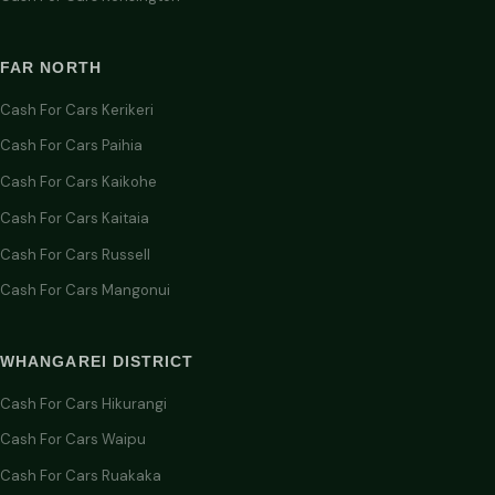
FAR NORTH
Cash For Cars Kerikeri
Cash For Cars Paihia
Cash For Cars Kaikohe
Cash For Cars Kaitaia
Cash For Cars Russell
Cash For Cars Mangonui
WHANGAREI DISTRICT
Cash For Cars Hikurangi
Cash For Cars Waipu
Cash For Cars Ruakaka