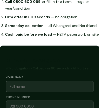
Call 0800 600 069 or fill in the form
— rego or
year/condition
Firm offer in 60 seconds
— no obligation
Same-day collection
— all Whangarei and Northland
Cash paid before we load
— NZTA paperwork on site
GET A FREE CASH QUOTE
✅ No obligation • Callback in 60 seconds • All Northland
YOUR NAME
PHONE NUMBER