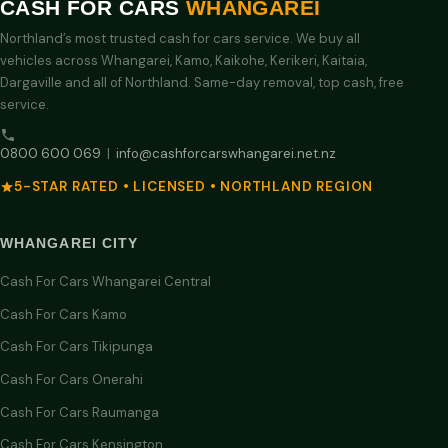
CASH FOR CARS
WHANGAREI
Northland’s most trusted cash for cars service. We buy all
vehicles across Whangarei, Kamo, Kaikohe, Kerikeri, Kaitaia,
Dargaville and all of Northland. Same-day removal, top cash, free
service.
0800 600 069
|
info@cashforcarswhangarei.net.nz
5-STAR RATED • LICENSED • NORTHLAND REGION
WHANGAREI CITY
Cash For Cars Whangarei Central
Cash For Cars Kamo
Cash For Cars Tikipunga
Cash For Cars Onerahi
Cash For Cars Raumanga
Cash For Cars Kensington