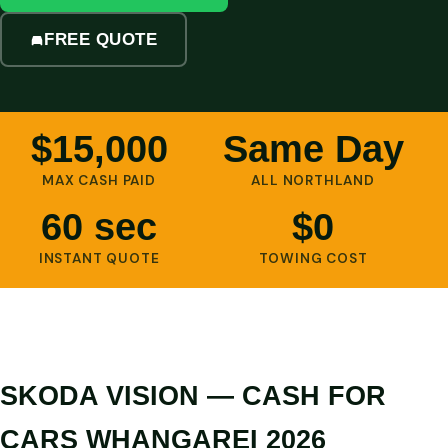
FREE QUOTE
$15,000
Same Day
MAX CASH PAID
ALL NORTHLAND
60 sec
$0
INSTANT QUOTE
TOWING COST
SKODA VISION — CASH FOR
CARS WHANGAREI 2026