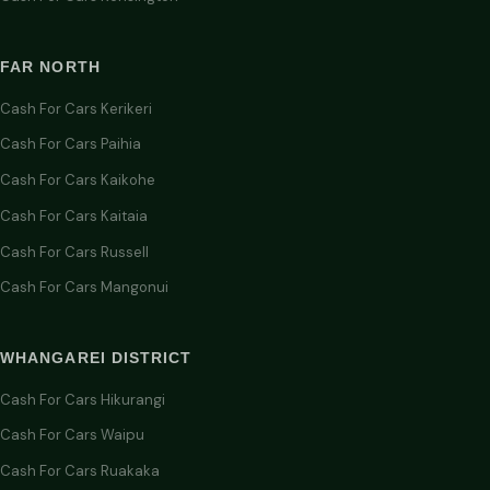
FAR NORTH
Cash For Cars Kerikeri
Cash For Cars Paihia
Cash For Cars Kaikohe
Cash For Cars Kaitaia
Cash For Cars Russell
Cash For Cars Mangonui
WHANGAREI DISTRICT
Cash For Cars Hikurangi
Cash For Cars Waipu
Cash For Cars Ruakaka