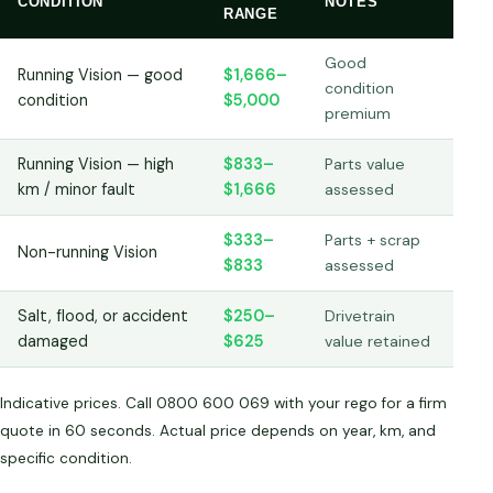
CONDITION
NOTES
RANGE
Good
Running Vision — good
$1,666–
condition
condition
$5,000
premium
Running Vision — high
$833–
Parts value
km / minor fault
$1,666
assessed
$333–
Parts + scrap
Non-running Vision
$833
assessed
Salt, flood, or accident
$250–
Drivetrain
damaged
$625
value retained
Indicative prices. Call 0800 600 069 with your rego for a firm
quote in 60 seconds. Actual price depends on year, km, and
specific condition.