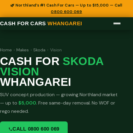
🌿 Northland’s #1 Cash For Cars — Up to $15,000 — Call
0800 600 069
CASH FOR CARS
WHANGAREI
Home
›
Makes
›
Skoda
›
Vision
CASH FOR
SKODA
VISION
WHANGAREI
SUV concept production — growing Northland market
— up to
$5,000
. Free same-day removal. No WOF or
rego needed.
CALL 0800 600 069