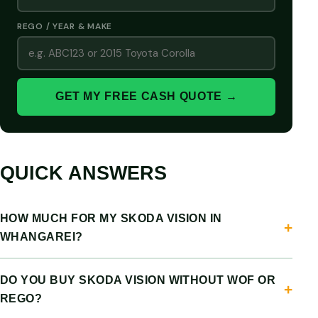
REGO / YEAR & MAKE
GET MY FREE CASH QUOTE →
QUICK ANSWERS
HOW MUCH FOR MY SKODA VISION IN
WHANGAREI?
DO YOU BUY SKODA VISION WITHOUT WOF OR
REGO?