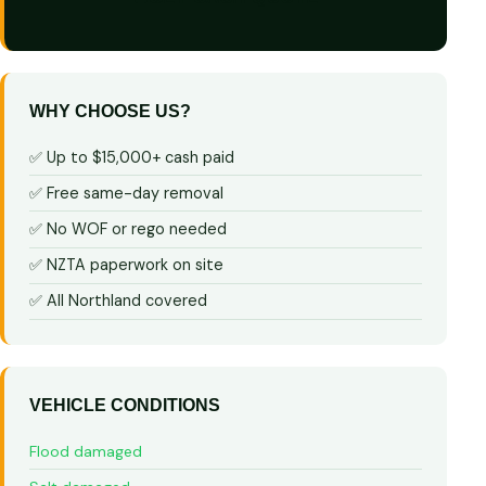
WHY CHOOSE US?
✅ Up to $15,000+ cash paid
✅ Free same-day removal
✅ No WOF or rego needed
✅ NZTA paperwork on site
✅ All Northland covered
VEHICLE CONDITIONS
Flood damaged