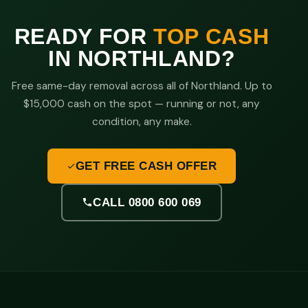
READY FOR
TOP CASH
IN NORTHLAND?
Free same-day removal across all of Northland. Up to
$15,000 cash on the spot — running or not, any
condition, any make.
GET FREE CASH OFFER
CALL 0800 600 069