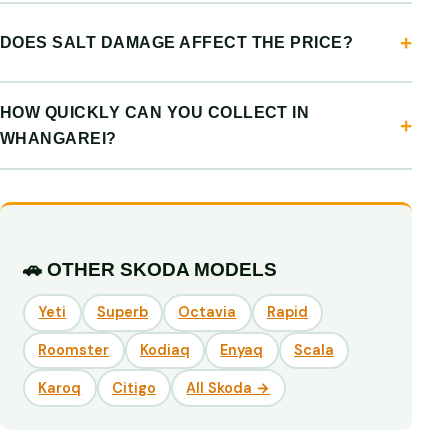
DOES SALT DAMAGE AFFECT THE PRICE?
HOW QUICKLY CAN YOU COLLECT IN
WHANGAREI?
🚗 OTHER SKODA MODELS
Yeti
Superb
Octavia
Rapid
Roomster
Kodiaq
Enyaq
Scala
Karoq
Citigo
All Skoda →