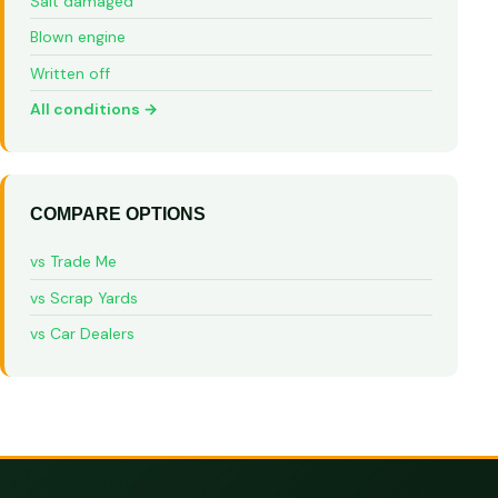
Salt damaged
Blown engine
Written off
All conditions →
COMPARE OPTIONS
vs Trade Me
vs Scrap Yards
vs Car Dealers