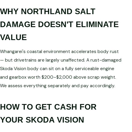
WHY NORTHLAND SALT
DAMAGE DOESN'T ELIMINATE
VALUE
Whangarei's coastal environment accelerates body rust
— but drivetrains are largely unaffected. A rust-damaged
Skoda Vision body can sit on a fully serviceable engine
and gearbox worth $200–$2,000 above scrap weight.
We assess everything separately and pay accordingly.
HOW TO GET CASH FOR
YOUR SKODA VISION