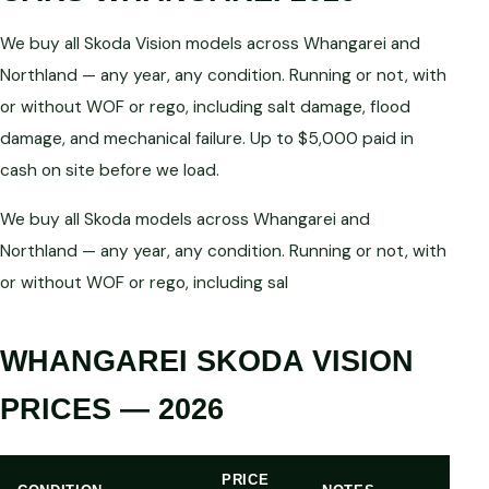
We buy all Skoda Vision models across Whangarei and
Northland — any year, any condition. Running or not, with
or without WOF or rego, including salt damage, flood
damage, and mechanical failure. Up to $5,000 paid in
cash on site before we load.
We buy all Skoda models across Whangarei and
Northland — any year, any condition. Running or not, with
or without WOF or rego, including sal
WHANGAREI SKODA VISION
PRICES — 2026
PRICE