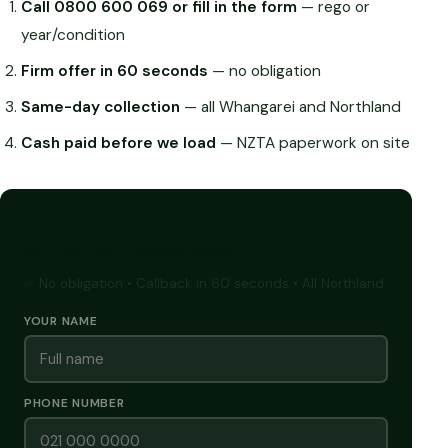
Call 0800 600 069 or fill in the form
— rego or
year/condition
Firm offer in 60 seconds
— no obligation
Same-day collection
— all Whangarei and Northland
Cash paid before we load
— NZTA paperwork on site
GET A FREE CASH QUOTE
✅ No obligation • Callback in 60 seconds • All Northland
YOUR NAME
PHONE NUMBER