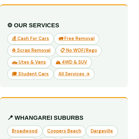
⚙️ OUR SERVICES
💰 Cash For Cars
🚛 Free Removal
♻️ Scrap Removal
📋 No WOF/Rego
🛻 Utes & Vans
🏔️ 4WD & SUV
🎓 Student Cars
All Services →
📍 WHANGAREI SUBURBS
Broadwood
Coopers Beach
Dargaville