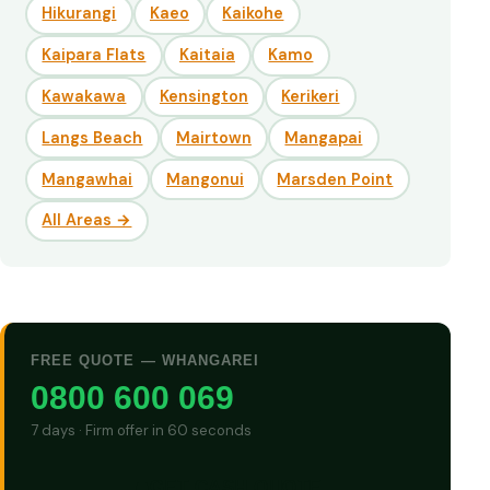
Hikurangi
Kaeo
Kaikohe
Kaipara Flats
Kaitaia
Kamo
Kawakawa
Kensington
Kerikeri
Langs Beach
Mairtown
Mangapai
Mangawhai
Mangonui
Marsden Point
All Areas →
FREE QUOTE — WHANGAREI
0800 600 069
7 days · Firm offer in 60 seconds
GET CASH QUOTE