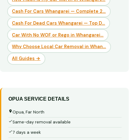
Cash For Cars Whangarei — Complete 2…
Cash For Dead Cars Whangarei — Top D…
Car With No WOF or Rego in Whangarei…
Why Choose Local Car Removal in Whan…
All Guides →
OPUA SERVICE DETAILS
Opua, Far North
Same-day removal available
7 days a week