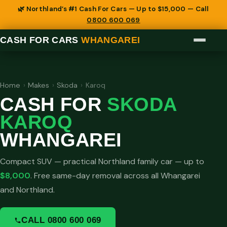
🌿 Northland’s #1 Cash For Cars — Up to $15,000 — Call
0800 600 069
CASH FOR CARS
WHANGAREI
Home
›
Makes
›
Skoda
›
Karoq
CASH FOR
SKODA
KAROQ
WHANGAREI
Compact SUV — practical Northland family car — up to
$8,000
. Free same-day removal across all Whangarei
and Northland.
CALL 0800 600 069