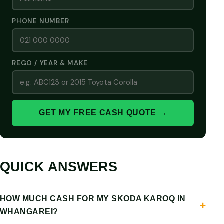
PHONE NUMBER
REGO / YEAR & MAKE
GET MY FREE CASH QUOTE →
QUICK ANSWERS
HOW MUCH CASH FOR MY SKODA KAROQ IN
WHANGAREI?