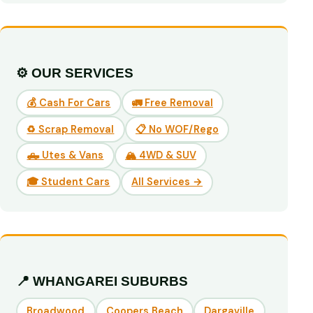
⚙️ OUR SERVICES
💰 Cash For Cars
🚛 Free Removal
♻️ Scrap Removal
📋 No WOF/Rego
🛻 Utes & Vans
🏔️ 4WD & SUV
🎓 Student Cars
All Services →
📍 WHANGAREI SUBURBS
Broadwood
Coopers Beach
Dargaville