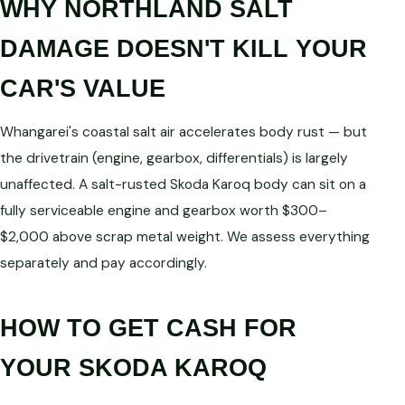
WHY NORTHLAND SALT
DAMAGE DOESN'T KILL YOUR
CAR'S VALUE
Whangarei's coastal salt air accelerates body rust — but
the drivetrain (engine, gearbox, differentials) is largely
unaffected. A salt-rusted Skoda Karoq body can sit on a
fully serviceable engine and gearbox worth $300–
$2,000 above scrap metal weight. We assess everything
separately and pay accordingly.
HOW TO GET CASH FOR
YOUR SKODA KAROQ