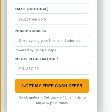
EMAIL (OPTIONAL)
PICKUP ADDRESS
Powered by Google Maps
REGO / REGISTRATION *
GET MY FREE CASH OFFER
No obligation • Call back in 15 min • Up to
$15,000 paid today