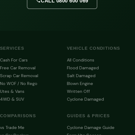
CALL 0800 600 069
SERVICES
VEHICLE CONDITIONS
Cash For Cars
All Conditions
Free Car Removal
Flood Damaged
Scrap Car Removal
Salt Damaged
No WOF / No Rego
Blown Engine
Utes & Vans
Written Off
4WD & SUV
Cyclone Damaged
COMPARISONS
GUIDES & PRICES
vs Trade Me
Cyclone Damage Guide