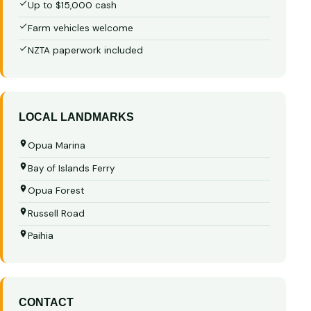
Up to $15,000 cash
Farm vehicles welcome
NZTA paperwork included
LOCAL LANDMARKS
Opua Marina
Bay of Islands Ferry
Opua Forest
Russell Road
Paihia
CONTACT