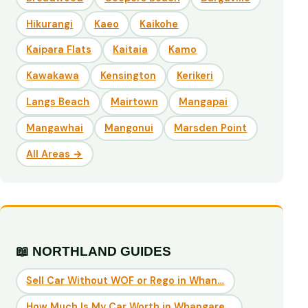
Hikurangi
Kaeo
Kaikohe
Kaipara Flats
Kaitaia
Kamo
Kawakawa
Kensington
Kerikeri
Langs Beach
Mairtown
Mangapai
Mangawhai
Mangonui
Marsden Point
All Areas →
📖 NORTHLAND GUIDES
Sell Car Without WOF or Rego in Whan…
How Much Is My Car Worth in Whangare…