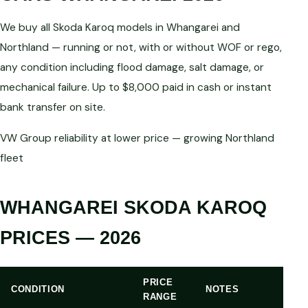
We buy all Skoda Karoq models in Whangarei and
Northland — running or not, with or without WOF or rego,
any condition including flood damage, salt damage, or
mechanical failure. Up to $8,000 paid in cash or instant
bank transfer on site.
VW Group reliability at lower price — growing Northland
fleet
WHANGAREI SKODA KAROQ
PRICES — 2026
PRICE
CONDITION
NOTES
RANGE