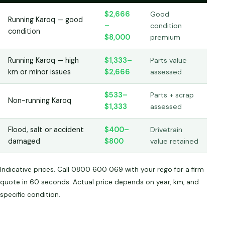
$2,666
Good
Running Karoq — good
–
condition
condition
$8,000
premium
Running Karoq — high
$1,333–
Parts value
km or minor issues
$2,666
assessed
$533–
Parts + scrap
Non-running Karoq
$1,333
assessed
Flood, salt or accident
$400–
Drivetrain
damaged
$800
value retained
Indicative prices. Call 0800 600 069 with your rego for a firm
quote in 60 seconds. Actual price depends on year, km, and
specific condition.