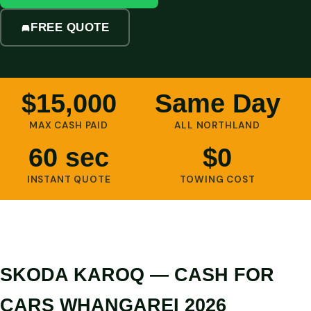
FREE QUOTE
$15,000
Same Day
MAX CASH PAID
ALL NORTHLAND
60 sec
$0
INSTANT QUOTE
TOWING COST
SKODA KAROQ — CASH FOR
CARS WHANGAREI 2026