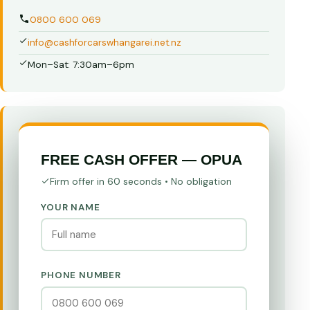
0800 600 069
info@cashforcarswhangarei.net.nz
Mon–Sat: 7:30am–6pm
FREE CASH OFFER — OPUA
Firm offer in 60 seconds • No obligation
YOUR NAME
PHONE NUMBER