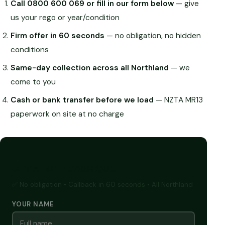
Call 0800 600 069 or fill in our form below
— give
us your rego or year/condition
Firm offer in 60 seconds
— no obligation, no hidden
conditions
Same-day collection across all Northland
— we
come to you
Cash or bank transfer before we load
— NZTA MR13
paperwork on site at no charge
GET A FREE CASH QUOTE
✅ No obligation • Callback in 60 seconds • All Northland
YOUR NAME