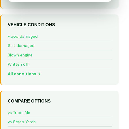
VEHICLE CONDITIONS
Flood damaged
Salt damaged
Blown engine
Written off
All conditions →
COMPARE OPTIONS
vs Trade Me
vs Scrap Yards