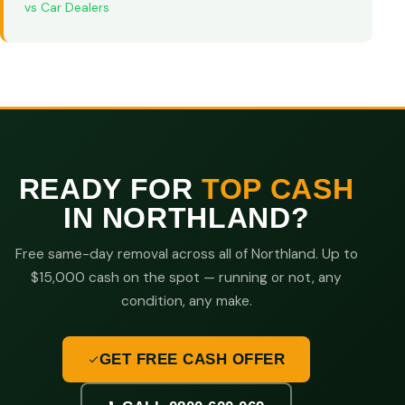
vs Car Dealers
READY FOR
TOP CASH
IN NORTHLAND?
Free same-day removal across all of Northland. Up to
$15,000 cash on the spot — running or not, any
condition, any make.
GET FREE CASH OFFER