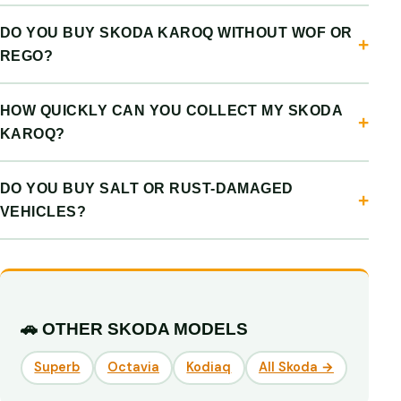
DO YOU BUY SKODA KAROQ WITHOUT WOF OR
REGO?
HOW QUICKLY CAN YOU COLLECT MY SKODA
KAROQ?
DO YOU BUY SALT OR RUST-DAMAGED
VEHICLES?
🚗 OTHER SKODA MODELS
Superb
Octavia
Kodiaq
All Skoda →