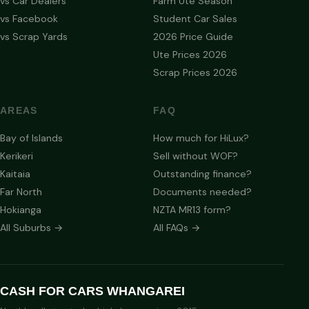
vs Car Dealers
Farm Ute Season
vs Facebook
Student Car Sales
vs Scrap Yards
2026 Price Guide
Ute Prices 2026
Scrap Prices 2026
AREAS
FAQ
Bay of Islands
How much for HiLux?
Kerikeri
Sell without WOF?
Kaitaia
Outstanding finance?
Far North
Documents needed?
Hokianga
NZTA MR13 form?
All Suburbs →
All FAQs →
CASH FOR CARS WHANGAREI