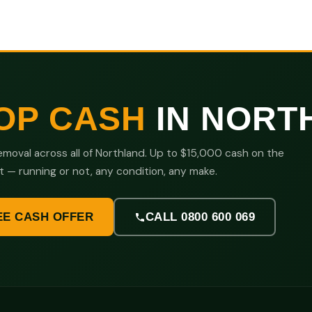
OP CASH
IN NORT
moval across all of Northland. Up to $15,000 cash on the
t — running or not, any condition, any make.
EE CASH OFFER
CALL 0800 600 069