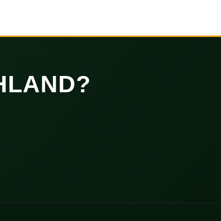
HLAND?