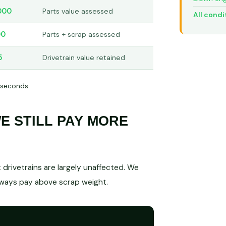
000
Parts value assessed
All condi
00
Parts + scrap assessed
5
Drivetrain value retained
 seconds.
 STILL PAY MORE
drivetrains are largely unaffected. We
lways pay above scrap weight.