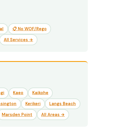
al
📋 No WOF/Rego
All Services →
gi
Kaeo
Kaikohe
nsington
Kerikeri
Langs Beach
Marsden Point
All Areas →