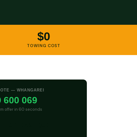
$0
TOWING COST
UOTE — WHANGAREI
 600 069
irm offer in 60 seconds
GET CASH QUOTE