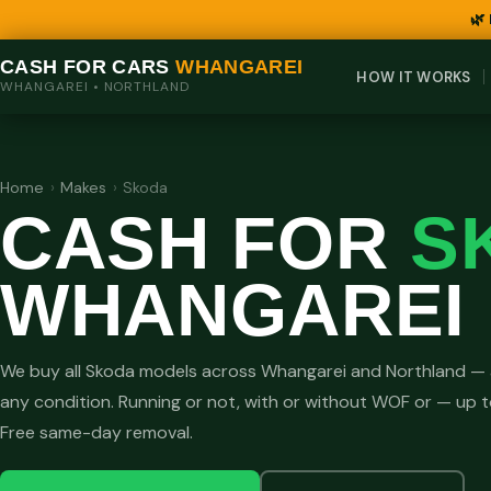
🌿
CASH FOR CARS
WHANGAREI
HOW IT WORKS
WHANGAREI • NORTHLAND
Home
›
Makes
›
Skoda
CASH FOR
S
WHANGAREI
We buy all Skoda models across Whangarei and Northland — 
any condition. Running or not, with or without WOF or — up 
Free same-day removal.