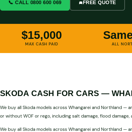
📞 CALL 0800 600 069
FREE QUOTE
$15,000
Same
MAX CASH PAID
ALL NOR
SKODA CASH FOR CARS — WHAN
We buy all Skoda models across Whangarei and Northland — any
or without WOF or rego, including salt damage, flood damage, a
We buy all Skoda models across Whangarei and Northland — any