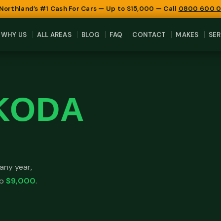
 Northland’s #1 Cash For Cars — Up to $15,000 — Call
0800 600 
WHY US
ALL AREAS
BLOG
FAQ
CONTACT
MAKES
SER
KODA
any year,
to
$9,000
.