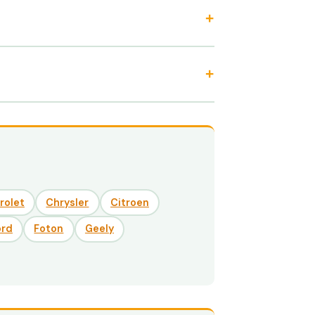
rolet
Chrysler
Citroen
ord
Foton
Geely