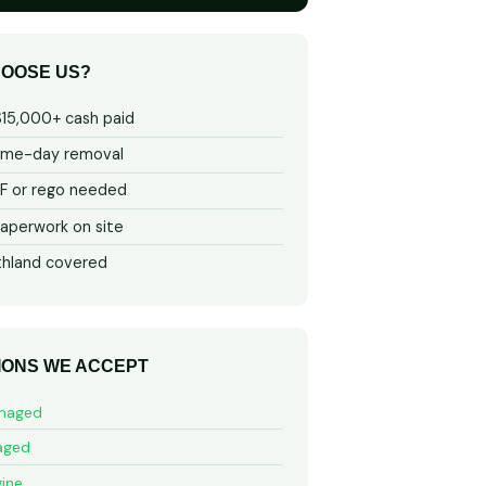
OOSE US?
$15,000+ cash paid
ame-day removal
 or rego needed
aperwork on site
thland covered
IONS WE ACCEPT
maged
aged
ine