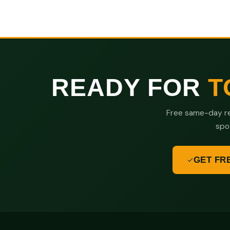
READY FOR
T
Free same-day re
spo
GET FR