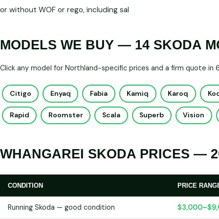
or without WOF or rego, including sal
MODELS WE BUY — 14 SKODA 
Click any model for Northland-specific prices and a firm quote in
Citigo
Enyaq
Fabia
Kamiq
Karoq
Ko
Rapid
Roomster
Scala
Superb
Vision
WHANGAREI SKODA PRICES — 2
CONDITION
PRICE RANG
Running Skoda — good condition
$3,000–$9