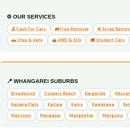
⚙️ OUR SERVICES
💰 Cash For Cars
🚛 Free Removal
♻️ Scrap Remov
🛻 Utes & Vans
🏔️ 4WD & SUV
🎓 Student Cars
📍 WHANGAREI SUBURBS
Broadwood
Coopers Beach
Dargaville
Hikuran
Kaipara Flats
Kaitaia
Kamo
Kawakawa
Ke
Mairtown
Mangapai
Mangawhai
Mangonui