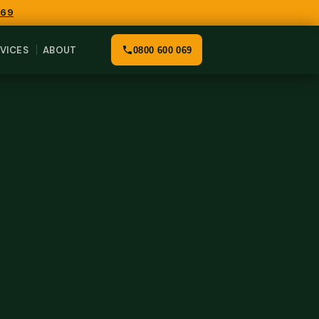
069
VICES
ABOUT
0800 600 069