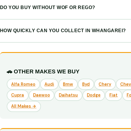
DO YOU BUY WITHOUT WOF OR REGO?
HOW QUICKLY CAN YOU COLLECT IN WHANGAREI?
🚗 OTHER MAKES WE BUY
Alfa Romeo
Audi
Bmw
Byd
Chery
Chev
Cupra
Daewoo
Daihatsu
Dodge
Fiat
F
All Makes →