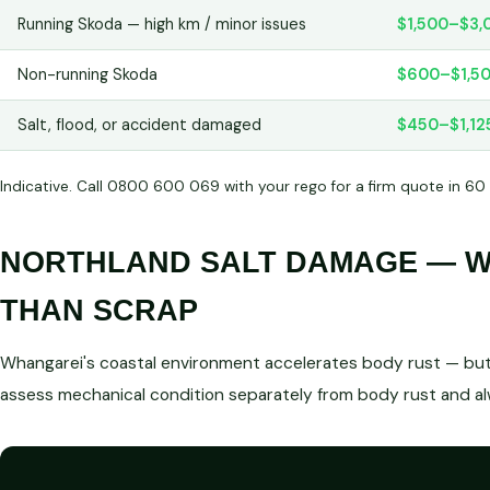
Running Skoda — high km / minor issues
$1,500–$3,
Non-running Skoda
$600–$1,5
Salt, flood, or accident damaged
$450–$1,12
Indicative. Call 0800 600 069 with your rego for a firm quote in 60
NORTHLAND SALT DAMAGE — WE
THAN SCRAP
Whangarei's coastal environment accelerates body rust — but 
assess mechanical condition separately from body rust and a