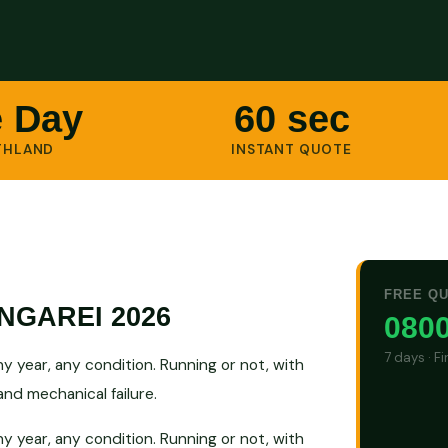
 Day
60 sec
THLAND
INSTANT QUOTE
FREE Q
GAREI 2026
0800
7 days · F
 year, any condition. Running or not, with
nd mechanical failure.
 year, any condition. Running or not, with