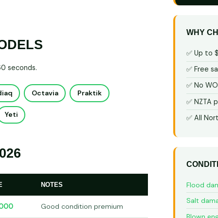
WHY CH
MODELS
✅ Up to 
 60 seconds.
✅ Free s
✅ No WOF
diaq
Octavia
Praktik
✅ NZTA p
Yeti
✅ All Nor
026
CONDIT
Flood da
E
NOTES
Salt dam
,000
Good condition premium
Blown eng