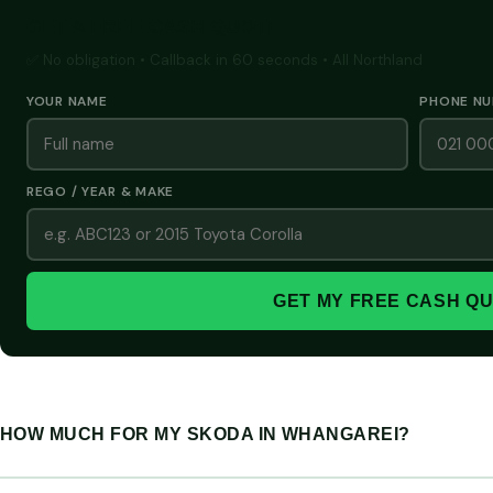
GET A FREE CASH QUOTE
✅ No obligation • Callback in 60 seconds • All Northland
YOUR NAME
PHONE N
REGO / YEAR & MAKE
GET MY FREE CASH Q
HOW MUCH FOR MY SKODA IN WHANGAREI?