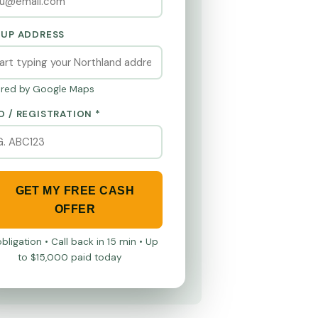
KUP ADDRESS
red by Google Maps
O / REGISTRATION *
GET MY FREE CASH
OFFER
bligation • Call back in 15 min • Up
to $15,000 paid today