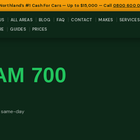
 Northland’s #1 Cash For Cars — Up to $15,000 — Call
0800 600 
US
ALL AREAS
BLOG
FAQ
CONTACT
MAKES
SERVICES
RE
GUIDES
PRICES
AM 700
e same-day