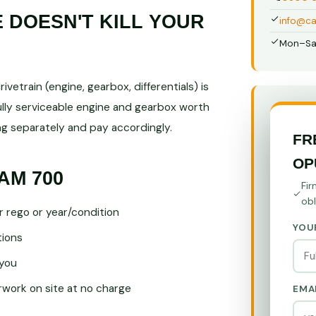
DOESN'T KILL YOUR
info@ca
Mon–Sa
vetrain (engine, gearbox, differentials) is
ully serviceable engine and gearbox worth
 separately and pay accordingly.
FR
OP
AM 700
Fir
obl
r rego or year/condition
YOU
tions
you
ork on site at no charge
EMA