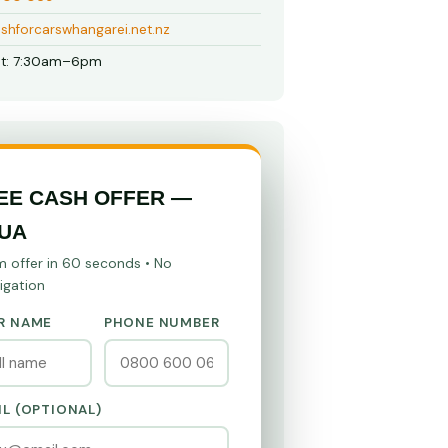
shforcarswhangarei.net.nz
t: 7:30am–6pm
EE CASH OFFER —
UA
m offer in 60 seconds • No
igation
R NAME
PHONE NUMBER
IL (OPTIONAL)