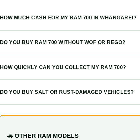
HOW MUCH CASH FOR MY RAM 700 IN WHANGAREI?
DO YOU BUY RAM 700 WITHOUT WOF OR REGO?
HOW QUICKLY CAN YOU COLLECT MY RAM 700?
DO YOU BUY SALT OR RUST-DAMAGED VEHICLES?
🚗 OTHER RAM MODELS