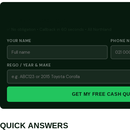
GET A FREE CASH QUOTE
✅ No obligation • Callback in 60 seconds • All Northland
YOUR NAME
PHONE 
REGO / YEAR & MAKE
GET MY FREE CASH Q
QUICK ANSWERS