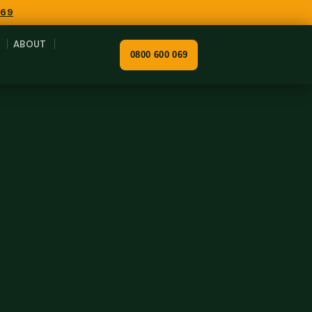
069
ABOUT
0800 600 069