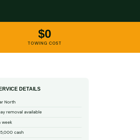
$0
TOWING COST
ERVICE DETAILS
ar North
y removal available
a week
15,000 cash