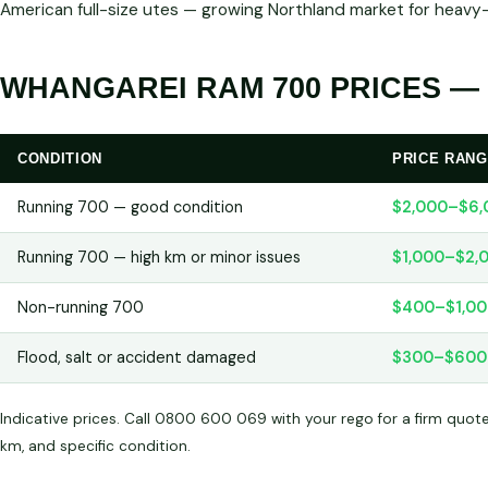
American full-size utes — growing Northland market for heavy
WHANGAREI RAM 700 PRICES — 
CONDITION
PRICE RAN
Running 700 — good condition
$2,000–$6,
Running 700 — high km or minor issues
$1,000–$2,
Non-running 700
$400–$1,0
Flood, salt or accident damaged
$300–$600
Indicative prices. Call 0800 600 069 with your rego for a firm quot
km, and specific condition.