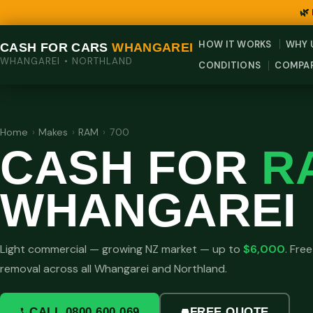
🌿
HOW IT WORKS
WHY 
CASH FOR CARS
WHANGAREI
WHANGAREI • NORTHLAND
CONDITIONS
COMPA
Home
›
Makes
›
RAM
›
700
CASH FOR
R
WHANGAREI
Light commercial — growing NZ market — up to
$6,000
. Fre
removal across all Whangarei and Northland.
CALL 0800 600 069
FREE QUOTE