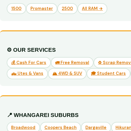
1500
Promaster
2500
All RAM →
⚙️ OUR SERVICES
💰 Cash For Cars
🚛 Free Removal
♻️ Scrap Remov
🛻 Utes & Vans
🏔️ 4WD & SUV
🎓 Student Cars
📍 WHANGAREI SUBURBS
Broadwood
Coopers Beach
Dargaville
Hikuran