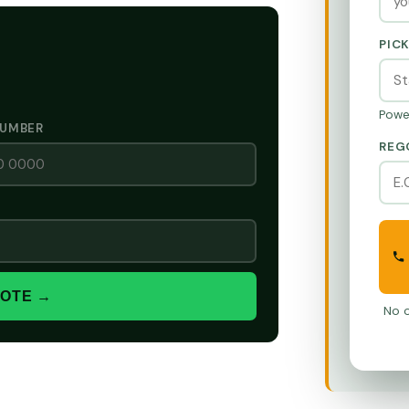
PIC
Powe
NUMBER
REG
UOTE →
No o