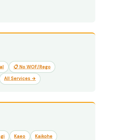
al
📋 No WOF/Rego
All Services →
gi
Kaeo
Kaikohe