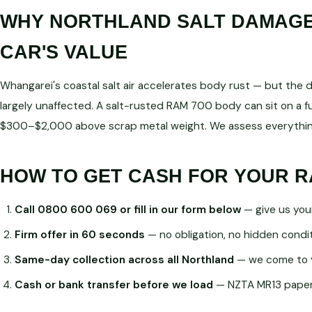
WHY NORTHLAND SALT DAMAGE 
CAR'S VALUE
Whangarei's coastal salt air accelerates body rust — but the dri
largely unaffected. A salt-rusted RAM 700 body can sit on a f
$300–$2,000 above scrap metal weight. We assess everything
HOW TO GET CASH FOR YOUR R
Call 0800 600 069 or fill in our form below
— give us you
Firm offer in 60 seconds
— no obligation, no hidden condi
Same-day collection across all Northland
— we come to 
Cash or bank transfer before we load
— NZTA MR13 paperw