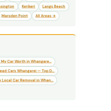
nsington
Kerikeri
Langs Beach
Marsden Point
All Areas →
 My Car Worth in Whangare…
Dead Cars Whangarei — Top D…
 Local Car Removal in Whan…