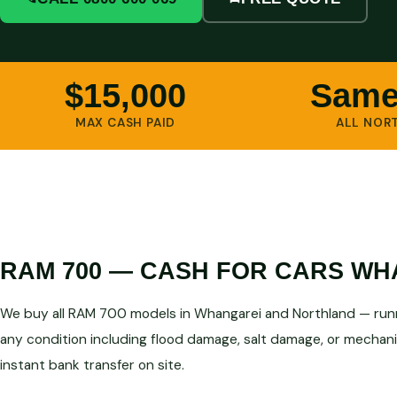
$15,000
Same
MAX CASH PAID
ALL NOR
RAM 700 — CASH FOR CARS WH
We buy all RAM 700 models in Whangarei and Northland — runn
any condition including flood damage, salt damage, or mechanic
instant bank transfer on site.