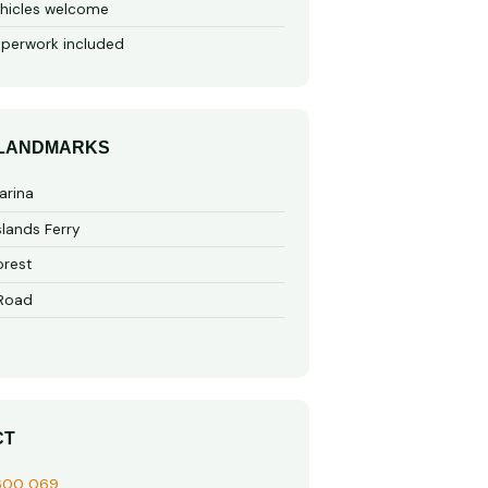
hicles welcome
perwork included
 LANDMARKS
arina
slands Ferry
rest
 Road
CT
600 069