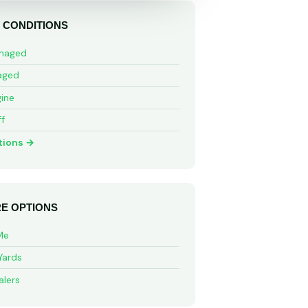
 CONDITIONS
maged
aged
ine
ff
tions →
E OPTIONS
Me
Yards
alers