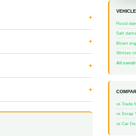
VEHICLE
Flood da
Salt dam
Blown eng
Written o
All condi
COMPAR
vs Trade 
vs Scrap 
vs Car De