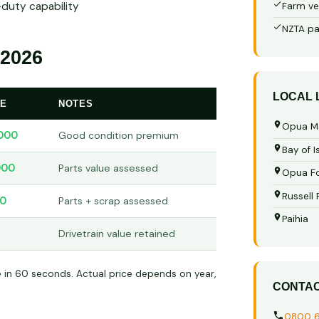
-duty capability
Farm ve
NZTA pa
2026
LOCAL
GE
NOTES
Opua M
000
Good condition premium
Bay of I
000
Parts value assessed
Opua Fo
Russell
00
Parts + scrap assessed
Paihia
Drivetrain value retained
e in 60 seconds. Actual price depends on year,
CONTA
0800 