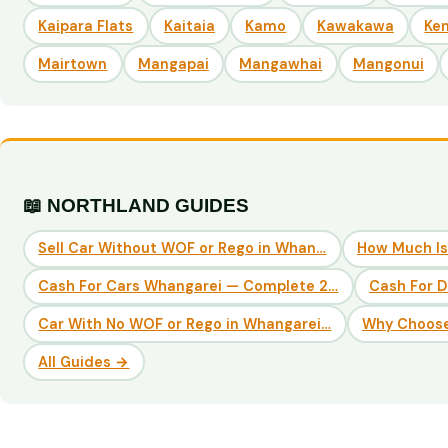
Kaipara Flats
Kaitaia
Kamo
Kawakawa
Ke
Mairtown
Mangapai
Mangawhai
Mangonui
📖 NORTHLAND GUIDES
Sell Car Without WOF or Rego in Whan…
How Much Is
Cash For Cars Whangarei — Complete 2…
Cash For 
Car With No WOF or Rego in Whangarei…
Why Choose
All Guides →