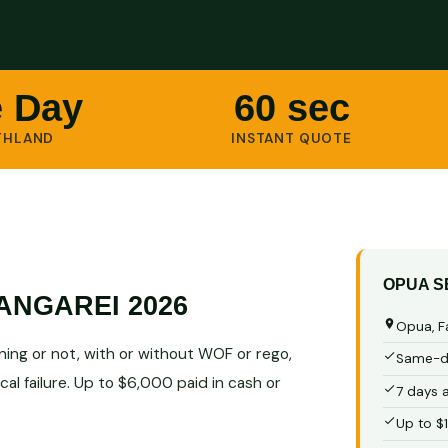
 Day
60 sec
THLAND
INSTANT QUOTE
OPUA S
ANGAREI 2026
Opua, F
ing or not, with or without WOF or rego,
Same-da
al failure. Up to $6,000 paid in cash or
7 days 
Up to $