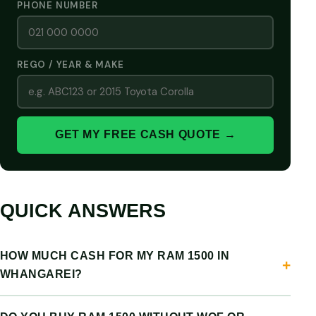
PHONE NUMBER
REGO / YEAR & MAKE
GET MY FREE CASH QUOTE →
QUICK ANSWERS
HOW MUCH CASH FOR MY RAM 1500 IN
WHANGAREI?