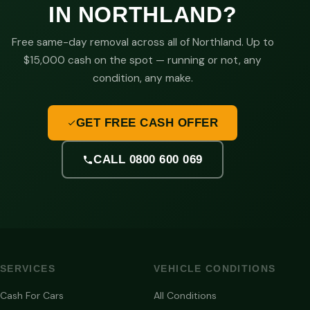
IN NORTHLAND?
Free same-day removal across all of Northland. Up to
$15,000 cash on the spot — running or not, any
condition, any make.
GET FREE CASH OFFER
CALL 0800 600 069
SERVICES
VEHICLE CONDITIONS
Cash For Cars
All Conditions