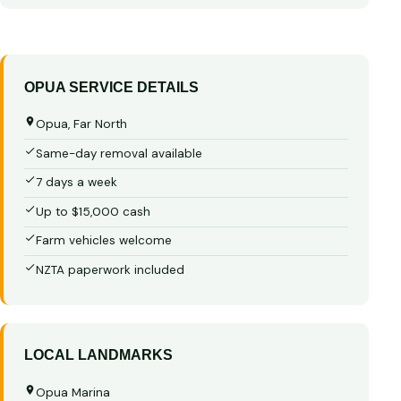
OPUA SERVICE DETAILS
Opua, Far North
Same-day removal available
7 days a week
Up to $15,000 cash
Farm vehicles welcome
NZTA paperwork included
LOCAL LANDMARKS
Opua Marina