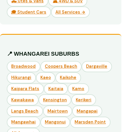
🛻 Utes & Vans
🏔️ 4WD & SUV
🎓 Student Cars
All Services →
📍 WHANGAREI SUBURBS
Broadwood
Coopers Beach
Dargaville
Hikurangi
Kaeo
Kaikohe
Kaipara Flats
Kaitaia
Kamo
Kawakawa
Kensington
Kerikeri
Langs Beach
Mairtown
Mangapai
Mangawhai
Mangonui
Marsden Point