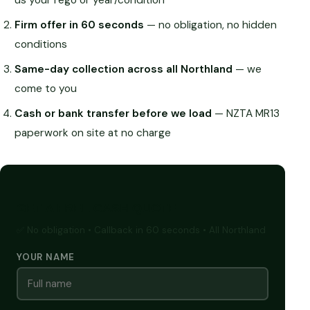
Firm offer in 60 seconds
— no obligation, no hidden
conditions
Same-day collection across all Northland
— we
come to you
Cash or bank transfer before we load
— NZTA MR13
paperwork on site at no charge
GET A FREE CASH QUOTE
✅ No obligation • Callback in 60 seconds • All Northland
YOUR NAME