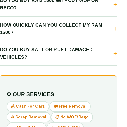
DO YOU BUY RAM 1500 WITHOUT WOF OR
REGO?
HOW QUICKLY CAN YOU COLLECT MY RAM
1500?
DO YOU BUY SALT OR RUST-DAMAGED
VEHICLES?
⚙️ OUR SERVICES
💰 Cash For Cars
🚛 Free Removal
♻️ Scrap Removal
📋 No WOF/Rego