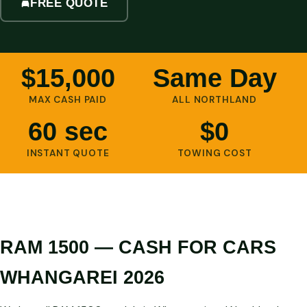
FREE QUOTE
$15,000
Same Day
MAX CASH PAID
ALL NORTHLAND
60 sec
$0
INSTANT QUOTE
TOWING COST
RAM 1500 — CASH FOR CARS
WHANGAREI 2026