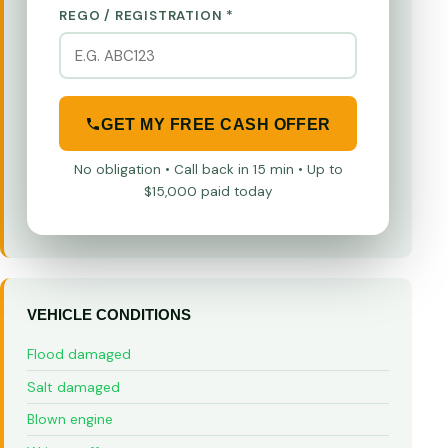
REGO / REGISTRATION *
GET MY FREE CASH OFFER
No obligation • Call back in 15 min • Up to
$15,000 paid today
VEHICLE CONDITIONS
Flood damaged
Salt damaged
Blown engine