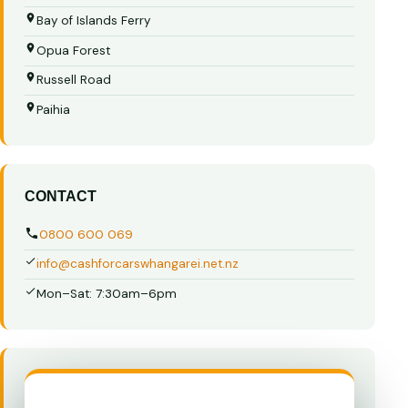
Bay of Islands Ferry
Opua Forest
Russell Road
Paihia
CONTACT
0800 600 069
info@cashforcarswhangarei.net.nz
Mon–Sat: 7:30am–6pm