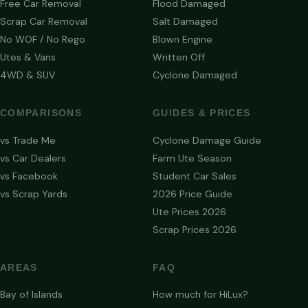
Free Car Removal
Flood Damaged
Scrap Car Removal
Salt Damaged
No WOF / No Rego
Blown Engine
Utes & Vans
Written Off
4WD & SUV
Cyclone Damaged
COMPARISONS
GUIDES & PRICES
vs Trade Me
Cyclone Damage Guide
vs Car Dealers
Farm Ute Season
vs Facebook
Student Car Sales
vs Scrap Yards
2026 Price Guide
Ute Prices 2026
Scrap Prices 2026
AREAS
FAQ
Bay of Islands
How much for HiLux?