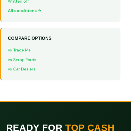
Written off
All conditions →
COMPARE OPTIONS
vs Trade Me
vs Scrap Yards
vs Car Dealers
READY FOR
TOP CASH