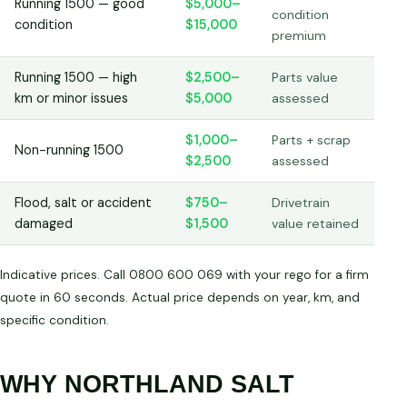
Running 1500 — good
$5,000–
condition
condition
$15,000
premium
Running 1500 — high
$2,500–
Parts value
km or minor issues
$5,000
assessed
$1,000–
Parts + scrap
Non-running 1500
$2,500
assessed
Flood, salt or accident
$750–
Drivetrain
damaged
$1,500
value retained
Indicative prices. Call 0800 600 069 with your rego for a firm
quote in 60 seconds. Actual price depends on year, km, and
specific condition.
WHY NORTHLAND SALT