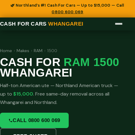
🌿 Northland’s #1 Cash For Cars — Up to $15,000 — Call
0800 600 069
CASH FOR CARS
WHANGAREI
Home
›
Makes
›
RAM
›
1500
CASH FOR
RAM 1500
WHANGAREI
Half-ton American ute — Northland American truck —
up to
$15,000
. Free same-day removal across all
Whangarei and Northland.
CALL 0800 600 069