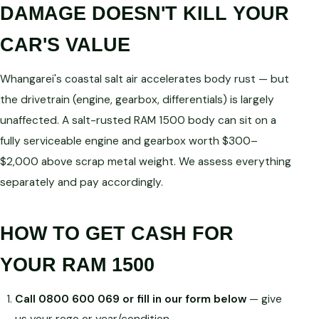
DAMAGE DOESN'T KILL YOUR
CAR'S VALUE
Whangarei's coastal salt air accelerates body rust — but
the drivetrain (engine, gearbox, differentials) is largely
unaffected. A salt-rusted RAM 1500 body can sit on a
fully serviceable engine and gearbox worth $300–
$2,000 above scrap metal weight. We assess everything
separately and pay accordingly.
HOW TO GET CASH FOR
YOUR RAM 1500
Call 0800 600 069 or fill in our form below
— give
us your rego or year/condition