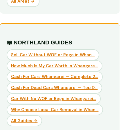
All Areas →
📖 NORTHLAND GUIDES
Sell Car Without WOF or Rego in Whan…
How Much Is My Car Worth in Whangare…
Cash For Cars Whangarei — Complete 2…
Cash For Dead Cars Whangarei — Top D…
Car With No WOF or Rego in Whangarei…
Why Choose Local Car Removal in Whan…
All Guides →