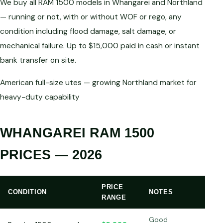
We buy all RAM 1500 models in Whangarei and Northland
— running or not, with or without WOF or rego, any
condition including flood damage, salt damage, or
mechanical failure. Up to $15,000 paid in cash or instant
bank transfer on site.
American full-size utes — growing Northland market for
heavy-duty capability
WHANGAREI RAM 1500
PRICES — 2026
PRICE
CONDITION
NOTES
RANGE
Good