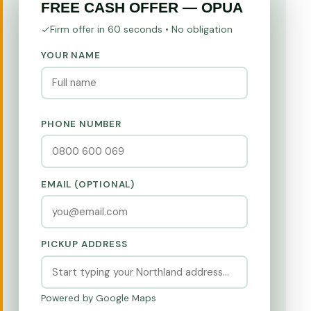
FREE CASH OFFER — OPUA
Firm offer in 60 seconds • No obligation
YOUR NAME
PHONE NUMBER
EMAIL (OPTIONAL)
PICKUP ADDRESS
Powered by Google Maps