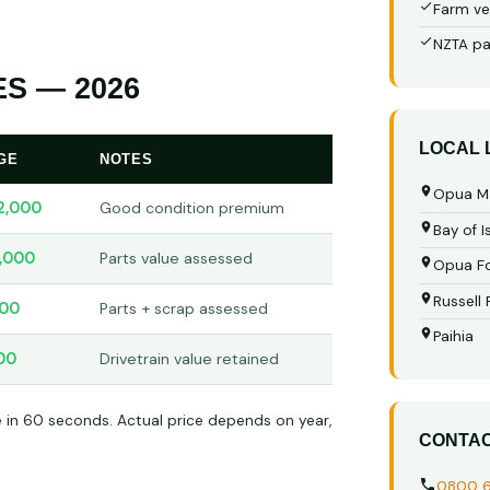
Farm ve
NZTA pa
S — 2026
LOCAL
GE
NOTES
Opua M
2,000
Good condition premium
Bay of I
,000
Parts value assessed
Opua Fo
Russell
00
Parts + scrap assessed
Paihia
00
Drivetrain value retained
e in 60 seconds. Actual price depends on year,
CONTA
0800 