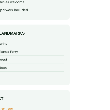
hicles welcome
perwork included
 LANDMARKS
arina
slands Ferry
rest
 Road
CT
600 069