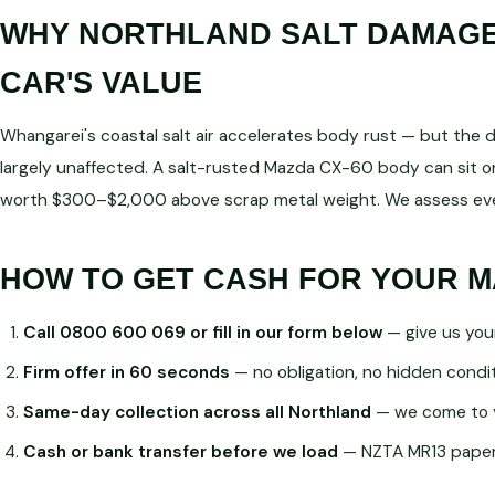
WHY NORTHLAND SALT DAMAGE 
CAR'S VALUE
Whangarei's coastal salt air accelerates body rust — but the dri
largely unaffected. A salt-rusted Mazda CX-60 body can sit on
worth $300–$2,000 above scrap metal weight. We assess ever
HOW TO GET CASH FOR YOUR M
Call 0800 600 069 or fill in our form below
— give us you
Firm offer in 60 seconds
— no obligation, no hidden condi
Same-day collection across all Northland
— we come to 
Cash or bank transfer before we load
— NZTA MR13 paperw