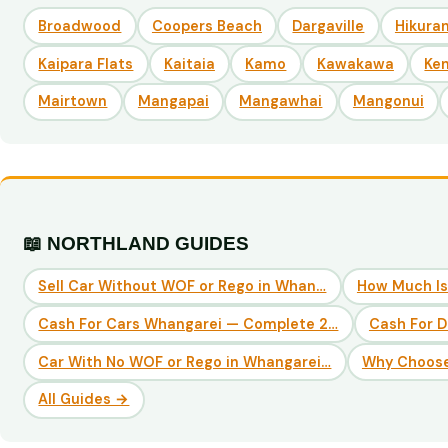
Broadwood
Coopers Beach
Dargaville
Hikuran
Kaipara Flats
Kaitaia
Kamo
Kawakawa
Ke
Mairtown
Mangapai
Mangawhai
Mangonui
📖 NORTHLAND GUIDES
Sell Car Without WOF or Rego in Whan…
How Much Is
Cash For Cars Whangarei — Complete 2…
Cash For 
Car With No WOF or Rego in Whangarei…
Why Choose
All Guides →