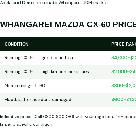
Axela and Demio dominate Whangarei JDM market
WHANGAREI MAZDA CX-60 PRICE
CONDITION
PRICE RAN
Running CX-60 — good condition
$4,000–$1
Running CX-60 — high km or minor issues
$2,000–$4
Non-running CX-60
$800–$2,0
Flood, salt or accident damaged
$600–$1,2
Indicative prices. Call 0800 600 069 with your rego for a firm quot
km, and specific condition.