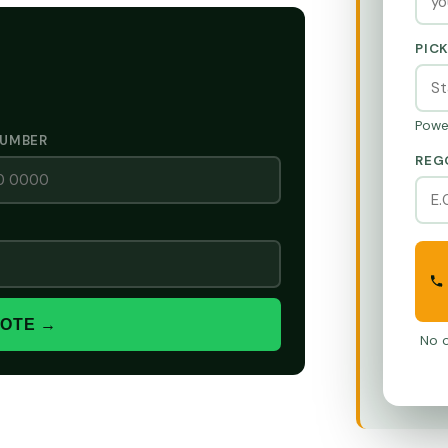
PIC
Powe
NUMBER
REG
UOTE →
No o