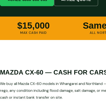
$15,000
Same
MAX CASH PAID
ALL NOR
MAZDA CX-60 — CASH FOR CAR
We buy all Mazda CX-60 models in Whangarei and Northland — 
rego, any condition including flood damage, salt damage, or mec
cash or instant bank transfer on site.