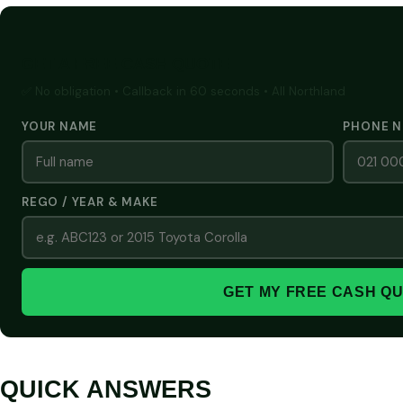
GET A FREE CASH QUOTE
✅ No obligation • Callback in 60 seconds • All Northland
YOUR NAME
PHONE 
REGO / YEAR & MAKE
GET MY FREE CASH Q
QUICK ANSWERS