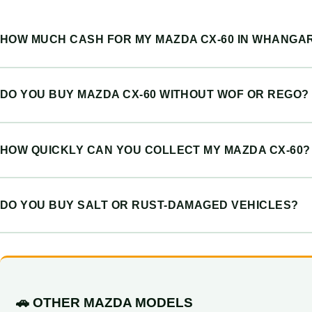
HOW MUCH CASH FOR MY MAZDA CX-60 IN WHANGAR
DO YOU BUY MAZDA CX-60 WITHOUT WOF OR REGO?
HOW QUICKLY CAN YOU COLLECT MY MAZDA CX-60?
DO YOU BUY SALT OR RUST-DAMAGED VEHICLES?
🚗 OTHER MAZDA MODELS