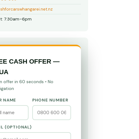
shforcarswhangarei.net.nz
t: 7:30am–6pm
EE CASH OFFER —
UA
m offer in 60 seconds • No
igation
R NAME
PHONE NUMBER
IL (OPTIONAL)