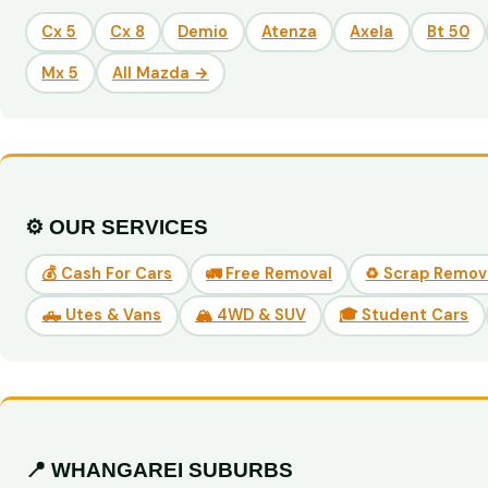
Cx 5
Cx 8
Demio
Atenza
Axela
Bt 50
Mx 5
All Mazda →
⚙️ OUR SERVICES
💰 Cash For Cars
🚛 Free Removal
♻️ Scrap Remov
🛻 Utes & Vans
🏔️ 4WD & SUV
🎓 Student Cars
📍 WHANGAREI SUBURBS