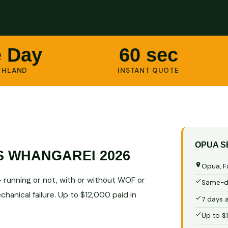
 Day
60 sec
THLAND
INSTANT QUOTE
OPUA S
S WHANGAREI 2026
Opua, F
running or not, with or without WOF or
Same-da
hanical failure. Up to $12,000 paid in
7 days 
Up to $