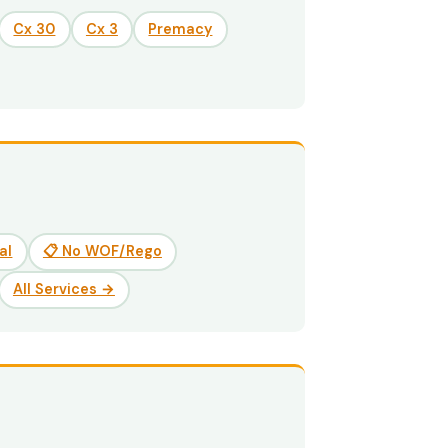
Cx 30
Cx 3
Premacy
al
📋 No WOF/Rego
All Services →