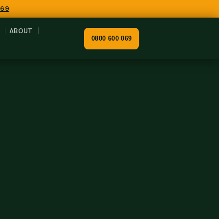
069
ABOUT
0800 600 069