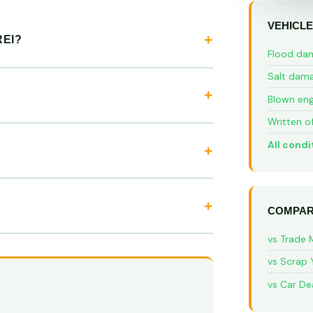
VEHICLE
EI?
Flood da
Salt dam
Blown eng
Written o
All condi
COMPAR
vs Trade 
vs Scrap 
vs Car De