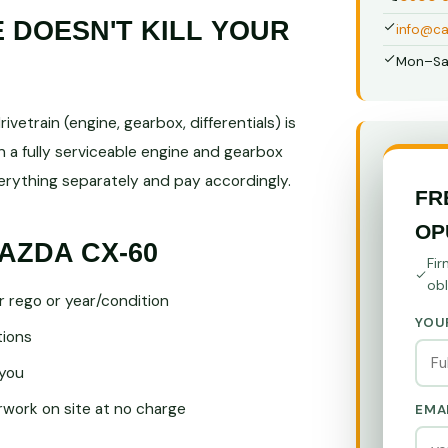
DOESN'T KILL YOUR
info@ca
Mon–Sa
vetrain (engine, gearbox, differentials) is
 a fully serviceable engine and gearbox
ything separately and pay accordingly.
FR
OP
AZDA CX-60
Fir
obl
r rego or year/condition
YOU
tions
you
ork on site at no charge
EMA