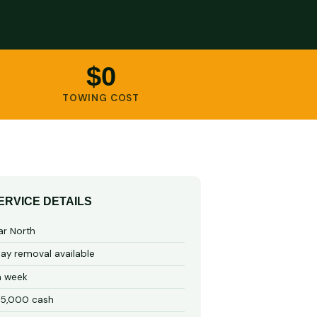
$0
TOWING COST
ERVICE DETAILS
ar North
y removal available
a week
15,000 cash