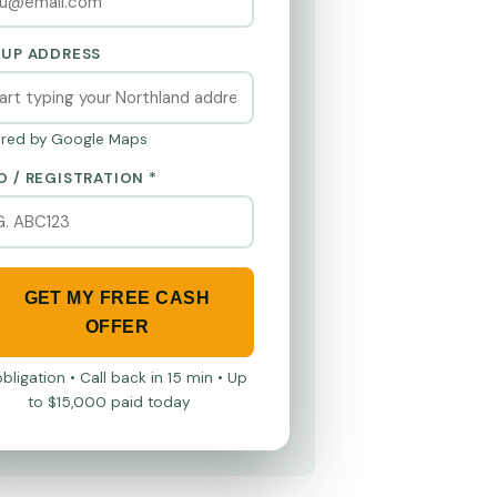
KUP ADDRESS
red by Google Maps
O / REGISTRATION *
GET MY FREE CASH
OFFER
bligation • Call back in 15 min • Up
to $15,000 paid today