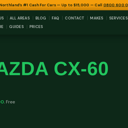
 Northland’s #1 Cash For Cars — Up to $15,000 — Call
0800 600 
US
ALL AREAS
BLOG
FAQ
CONTACT
MAKES
SERVICES
RE
GUIDES
PRICES
AZDA CX-60
00
. Free