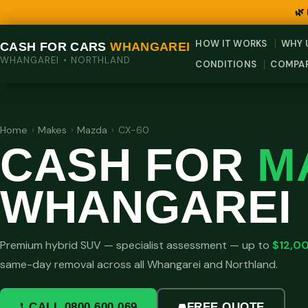
🌿
HOW IT WORKS
WHY 
CASH FOR CARS
WHANGAREI
WHANGAREI • NORTHLAND
CONDITIONS
COMPA
Home
›
Makes
›
Mazda
›
CX-60
CASH FOR
M
WHANGAREI
Premium hybrid SUV — specialist assessment — up to
$12,0
same-day removal across all Whangarei and Northland.
CALL 0800 600 069
FREE QUOTE