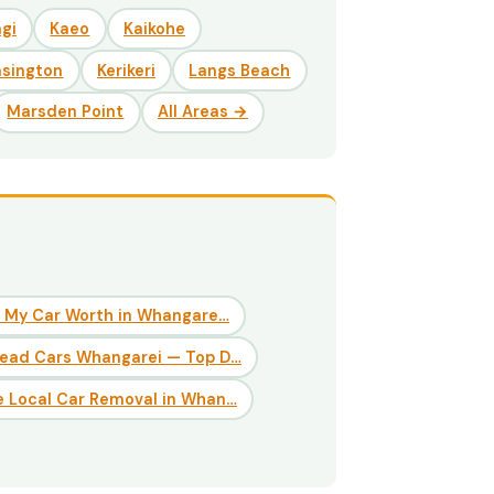
gi
Kaeo
Kaikohe
nsington
Kerikeri
Langs Beach
Marsden Point
All Areas →
 My Car Worth in Whangare…
Dead Cars Whangarei — Top D…
 Local Car Removal in Whan…