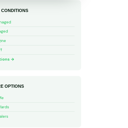
 CONDITIONS
maged
aged
ine
ff
tions →
E OPTIONS
Me
Yards
alers