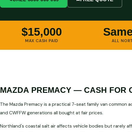
$15,000
Same
MAX CASH PAID
ALL NOR
MAZDA PREMACY — CASH FOR 
The Mazda Premacy is a practical 7-seat family van common a
and CWFFW generations all bought at fair prices.
Northland's coastal salt air affects vehicle bodies but rarely