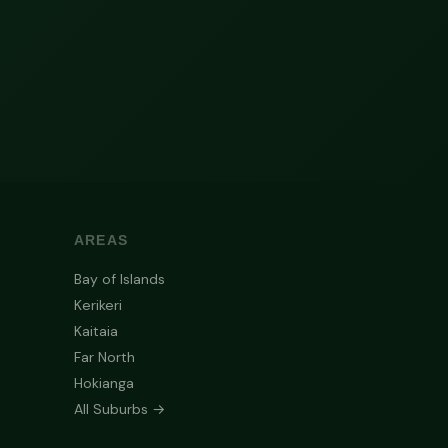
AREAS
Bay of Islands
Kerikeri
Kaitaia
Far North
Hokianga
All Suburbs →