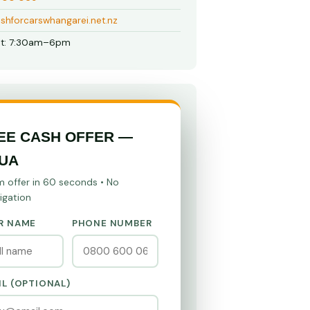
shforcarswhangarei.net.nz
t: 7:30am–6pm
EE CASH OFFER —
UA
m offer in 60 seconds • No
igation
R NAME
PHONE NUMBER
IL (OPTIONAL)