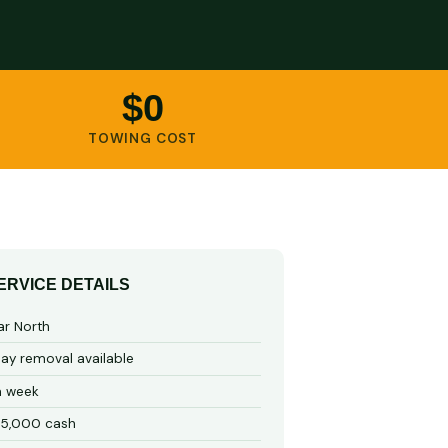
$0
TOWING COST
ERVICE DETAILS
ar North
y removal available
a week
15,000 cash