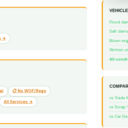
VEHICLE
Flood da
Salt dam
a →
Blown eng
Written o
All condi
COMPAR
al
📋 No WOF/Rego
vs Trade 
All Services →
vs Scrap 
vs Car De