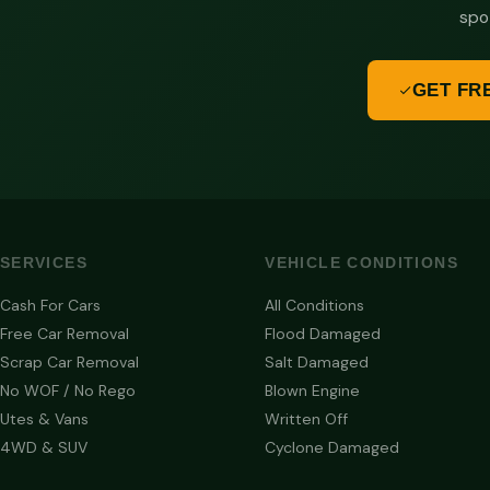
spo
GET FR
SERVICES
VEHICLE CONDITIONS
Cash For Cars
All Conditions
Free Car Removal
Flood Damaged
Scrap Car Removal
Salt Damaged
No WOF / No Rego
Blown Engine
Utes & Vans
Written Off
4WD & SUV
Cyclone Damaged