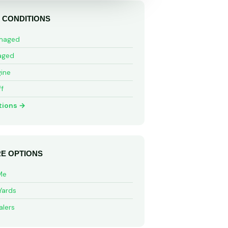
 CONDITIONS
maged
aged
ine
ff
tions →
E OPTIONS
Me
Yards
alers