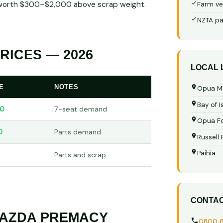
in worth $300–$2,000 above scrap weight.
Farm ve
NZTA pa
ICES — 2026
LOCAL
E
NOTES
Opua M
Bay of I
0
7-seat demand
Opua Fo
0
Parts demand
Russell
Paihia
Parts and scrap
CONTA
MAZDA PREMACY
0800 