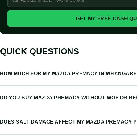
GET MY FREE CASH Q
QUICK QUESTIONS
HOW MUCH FOR MY MAZDA PREMACY IN WHANGARE
DO YOU BUY MAZDA PREMACY WITHOUT WOF OR R
DOES SALT DAMAGE AFFECT MY MAZDA PREMACY P