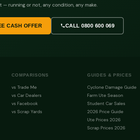
t — running or not, any condition, any make.
EE CASH OFFER
CALL 0800 600 069
COMPARISONS
GUIDES & PRICES
vs Trade Me
Cyclone Damage Guide
vs Car Dealers
Farm Ute Season
vs Facebook
Student Car Sales
vs Scrap Yards
2026 Price Guide
Ute Prices 2026
Scrap Prices 2026