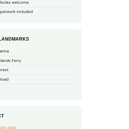
hicles welcome
perwork included
 LANDMARKS
arina
slands Ferry
rest
 Road
CT
600 069