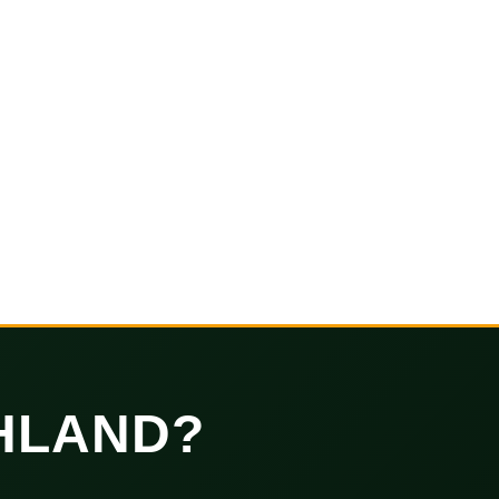
HLAND?