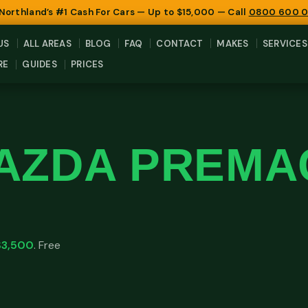
 Northland’s #1 Cash For Cars — Up to $15,000 — Call
0800 600 
US
ALL AREAS
BLOG
FAQ
CONTACT
MAKES
SERVICES
RE
GUIDES
PRICES
AZDA PREMA
$3,500
. Free