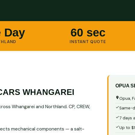
 Day
60 sec
THLAND
INSTANT QUOTE
OPUA S
CARS WHANGAREI
Opua, F
cross Whangarei and Northland. CP, CREW,
Same-da
7 days 
Up to $
 affects mechanical components — a salt-