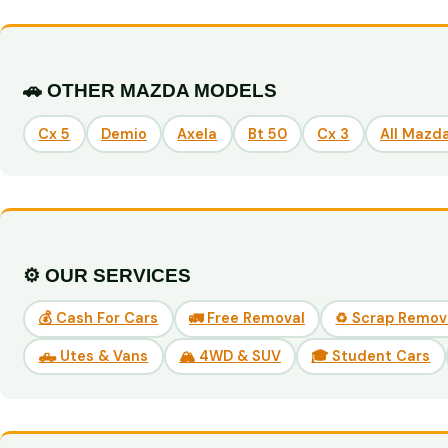
🚗 OTHER MAZDA MODELS
Cx 5
Demio
Axela
Bt 50
Cx 3
All Mazd
⚙️ OUR SERVICES
💰 Cash For Cars
🚛 Free Removal
♻️ Scrap Remov
🛻 Utes & Vans
🏔️ 4WD & SUV
🎓 Student Cars