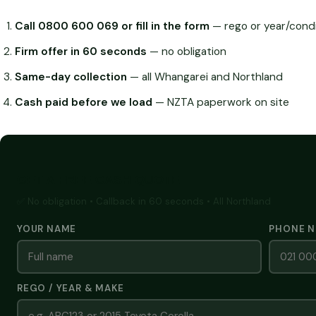
Call 0800 600 069 or fill in the form
— rego or year/condi
Firm offer in 60 seconds
— no obligation
Same-day collection
— all Whangarei and Northland
Cash paid before we load
— NZTA paperwork on site
GET A FREE CASH QUOTE
✅ No obligation • Callback in 60 seconds • All Northland
YOUR NAME
PHONE 
REGO / YEAR & MAKE