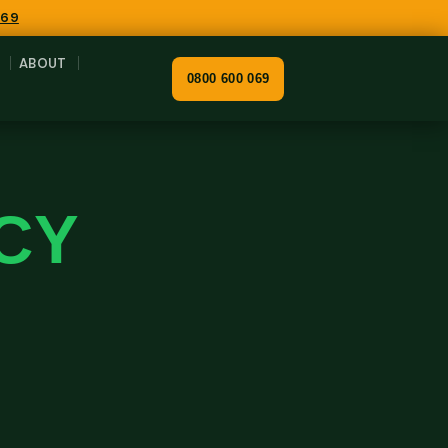
069
ABOUT
0800 600 069
CY