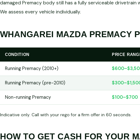
damaged Premacy body still has a fully serviceable drivetra
We assess every vehicle individually.
WHANGAREI MAZDA PREMACY PR
CONDITION
PRICE RANG
Running Premacy (2010+)
$600–$3,50
Running Premacy (pre-2010)
$300–$1,50
Non-running Premacy
$100–$700
Indicative only. Call with your rego for a firm offer in 60 seconds.
HOW TO GET CASH FOR YOUR 