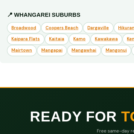
📍 WHANGAREI SUBURBS
Broadwood
Coopers Beach
Dargaville
Hikuran
Kaipara Flats
Kaitaia
Kamo
Kawakawa
Ke
Mairtown
Mangapai
Mangawhai
Mangonui
READY FOR
T
Free same-day re