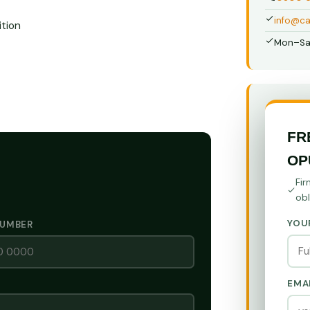
info@ca
tion
Mon–Sa
FR
OP
Fir
obl
YOU
NUMBER
EMA