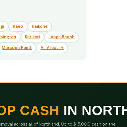
gi
Kaeo
Kaikohe
nsington
Kerikeri
Langs Beach
Marsden Point
All Areas →
OP CASH
IN NORT
moval across all of Northland. Up to $15,000 cash on the