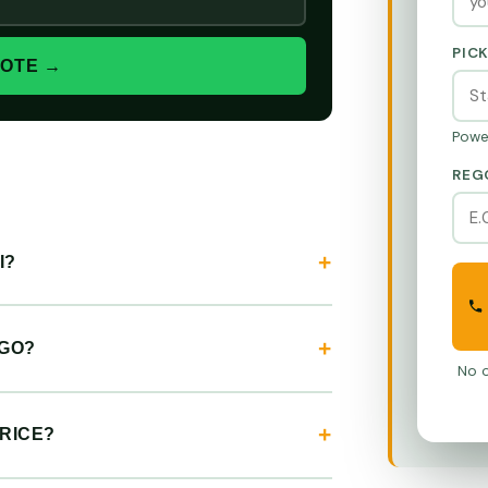
PIC
UOTE →
Powe
REG
I?
EGO?
No o
RICE?