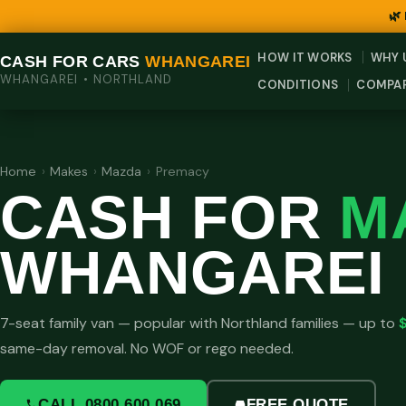
🌿
HOW IT WORKS
WHY 
CASH FOR CARS
WHANGAREI
WHANGAREI • NORTHLAND
CONDITIONS
COMPA
Home
›
Makes
›
Mazda
›
Premacy
CASH FOR
M
WHANGAREI
7-seat family van — popular with Northland families — up to
same-day removal. No WOF or rego needed.
CALL 0800 600 069
FREE QUOTE