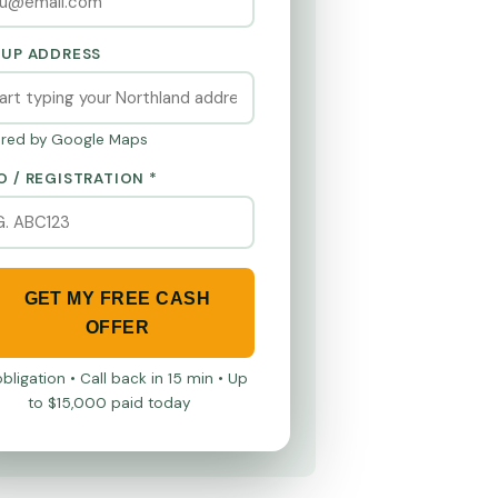
KUP ADDRESS
red by Google Maps
O / REGISTRATION *
GET MY FREE CASH
OFFER
bligation • Call back in 15 min • Up
to $15,000 paid today