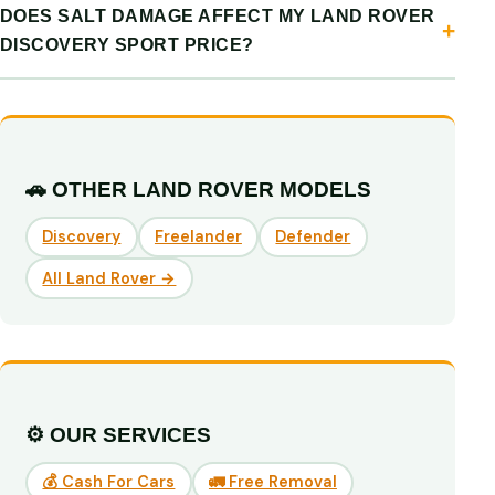
DOES SALT DAMAGE AFFECT MY LAND ROVER
DISCOVERY SPORT PRICE?
🚗 OTHER LAND ROVER MODELS
Discovery
Freelander
Defender
All Land Rover →
⚙️ OUR SERVICES
💰 Cash For Cars
🚛 Free Removal