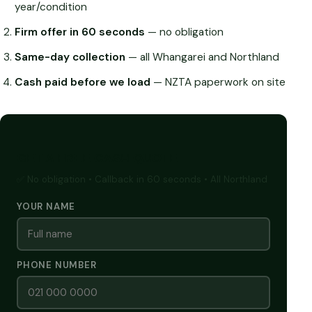
year/condition
Firm offer in 60 seconds
— no obligation
Same-day collection
— all Whangarei and Northland
Cash paid before we load
— NZTA paperwork on site
GET A FREE CASH QUOTE
✅ No obligation • Callback in 60 seconds • All Northland
YOUR NAME
PHONE NUMBER