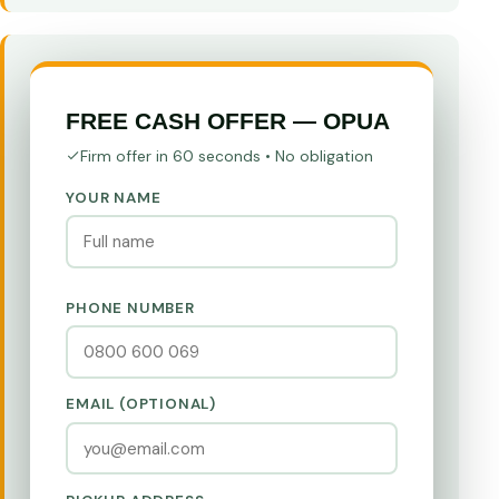
FREE CASH OFFER — OPUA
Firm offer in 60 seconds • No obligation
YOUR NAME
PHONE NUMBER
EMAIL (OPTIONAL)