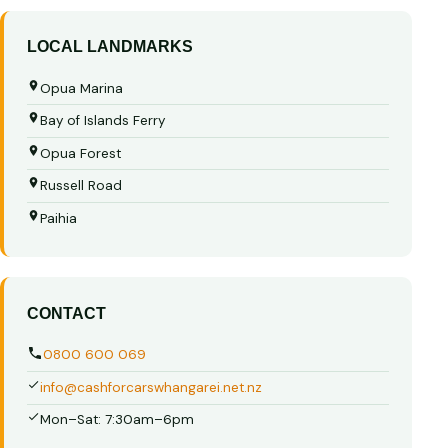
LOCAL LANDMARKS
Opua Marina
Bay of Islands Ferry
Opua Forest
Russell Road
Paihia
CONTACT
0800 600 069
info@cashforcarswhangarei.net.nz
Mon–Sat: 7:30am–6pm