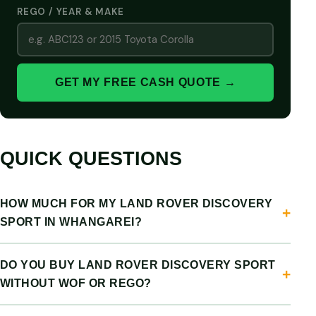
REGO / YEAR & MAKE
GET MY FREE CASH QUOTE →
QUICK QUESTIONS
HOW MUCH FOR MY LAND ROVER DISCOVERY
SPORT IN WHANGAREI?
DO YOU BUY LAND ROVER DISCOVERY SPORT
WITHOUT WOF OR REGO?