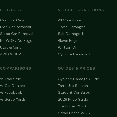
SERVICES
VEHICLE CONDITIONS
Cash For Cars
All Conditions
Free Car Removal
Flood Damaged
Scrap Car Removal
Salt Damaged
No WOF / No Rego
Blown Engine
Utes & Vans
Written Off
4WD & SUV
Cyclone Damaged
COMPARISONS
GUIDES & PRICES
vs Trade Me
Cyclone Damage Guide
vs Car Dealers
Farm Ute Season
vs Facebook
Student Car Sales
vs Scrap Yards
2026 Price Guide
Ute Prices 2026
Scrap Prices 2026