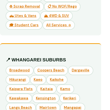
♻️ Scrap Removal
📋 No WOF/Rego
🛻 Utes & Vans
🏔️ 4WD & SUV
🎓 Student Cars
All Services →
📍 WHANGAREI SUBURBS
Broadwood
Coopers Beach
Dargaville
Hikurangi
Kaeo
Kaikohe
Kaipara Flats
Kaitaia
Kamo
Kawakawa
Kensington
Kerikeri
Langs Beach
Mairtown
Mangapai