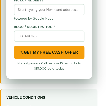
PICKUP ADDRESS
Powered by Google Maps
REGO / REGISTRATION *
GET MY FREE CASH OFFER
No obligation • Call back in 15 min • Up to
$15,000 paid today
VEHICLE CONDITIONS