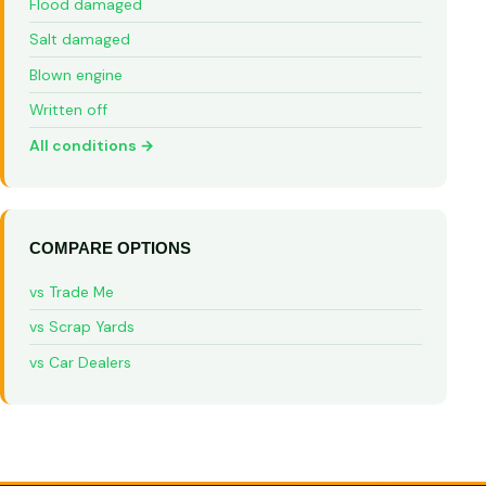
Flood damaged
Salt damaged
Blown engine
Written off
All conditions →
COMPARE OPTIONS
vs Trade Me
vs Scrap Yards
vs Car Dealers