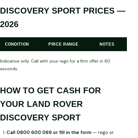
DISCOVERY SPORT PRICES —
2026
CONDITION
PRICE RANGE
NOTES
Indicative only. Call with your rego for a firm offer in 60
seconds.
HOW TO GET CASH FOR
YOUR LAND ROVER
DISCOVERY SPORT
Call 0800 600 069 or fill in the form
— rego or