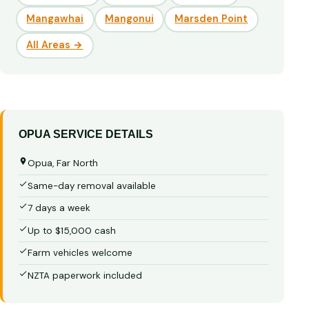
Mangawhai
Mangonui
Marsden Point
All Areas →
OPUA SERVICE DETAILS
Opua, Far North
Same-day removal available
7 days a week
Up to $15,000 cash
Farm vehicles welcome
NZTA paperwork included