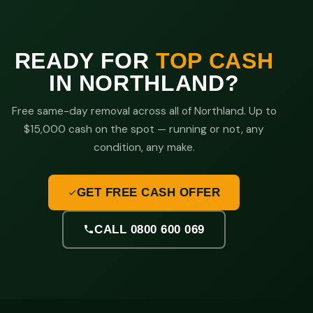
READY FOR
TOP CASH
IN NORTHLAND?
Free same-day removal across all of Northland. Up to
$15,000 cash on the spot — running or not, any
condition, any make.
GET FREE CASH OFFER
CALL 0800 600 069