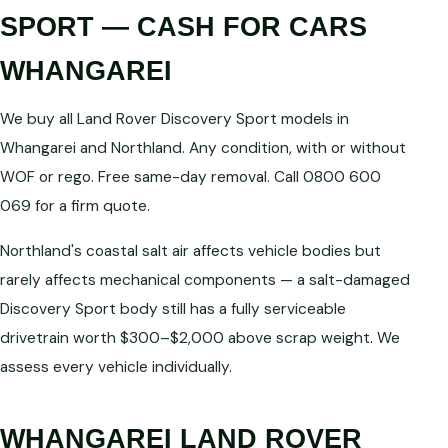
SPORT — CASH FOR CARS
WHANGAREI
We buy all Land Rover Discovery Sport models in
Whangarei and Northland. Any condition, with or without
WOF or rego. Free same-day removal. Call 0800 600
069 for a firm quote.
Northland's coastal salt air affects vehicle bodies but
rarely affects mechanical components — a salt-damaged
Discovery Sport body still has a fully serviceable
drivetrain worth $300–$2,000 above scrap weight. We
assess every vehicle individually.
WHANGAREI LAND ROVER