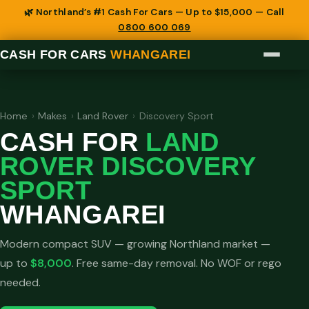
🌿 Northland’s #1 Cash For Cars — Up to $15,000 — Call
0800 600 069
CASH FOR CARS
WHANGAREI
Home
›
Makes
›
Land Rover
›
Discovery Sport
CASH FOR
LAND
ROVER DISCOVERY
SPORT
WHANGAREI
Modern compact SUV — growing Northland market —
up to
$8,000
. Free same-day removal. No WOF or rego
needed.