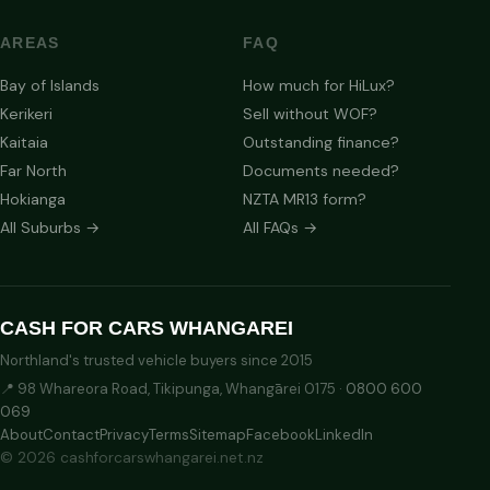
AREAS
FAQ
Bay of Islands
How much for HiLux?
Kerikeri
Sell without WOF?
Kaitaia
Outstanding finance?
Far North
Documents needed?
Hokianga
NZTA MR13 form?
All Suburbs →
All FAQs →
CASH FOR CARS WHANGAREI
Northland's trusted vehicle buyers since 2015
📍 98 Whareora Road, Tikipunga, Whangārei 0175 ·
0800 600
069
About
Contact
Privacy
Terms
Sitemap
Facebook
LinkedIn
© 2026 cashforcarswhangarei.net.nz