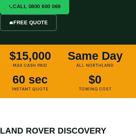
CALL 0800 600 069
FREE QUOTE
$15,000
Same Day
MAX CASH PAID
ALL NORTHLAND
60 sec
$0
INSTANT QUOTE
TOWING COST
LAND ROVER DISCOVERY