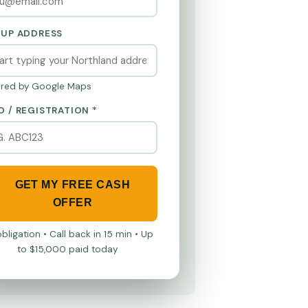
KUP ADDRESS
red by Google Maps
O / REGISTRATION *
GET MY FREE CASH
OFFER
bligation • Call back in 15 min • Up
to $15,000 paid today