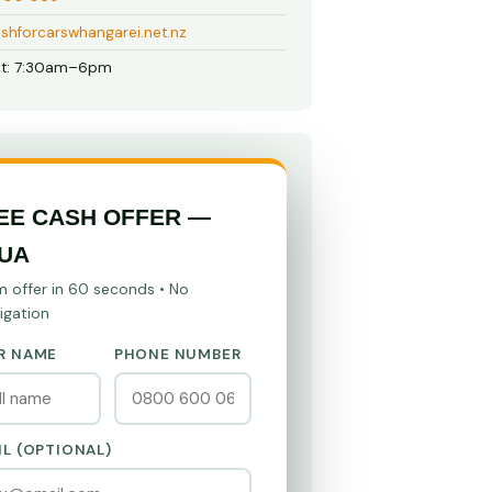
shforcarswhangarei.net.nz
t: 7:30am–6pm
EE CASH OFFER —
UA
m offer in 60 seconds • No
igation
R NAME
PHONE NUMBER
IL (OPTIONAL)