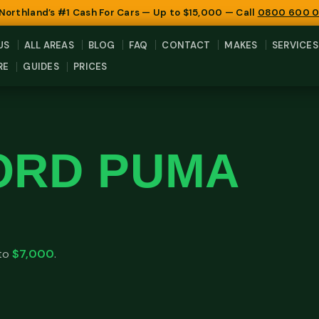
 Northland’s #1 Cash For Cars — Up to $15,000 — Call
0800 600 
US
ALL AREAS
BLOG
FAQ
CONTACT
MAKES
SERVICES
RE
GUIDES
PRICES
ORD PUMA
 to
$7,000
.