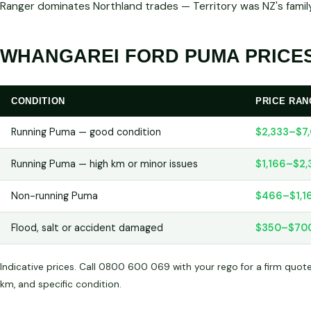
Ranger dominates Northland trades — Territory was NZ's family
WHANGAREI FORD PUMA PRICES
CONDITION
PRICE RAN
Running Puma — good condition
$2,333–$7
Running Puma — high km or minor issues
$1,166–$2,
Non-running Puma
$466–$1,1
Flood, salt or accident damaged
$350–$70
Indicative prices. Call 0800 600 069 with your rego for a firm quot
km, and specific condition.