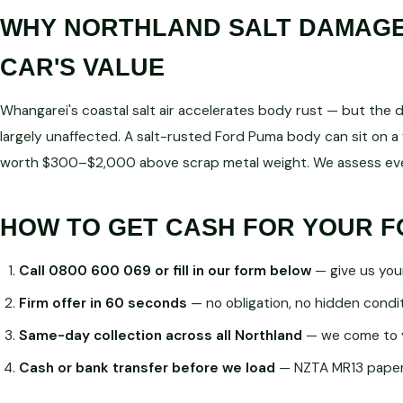
WHY NORTHLAND SALT DAMAGE 
CAR'S VALUE
Whangarei's coastal salt air accelerates body rust — but the dri
largely unaffected. A salt-rusted Ford Puma body can sit on a 
worth $300–$2,000 above scrap metal weight. We assess ever
HOW TO GET CASH FOR YOUR 
Call 0800 600 069 or fill in our form below
— give us you
Firm offer in 60 seconds
— no obligation, no hidden condi
Same-day collection across all Northland
— we come to 
Cash or bank transfer before we load
— NZTA MR13 paperw