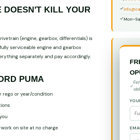
DOESN'T KILL YOUR
info@ca
Mon–Sa
vetrain (engine, gearbox, differentials) is
fully serviceable engine and gearbox
ything separately and pay accordingly.
FR
OP
FORD PUMA
Fir
obl
r rego or year/condition
YOU
tions
you
ork on site at no charge
EMA