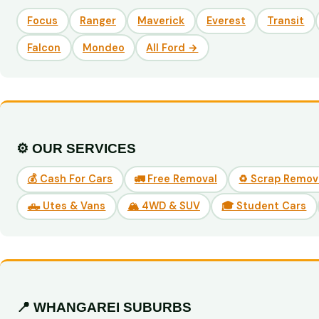
Focus
Ranger
Maverick
Everest
Transit
Falcon
Mondeo
All Ford →
⚙️ OUR SERVICES
💰 Cash For Cars
🚛 Free Removal
♻️ Scrap Remov
🛻 Utes & Vans
🏔️ 4WD & SUV
🎓 Student Cars
📍 WHANGAREI SUBURBS