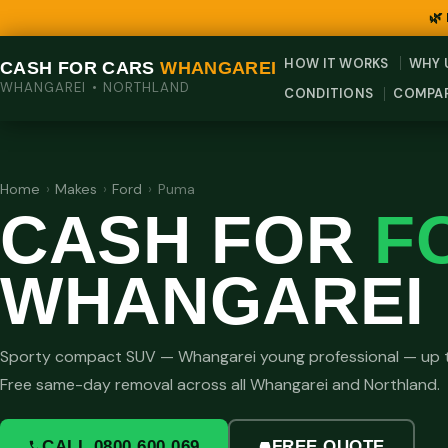
🌿
HOW IT WORKS
WHY 
CASH FOR CARS
WHANGAREI
WHANGAREI • NORTHLAND
CONDITIONS
COMPA
Home
›
Makes
›
Ford
›
Puma
CASH FOR
F
WHANGAREI
Sporty compact SUV — Whangarei young professional — up
Free same-day removal across all Whangarei and Northland.
CALL 0800 600 069
FREE QUOTE