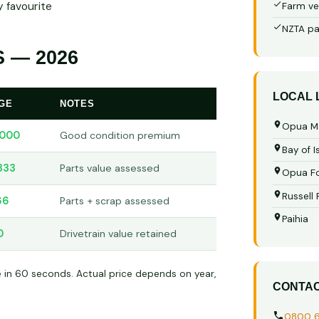
 favourite
Farm ve
NZTA pa
 — 2026
LOCAL
GE
NOTES
Opua M
,000
Good condition premium
Bay of I
333
Parts value assessed
Opua Fo
Russell
66
Parts + scrap assessed
Paihia
0
Drivetrain value retained
e in 60 seconds. Actual price depends on year,
CONTA
0800 