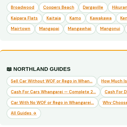
Broadwood
Coopers Beach
Dargaville
Hikuran
Kaipara Flats
Kaitaia
Kamo
Kawakawa
Ke
Mairtown
Mangapai
Mangawhai
Mangonui
📖 NORTHLAND GUIDES
Sell Car Without WOF or Rego in Whan…
How Much Is
Cash For Cars Whangarei — Complete 2…
Cash For 
Car With No WOF or Rego in Whangarei…
Why Choose
All Guides →