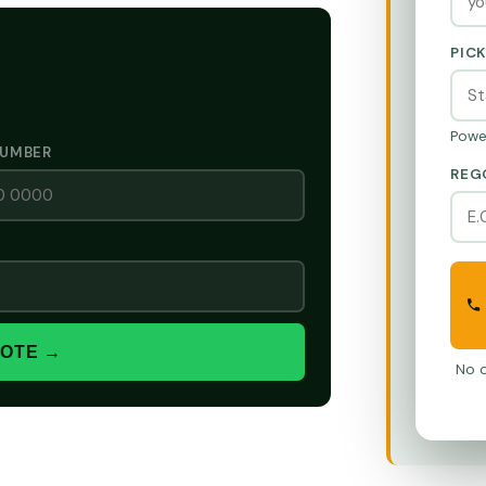
PIC
Powe
NUMBER
REG
UOTE →
No o