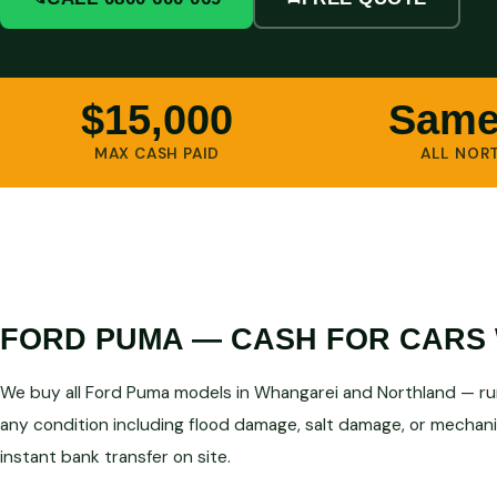
$15,000
Same
MAX CASH PAID
ALL NOR
FORD PUMA — CASH FOR CARS 
We buy all Ford Puma models in Whangarei and Northland — run
any condition including flood damage, salt damage, or mechanic
instant bank transfer on site.