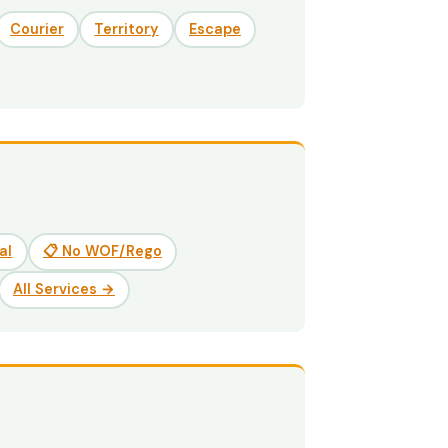
Courier
Territory
Escape
al
📋 No WOF/Rego
All Services →