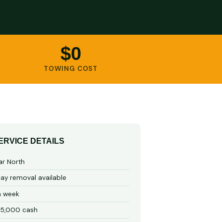
$0
TOWING COST
ERVICE DETAILS
ar North
y removal available
a week
15,000 cash