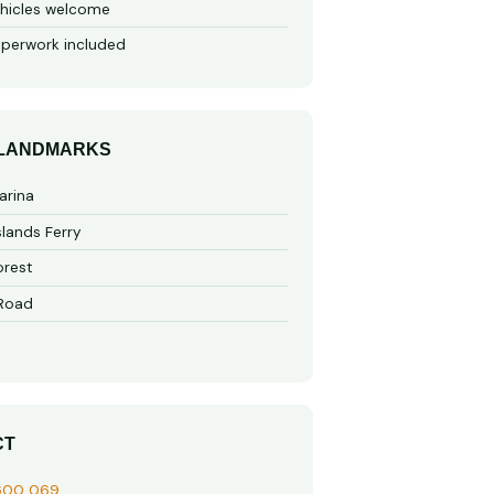
hicles welcome
perwork included
 LANDMARKS
arina
slands Ferry
rest
 Road
CT
600 069