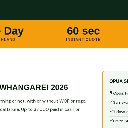
 Day
60 sec
THLAND
INSTANT QUOTE
OPUA S
WHANGAREI 2026
Opua, F
ning or not, with or without WOF or rego,
Same-da
al failure. Up to $7,000 paid in cash or
7 days 
Up to $