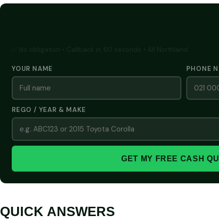
GET A FREE CASH QUOTE
✅ No obligation • Callback in 60 seconds • All Northland
YOUR NAME
PHONE 
REGO / YEAR & MAKE
GET MY FREE CASH Q
QUICK ANSWERS