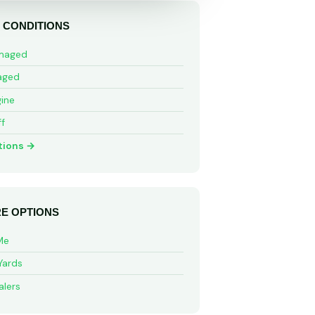
 CONDITIONS
maged
aged
ine
ff
tions →
E OPTIONS
Me
Yards
alers