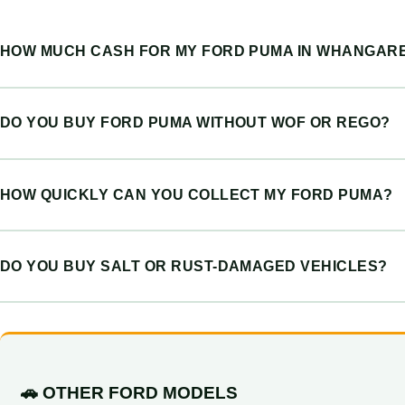
HOW MUCH CASH FOR MY FORD PUMA IN WHANGARE
DO YOU BUY FORD PUMA WITHOUT WOF OR REGO?
HOW QUICKLY CAN YOU COLLECT MY FORD PUMA?
DO YOU BUY SALT OR RUST-DAMAGED VEHICLES?
🚗 OTHER FORD MODELS