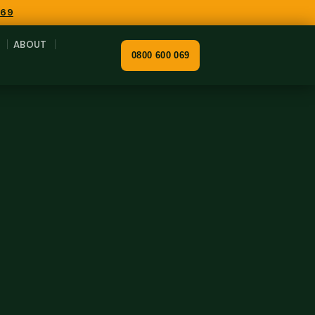
069
ABOUT
0800 600 069