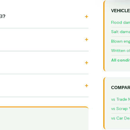
VEHICLE
I?
Flood da
Salt dam
Blown eng
Written o
All condi
COMPAR
vs Trade 
vs Scrap 
vs Car De