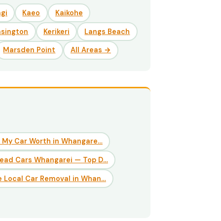
gi
Kaeo
Kaikohe
nsington
Kerikeri
Langs Beach
Marsden Point
All Areas →
 My Car Worth in Whangare…
Dead Cars Whangarei — Top D…
 Local Car Removal in Whan…