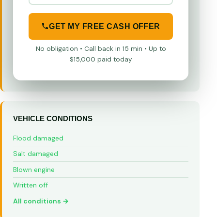
GET MY FREE CASH OFFER
No obligation • Call back in 15 min • Up to
$15,000 paid today
VEHICLE CONDITIONS
Flood damaged
Salt damaged
Blown engine
Written off
All conditions →