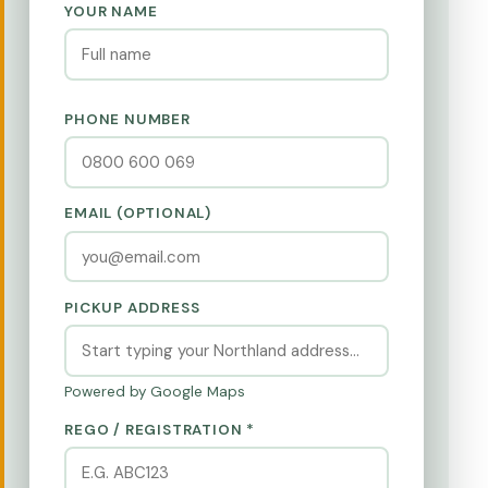
YOUR NAME
PHONE NUMBER
EMAIL (OPTIONAL)
PICKUP ADDRESS
Powered by Google Maps
REGO / REGISTRATION *