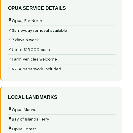
OPUA SERVICE DETAILS
Opua, Far North
Same-day removal available
7 days a week
Up to $15,000 cash
Farm vehicles welcome
NZTA paperwork included
LOCAL LANDMARKS
Opua Marina
Bay of Islands Ferry
Opua Forest