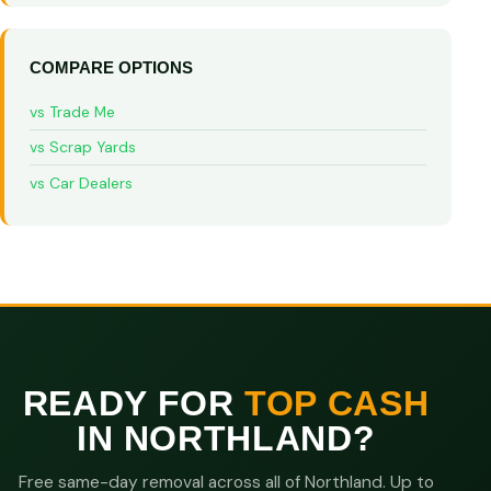
COMPARE OPTIONS
vs Trade Me
vs Scrap Yards
vs Car Dealers
READY FOR
TOP CASH
IN NORTHLAND?
Free same-day removal across all of Northland. Up to