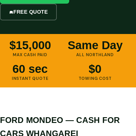
FREE QUOTE
$15,000
Same Day
MAX CASH PAID
ALL NORTHLAND
60 sec
$0
INSTANT QUOTE
TOWING COST
FORD MONDEO — CASH FOR
CARS WHANGAREI