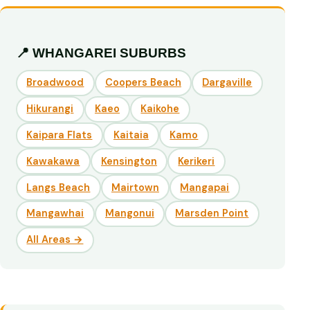
📍 WHANGAREI SUBURBS
Broadwood
Coopers Beach
Dargaville
Hikurangi
Kaeo
Kaikohe
Kaipara Flats
Kaitaia
Kamo
Kawakawa
Kensington
Kerikeri
Langs Beach
Mairtown
Mangapai
Mangawhai
Mangonui
Marsden Point
All Areas →