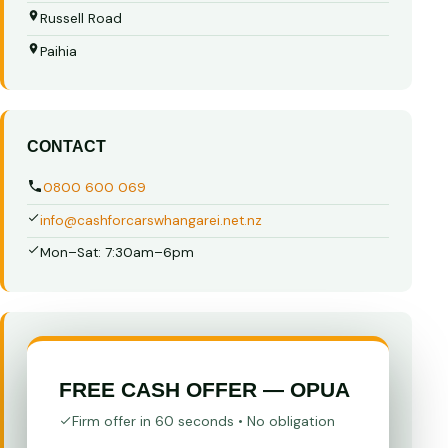
Russell Road
Paihia
CONTACT
0800 600 069
info@cashforcarswhangarei.net.nz
Mon–Sat: 7:30am–6pm
FREE CASH OFFER — OPUA
Firm offer in 60 seconds • No obligation