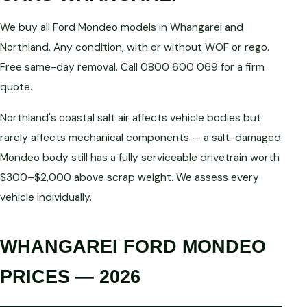
We buy all Ford Mondeo models in Whangarei and
Northland. Any condition, with or without WOF or rego.
Free same-day removal. Call 0800 600 069 for a firm
quote.
Northland's coastal salt air affects vehicle bodies but
rarely affects mechanical components — a salt-damaged
Mondeo body still has a fully serviceable drivetrain worth
$300–$2,000 above scrap weight. We assess every
vehicle individually.
WHANGAREI FORD MONDEO
PRICES — 2026