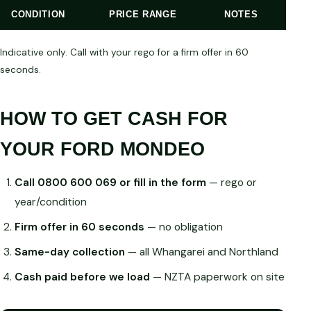
CONDITION
PRICE RANGE
NOTES
Indicative only. Call with your rego for a firm offer in 60
seconds.
HOW TO GET CASH FOR
YOUR FORD MONDEO
Call 0800 600 069 or fill in the form
— rego or
year/condition
Firm offer in 60 seconds
— no obligation
Same-day collection
— all Whangarei and Northland
Cash paid before we load
— NZTA paperwork on site