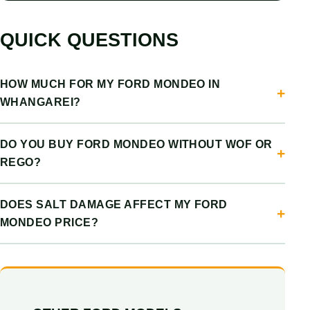
QUICK QUESTIONS
HOW MUCH FOR MY FORD MONDEO IN
WHANGAREI?
DO YOU BUY FORD MONDEO WITHOUT WOF OR
REGO?
DOES SALT DAMAGE AFFECT MY FORD
MONDEO PRICE?