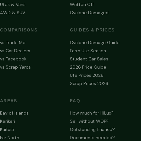
Utes & Vans
Written Off
4WD & SUV
Cyclone Damaged
COMPARISONS
GUIDES & PRICES
vs Trade Me
Cyclone Damage Guide
vs Car Dealers
Farm Ute Season
vs Facebook
Student Car Sales
vs Scrap Yards
2026 Price Guide
Ute Prices 2026
Scrap Prices 2026
AREAS
FAQ
Bay of Islands
How much for HiLux?
Kerikeri
Sell without WOF?
Kaitaia
Outstanding finance?
Far North
Documents needed?