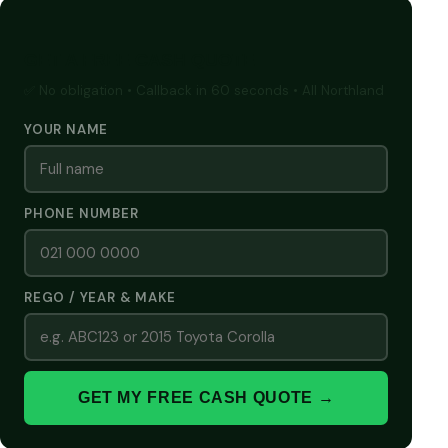
GET A FREE CASH QUOTE
✅ No obligation • Callback in 60 seconds • All Northland
YOUR NAME
PHONE NUMBER
REGO / YEAR & MAKE
GET MY FREE CASH QUOTE →