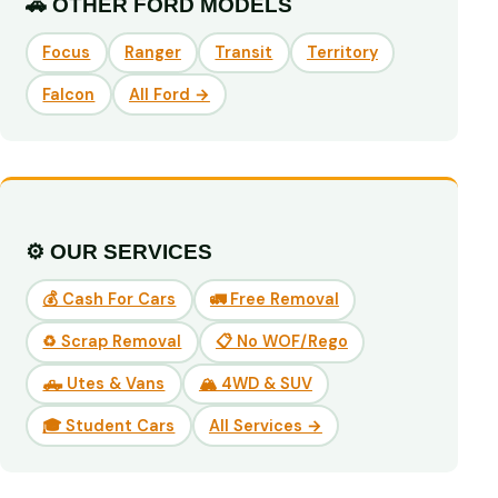
🚗 OTHER FORD MODELS
Focus
Ranger
Transit
Territory
Falcon
All Ford →
⚙️ OUR SERVICES
💰 Cash For Cars
🚛 Free Removal
♻️ Scrap Removal
📋 No WOF/Rego
🛻 Utes & Vans
🏔️ 4WD & SUV
🎓 Student Cars
All Services →