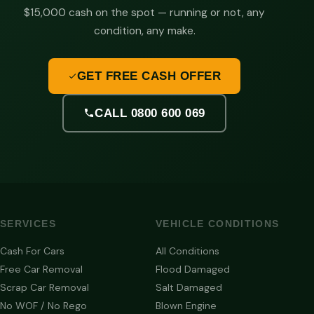
$15,000 cash on the spot — running or not, any
condition, any make.
GET FREE CASH OFFER
CALL 0800 600 069
SERVICES
VEHICLE CONDITIONS
Cash For Cars
All Conditions
Free Car Removal
Flood Damaged
Scrap Car Removal
Salt Damaged
No WOF / No Rego
Blown Engine