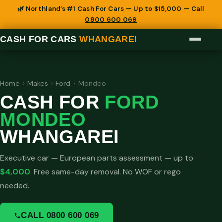
🌿 Northland’s #1 Cash For Cars — Up to $15,000 — Call
0800 600 069
CASH FOR CARS
WHANGAREI
Home
›
Makes
›
Ford
›
Mondeo
CASH FOR
FORD
MONDEO
WHANGAREI
Executive car — European parts assessment — up to
$4,000
. Free same-day removal. No WOF or rego
needed.
CALL 0800 600 069