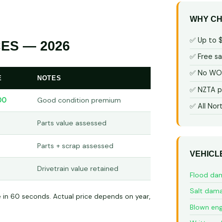
WHY CH
✅ Up to 
ES — 2026
✅ Free s
✅ No WOF
E
NOTES
✅ NZTA p
00
Good condition premium
✅ All Nor
Parts value assessed
Parts + scrap assessed
VEHICL
Drivetrain value retained
Flood da
Salt dam
e in 60 seconds. Actual price depends on year,
Blown eng