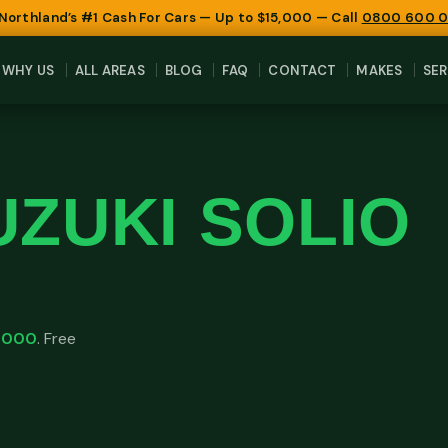
 Northland’s #1 Cash For Cars — Up to $15,000 — Call
0800 600 
WHY US
ALL AREAS
BLOG
FAQ
CONTACT
MAKES
SER
UZUKI SOLIO
,000
. Free