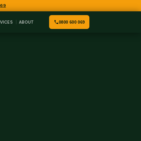
069
VICES
ABOUT
0800 600 069