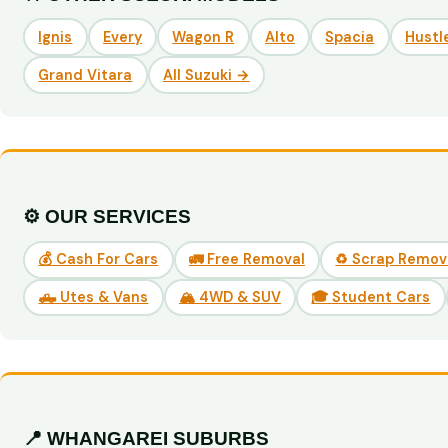
Ignis
Every
Wagon R
Alto
Spacia
Hustl
Grand Vitara
All Suzuki →
⚙️ OUR SERVICES
💰 Cash For Cars
🚛 Free Removal
♻️ Scrap Remov
🛻 Utes & Vans
🏔️ 4WD & SUV
🎓 Student Cars
📍 WHANGAREI SUBURBS