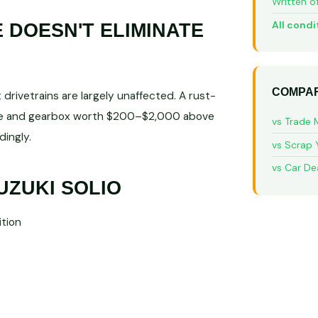
Written o
All condi
DOESN'T ELIMINATE
COMPAR
rivetrains are largely unaffected. A rust-
gine and gearbox worth $200–$2,000 above
vs Trade 
ingly.
vs Scrap 
vs Car De
UZUKI SOLIO
tion