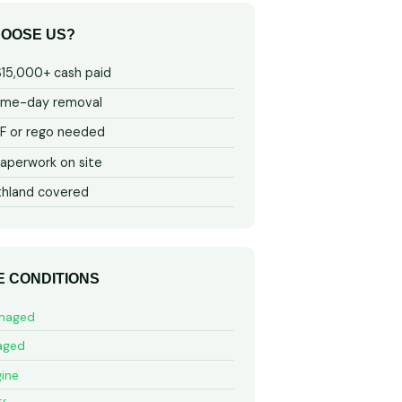
OOSE US?
$15,000+ cash paid
ame-day removal
 or rego needed
aperwork on site
thland covered
E CONDITIONS
maged
aged
ine