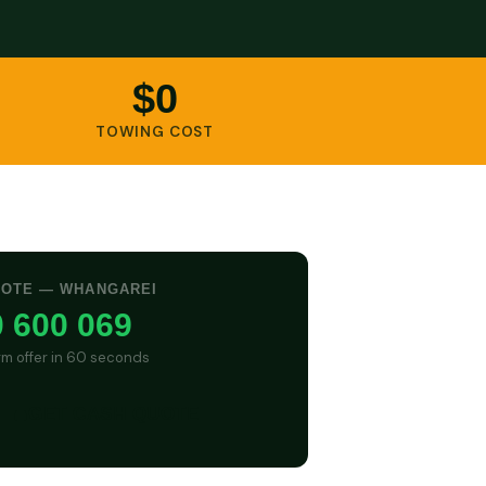
$0
TOWING COST
UOTE — WHANGAREI
 600 069
irm offer in 60 seconds
GET CASH QUOTE