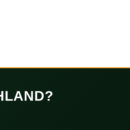
HLAND?