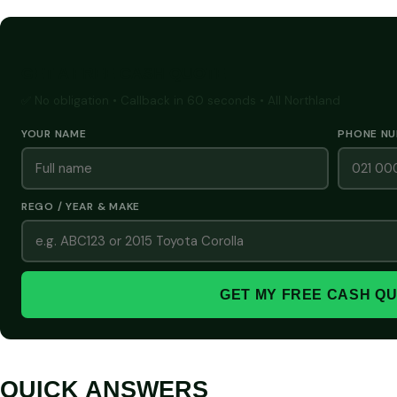
GET A FREE CASH QUOTE
✅ No obligation • Callback in 60 seconds • All Northland
YOUR NAME
PHONE N
REGO / YEAR & MAKE
GET MY FREE CASH Q
QUICK ANSWERS