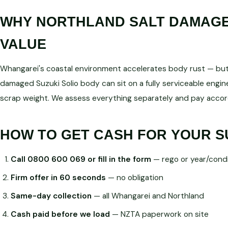
WHY NORTHLAND SALT DAMAGE 
VALUE
Whangarei's coastal environment accelerates body rust — but d
damaged Suzuki Solio body can sit on a fully serviceable en
scrap weight. We assess everything separately and pay accord
HOW TO GET CASH FOR YOUR S
Call 0800 600 069 or fill in the form
— rego or year/condi
Firm offer in 60 seconds
— no obligation
Same-day collection
— all Whangarei and Northland
Cash paid before we load
— NZTA paperwork on site