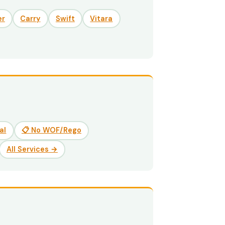
er
Carry
Swift
Vitara
al
📋 No WOF/Rego
All Services →