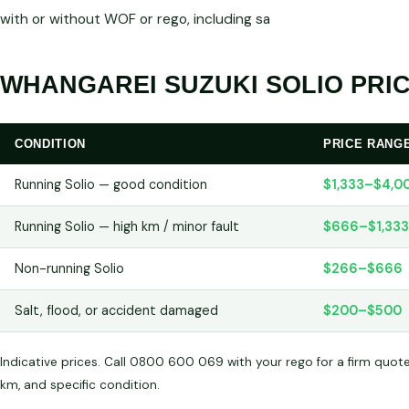
with or without WOF or rego, including sa
WHANGAREI SUZUKI SOLIO PRIC
CONDITION
PRICE RANG
Running Solio — good condition
$1,333–$4,0
Running Solio — high km / minor fault
$666–$1,333
Non-running Solio
$266–$666
Salt, flood, or accident damaged
$200–$500
Indicative prices. Call 0800 600 069 with your rego for a firm quot
km, and specific condition.