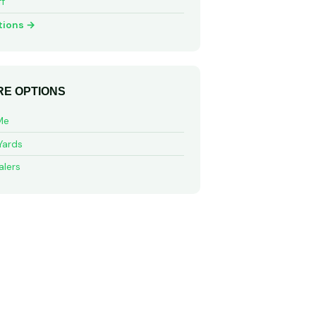
ff
tions →
E OPTIONS
Me
Yards
alers