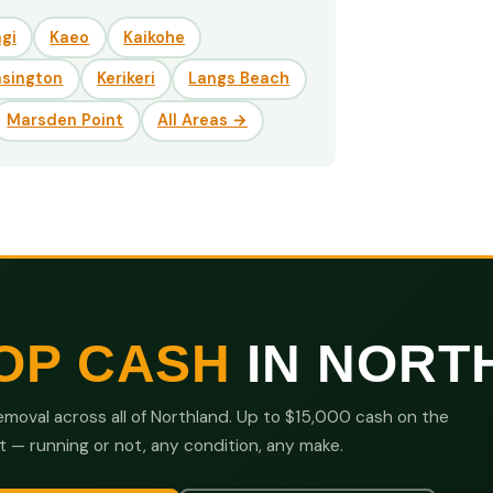
gi
Kaeo
Kaikohe
nsington
Kerikeri
Langs Beach
Marsden Point
All Areas →
OP CASH
IN NORT
moval across all of Northland. Up to $15,000 cash on the
t — running or not, any condition, any make.