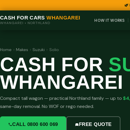
🌿
CASH FOR CARS
WHANGAREI
HOW IT WORKS
WHANGAREI • NORTHLAND
Home
›
Makes
›
Suzuki
›
Solio
CASH FOR
S
WHANGAREI
Compact tall wagon — practical Northland family — up to
$4
same-day removal. No WOF or rego needed.
CALL 0800 600 069
FREE QUOTE