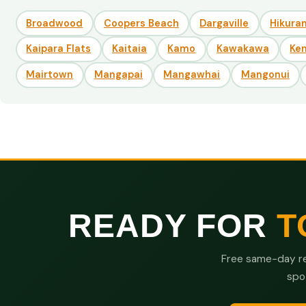
Broadwood
Coopers Beach
Dargaville
Hikuran
Kaipara Flats
Kaitaia
Kamo
Kawakawa
Ke
Mairtown
Mangapai
Mangawhai
Mangonui
READY FOR
T
Free same-day re
spo