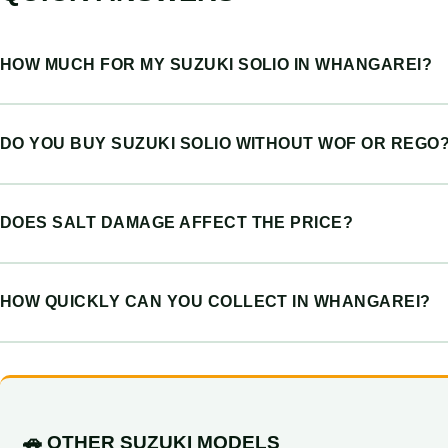
HOW MUCH FOR MY SUZUKI SOLIO IN WHANGAREI?
DO YOU BUY SUZUKI SOLIO WITHOUT WOF OR REGO
DOES SALT DAMAGE AFFECT THE PRICE?
HOW QUICKLY CAN YOU COLLECT IN WHANGAREI?
🚗 OTHER SUZUKI MODELS