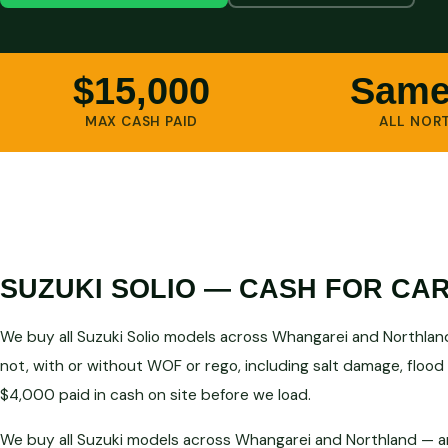
$15,000
Same
MAX CASH PAID
ALL NOR
SUZUKI SOLIO — CASH FOR CA
We buy all Suzuki Solio models across Whangarei and Northland
not, with or without WOF or rego, including salt damage, flood
$4,000 paid in cash on site before we load.
We buy all Suzuki models across Whangarei and Northland — an