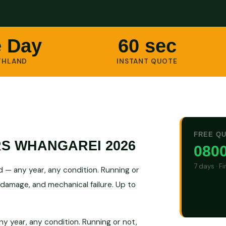
 Day
60 sec
THLAND
INSTANT QUOTE
FREE Q
RS WHANGAREI 2026
0800
7 days · F
 — any year, any condition. Running or
 damage, and mechanical failure. Up to
y year, any condition. Running or not,